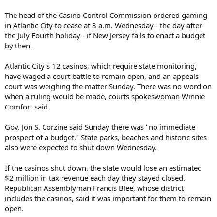
The head of the Casino Control Commission ordered gaming
in Atlantic City to cease at 8 a.m. Wednesday - the day after
the July Fourth holiday - if New Jersey fails to enact a budget
by then.
Atlantic City's 12 casinos, which require state monitoring,
have waged a court battle to remain open, and an appeals
court was weighing the matter Sunday. There was no word on
when a ruling would be made, courts spokeswoman Winnie
Comfort said.
Gov. Jon S. Corzine said Sunday there was "no immediate
prospect of a budget." State parks, beaches and historic sites
also were expected to shut down Wednesday.
If the casinos shut down, the state would lose an estimated
$2 million in tax revenue each day they stayed closed.
Republican Assemblyman Francis Blee, whose district
includes the casinos, said it was important for them to remain
open.