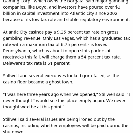
Gaming Corp., which owns the Borgata, said major gambling
companies, like Boyd, and investors have poured over $3
billion in capital investment into Atlantic City since 2002
because of its low tax rate and stable regulatory environment.
Atlantic City casinos pay a 9.25 percent tax rate on gross
gambling revenue. Only Las Vegas, which has a graduated tax
rate with a maximum tax of 6.75 percent - is lower.
Pennsylvania, which is about to open slots parlors at
racetracks this fall, will charge them a 54 percent tax rate.
Delaware's tax rate is 51 percent.
Stillwell and several executives looked grim-faced, as the
casino floor became a ghost town.
"I was here three years ago when we opened," Stillwell said. "I
never thought I would see this place empty again. We never
thought we'd be at this point."
Stillwell said several issues are being ironed out by the
casinos, including whether employees will be paid during the
shutdown.