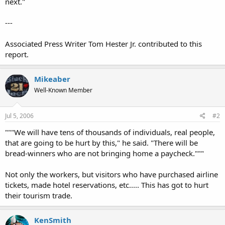
next."
---
Associated Press Writer Tom Hester Jr. contributed to this
report.
Mikeaber
Well-Known Member
Jul 5, 2006
#2
"""We will have tens of thousands of individuals, real people,
that are going to be hurt by this," he said. "There will be
bread-winners who are not bringing home a paycheck."""
Not only the workers, but visitors who have purchased airline
tickets, made hotel reservations, etc..... This has got to hurt
their tourism trade.
KenSmith