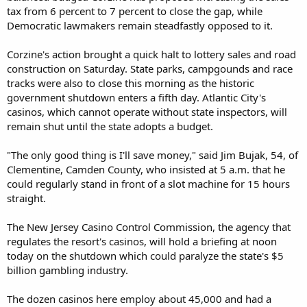
tax from 6 percent to 7 percent to close the gap, while
Democratic lawmakers remain steadfastly opposed to it.
Corzine's action brought a quick halt to lottery sales and road
construction on Saturday. State parks, campgounds and race
tracks were also to close this morning as the historic
government shutdown enters a fifth day. Atlantic City's
casinos, which cannot operate without state inspectors, will
remain shut until the state adopts a budget.
"The only good thing is I'll save money," said Jim Bujak, 54, of
Clementine, Camden County, who insisted at 5 a.m. that he
could regularly stand in front of a slot machine for 15 hours
straight.
The New Jersey Casino Control Commission, the agency that
regulates the resort's casinos, will hold a briefing at noon
today on the shutdown which could paralyze the state's $5
billion gambling industry.
The dozen casinos here employ about 45,000 and had a