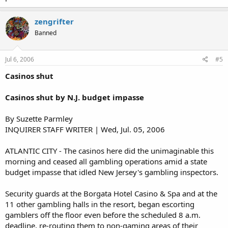
zengrifter
Banned
Jul 6, 2006
#5
Casinos shut
Casinos shut by N.J. budget impasse
By Suzette Parmley
INQUIRER STAFF WRITER | Wed, Jul. 05, 2006
ATLANTIC CITY - The casinos here did the unimaginable this
morning and ceased all gambling operations amid a state
budget impasse that idled New Jersey's gambling inspectors.
Security guards at the Borgata Hotel Casino & Spa and at the
11 other gambling halls in the resort, began escorting
gamblers off the floor even before the scheduled 8 a.m.
deadline, re-routing them to non-gaming areas of their