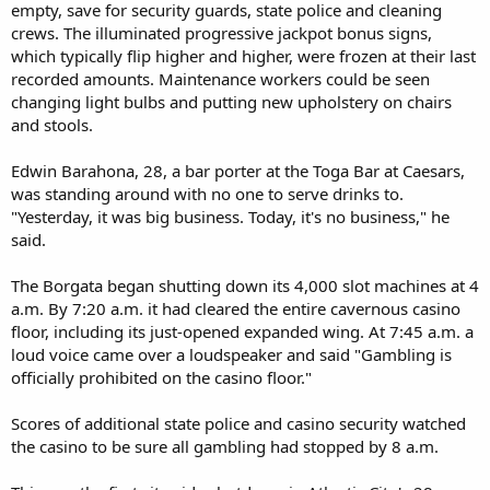
empty, save for security guards, state police and cleaning
crews. The illuminated progressive jackpot bonus signs,
which typically flip higher and higher, were frozen at their last
recorded amounts. Maintenance workers could be seen
changing light bulbs and putting new upholstery on chairs
and stools.
Edwin Barahona, 28, a bar porter at the Toga Bar at Caesars,
was standing around with no one to serve drinks to.
"Yesterday, it was big business. Today, it's no business," he
said.
The Borgata began shutting down its 4,000 slot machines at 4
a.m. By 7:20 a.m. it had cleared the entire cavernous casino
floor, including its just-opened expanded wing. At 7:45 a.m. a
loud voice came over a loudspeaker and said "Gambling is
officially prohibited on the casino floor."
Scores of additional state police and casino security watched
the casino to be sure all gambling had stopped by 8 a.m.