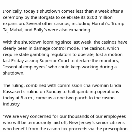
Ironically, today's shutdown comes less than a week after a
ceremony by the Borgata to celebrate its $200 million
expansion. Several other casinos, including Harrah's, Trump
Taj Mahal, and Bally's were also expanding.
With the shutdown looming since last week, the casinos have
clearly been in damage control mode. The casinos, which
require state gambling regulators to operate, lost a motion
last Friday asking Superior Court to declare the monitors,
"essential employees" who could keep working during a
shutdown.
The ruling, combined with commission chairwoman Linda
Kassakert's ruling on Sunday to halt gambling operations
today at 8 a.m., came as a one-two punch to the casino
industry.
"We are very concerned for our thousands of our employees
who will be temporarily laid off, New Jersey's senior citizens
who benefit from the casino tax proceeds via the prescription