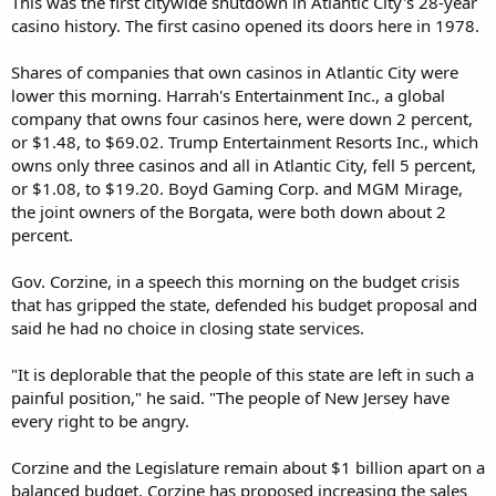
This was the first citywide shutdown in Atlantic City's 28-year
casino history. The first casino opened its doors here in 1978.
Shares of companies that own casinos in Atlantic City were
lower this morning. Harrah's Entertainment Inc., a global
company that owns four casinos here, were down 2 percent,
or $1.48, to $69.02. Trump Entertainment Resorts Inc., which
owns only three casinos and all in Atlantic City, fell 5 percent,
or $1.08, to $19.20. Boyd Gaming Corp. and MGM Mirage,
the joint owners of the Borgata, were both down about 2
percent.
Gov. Corzine, in a speech this morning on the budget crisis
that has gripped the state, defended his budget proposal and
said he had no choice in closing state services.
"It is deplorable that the people of this state are left in such a
painful position," he said. "The people of New Jersey have
every right to be angry.
Corzine and the Legislature remain about $1 billion apart on a
balanced budget. Corzine has proposed increasing the sales