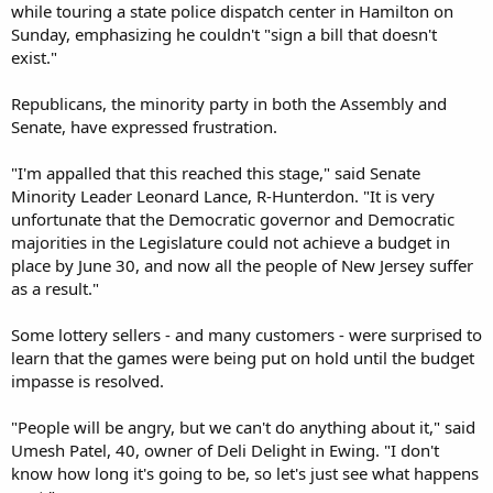
while touring a state police dispatch center in Hamilton on
Sunday, emphasizing he couldn't "sign a bill that doesn't
exist."
Republicans, the minority party in both the Assembly and
Senate, have expressed frustration.
"I'm appalled that this reached this stage," said Senate
Minority Leader Leonard Lance, R-Hunterdon. "It is very
unfortunate that the Democratic governor and Democratic
majorities in the Legislature could not achieve a budget in
place by June 30, and now all the people of New Jersey suffer
as a result."
Some lottery sellers - and many customers - were surprised to
learn that the games were being put on hold until the budget
impasse is resolved.
"People will be angry, but we can't do anything about it," said
Umesh Patel, 40, owner of Deli Delight in Ewing. "I don't
know how long it's going to be, so let's just see what happens