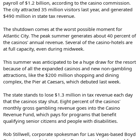
payroll of $1.2 billion, according to the casino commission.
The city attracted 35 million visitors last year, and generated
$490 million in state tax revenue.
The shutdown comes at the worst possible moment for
Atlantic City. The peak summer generates about 40 percent of
the casinos' annual revenue. Several of the casino-hotels are
at full capacity, even during midweek.
This summer was anticipated to be a huge draw for the resort
because of all the expanded casinos and new non-gambling
attractions, like the $200 million shopping and dining
complex, the Pier at Caesars, which debuted last week.
The state stands to lose $1.3 million in tax revenue each day
that the casinos stay shut. Eight percent of the casinos'
monthly gross gambling revenue goes into the Casino
Revenue Fund, which pays for programs that benefit
qualifying senior citizens and people with disabilities.
Rob Stillwell, corporate spokesman for Las Vegas-based Boyd