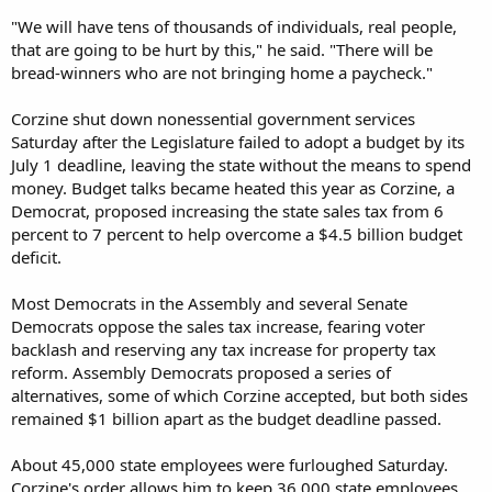
"We will have tens of thousands of individuals, real people,
that are going to be hurt by this," he said. "There will be
bread-winners who are not bringing home a paycheck."
Corzine shut down nonessential government services
Saturday after the Legislature failed to adopt a budget by its
July 1 deadline, leaving the state without the means to spend
money. Budget talks became heated this year as Corzine, a
Democrat, proposed increasing the state sales tax from 6
percent to 7 percent to help overcome a $4.5 billion budget
deficit.
Most Democrats in the Assembly and several Senate
Democrats oppose the sales tax increase, fearing voter
backlash and reserving any tax increase for property tax
reform. Assembly Democrats proposed a series of
alternatives, some of which Corzine accepted, but both sides
remained $1 billion apart as the budget deadline passed.
About 45,000 state employees were furloughed Saturday.
Corzine's order allows him to keep 36,000 state employees