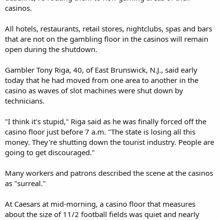
casinos.
All hotels, restaurants, retail stores, nightclubs, spas and bars
that are not on the gambling floor in the casinos will remain
open during the shutdown.
Gambler Tony Riga, 40, of East Brunswick, N.J., said early
today that he had moved from one area to another in the
casino as waves of slot machines were shut down by
technicians.
"I think it's stupid," Riga said as he was finally forced off the
casino floor just before 7 a.m. "The state is losing all this
money. They're shutting down the tourist industry. People are
going to get discouraged."
Many workers and patrons described the scene at the casinos
as "surreal."
At Caesars at mid-morning, a casino floor that measures
about the size of 11/2 football fields was quiet and nearly