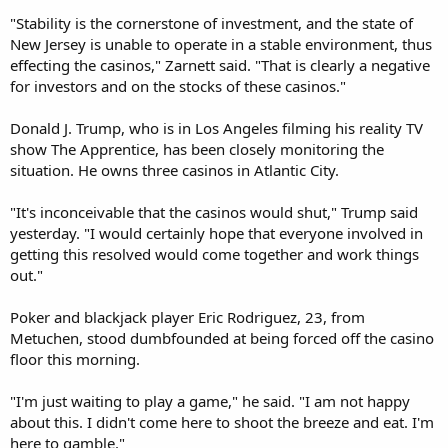
"Stability is the cornerstone of investment, and the state of
New Jersey is unable to operate in a stable environment, thus
effecting the casinos," Zarnett said. "That is clearly a negative
for investors and on the stocks of these casinos."
Donald J. Trump, who is in Los Angeles filming his reality TV
show The Apprentice, has been closely monitoring the
situation. He owns three casinos in Atlantic City.
"It's inconceivable that the casinos would shut," Trump said
yesterday. "I would certainly hope that everyone involved in
getting this resolved would come together and work things
out."
Poker and blackjack player Eric Rodriguez, 23, from
Metuchen, stood dumbfounded at being forced off the casino
floor this morning.
"I'm just waiting to play a game," he said. "I am not happy
about this. I didn't come here to shoot the breeze and eat. I'm
here to gamble."