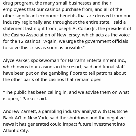
drug program, the many small businesses and their
employees that our casinos purchase from, and all of the
other significant economic benefits that are derived from our
industry regionally and throughout the entire state," said a
statement last night from Joseph A. Corbo Jr., the president of
the Casino Association of New Jersey, which acts as the voice
for the 12 casinos. "Again, we urge the government officials
to solve this crisis as soon as possible."
Alyce Parker, spokewoman for Harrah's Entertainment Inc.,
which owns four casinos in the resort, said additional staff
have been put on the gambling floors to tell patrons about
the other parts of the casinos that remain open.
"The public has been calling in, and we advise them on what
is open," Parker said.
Andrew Zarnett, a gambling industry analyst with Deutsche
Bank AG in New York, said the shutdown and the negative
news it has generated could impact future investment into
Atlantic City.