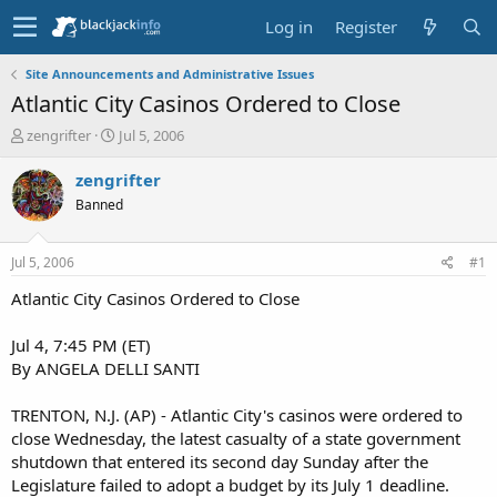
Log in
Register
Site Announcements and Administrative Issues
Atlantic City Casinos Ordered to Close
T
S
zengrifter
Jul 5, 2006
h
t
r
a
zengrifter
e
r
Banned
a
t
d
d
s
a
Jul 5, 2006
#1
t
t
a
e
Atlantic City Casinos Ordered to Close
r
t
Jul 4, 7:45 PM (ET)
e
By ANGELA DELLI SANTI
r
TRENTON, N.J. (AP) - Atlantic City's casinos were ordered to
close Wednesday, the latest casualty of a state government
shutdown that entered its second day Sunday after the
Legislature failed to adopt a budget by its July 1 deadline.