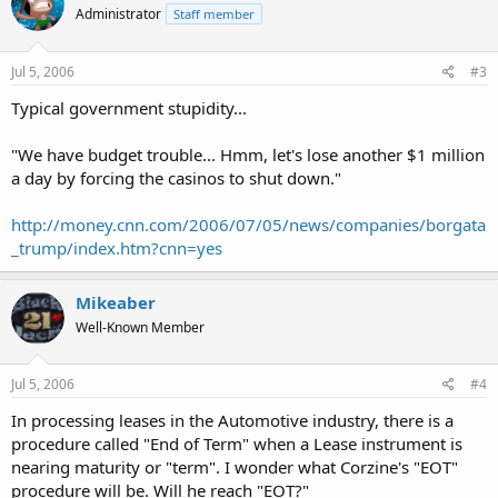
Administrator
Staff member
Jul 5, 2006
#3
Typical government stupidity...
"We have budget trouble... Hmm, let's lose another $1 million
a day by forcing the casinos to shut down."
http://money.cnn.com/2006/07/05/news/companies/borgata
_trump/index.htm?cnn=yes
Mikeaber
Well-Known Member
Jul 5, 2006
#4
In processing leases in the Automotive industry, there is a
procedure called "End of Term" when a Lease instrument is
nearing maturity or "term". I wonder what Corzine's "EOT"
procedure will be. Will he reach "EOT?"