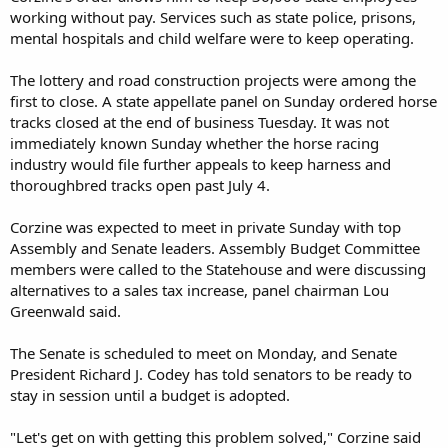
working without pay. Services such as state police, prisons,
mental hospitals and child welfare were to keep operating.
The lottery and road construction projects were among the
first to close. A state appellate panel on Sunday ordered horse
tracks closed at the end of business Tuesday. It was not
immediately known Sunday whether the horse racing
industry would file further appeals to keep harness and
thoroughbred tracks open past July 4.
Corzine was expected to meet in private Sunday with top
Assembly and Senate leaders. Assembly Budget Committee
members were called to the Statehouse and were discussing
alternatives to a sales tax increase, panel chairman Lou
Greenwald said.
The Senate is scheduled to meet on Monday, and Senate
President Richard J. Codey has told senators to be ready to
stay in session until a budget is adopted.
"Let's get on with getting this problem solved," Corzine said