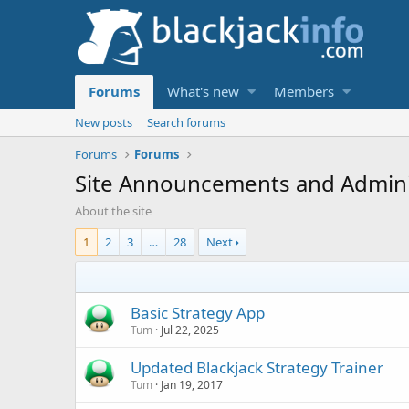
Forums
What's new
Members
New posts
Search forums
Forums
Forums
Site Announcements and Adminis
About the site
1
2
3
…
28
Next
Basic Strategy App
Tum
Jul 22, 2025
Updated Blackjack Strategy Trainer
Tum
Jan 19, 2017