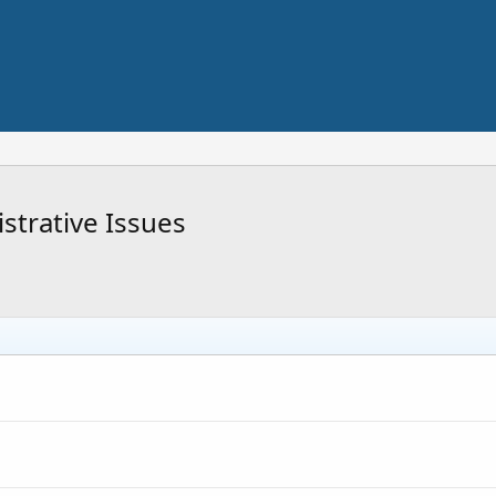
trative Issues