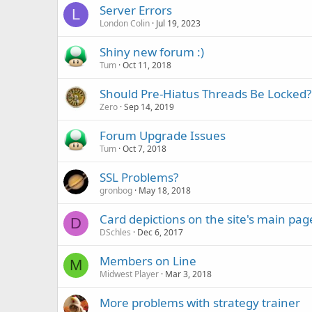
Server Errors
L
London Colin
Jul 19, 2023
Shiny new forum :)
Tum
Oct 11, 2018
Should Pre-Hiatus Threads Be Locked?
Zero
Sep 14, 2019
Forum Upgrade Issues
Tum
Oct 7, 2018
SSL Problems?
gronbog
May 18, 2018
Card depictions on the site's main pag
D
DSchles
Dec 6, 2017
Members on Line
M
Midwest Player
Mar 3, 2018
More problems with strategy trainer