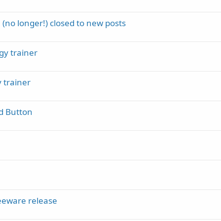
(no longer!) closed to new posts
gy trainer
 trainer
d Button
eeware release