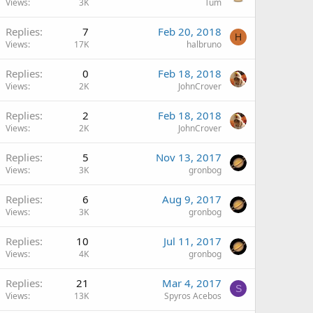
Views
3K
Tum
Replies
7
Feb 20, 2018
H
Views
17K
halbruno
Replies
0
Feb 18, 2018
Views
2K
JohnCrover
Replies
2
Feb 18, 2018
Views
2K
JohnCrover
Replies
5
Nov 13, 2017
Views
3K
gronbog
Replies
6
Aug 9, 2017
Views
3K
gronbog
Replies
10
Jul 11, 2017
Views
4K
gronbog
Replies
21
Mar 4, 2017
S
Views
13K
Spyros Acebos