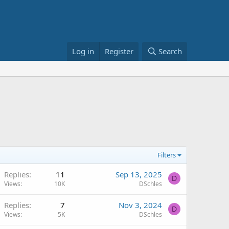
Log in
Register
Search
Filters
Replies
11
Sep 13, 2025
D
Views
10K
DSchles
Replies
7
Nov 3, 2024
D
Views
5K
DSchles