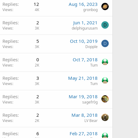
Replies
12
Aug 16, 2023
Views
4K
gronbog
Replies
2
Jun 1, 2021
D
Views
3K
delphigurusam
Replies
5
Oct 10, 2019
D
Views
3K
Dopple
Replies
0
Oct 7, 2018
Views
2K
Tum
Replies
3
May 21, 2018
Views
3K
Tum
Replies
2
Mar 19, 2018
Views
3K
sagefr0g
Replies
2
Mar 8, 2018
Views
2K
LV Bear
Replies
6
Feb 27, 2018