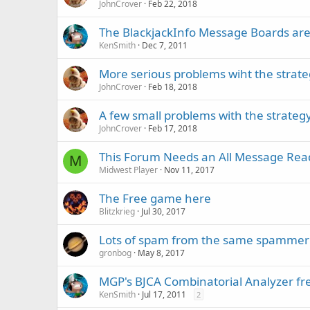
JohnCrover
Feb 22, 2018
The BlackjackInfo Message Boards are 
KenSmith
Dec 7, 2011
More serious problems wiht the strate
JohnCrover
Feb 18, 2018
A few small problems with the strategy
JohnCrover
Feb 17, 2018
This Forum Needs an All Message Rea
M
Midwest Player
Nov 11, 2017
The Free game here
Blitzkrieg
Jul 30, 2017
Lots of spam from the same spammer
gronbog
May 8, 2017
MGP's BJCA Combinatorial Analyzer fr
KenSmith
Jul 17, 2011
2