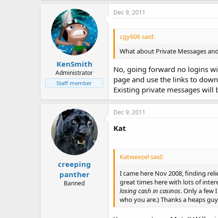
Dec 9, 2011
cgy606 said:
What about Private Messages and c
KenSmith
No, going forward no logins wil
Administrator
page and use the links to dow
Staff member
Existing private messages will 
Dec 9, 2011
Kat
Katweezel said:
creeping
I came here Nov 2008, finding relief
panther
great times here with lots of int
Banned
losing cash in casinos
. Only a few 
who you are.) Thanks a heaps guy