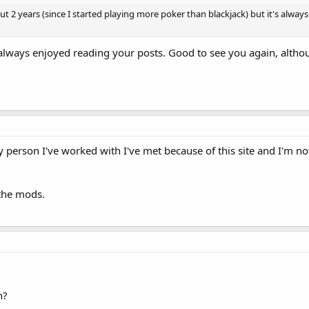
bout 2 years (since I started playing more poker than blackjack) but it's alw
lways enjoyed reading your posts. Good to see you again, althoug
y person I've worked with I've met because of this site and I'm not 
 the mods.
n?