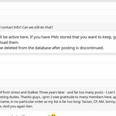
ontact Info? Can we still do that?
l be active here. If you have PMs stored that you want to keep, g
nload them.
be deleted from the database after posting is discontinued.
 from stress and Stalker. Three years later - and far too many posts - I can't 
eresting dudes. Thanks guys...:grin: I owe gratitude to many members here, 
I name, in no particular order as my list is far too long: Tarzan, CP, AM, Son
s. And you again Ken.