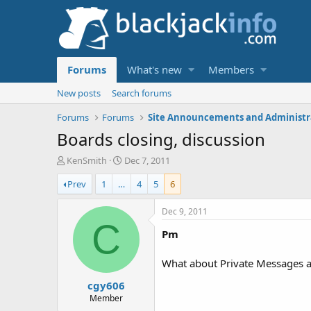
Forums
What's new
Members
New posts
Search forums
Forums
Forums
Boards closing, discussion
T
S
KenSmith
Dec 7, 2011
h
t
Prev
1
…
4
5
6
r
a
e
r
a
t
Dec 9, 2011
d
d
C
Pm
s
a
t
t
a
e
What about Private Messages an
r
cgy606
t
e
Member
r