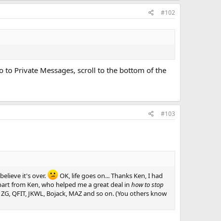
#102
o to Private Messages, scroll to the bottom of the
#103
believe it's over.
OK, life goes on... Thanks Ken, I had
apart from Ken, who helped me a great deal in
how to stop
ny, ZG, QFIT, JKWL, Bojack, MAZ and so on. (You others know