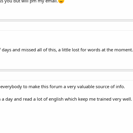
iss you but will pm my email.
days and missed all of this, a little lost for words at the moment
 everybody to make this forum a very valuable source of info.
n a day and read a lot of english which keep me trained very well.