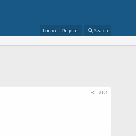
Log in
Register
Search
#101