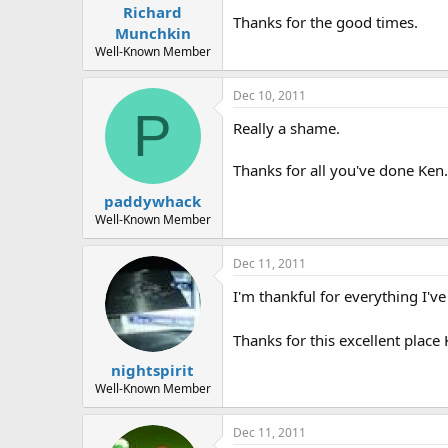
Richard
Thanks for the good times.
Munchkin
Well-Known Member
Dec 10, 2011
P
Really a shame.
Thanks for all you've done Ken.
paddywhack
Well-Known Member
Dec 11, 2011
I'm thankful for everything I'v
Thanks for this excellent place
nightspirit
Well-Known Member
Dec 11, 2011