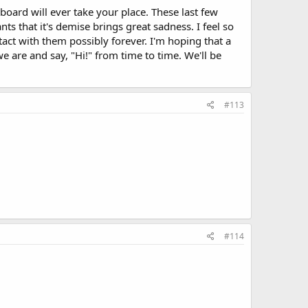
 board will ever take your place. These last few
nts that it's demise brings great sadness. I feel so
act with them possibly forever. I'm hoping that a
e are and say, "Hi!" from time to time. We'll be
#113
#114