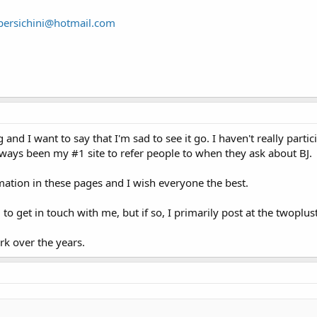
persichini@hotmail.com
 and I want to say that I'm sad to see it go. I haven't really parti
always been my #1 site to refer people to when they ask about BJ.
mation in these pages and I wish everyone the best.
 to get in touch with me, but if so, I primarily post at the twop
rk over the years.