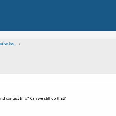
Site Announcements and Administrative Issues
d contact Info? Can we still do that?