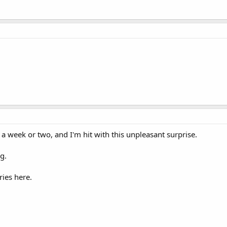
n a week or two, and I'm hit with this unpleasant surprise.
g.
ries here.