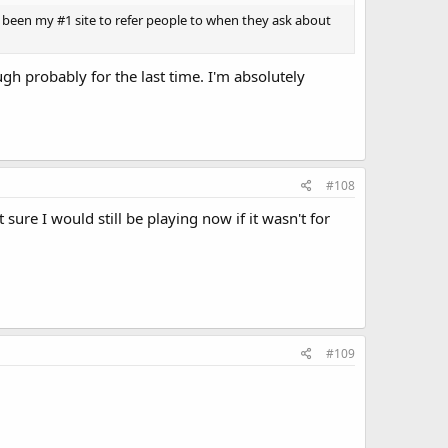
ays been my #1 site to refer people to when they ask about
h probably for the last time. I'm absolutely
#108
sure I would still be playing now if it wasn't for
#109