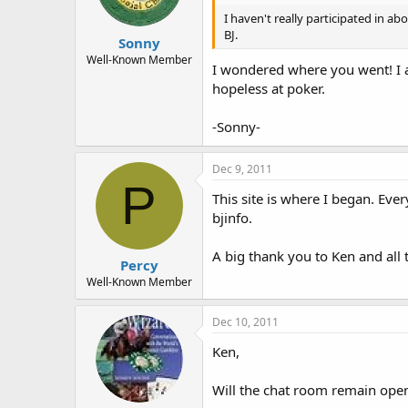
I haven't really participated in a
BJ.
Sonny
Well-Known Member
I wondered where you went! I a
hopeless at poker.
-Sonny-
Dec 9, 2011
P
This site is where I began. Ever
bjinfo.
A big thank you to Ken and all
Percy
Well-Known Member
Dec 10, 2011
Ken,
Will the chat room remain ope