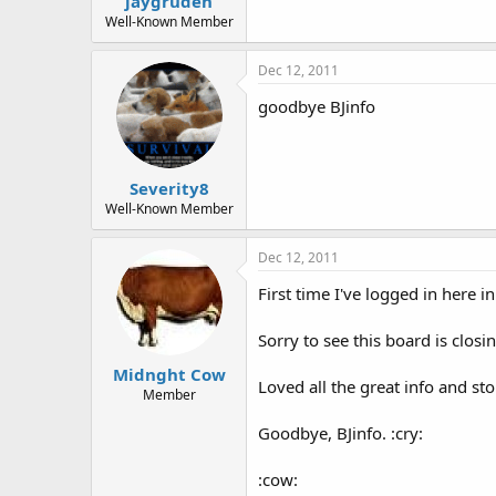
jaygruden
Well-Known Member
Dec 12, 2011
goodbye BJinfo
Severity8
Well-Known Member
Dec 12, 2011
First time I've logged in here i
Sorry to see this board is closin
Midnght Cow
Loved all the great info and sto
Member
Goodbye, BJinfo. :cry:
:cow: