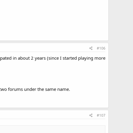
#106
cipated in about 2 years (since I started playing more
lustwo forums under the same name.
#107