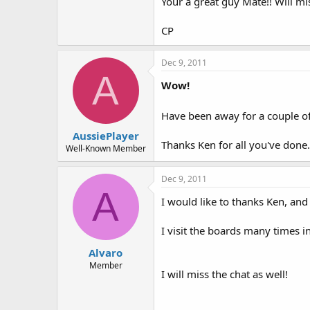
Your a great guy Mate!! Will m
CP
Dec 9, 2011
A
Wow!
Have been away for a couple of 
AussiePlayer
Thanks Ken for all you've done.
Well-Known Member
Dec 9, 2011
A
I would like to thanks Ken, and
I visit the boards many times i
Alvaro
Member
I will miss the chat as well!