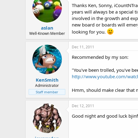
Thanks Ken, Sonny, iCountNTrack!
years will always be a special t
involved in the growth and exp
new board or boards will emerge
aslan
looking for you.
Well-Known Member
Dec 11, 2011
Recommended by my son:
"You've been trolled, you've bee
http://www.youtube.com/wat
KenSmith
Administrator
Hmm, should make clear that m
Staff member
Dec 12, 2011
Good night and good luck bjinfo