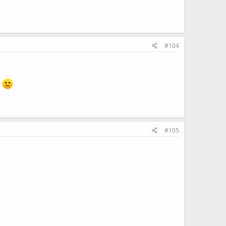
#104
.
#105