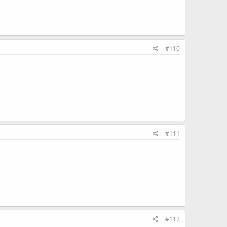
#110
#111
#112