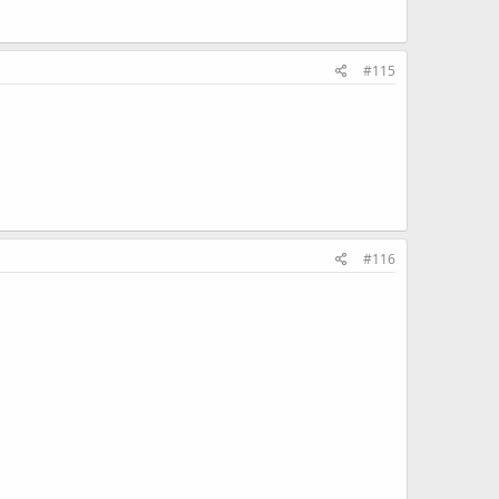
#115
#116