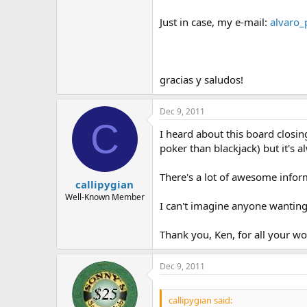
Just in case, my e-mail:
alvaro_
gracias y saludos!
Dec 9, 2011
C
I heard about this board closing
poker than blackjack) but it's 
There's a lot of awesome infor
callipygian
Well-Known Member
I can't imagine anyone wanting
Thank you, Ken, for all your wo
Dec 9, 2011
callipygian said: