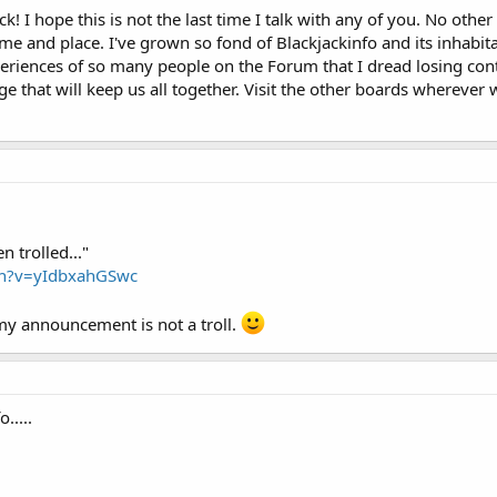
 I hope this is not the last time I talk with any of you. No other
ime and place. I've grown so fond of Blackjackinfo and its inhabita
eriences of so many people on the Forum that I dread losing cont
 that will keep us all together. Visit the other boards wherever w
n trolled..."
ch?v=yIdbxahGSwc
y announcement is not a troll.
.....