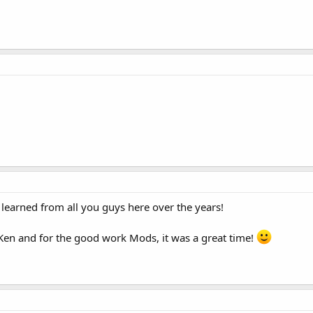
e learned from all you guys here over the years!
 Ken and for the good work Mods, it was a great time!