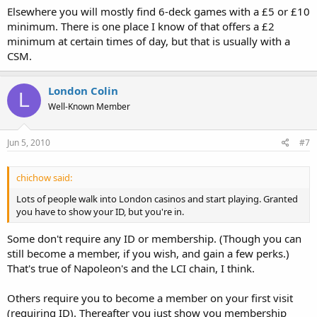
Elsewhere you will mostly find 6-deck games with a £5 or £10
minimum. There is one place I know of that offers a £2
minimum at certain times of day, but that is usually with a
CSM.
London Colin
L
Well-Known Member
Jun 5, 2010
#7
chichow said:
Lots of people walk into London casinos and start playing. Granted
you have to show your ID, but you're in.
Some don't require any ID or membership. (Though you can
still become a member, if you wish, and gain a few perks.)
That's true of Napoleon's and the LCI chain, I think.
Others require you to become a member on your first visit
(requiring ID). Thereafter you just show you membership