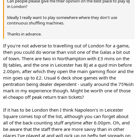
Can people please give me their opinion on the best place to play BJ
in London?
Ideally I really want to play somewhere where they don't use
continuous shuffling machines.
Thanks in advance.
If you're not adverse to travelling out of London for a game,
then you could do worse than visit one of the Galas a bit out
of town. There are two in Northampton with £3 mins on the
BJ tables, and the one in Leicester has BJ at a quid min before
2.00pm, after which they open the main gaming floor and the
min goes up to £2. Usual 6 deck shoe games with the
pentration being dealer dependent - usally around the 75%ish
mark in my experience though. Might be worth one of those
el-cheapo off peak return train tickets?
If it has to be London then I think Napoleon's in Leicester
Square comes top of the list, although you can forget about
all of the back-counting stuff anytime after 6.00pm. Oh, and
be aware that the staff there are more savvy than in other
places I've played at and will pick up on hefty bet spreads on