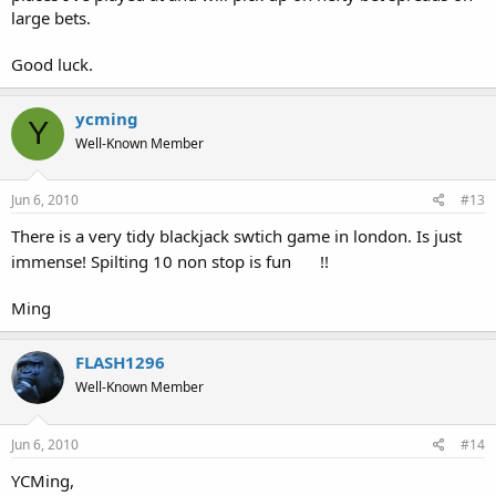
large bets.
Good luck.
ycming
Y
Well-Known Member
Jun 6, 2010
#13
There is a very tidy blackjack swtich game in london. Is just
immense! Spilting 10 non stop is fun
!!
Ming
FLASH1296
Well-Known Member
Jun 6, 2010
#14
YCMing,