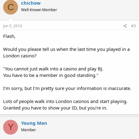
chichow
C
Well-Known Member
Jun 5, 2010
#3
Flash,
Would you please tell us when the last time you played in a
London casino?
"You cannot just walk into a casino and play BJ.
You have to be a member in good standing."
I'm sorry, but I'm pretty sure your information is inaccurate.
Lots of people walk into London casinos and start playing.
Granted you have to show your ID, but you're in.
Young Man
Y
Member