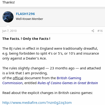
Thanks!
FLASH1296
Well-Known Member
Jun 7, 2010
#16
The Facts. ! Only the Facts !
The BJ rules in effect in England were traditionally dreadful,
e.g. being forbidden to split 4’s or 5’s, or 10’s and insurance
only against a Dealer’s Ace.
The rules slightly changed — 23 months ago — and attached
is a link that I am providing,
of the
official
document from the
British Gaming
Commission
, entitled
Rules of Casino Games in Great Britain
Read about the explicit changes in British casino games:
http://www.mediafire.com/?nzn0g2zq3om