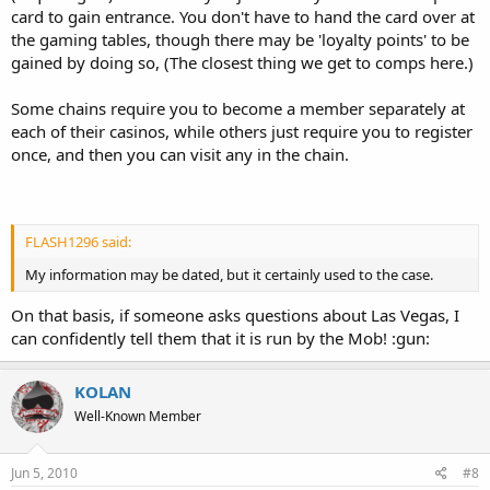
card to gain entrance. You don't have to hand the card over at
the gaming tables, though there may be 'loyalty points' to be
gained by doing so, (The closest thing we get to comps here.)
Some chains require you to become a member separately at
each of their casinos, while others just require you to register
once, and then you can visit any in the chain.
FLASH1296 said:
My information may be dated, but it certainly used to the case.
On that basis, if someone asks questions about Las Vegas, I
can confidently tell them that it is run by the Mob! :gun:
KOLAN
Well-Known Member
Jun 5, 2010
#8