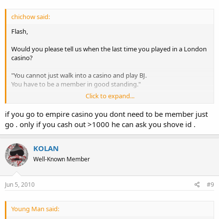
chichow said:
Flash,
Would you please tell us when the last time you played in a London
casino?
"You cannot just walk into a casino and play BJ.
You have to be a member in good standing."
Click to expand...
I'm sorry, but I'm pretty sure your information is inaccurate.
if you go to empire casino you dont need to be member just
Lots of people walk into London casinos and start playing. Granted
go . only if you cash out >1000 he can ask you shove id .
you have to show your ID, but you're in.
KOLAN
Well-Known Member
Jun 5, 2010
#9
Young Man said: