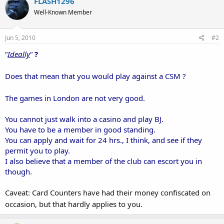
FLASH1296
Well-Known Member
Jun 5, 2010
#2
“
Ideally
“
?
Does that mean that you would play against a CSM ?
The games in London are not very good.
You cannot just walk into a casino and play BJ.
You have to be a member in good standing.
You can apply and wait for 24 hrs., I think, and see if they
permit you to play.
I also believe that a member of the club can escort you in
though.
Caveat: Card Counters have had their money confiscated on
occasion, but that hardly applies to you.