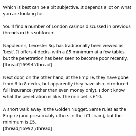
Which is best can be a bit subjective. It depends a lot on what
you are looking for.
You'll find a number of London casinos discussed in previous
threads in this subforum.
Napoleon's, Leicester Sq. has traditionally been viewed as
'best'. It offers 4 decks, with a £5 minimum at a few tables,
but the penetration has been seen to become poor recently.
[thread]16994[/thread]
Next door, on the other hand, at the Empire, they have gone
from 6 to 8 decks, but apparently they have also introduced
full insurance (rather than even money only). I don't know
what the penetration is like. The min bet is £10.
A short walk away is the Golden Nugget. Same rules as the
Empire (and presumably others in the LCI chain), but the
minimum is £5.
[thread]16992[/thread]