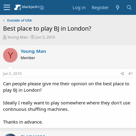
Log in
Register
Outside of USA
Best place to play BJ in London?
T
S
Young Man
Jun 5, 2010
h
t
r
a
Young Man
Y
e
r
Member
a
t
d
d
s
a
Jun 5, 2010
#1
t
t
a
e
Can people please give me their opinion on the best place to
r
play BJ in London?
t
e
Ideally I really want to play somewhere where they don't use
r
continuous shuffling machines.
Thanks in advance.