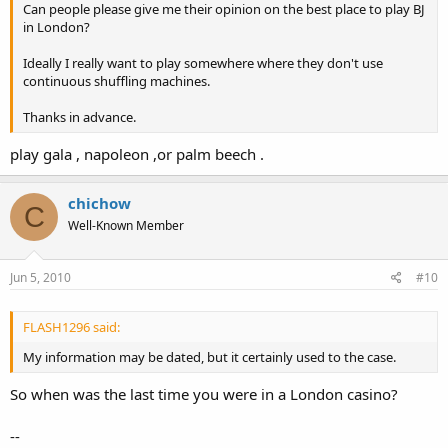
Can people please give me their opinion on the best place to play BJ
in London?
Ideally I really want to play somewhere where they don't use
continuous shuffling machines.
Thanks in advance.
play gala , napoleon ,or palm beech .
chichow
C
Well-Known Member
Jun 5, 2010
#10
FLASH1296 said:
My information may be dated, but it certainly used to the case.
So when was the last time you were in a London casino?
--