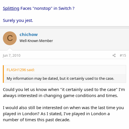
Splitting
Faces "nonstop" in Switch ?
Surely you jest.
chichow
C
Well-Known Member
Jun 7, 2010
#15
FLASH1296 said:
My information may be dated, but it certainly used to the case.
Could you let us know when "it certainly used to the case" I'm
always interested in changing game conditions and times.
I would also still be interested on when was the last time you
played in London? As I stated, I've played in London a
number of times this past decade.