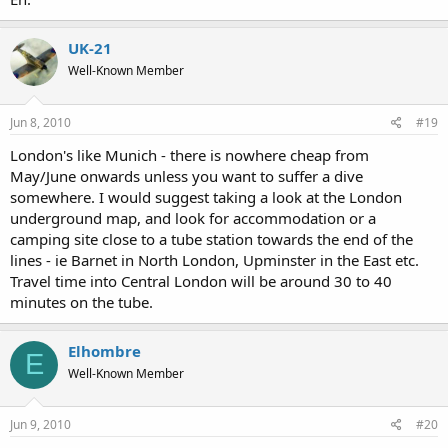
UK-21
Well-Known Member
Jun 8, 2010
#19
London's like Munich - there is nowhere cheap from
May/June onwards unless you want to suffer a dive
somewhere. I would suggest taking a look at the London
underground map, and look for accommodation or a
camping site close to a tube station towards the end of the
lines - ie Barnet in North London, Upminster in the East etc.
Travel time into Central London will be around 30 to 40
minutes on the tube.
Elhombre
E
Well-Known Member
Jun 9, 2010
#20