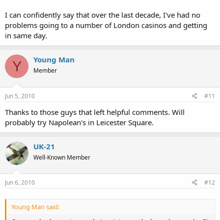
I can confidently say that over the last decade, I've had no
problems going to a number of London casinos and getting
in same day.
Young Man
Y
Member
Jun 5, 2010
#11
Thanks to those guys that left helpful comments. Will
probably try Napolean's in Leicester Square.
UK-21
Well-Known Member
Jun 6, 2010
#12
Young Man said: