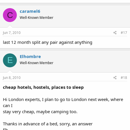
caramel6
C
Well-Known Member
Jun 7, 2010
#17
last 12 month split any pair against anything
Elhombre
E
Well-Known Member
Jun 8, 2010
#18
cheap hotels, hostels, places to sleep
Hi London experts, I plan to go to London next week, where
can I
stay very cheap, maybe camping too.
Thanks in advance of a bed, sorry, an answer
Eh.