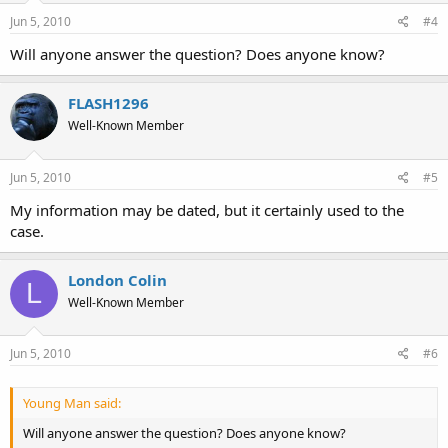
Jun 5, 2010
#4
Will anyone answer the question? Does anyone know?
FLASH1296
Well-Known Member
Jun 5, 2010
#5
My information may be dated, but it certainly used to the
case.
London Colin
L
Well-Known Member
Jun 5, 2010
#6
Young Man said:
Will anyone answer the question? Does anyone know?