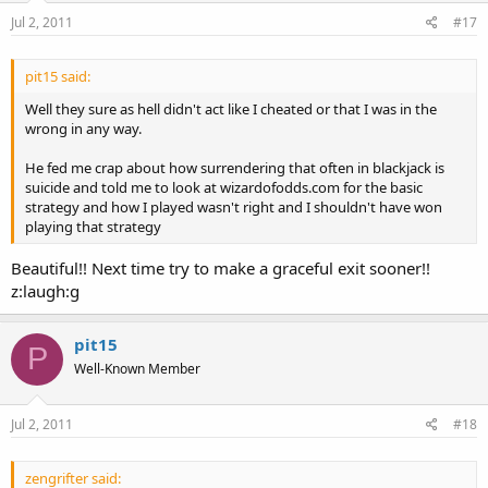
Jul 2, 2011
#17
pit15 said:
Well they sure as hell didn't act like I cheated or that I was in the
wrong in any way.
He fed me crap about how surrendering that often in blackjack is
suicide and told me to look at wizardofodds.com for the basic
strategy and how I played wasn't right and I shouldn't have won
playing that strategy
Beautiful!! Next time try to make a graceful exit sooner!!
z:laugh:g
pit15
P
Well-Known Member
Jul 2, 2011
#18
zengrifter said: