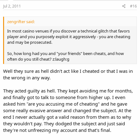
Jul 2, 2011
#16
zengrifter said:
In most casino venues if you discover a technical glitch that favors
player and you purposely exploit it aggressively - you are cheating
and may be prosecuted.
So, how long had you and "your friends" been cheats, and how
often do you still cheat? z:laugh:g
Well they sure as hell didn't act like I cheated or that I was in
the wrong in any way.
They acted guilty as hell. They kept avoiding me for months,
and finally got to talk to someone from higher up. I even
asked him "are you accusing me of cheating" and he gave
some really evasive answer and changed the subject. At the
end I never actually got a valid reason from them as to why
they wouldn't pay. They dodged the subject and just said
they're not unfreezing my account and that's final.