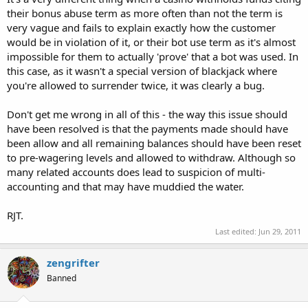
On our web site it is stated that "If you get disconnected in the
their bonus abuse term as more often than not the term is
middle of a game of blackjack your hand will automatically stand." I
very vague and fails to explain exactly how the customer
am sorry to confirm that according to our game rules and the
would be in violation of it, or their bot use term as it's almost
mechanics of our software, the stand decision which was
automatically taken due to the disconnection was practical and fair
impossible for them to actually 'prove' that a bot was used. In
in the given circumstances. We would have no reason to refund the
this case, as it wasn't a special version of blackjack where
bets placed as in the occasion that the dealer would have busted,
you're allowed to surrender twice, it was clearly a bug.
you would have received winnings for your bets.
Don't get me wrong in all of this - the way this issue should
We are sorry once again that we cannot assist you further with your
have been resolved is that the payments made should have
refund request, but we do hope on your understanding that in that
particular situation we are only applying the standard game rules
been allow and all remaining balances should have been reset
where there is a confirmed disconnection outside our servers.
to pre-wagering levels and allowed to withdraw. Although so
Disconnections can and do happen, so you may happen to
many related accounts does lead to suspicion of multi-
encounter others complaining of the same delay issues, but I can
accounting and that may have muddied the water.
assure you that we have not caused such from our end and we will
always refund accordingly when we have caused any such
RJT.
inconvenience.
Last edited:
Jun 29, 2011
I would like to add in closing that there was another person at the
zengrifter
table that was having the same problem. I would also like to point
out that I have a 45mbps hard line connection that virtually never
Banned
goes down/slows.