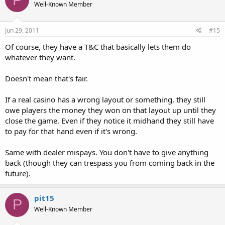
Well-Known Member
Jun 29, 2011
#15
Of course, they have a T&C that basically lets them do
whatever they want.
Doesn't mean that's fair.
If a real casino has a wrong layout or something, they still
owe players the money they won on that layout up until they
close the game. Even if they notice it midhand they still have
to pay for that hand even if it's wrong.
Same with dealer mispays. You don't have to give anything
back (though they can trespass you from coming back in the
future).
pit15
P
Well-Known Member