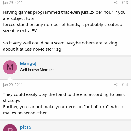
Jun 29, 2011
#13
I'm also looking into the possibility of starting a class action lawsuit
against PartyGaming. If you or anyone you know has been
Having games programmed that even just 2x per hour if you
wronged under similar circumstances please post a brief description
are subject to a
here.
forced stand on any number of hands, it probably creates a
sizeable extra EV.
So it very well could be a scam. Maybe others are talking
about it at CasinoMeister? zg
MangoJ
M
Well-Known Member
Jun 29, 2011
#14
They could easily play the hand to the end according to basic
strategy.
Further, you cannot make your decision "out of turn", which
makes no sense ether.
pit15
P