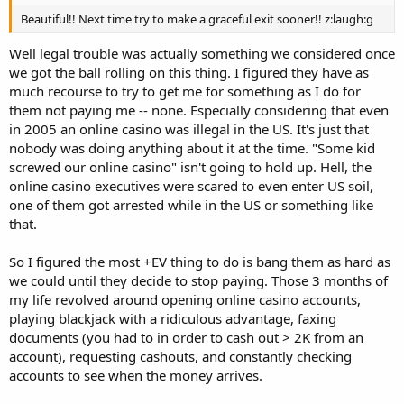
Beautiful!! Next time try to make a graceful exit sooner!! z:laugh:g
Well legal trouble was actually something we considered once
we got the ball rolling on this thing. I figured they have as
much recourse to try to get me for something as I do for
them not paying me -- none. Especially considering that even
in 2005 an online casino was illegal in the US. It's just that
nobody was doing anything about it at the time. "Some kid
screwed our online casino" isn't going to hold up. Hell, the
online casino executives were scared to even enter US soil,
one of them got arrested while in the US or something like
that.
So I figured the most +EV thing to do is bang them as hard as
we could until they decide to stop paying. Those 3 months of
my life revolved around opening online casino accounts,
playing blackjack with a ridiculous advantage, faxing
documents (you had to in order to cash out > 2K from an
account), requesting cashouts, and constantly checking
accounts to see when the money arrives.