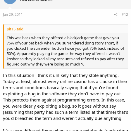
I would like to confirm that the Live Dealer games represent a
special mixture of technologies which makes it a bit more difficult
for us to check the game logs. This is standard procedure when it
Jun 29, 2011
#12
comes to any complaints or disputes with the Live dealer games.
So, any check takes slightly longer to perform and come back with a
result, but this also ensures a correct reply.
pit15 said:
This was back when they offered a blackjack game that gave you
Now, when our special games team has checked the given reference
75% of your bet back when you surrendered (long story short, if
numbers: CI-8002, CI-8003 and CI-8005 they have confirmed that
you clicked the surrender button twice you got 75% back instead of
you have indeed clicked on HIT/SPLIT/HIT (for the three games
50%). Apparently playing the game the way they offered it wasn't
respectively) but the decision was not accepted, since it reached our
kosher so they locked all my accounts and refused to pay after they
game servers too late, when the time given for a decision was
figured out why they were losing so much $.
already over. This may have happened due to slow Internet
connection or general Internet delays. We however can confirm
In this situation i think it unlikely that they stole anything.
that we did not experience an issue on our end on that date and
time.
Today at least, almost every online casino has a clause in their
terms and conditions basically saying that if you're found
Internet connection is established via the help of many servers. A
exploiting a bug in the software they don't have to pay out.
disconnection/slow connectivity may be caused by one of those
This protects them against programming errors. In this case,
additional servers. Internet Delays or Internet Disconnections can
you were clearly exploiting a bug, so it goes without say
be caused by a number of reasons, some of which can be influenced
(assuming that party had such a term listed at that time) that's
by us or yourself. For instance, the increasing number of Internet
gateways(servers) that fall between our site and your system
you'd breached the term and weren't actually due anything.
contribute towards poor connectivity to our games.
It's a very different thing when a casino withholds funds citing