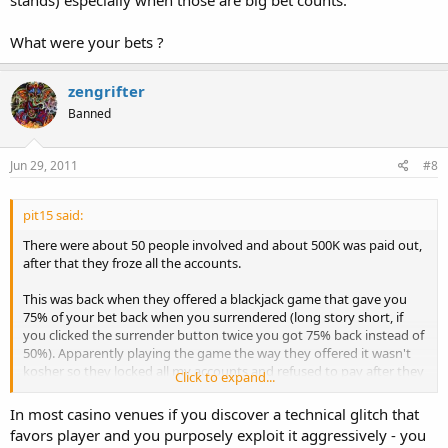
stands) especially when those are big bet counts.
What were your bets ?
zengrifter
Banned
Jun 29, 2011
#8
pit15 said:
There were about 50 people involved and about 500K was paid out,
after that they froze all the accounts.
This was back when they offered a blackjack game that gave you
75% of your bet back when you surrendered (long story short, if
you clicked the surrender button twice you got 75% back instead of
50%). Apparently playing the game the way they offered it wasn't
kosher so they locked all my accounts and refused to pay after they
Click to expand...
figured out why they were losing so much $.
In most casino venues if you discover a technical glitch that
favors player and you purposely exploit it aggressively - you