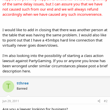
of the same delay issues, but I can assure you that we have
not caused such from our end and we will always refund
accordingly when we have caused any such inconvenience.
I would like to add in closing that there was another person at
the table that was having the same problem. I would also like
to point out that I have a 45mbps hard line connection that
virtually never goes down/slows.
I'm also looking into the possibility of starting a class action
lawsuit against PartyGaming. If you or anyone you know has
been wronged under similar circumstances please post a brief
description here.
tthree
T
Banned
Jun 29, 2011
#2
Are you a lawyer looking for business?