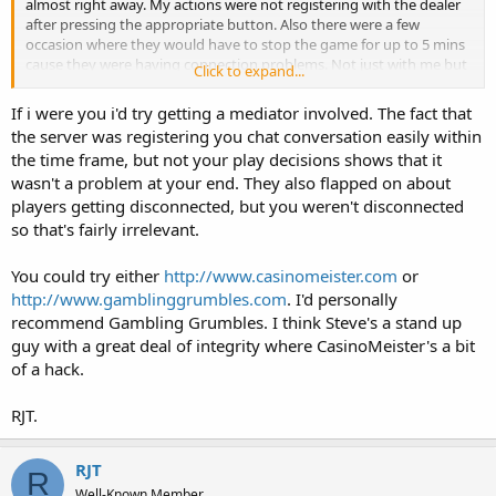
almost right away. My actions were not registering with the dealer
after pressing the appropriate button. Also there were a few
occasion where they would have to stop the game for up to 5 mins
cause they were having connection problems. Not just with me but
Click to expand...
the whole table/site.
If i were you i'd try getting a mediator involved. The fact that
After pressing the button the options would go away like the action
the server was registering you chat conversation easily within
registered but the Hit/Stand/Split/Double action never showed up
the time frame, but not your play decisions shows that it
on the table. I would type to the dealer what button I pressed
wasn't a problem at your end. They also flapped on about
before my time expired. Then she would ding a bell on the table and
raise her hand for support.
players getting disconnected, but you weren't disconnected
so that's fairly irrelevant.
Support would come and ask me for the hand and they would
proceed to give me a reference number. They also said I would be
You could try either
http://www.casinomeister.com
or
contacted via email by support.
http://www.gamblinggrumbles.com
. I'd personally
recommend Gambling Grumbles. I think Steve's a stand up
Days went by and still no email so I decided to write them and ask
whats taking so long. This is what they say:
guy with a great deal of integrity where CasinoMeister's a bit
of a hack.
Thank you for contacting Customer Service.
RJT.
I am sorry to see that there were a few causes for disappointment
and I hope that we will be able to answer your concerns as fully as
possible.
RJT
R
Well-Known Member