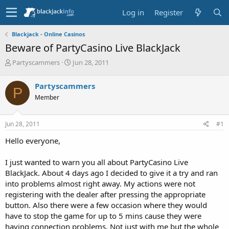
Log in
Register
Blackjack - Online Casinos
Beware of PartyCasino Live BlackJack
T
S
Partyscammers
Jun 28, 2011
h
t
r
a
Partyscammers
P
e
r
Member
a
t
d
d
s
a
Jun 28, 2011
#1
t
t
a
e
Hello everyone,
r
t
I just wanted to warn you all about PartyCasino Live
e
BlackJack. About 4 days ago I decided to give it a try and ran
r
into problems almost right away. My actions were not
registering with the dealer after pressing the appropriate
button. Also there were a few occasion where they would
have to stop the game for up to 5 mins cause they were
having connection problems. Not just with me but the whole