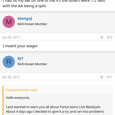
I had 3x my bet on one of the 9's the others were 1-2 bets
with the AA being a split.
MangoJ
M
Well-Known Member
Jun 29, 2011
#10
I meant your wager.
RJT
R
Well-Known Member
Jun 29, 2011
#11
Partyscammers said:
Hello everyone,
I just wanted to warn you all about PartyCasino Live BlackJack.
About 4 days ago I decided to give it a try and ran into problems