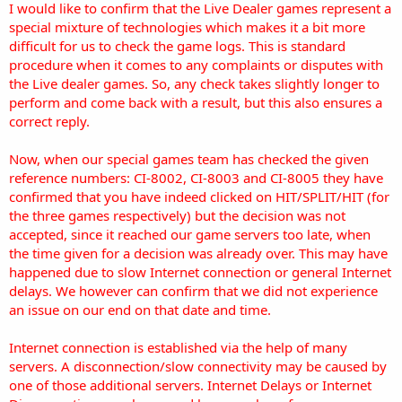
I would like to confirm that the Live Dealer games represent a
special mixture of technologies which makes it a bit more
difficult for us to check the game logs. This is standard
procedure when it comes to any complaints or disputes with
the Live dealer games. So, any check takes slightly longer to
perform and come back with a result, but this also ensures a
correct reply.
Now, when our special games team has checked the given
reference numbers: CI-8002, CI-8003 and CI-8005 they have
confirmed that you have indeed clicked on HIT/SPLIT/HIT (for
the three games respectively) but the decision was not
accepted, since it reached our game servers too late, when
the time given for a decision was already over. This may have
happened due to slow Internet connection or general Internet
delays. We however can confirm that we did not experience
an issue on our end on that date and time.
Internet connection is established via the help of many
servers. A disconnection/slow connectivity may be caused by
one of those additional servers. Internet Delays or Internet