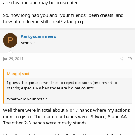
are cheating and may be prosecuted.
So, how long had you and "your friends" been cheats, and
how often do you still cheat? z:laugh:g
Partyscammers
P
Member
Jun 29, 2011
#9
MangoJ said:
I guess the game server likes to reject decisions (and revert to
stands) especially when those are big bet counts.
What were your bets ?
Well there were in total about 6 or 7 hands where my actions
didn't register. The main four hands were: 9 twice, 8 and AA.
The other 2-3 hands were mostly stands.