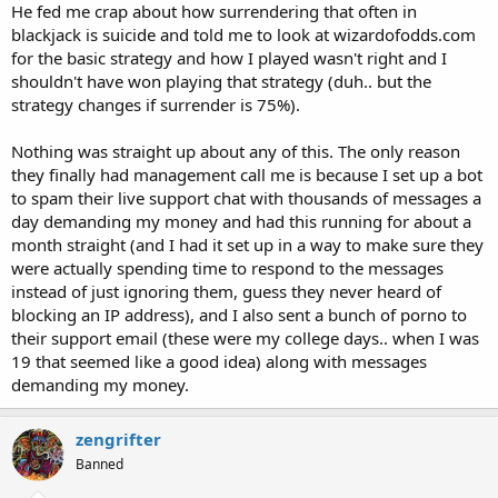
He fed me crap about how surrendering that often in
blackjack is suicide and told me to look at wizardofodds.com
for the basic strategy and how I played wasn't right and I
shouldn't have won playing that strategy (duh.. but the
strategy changes if surrender is 75%).
Nothing was straight up about any of this. The only reason
they finally had management call me is because I set up a bot
to spam their live support chat with thousands of messages a
day demanding my money and had this running for about a
month straight (and I had it set up in a way to make sure they
were actually spending time to respond to the messages
instead of just ignoring them, guess they never heard of
blocking an IP address), and I also sent a bunch of porno to
their support email (these were my college days.. when I was
19 that seemed like a good idea) along with messages
demanding my money.
zengrifter
Banned