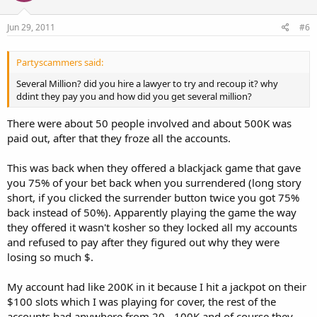
Jun 29, 2011
#6
Partyscammers said:
Several Million? did you hire a lawyer to try and recoup it? why
ddint they pay you and how did you get several million?
There were about 50 people involved and about 500K was
paid out, after that they froze all the accounts.
This was back when they offered a blackjack game that gave
you 75% of your bet back when you surrendered (long story
short, if you clicked the surrender button twice you got 75%
back instead of 50%). Apparently playing the game the way
they offered it wasn't kosher so they locked all my accounts
and refused to pay after they figured out why they were
losing so much $.
My account had like 200K in it because I hit a jackpot on their
$100 slots which I was playing for cover, the rest of the
accounts had anywhere from 20 - 100K and of course they