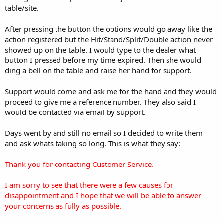
table/site.
After pressing the button the options would go away like the
action registered but the Hit/Stand/Split/Double action never
showed up on the table. I would type to the dealer what
button I pressed before my time expired. Then she would
ding a bell on the table and raise her hand for support.
Support would come and ask me for the hand and they would
proceed to give me a reference number. They also said I
would be contacted via email by support.
Days went by and still no email so I decided to write them
and ask whats taking so long. This is what they say:
Thank you for contacting Customer Service.
I am sorry to see that there were a few causes for
disappointment and I hope that we will be able to answer
your concerns as fully as possible.