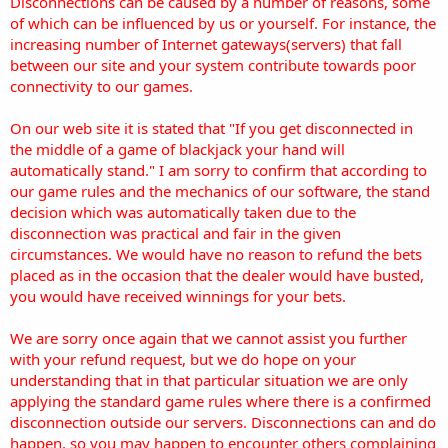
Disconnections can be caused by a number of reasons, some
of which can be influenced by us or yourself. For instance, the
increasing number of Internet gateways(servers) that fall
between our site and your system contribute towards poor
connectivity to our games.
On our web site it is stated that "If you get disconnected in
the middle of a game of blackjack your hand will
automatically stand." I am sorry to confirm that according to
our game rules and the mechanics of our software, the stand
decision which was automatically taken due to the
disconnection was practical and fair in the given
circumstances. We would have no reason to refund the bets
placed as in the occasion that the dealer would have busted,
you would have received winnings for your bets.
We are sorry once again that we cannot assist you further
with your refund request, but we do hope on your
understanding that in that particular situation we are only
applying the standard game rules where there is a confirmed
disconnection outside our servers. Disconnections can and do
happen, so you may happen to encounter others complaining