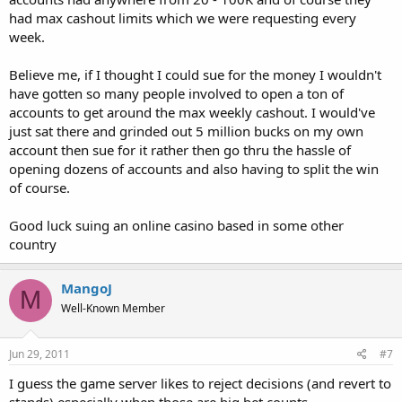
had max cashout limits which we were requesting every
week.
Believe me, if I thought I could sue for the money I wouldn't
have gotten so many people involved to open a ton of
accounts to get around the max weekly cashout. I would've
just sat there and grinded out 5 million bucks on my own
account then sue for it rather then go thru the hassle of
opening dozens of accounts and also having to split the win
of course.
Good luck suing an online casino based in some other
country
MangoJ
M
Well-Known Member
Jun 29, 2011
#7
I guess the game server likes to reject decisions (and revert to