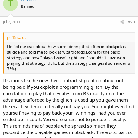
T
Banned
Jul 2, 2011
#20
pit15 said:
He fed me crap about how surrendering that often in blackjack is
suicide and told me to look at wizardofodds.com for the basic
strategy and how I played wasn't right and I shouldn't have won
playing that strategy (duh.. but the strategy changes if surrender is
75%).
It sounds like he new their contract stipulation about not
being paid if you exploit a programming glitch. By the
correlation to play that deviates from BS exactly until the
advantage afforded by the glitch is used up you gave them
the exact evidence to legally not pay you. You might even find
yourself having to pay back your "winnings" had you ever
ended up in court. You were smart not to pursue it legally.
This reminds me of people who spread so much they
jeopardize the playable games in blackjack. The worst part is