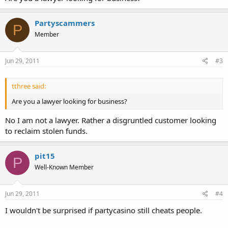
Partyscammers
P
Member
Jun 29, 2011
#3
tthree said:
Are you a lawyer looking for business?
No I am not a lawyer. Rather a disgruntled customer looking
to reclaim stolen funds.
pit15
P
Well-Known Member
Jun 29, 2011
#4
I wouldn't be surprised if partycasino still cheats people.