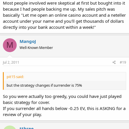
Most people involved were skeptical at first but bought into it
because I had people backing me up. My sales pitch was
basically "Let me open an online casino account and a neteller
account under your name and you'll get thousands of dollars
directly into your bank account within a week!"
MangoJ
M
Well-Known Member
Jul 2, 2011
#19
pit15 said:
but the strategy changes if surrender is 75%
So you were actually too greedy, you could have just played
basic strategy for cover.
If you surrender all hands below -0.25 EV, this is ASKING for a
review of your play.
tthree