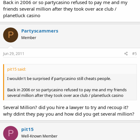
Back in 2006 or so partycasino refused to pay me and my
friends several million after they took over ace club /
planetluck casino
Partyscammers
P
Member
Jun 29, 2011
#5
pit15 said:
I wouldn't be surprised if partycasino still cheats people.
Back in 2006 or so partycasino refused to pay me and my friends
several million after they took over ace club / planetluck casino
Several Million? did you hire a lawyer to try and recoup it?
why ddint they pay you and how did you get several million?
pit15
P
Well-Known Member