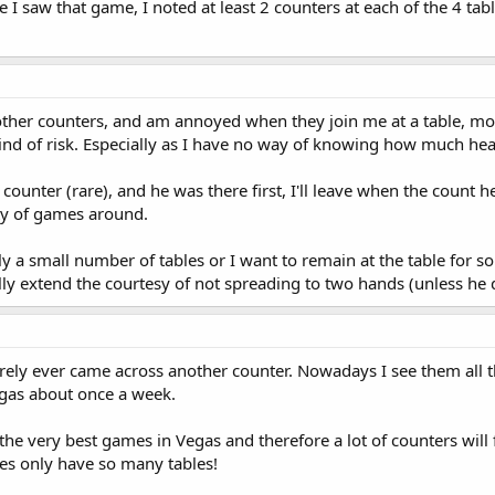
me I saw that game, I noted at least 2 counters at each of the 4 
 other counters, and am annoyed when they join me at a table, mo
ind of risk. Especially as I have no way of knowing how much heat
a counter (rare), and he was there first, I'll leave when the count 
ty of games around.
ly a small number of tables or I want to remain at the table for s
ually extend the courtesy of not spreading to two hands (unless he 
rarely ever came across another counter. Nowadays I see them all 
Vegas about once a week.
the very best games in Vegas and therefore a lot of counters will f
ces only have so many tables!