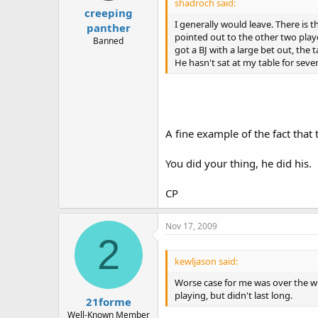
shadroch said:
creeping
I generally would leave. There is
panther
pointed out to the other two play
Banned
got a BJ with a large bet out, the 
He hasn't sat at my table for sev
A fine example of the fact that
You did your thing, he did his.
CP
Nov 17, 2009
2
kewljason said:
Worse case for me was over the win
playing, but didn't last long.
21forme
Well-Known Member