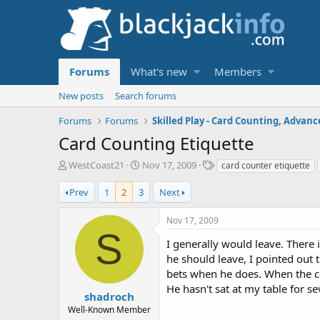
Forums
What's new
Members
New posts
Search forums
Forums
Forums
Card Counting Etiquette
T
S
T
WestCoast21
Nov 17, 2009
card counter etiquette
h
t
a
r
a
g
Prev
1
2
3
Next
e
r
s
a
t
Nov 17, 2009
d
d
S
s
a
I generally would leave. There
t
t
he should leave, I pointed out 
a
e
bets when he does. When the cou
r
He hasn't sat at my table for s
t
shadroch
e
Well-Known Member
r