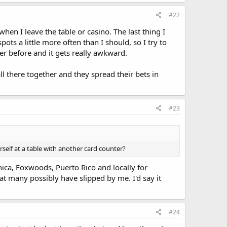
#22
hen I leave the table or casino. The last thing I
ots a little more often than I should, so I try to
yer before and it gets really awkward.
ll there together and they spread their bets in
#23
rself at a table with another card counter?
nica, Foxwoods, Puerto Rico and locally for
at many possibly have slipped by me. I'd say it
#24