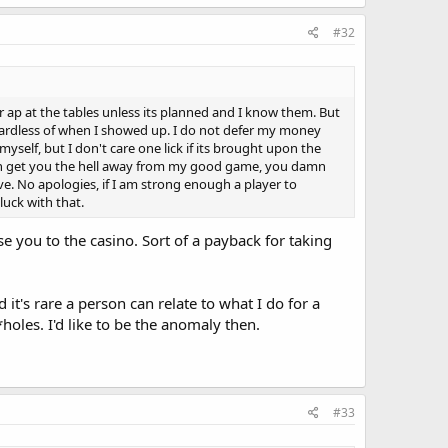
#32
or ap at the tables unless its planned and I know them. But
egardless of when I showed up. I do not defer my money
self, but I don't care one lick if its brought upon the
if can get you the hell away from my good game, you damn
e. No apologies, if I am strong enough a player to
uck with that.
e you to the casino. Sort of a payback for taking
d it's rare a person can relate to what I do for a
*holes. I'd like to be the anomaly then.
#33