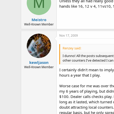
M
Unless they all had really good
hands like 16, 12 v 4, 11vs10, 
Meistro
Well-Known Member
Nov 17, 2009
Renzey said:
I dunno! All the posts subsequent
other counters I've detected I can
kewljason
Well-Known Member
I certainly didn't mean to impl
hours a year that I play.
Worse case for me was over the 
my 6 years of playing, but didn
$100. Dealer calls checks play. 
long as it lasted, which turne
doubt attracting local counters
regular basis, but he only spre