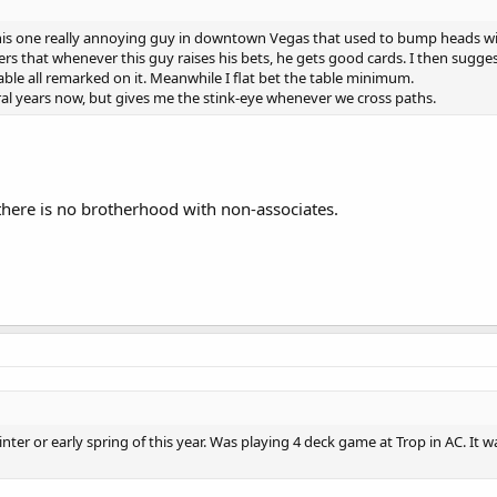
 this one really annoying guy in downtown Vegas that used to bump heads wit
ers that whenever this guy raises his bets, he gets good cards. I then sugg
table all remarked on it. Meanwhile I flat bet the table minimum.
eral years now, but gives me the stink-eye whenever we cross paths.
 there is no brotherhood with non-associates.
ter or early spring of this year. Was playing 4 deck game at Trop in AC. It 