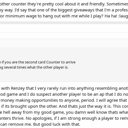
her counter they're pretty cool about it and friendly. Sometimes t
my way. I'd say that one of the biggest giveaways that I'm a profes
or minimum wage to hang out with me while I play? Ha ha! :laug
e if you are the second card Counter to arrive
ing several times what the other player is.
ree with Renzey that I very rarely run into anything resembling ano
good game and I do suspect another player to be an ap that I do n
 money making opportunities to anyone, period. I will agree that
k if its brought upon the other. And thats just the way it is. This 
u the hell away from my good game, you damn well know thats whats
ers thrive. No apologies, if I am strong enough a player to re
y can remove me. But good luck with that.