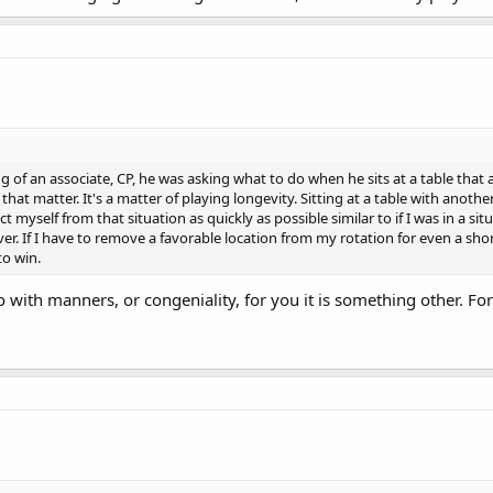
 of an associate, CP, he was asking what to do when he sits at a table that al
hat matter. It's a matter of playing longevity. Sitting at a table with anoth
t myself from that situation as quickly as possible similar to if I was in a si
r. If I have to remove a favorable location from my rotation for even a short
to win.
o with manners, or congeniality, for you it is something other. For