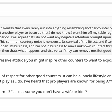
e with Renzey that I very rarely run into anything resembling another counter 
ct another player to be an ap that I do not know, I want him off my table r
riod. I will agree that I do not want any negative attention brought upon my
s. This common courtesy noise is nonsense. Its survival of the fittest, and 
ppen. Its business, and I'm not in business to make unknown counters thriv
then thats what happens, and vice versa if they can remove me. But good l
essive attitude you might inspire other counters to want to expos
 of respect for other good counters. It can be a lonely lifestyle an
at play as I do. I've heard that pro players are known for being A*
karma? I also assume you don't have a wife or kids?