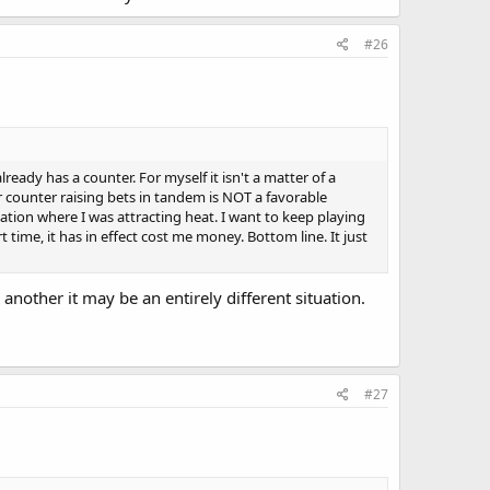
#26
ready has a counter. For myself it isn't a matter of a
er counter raising bets in tandem is NOT a favorable
tuation where I was attracting heat. I want to keep playing
 time, it has in effect cost me money. Bottom line. It just
 another it may be an entirely different situation.
#27