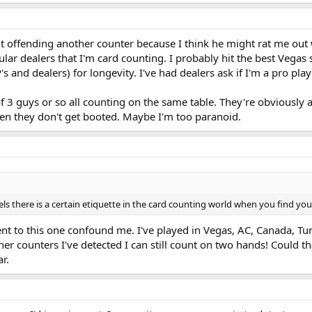
ut offending another counter because I think he might rat me out w
ar dealers that I'm card counting. I probably hit the best Vegas sp
 and dealers) for longevity. I've had dealers ask if I'm a pro pla
f 3 guys or so all counting on the same table. They're obviously a
en they don't get booted. Maybe I'm too paranoid.
ls there is a certain etiquette in the card counting world when you find you
nt to this one confound me. I've played in Vegas, AC, Canada, Tu
er counters I've detected I can still count on two hands! Could th
r.