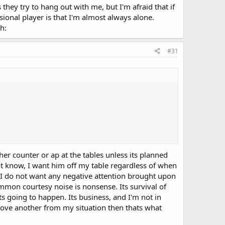
hey try to hang out with me, but I'm afraid that if
sional player is that I'm almost always alone.
h:
#31
ther counter or ap at the tables unless its planned
ot know, I want him off my table regardless of when
 I do not want any negative attention brought upon
common courtesy noise is nonsense. Its survival of
 going to happen. Its business, and I'm not in
move another from my situation then thats what