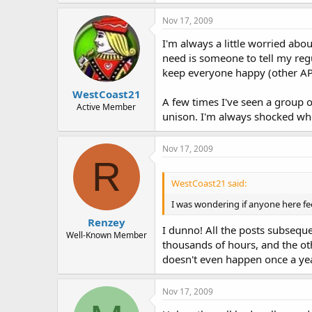
Nov 17, 2009
I'm always a little worried abo
need is someone to tell my regul
keep everyone happy (other AP's
WestCoast21
A few times I've seen a group o
Active Member
unison. I'm always shocked wh
Nov 17, 2009
R
WestCoast21 said:
I was wondering if anyone here fee
Renzey
I dunno! All the posts subseque
Well-Known Member
thousands of hours, and the oth
doesn't even happen once a yea
Nov 17, 2009