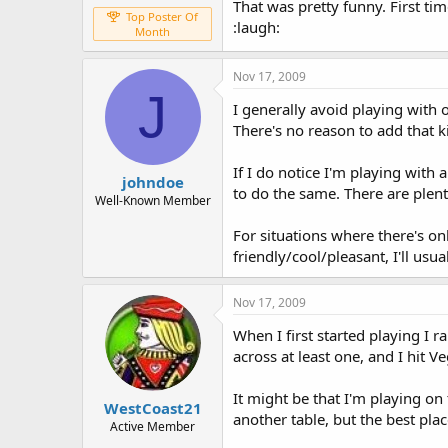
That was pretty funny. First ti
Top Poster Of
:laugh:
Month
Nov 17, 2009
J
I generally avoid playing with
There's no reason to add that k
If I do notice I'm playing with 
johndoe
to do the same. There are plen
Well-Known Member
For situations where there's on
friendly/cool/pleasant, I'll us
Nov 17, 2009
When I first started playing I 
across at least one, and I hit 
It might be that I'm playing on 
WestCoast21
another table, but the best pla
Active Member