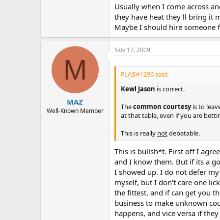
Usually when I come across anot
they have heat they'll bring it 
Maybe I should hire someone f
Nov 17, 2009
M
FLASH1296 said:
Kewl Jason
is correct.
MAZ
The
common courtesy
is to leav
Well-Known Member
at that table, even if you are bett
This is really
not
debatable.
This is bullsh*t. First off I ag
and I know them. But if its a 
I showed up. I do not defer my
myself, but I don't care one lic
the fittest, and if can get yo
business to make unknown count
happens, and vice versa if the