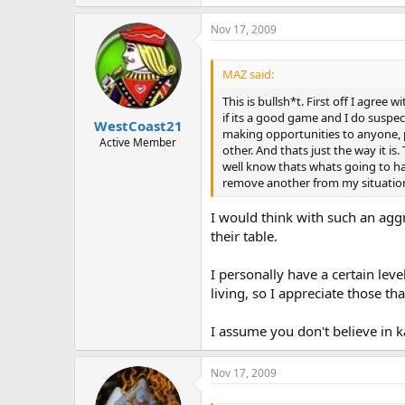
Nov 17, 2009
MAZ said:
This is bullsh*t. First off I agre
if its a good game and I do suspe
WestCoast21
making opportunities to anyone, pe
Active Member
other. And thats just the way it i
well know thats whats going to ha
remove another from my situation 
I would think with such an aggr
their table.
I personally have a certain level
living, so I appreciate those th
I assume you don't believe in 
Nov 17, 2009