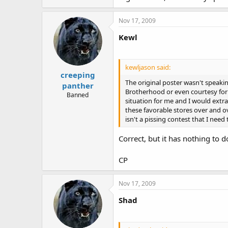
Nov 17, 2009
Kewl
kewljason said:
creeping
The original poster wasn't speaking
panther
Brotherhood or even courtesy for t
Banned
situation for me and I would extrac
these favorable stores over and ove
isn't a pissing contest that I need 
Correct, but it has nothing to d
CP
Nov 17, 2009
Shad