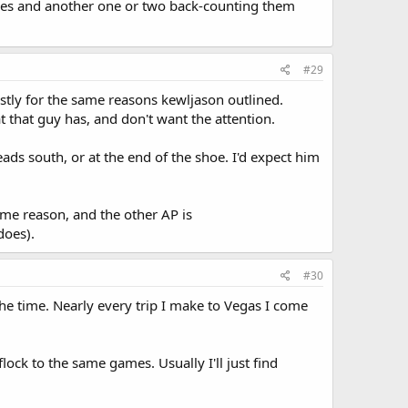
tables and another one or two back-counting them
#29
stly for the same reasons kewljason outlined.
 that guy has, and don't want the attention.
heads south, or at the end of the shoe. I'd expect him
ome reason, and the other AP is
does).
#30
the time. Nearly every trip I make to Vegas I come
lock to the same games. Usually I'll just find