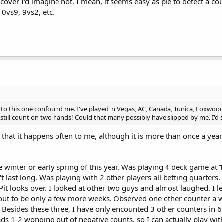
 cover I'd imagine not. I mean, it seems easy as pie to detect a co
10vs9, 9vs2, etc.
 to this one confound me. I've played in Vegas, AC, Canada, Tunica, Foxwood
 still count on two hands! Could that many possibly have slipped by me. I'd 
y that it happens often to me, although it is more than once a ye
winter or early spring of this year. Was playing 4 deck game at 
't last long. Was playing with 2 other players all betting quarters
Pit looks over. I looked at other two guys and almost laughed. I le
d out to be only a few more weeks. Observed one other counter a
. Besides these three, I have only encounted 3 other counters in 6
ads 1-2 wonging out of negative counts, so I can actually play wit