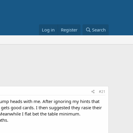
Log in
Register
Search
#21
bump heads with me. After ignoring my hints that
 gets good cards. I then suggested they rasie their
 Meanwhile I flat bet the table minimum.
aths.