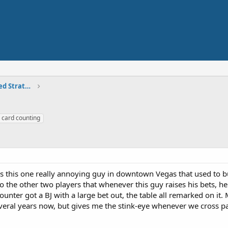
Skilled Play - Card Counting, Advanced Strategies
card counting
 is this one really annoying guy in downtown Vegas that used to 
to the other two players that whenever this guy raises his bets, he
nter got a BJ with a large bet out, the table all remarked on it.
everal years now, but gives me the stink-eye whenever we cross p