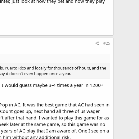
unter, just look at how they bet and how they play
#25
s, Puerto Rico and locally for thousands of hours, and the
say it doesn't even happen once a year.
ar. I would guess maybe 3-4 times a year in 1200+
Trop in AC. It was the best game that AC had seen in
. Count goes up, next hand all three of us wager
ft after that hand. I wanted to play this game for as
 week later at the same game, so this game was no
 years of AC play that I am aware of. One I see on a
h him without any additional risk.