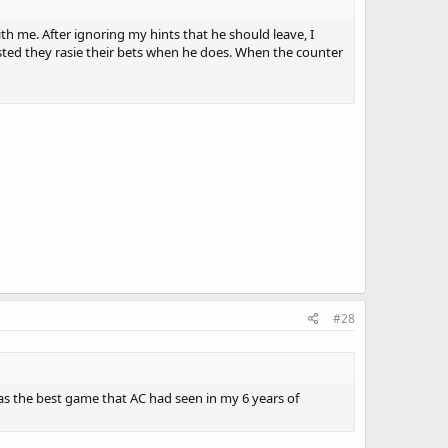
h me. After ignoring my hints that he should leave, I
ested they rasie their bets when he does. When the counter
#28
was the best game that AC had seen in my 6 years of