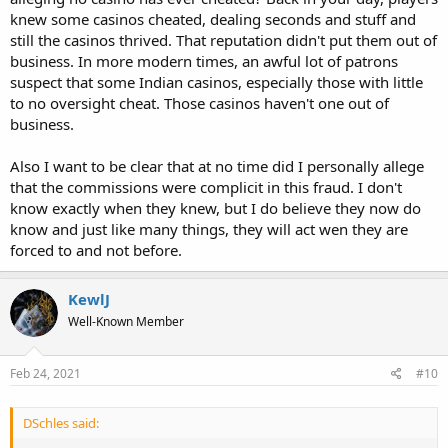
knew some casinos cheated, dealing seconds and stuff and
still the casinos thrived. That reputation didn't put them out of
business. In more modern times, an awful lot of patrons
suspect that some Indian casinos, especially those with little
to no oversight cheat. Those casinos haven't one out of
business.
Also I want to be clear that at no time did I personally allege
that the commissions were complicit in this fraud. I don't
know exactly when they knew, but I do believe they now do
know and just like many things, they will act wen they are
forced to and not before.
KewlJ
Well-Known Member
Feb 24, 2021
#10
DSchles said: