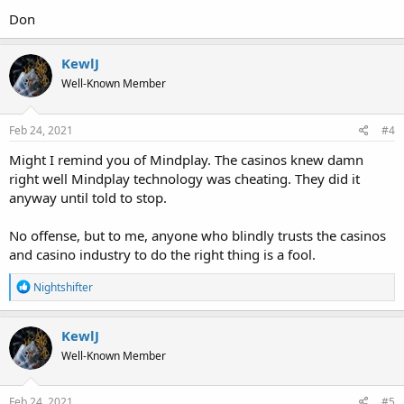
Don
KewlJ
Well-Known Member
Feb 24, 2021
#4
Might I remind you of Mindplay. The casinos knew damn
right well Mindplay technology was cheating. They did it
anyway until told to stop.
No offense, but to me, anyone who blindly trusts the casinos
and casino industry to do the right thing is a fool.
R
Nightshifter
e
a
c
KewlJ
t
Well-Known Member
i
o
n
s
Feb 24, 2021
#5