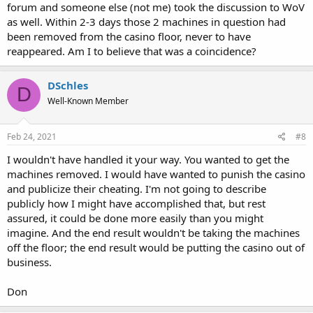
forum and someone else (not me) took the discussion to WoV
as well. Within 2-3 days those 2 machines in question had
been removed from the casino floor, never to have
reappeared. Am I to believe that was a coincidence?
DSchles
D
Well-Known Member
Feb 24, 2021
#8
I wouldn't have handled it your way. You wanted to get the
machines removed. I would have wanted to punish the casino
and publicize their cheating. I'm not going to describe
publicly how I might have accomplished that, but rest
assured, it could be done more easily than you might
imagine. And the end result wouldn't be taking the machines
off the floor; the end result would be putting the casino out of
business.
Don