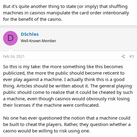
But it's quite another thing to state (or imply) that shuffling
machines in casinos manipulate the card order intentionally
for the benefit of the casino.
DSchles
D
Well-Known Member
Feb 24, 2021
#3
So this is my take: the more something like this becomes
publicized, the more the public should become reticent to
ever play against a machine. I actually think this is a good
thing. Articles should be written about it. The general playing
public should come to realize that it could be cheated by such
a machine, even though casinos would obviously risk losing
their licenses if the machine were confiscated.
No one has ever questioned the notion that a machine could
be built to cheat the players. Rather, they question whether a
casino would be willing to risk using one.