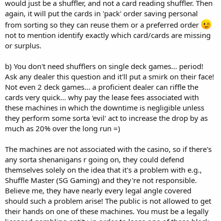
would just be a shuffler, and not a card reading shuffler. Then
again, it will put the cards in 'pack' order saving personal
from sorting so they can reuse them or a preferred order
not to mention identify exactly which card/cards are missing
or surplus.
b) You don't need shufflers on single deck games... period!
Ask any dealer this question and it'll put a smirk on their face!
Not even 2 deck games... a proficient dealer can riffle the
cards very quick... why pay the lease fees associated with
these machines in which the downtime is negligible unless
they perform some sorta 'evil' act to increase the drop by as
much as 20% over the long run =)
The machines are not associated with the casino, so if there's
any sorta shenanigans r going on, they could defend
themselves solely on the idea that it's a problem with e.g.,
Shuffle Master (SG Gaming) and they're not responsible.
Believe me, they have nearly every legal angle covered
should such a problem arise! The public is not allowed to get
their hands on one of these machines. You must be a legally