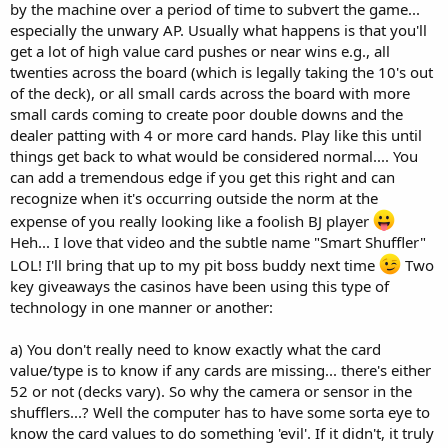
by the machine over a period of time to subvert the game...
especially the unwary AP. Usually what happens is that you'll
get a lot of high value card pushes or near wins e.g., all
twenties across the board (which is legally taking the 10's out
of the deck), or all small cards across the board with more
small cards coming to create poor double downs and the
dealer patting with 4 or more card hands. Play like this until
things get back to what would be considered normal.... You
can add a tremendous edge if you get this right and can
recognize when it's occurring outside the norm at the
expense of you really looking like a foolish BJ player
Heh... I love that video and the subtle name "Smart Shuffler"
LOL! I'll bring that up to my pit boss buddy next time
Two
key giveaways the casinos have been using this type of
technology in one manner or another:
a) You don't really need to know exactly what the card
value/type is to know if any cards are missing... there's either
52 or not (decks vary). So why the camera or sensor in the
shufflers...? Well the computer has to have some sorta eye to
know the card values to do something 'evil'. If it didn't, it truly