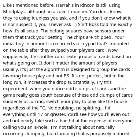
Like I mentioned before, Harrah's in Rincon is still using
Mindplay... although in a covert manner. You don't know
they're using it unless you ask, and if you don't know what it
is nor suspect it, you'll never ask =) Shift Boss told me exactly
how it's all setup. The betting squares have sensors under
them that track your betting. The chips are 'chipped'. Your
initial buy-in amount is recorded via keypad that's mounted
on the table after they swiped your 'players card'. Now
supposedly, the shuffler can create groups of cards based on
what's going on. It don't matter the amount of players
usually, it's just the algorithm is designed to group the cards
favoring house play and not BS. It's not perfect, but in the
long run, it increases the drop substantially. Try this
experiment: when you notice odd clumps of cards and the
game really goes south because of these odd clumps of cards
suddenly occurring, switch your play to play like the house
regardless of the TC. No doubling, no splitting... hit
everything until 17 or greater. You'll see how you'll even out
and not nearly take such a bad hit at the expense of everyone
calling you an 'a-hole'. I'm not talking about naturally
occurring clumping, but clumping that is purposely induced