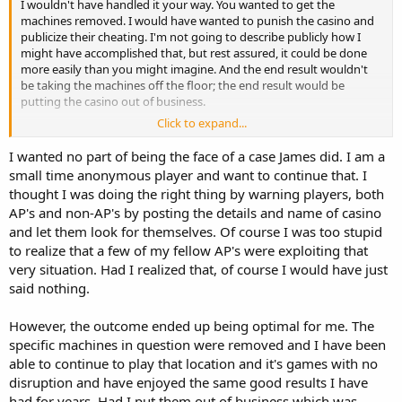
I wouldn't have handled it your way. You wanted to get the
machines removed. I would have wanted to punish the casino and
publicize their cheating. I'm not going to describe publicly how I
might have accomplished that, but rest assured, it could be done
more easily than you might imagine. And the end result wouldn't
be taking the machines off the floor; the end result would be
putting the casino out of business.
Click to expand...
Don
I wanted no part of being the face of a case James did. I am a
small time anonymous player and want to continue that. I
thought I was doing the right thing by warning players, both
AP's and non-AP's by posting the details and name of casino
and let them look for themselves. Of course I was too stupid
to realize that a few of my fellow AP's were exploiting that
very situation. Had I realized that, of course I would have just
said nothing.
However, the outcome ended up being optimal for me. The
specific machines in question were removed and I have been
able to continue to play that location and it's games with no
disruption and have enjoyed the same good results I have
had for years. Had I put them out of business which was