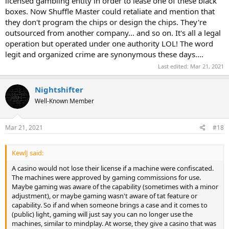
licensed gambling entity in order to lease one of these black
boxes. Now Shuffle Master could retaliate and mention that
they don't program the chips or design the chips. They're
outsourced from another company... and so on. It's all a legal
operation but operated under one authority LOL! The word
legit and organized crime are synonymous these days....
Last edited:
Mar 21, 2021
Nightshifter
Well-Known Member
Mar 21, 2021
#18
KewlJ said:
A casino would not lose their license if a machine were confiscated.
The machines were approved by gaming commissions for use.
Maybe gaming was aware of the capability (sometimes with a minor
adjustment), or maybe gaming wasn't aware of tat feature or
capability. So if and when someone brings a case and it comes to
(public) light, gaming will just say you can no longer use the
machines, similar to mindplay. At worse, they give a casino that was