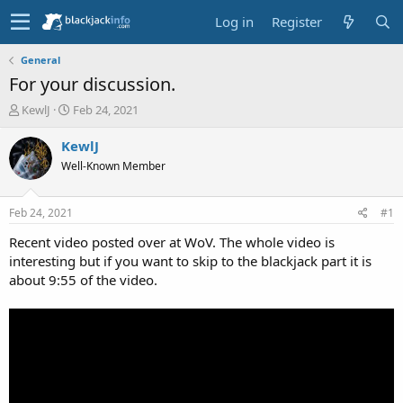
Log in
Register
General
For your discussion.
T
S
KewlJ
Feb 24, 2021
h
t
r
a
KewlJ
e
r
Well-Known Member
a
t
d
d
s
a
Feb 24, 2021
#1
t
t
a
e
Recent video posted over at WoV. The whole video is
r
interesting but if you want to skip to the blackjack part it is
t
about 9:55 of the video.
e
r