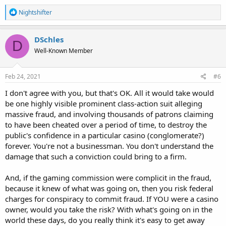
R
Nightshifter
e
a
c
DSchles
D
t
Well-Known Member
i
o
n
s
Feb 24, 2021
#6
:
I don't agree with you, but that's OK. All it would take would
be one highly visible prominent class-action suit alleging
massive fraud, and involving thousands of patrons claiming
to have been cheated over a period of time, to destroy the
public's confidence in a particular casino (conglomerate?)
forever. You're not a businessman. You don't understand the
damage that such a conviction could bring to a firm.
And, if the gaming commission were complicit in the fraud,
because it knew of what was going on, then you risk federal
charges for conspiracy to commit fraud. If YOU were a casino
owner, would you take the risk? With what's going on in the
world these days, do you really think it's easy to get away