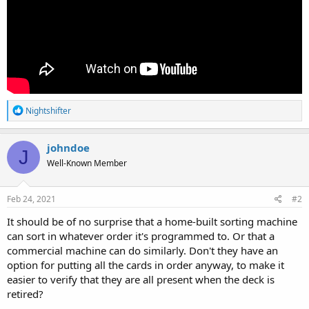
R
Nightshifter
e
a
c
johndoe
J
t
Well-Known Member
i
o
n
s
Feb 24, 2021
#2
:
It should be of no surprise that a home-built sorting machine
can sort in whatever order it's programmed to. Or that a
commercial machine can do similarly. Don't they have an
option for putting all the cards in order anyway, to make it
easier to verify that they are all present when the deck is
retired?