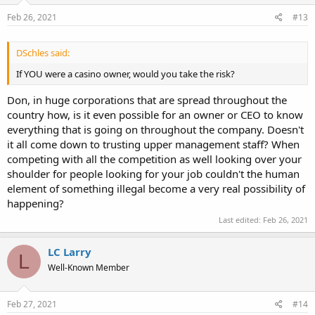
Feb 26, 2021
#13
DSchles said:
If YOU were a casino owner, would you take the risk?
Don, in huge corporations that are spread throughout the
country how, is it even possible for an owner or CEO to know
everything that is going on throughout the company. Doesn't
it all come down to trusting upper management staff? When
competing with all the competition as well looking over your
shoulder for people looking for your job couldn't the human
element of something illegal become a very real possibility of
happening?
Last edited:
Feb 26, 2021
LC Larry
L
Well-Known Member
Feb 27, 2021
#14