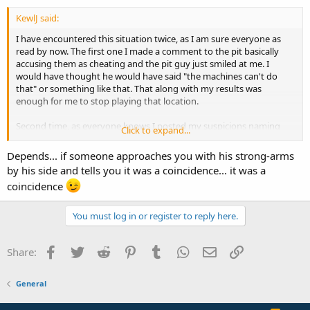
KewlJ said:
I have encountered this situation twice, as I am sure everyone as
read by now. The first one I made a comment to the pit basically
accusing them as cheating and the pit guy just smiled at me. I
would have thought he would have said "the machines can't do
that" or something like that. That along with my results was
enough for me to stop playing that location.
Second time, as everyone knows I posted my suspicions naming
Click to expand...
the casino and exact machines, here and at Norm's forum and
someone else (not me) took the discussion to WoV as well. Within 2-
Depends... if someone approaches you with his strong-arms
3 days those 2 machines in question had been removed from the
by his side and tells you it was a coincidence... it was a
casino floor, never to have reappeared. Am I to believe that was a
coincidence
coincidence?
You must log in or register to reply here.
Facebook
Twitter
Reddit
Pinterest
Tumblr
WhatsApp
Email
Link
Share:
General