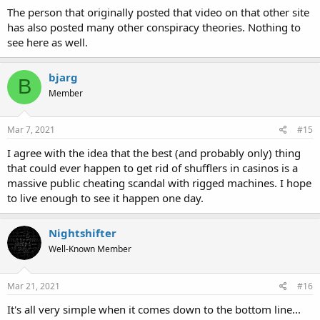
The person that originally posted that video on that other site
has also posted many other conspiracy theories. Nothing to
see here as well.
bjarg
B
Member
Mar 7, 2021
#15
I agree with the idea that the best (and probably only) thing
that could ever happen to get rid of shufflers in casinos is a
massive public cheating scandal with rigged machines. I hope
to live enough to see it happen one day.
Nightshifter
Well-Known Member
Mar 21, 2021
#16
It's all very simple when it comes down to the bottom line...