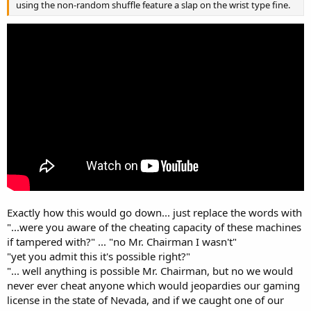
using the non-random shuffle feature a slap on the wrist type fine.
Exactly how this would go down... just replace the words with
"...were you aware of the cheating capacity of these machines
if tampered with?" ... "no Mr. Chairman I wasn't"
"yet you admit this it's possible right?"
"... well anything is possible Mr. Chairman, but no we would
never ever cheat anyone which would jeopardies our gaming
license in the state of Nevada, and if we caught one of our