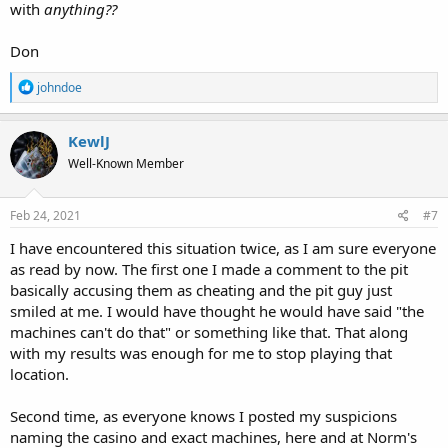
with
anything??
Don
R
johndoe
e
a
c
KewlJ
t
Well-Known Member
i
o
n
s
Feb 24, 2021
#7
:
I have encountered this situation twice, as I am sure everyone
as read by now. The first one I made a comment to the pit
basically accusing them as cheating and the pit guy just
smiled at me. I would have thought he would have said "the
machines can't do that" or something like that. That along
with my results was enough for me to stop playing that
location.
Second time, as everyone knows I posted my suspicions
naming the casino and exact machines, here and at Norm's