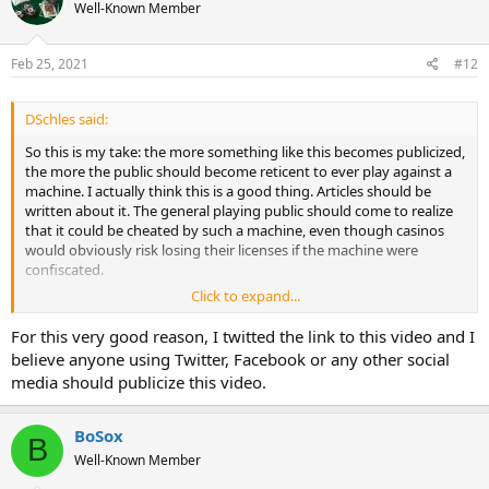
Well-Known Member
i
o
n
s
Feb 25, 2021
#12
:
DSchles said:
So this is my take: the more something like this becomes publicized,
the more the public should become reticent to ever play against a
machine. I actually think this is a good thing. Articles should be
written about it. The general playing public should come to realize
that it could be cheated by such a machine, even though casinos
would obviously risk losing their licenses if the machine were
confiscated.
Click to expand...
No one has ever questioned the notion that a machine could be
built to cheat the players. Rather, they question whether a casino
For this very good reason, I twitted the link to this video and I
would be willing to risk using one.
believe anyone using Twitter, Facebook or any other social
media should publicize this video.
Don
BoSox
B
Well-Known Member