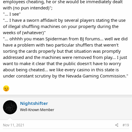
employees cheating, he or she would be immediately dealt
with (no pun intended)";
"... I see"
"... I have a sworn affidavit by several players stating the use
of illegal shuffling machines on your property during the
weeks of (whatever)"
"... ohhhh you mean Spiderman from BJ forums... well we did
have a problem with two particular shufflers that weren't
sorting the cards properly but that situation was promptly
addressed and the machines were removed from play... I just
want to make it clear that the public doesn't have to worry
about being cheated... we like every casino in this state is
under constant scrutiny by the Nevada Gaming Commission."
Nightshifter
Well-Known Member
Nov 11, 2021
#19