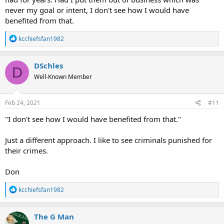
never my goal or intent, I don't see how I would have
benefited from that.
R
kcchiefsfan1982
e
a
c
DSchles
D
t
Well-Known Member
i
o
n
s
Feb 24, 2021
#11
:
"I don't see how I would have benefited from that."
Just a different approach. I like to see criminals punished for
their crimes.
Don
R
kcchiefsfan1982
e
a
c
The G Man
t