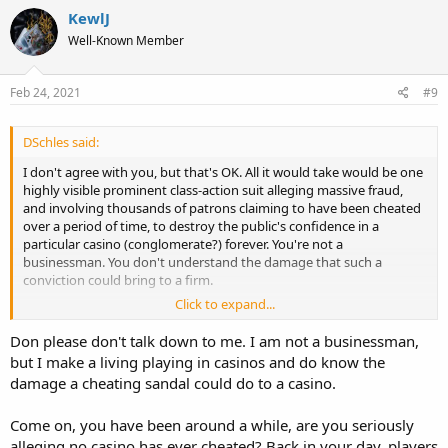
KewlJ
Well-Known Member
Feb 24, 2021
#9
DSchles said:
I don't agree with you, but that's OK. All it would take would be one
highly visible prominent class-action suit alleging massive fraud,
and involving thousands of patrons claiming to have been cheated
over a period of time, to destroy the public's confidence in a
particular casino (conglomerate?) forever. You're not a
businessman. You don't understand the damage that such a
conviction could bring to a firm.
Click to expand...
And, if the gaming commission were complicit in the fraud, because
it knew of what was going on, then you risk federal charges for
Don please don't talk down to me. I am not a businessman,
conspiracy to commit fraud. If YOU were a casino owner, would you
but I make a living playing in casinos and do know the
take the risk? With what's going on in the world these days, do you
damage a cheating sandal could do to a casino.
really think it's easy to get away with
anything??
Don
Come on, you have been around a while, are you seriously
alleging no casino has ever cheated? Back in your day, players