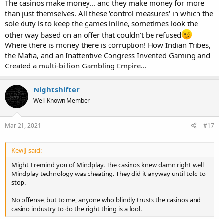
The casinos make money... and they make money for more
than just themselves. All these 'control measures' in which the
sole duty is to keep the games inline, sometimes look the
other way based on an offer that couldn't be refused
Where there is money there is corruption!
How Indian Tribes,
the Mafia, and an Inattentive Congress Invented Gaming and
Created a multi-billion Gambling Empire...
Nightshifter
Well-Known Member
Mar 21, 2021
#17
KewlJ said:
Might I remind you of Mindplay. The casinos knew damn right well
Mindplay technology was cheating. They did it anyway until told to
stop.
No offense, but to me, anyone who blindly trusts the casinos and
casino industry to do the right thing is a fool.