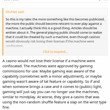
:
DSchles said:
So this is my take: the more something like this becomes publicized,
the more the public should become reticent to ever play against a
machine. I actually think this is a good thing. Articles should be
written about it. The general playing public should come to realize
that it could be cheated by such a machine, even though casinos
would obviously risk losing their licenses if the machine were
confiscated.
Click to expand...
No one has ever questioned the notion that a machine could be
built to cheat the players. Rather, they question whether a casino
A casino would not lose their license if a machine were
would be willing to risk using one.
confiscated. The machines were approved by gaming
commissions for use. Maybe gaming was aware of the
Don
capability (sometimes with a minor adjustment), or maybe
gaming wasn't aware of tat feature or capability. So if and
when someone brings a case and it comes to (public) light,
gaming will just say you can no longer use the machines,
similar to mindplay. At worse, they give a casino that was
using the non-random shuffle feature a slap on the wrist type
fine.