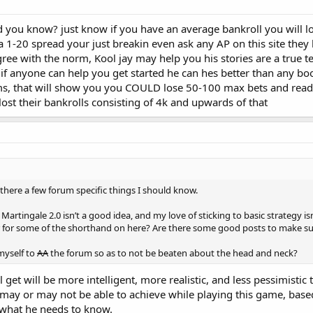
you know? just know if you have an average bankroll you will l
g a 1-20 spread your just breakin even ask any AP on this site the
ee with the norm, Kool jay may help you his stories are a true t
if anyone can help you get started he can hes better than any boo
s, that will show you you COULD lose 50-100 max bets and read t
ost their bankrolls consisting of 4k and upwards of that
is there a few forum specific things I should know.
Martingale 2.0 isn’t a good idea, and my love of sticking to basic strategy is
r for some of the shorthand on here? Are there some good posts to make su
myself to
AA
the forum so as to not be beaten about the head and neck?
l get will be more intelligent, more realistic, and less pessimistic
ay or may not be able to achieve while playing this game, based
 what he needs to know.