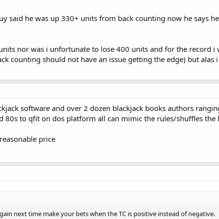
guy said he was up 330+ units from back counting now he says he
nits nor was i unfortunate to lose 400 units and for the record i 
ack counting should not have an issue getting the edge) but alas i 
blackjack software and over 2 dozen blackjack books authors rang
 80s to qfit on dos platform all can mimic the rules/shuffles the 
a reasonable price
again next time make your bets when the TC is positive instead of negative.