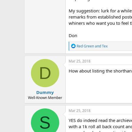
My suggestion: lurk for a whil
remarks from established poster
whiners who want you to feel t
Don
R
Red Green
and
Tex
e
a
c
Mar 25, 2018
t
D
i
How about listing the shorthan
o
n
s
:
Dummy
Well-Known Member
Mar 25, 2018
S
YES do indeed read the archiev
with a 1k roll all back count an