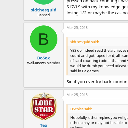
pressed on back counting i hav
S17/LS with my knowledge going
sidthesquid
losing 1/2 or maybe the casino 
Banned
Mar 25, 2018
B
sidthesquid said:
YES do indeed read the archieves r
count and got raped for it, all i 
BoSox
of card counting i admit that and
Well-Known Member
would be dumb you need atleast 10
said in Pa games
Sid if you ever try back counti
Mar 25, 2018
DSchles said:
Hopefully, other replies you will g
others may or may not be able to 
Tex
to know.