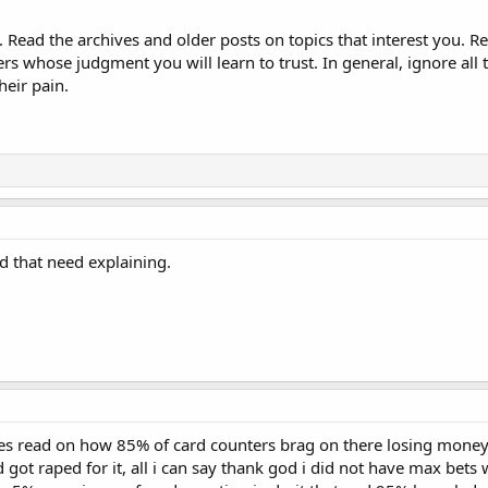
e. Read the archives and older posts on topics that interest you
s whose judgment you will learn to trust. In general, ignore all 
heir pain.
d that need explaining.
es read on how 85% of card counters brag on there losing money, i
d got raped for it, all i can say thank god i did not have max bets