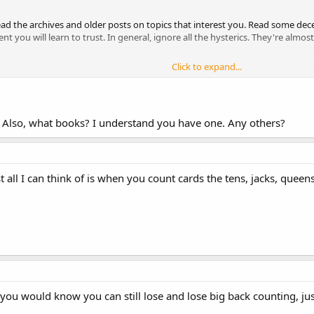
Read the archives and older posts on topics that interest you. Read some d
 you will learn to trust. In general, ignore all the hysterics. They're almo
Click to expand...
t? Also, what books? I understand you have one. Any others?
 all I can think of is when you count cards the tens, jacks, queen
 you would know you can still lose and lose big back counting, ju