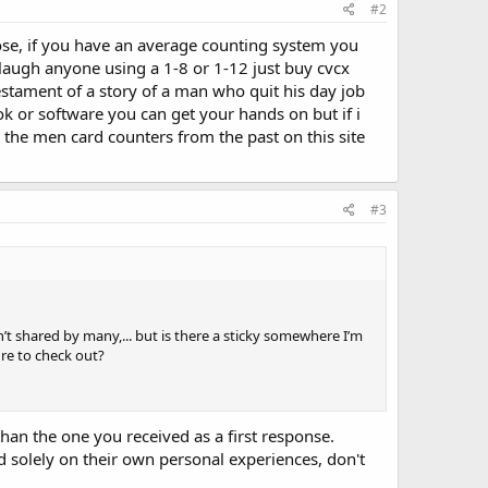
#2
ose, if you have an average counting system you
y laugh anyone using a 1-8 or 1-12 just buy cvcx
estament of a story of a man who quit his day job
k or software you can get your hands on but if i
he men card counters from the past on this site
#3
n’t shared by many,... but is there a sticky somewhere I’m
re to check out?
 than the one you received as a first response.
 solely on their own personal experiences, don't