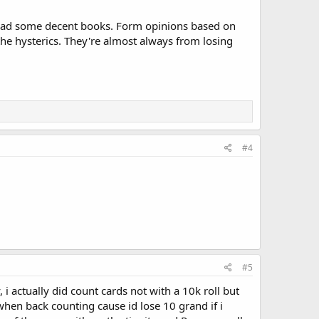
. Read some decent books. Form opinions based on
the hysterics. They're almost always from losing
#4
#5
 actually did count cards not with a 10k roll but
 when back counting cause id lose 10 grand if i