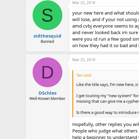
Mar 25, 2018
S
your new here and what should 
will lose, and if your not usin
amd cvbj everyone seems to agr
and never looked back im sure 
sidthesquid
were you id run a few good sim
Banned
on how they had it so bad and l
Mar 25, 2018
D
Tex said:
Like the title says, I’m new here, 
DSchles
I get touting my “new system” for 
Well-Known Member
missing that can give me a cyphe
Is there a good way to introduce 
Hopefully, other replies you wil
People who judge what others m
help a beginner to understand