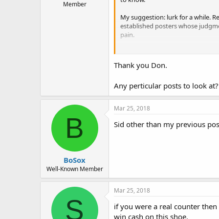
Member
My suggestion: lurk for a while. 
established posters whose judgment
pain.
Don
Thank you Don.
Any perticular posts to look a
Mar 25, 2018
B
Sid other than my previous post
BoSox
Well-Known Member
Mar 25, 2018
S
if you were a real counter then
win cash on this shoe.