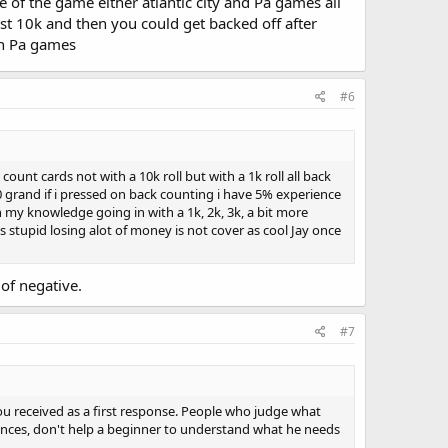
of the game either atlantic city and Pa games all
t 10k and then you could get backed off after
 in Pa games
#6
unt cards not with a 10k roll but with a 1k roll all back
0 grand if i pressed on back counting i have 5% experience
 my knowledge going in with a 1k, 2k, 3k, a bit more
 stupid losing alot of money is not cover as cool Jay once
of negative.
#7
 you received as a first response. People who judge what
ences, don't help a beginner to understand what he needs