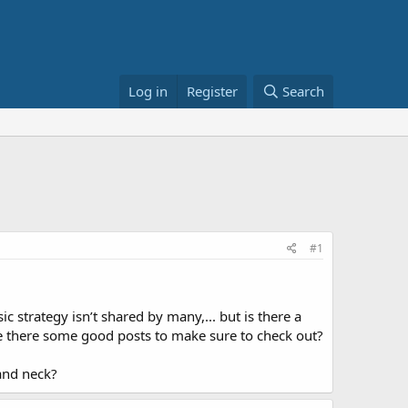
Log in
Register
Search
#1
c strategy isn’t shared by many,... but is there a
e there some good posts to make sure to check out?
and neck?