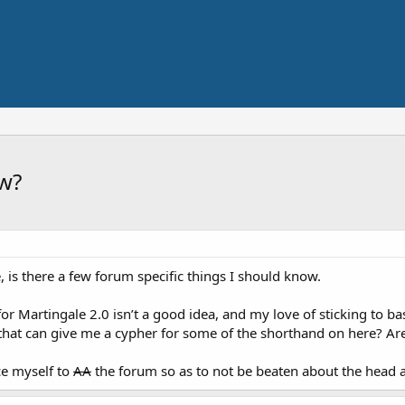
ow?
e, is there a few forum specific things I should know.
r Martingale 2.0 isn’t a good idea, and my love of sticking to basi
that can give me a cypher for some of the shorthand on here? Ar
ce myself to
AA
the forum so as to not be beaten about the head 