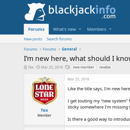
Forums
What's new
Members
New posts
Search forums
Forums
Forums
General
I’m new here, what should I kn
T
S
T
Tex
Mar 25, 2018
new member
newbie
h
t
a
r
a
g
Mar 25, 2018
e
r
s
a
t
Like the title says, I’m new her
d
d
s
a
I get touting my “new system” fo
t
t
sticky somewhere I’m missing 
a
e
Tex
r
Member
Is there a good way to introdu
t
e
r