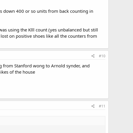
s down 400 or so units from back counting in
was using the Klll count (yes unbalanced but still
lost on positive shoes like all the counters from
#10
ing from Stanford wong to Arnold synder, and
likes of the house
#11