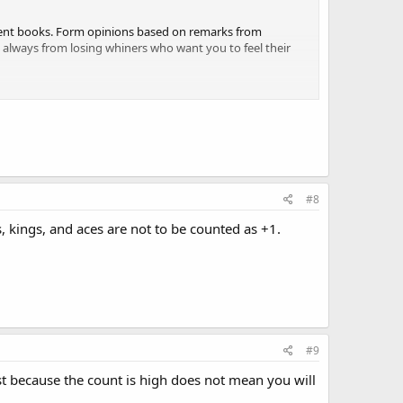
ecent books. Form opinions based on remarks from
st always from losing whiners who want you to feel their
#8
s, kings, and aces are not to be counted as +1.
#9
st because the count is high does not mean you will