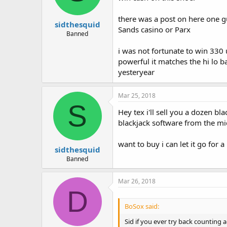
there was a post on here one 
sidthesquid
Sands casino or Parx
Banned
i was not fortunate to win 330 u
powerful it matches the hi lo b
yesteryear
Mar 25, 2018
S
Hey tex i'll sell you a dozen 
blackjack software from the mid
want to buy i can let it go for 
sidthesquid
Banned
Mar 26, 2018
D
BoSox said:
Sid if you ever try back counting 