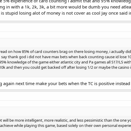
e 5% experience of card counting i admit that and 95% knowledge 
 in with a 1k, 2k, 3k, a bit more would be dumb you need atleas
is stupid losing alot of money is not cover as cool Jay once said
ead on how 85% of card counters brag on there losing money, i actually did co
can say thank god i did not have max bets when back counting cause id lose 1
 95% knowledge of the game either atlantic city and Pa games all S17/LS with
k and then you could get backed off after losing 1/2 or maybe the casino is
ng again next time make your bets when the TC is positive instead 
et will be more intelligent, more realistic, and less pessimistic than the one
achieve while playing this game, based solely on their own personal experi