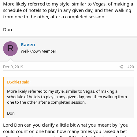
reference to having a comfortable pair of shoes.
I took that,
More likely referred to my style, similar to Vegas, of making a
maybe incorrectly, to indicate that your own personal style of play
schedule of hotels to play in any given day, and then walking
did involve an aggressive departure point at least to some degree,
from one to the other, after a completed session.
sometimes more generally stated as some sort of "hit and run" style
of play. Was this assumption incorrect?
Don
Raven
R
Well-Known Member
Dec 9, 2019
#20
DSchles said:
More likely referred to my style, similar to Vegas, of making a
schedule of hotels to play in any given day, and then walking from
one to the other, after a completed session.
Don
Lord Don can you clarify a little bit what you meant by "you
could count on one hand how many times you raised a bet