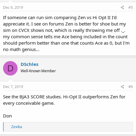
Dec 6, 2019
#5
If someone can run sim comparing Zen vs Hi Opt II I'd
appreciate it. I see on forums Zen is better for shoe but my
sim on CVCX shows not, which is really throwing me off ._.
my common sense tells me Ace being included in the count
should perform better than one that counts Ace as 0, but I'm
no math genius...
DSchles
D
Well-Known Member
Dec 7, 2019
#6
See the BJA3 SCORE studies. Hi-Opt II outperforms Zen for
every conceivable game.
Don
R
Zexika
e
a