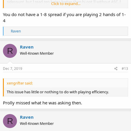
sidecount, but I read zen being better than hi opt II without ASC. I
Click to expand...
don't know which to believe and whether to switch or not.
You do not have a 1-8 spread if you are playing 2 hands of 1-
Btw, does HiLo perform better than Hi Opt II when spread is small?
4
No ASC that is.
R
Raven
e
a
c
Raven
R
t
Well-Known Member
i
o
n
s
Dec 7, 2019
#13
:
xengrifter said:
This issue has little or nothing to do with playing efficiency.
Prolly missed what he was asking then.
Raven
R
Well-Known Member