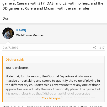
game at Caesars with S17, DAS, and LS, with no heat, and the
DD games at Riviera and Maxim, with the same rules.
Don
KewlJ
Well-Known Member
Dec 7, 2019
#17
DSchles said:
You're welcome.
Note that, for the record, the Optimal Departure study was a
massive undertaking and strove to quantify the value of playing in
the different styles. I don't think I ever wrote that any one of those
approaches was actually the way I personally played the game, but
it is nonetheless true that I did do an awful lot of aggressive
backcounting. On the contrary, when I found truly outstanding
Click to expand...
games (and there were many in the day), I would just sit and play.