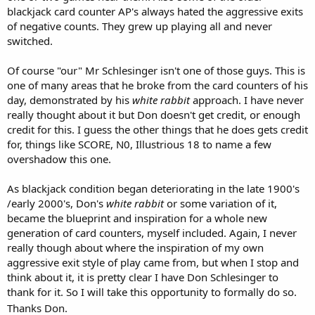
blackjack card counter AP's always hated the aggressive exits
of negative counts. They grew up playing all and never
switched.
Of course "our" Mr Schlesinger isn't one of those guys. This is
one of many areas that he broke from the card counters of his
day, demonstrated by his
white rabbit
approach. I have never
really thought about it but Don doesn't get credit, or enough
credit for this. I guess the other things that he does gets credit
for, things like SCORE, N0, Illustrious 18 to name a few
overshadow this one.
As blackjack condition began deteriorating in the late 1900's
/early 2000's, Don's
white rabbit
or some variation of it,
became the blueprint and inspiration for a whole new
generation of card counters, myself included. Again, I never
really though about where the inspiration of my own
aggressive exit style of play came from, but when I stop and
think about it, it is pretty clear I have Don Schlesinger to
thank for it. So I will take this opportunity to formally do so.
Thanks Don.