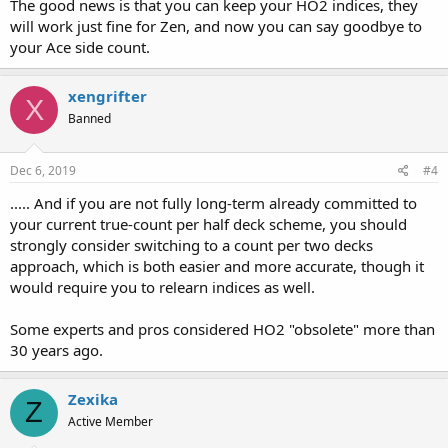
The good news is that you can keep your HO2 indices, they
will work just fine for Zen, and now you can say goodbye to
your Ace side count.
xengrifter
X
Banned
Dec 6, 2019
#4
..... And if you are not fully long-term already committed to
your current true-count per half deck scheme, you should
strongly consider switching to a count per two decks
approach, which is both easier and more accurate, though it
would require you to relearn indices as well.
Some experts and pros considered HO2 "obsolete" more than
30 years ago.
Zexika
Z
Active Member