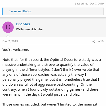
Last edited:
Dec 7, 2019
R
Raven
and
BoSox
e
a
c
DSchles
D
t
Well-Known Member
i
o
n
s
Dec 7, 2019
#16
:
You're welcome.
Note that, for the record, the Optimal Departure study was a
massive undertaking and strove to quantify the value of
playing in the different styles. I don't think I ever wrote that
any one of those approaches was actually the way I
personally played the game, but it is nonetheless true that I
did do an awful lot of aggressive backcounting. On the
contrary, when I found truly outstanding games (and there
were many in the day), I would just sit and play.
Those games included, but weren't limited to, the main pit