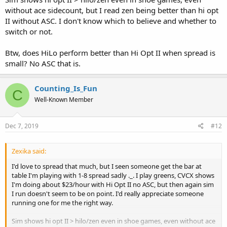
without ace sidecount, but I read zen being better than hi opt
II without ASC. I don't know which to believe and whether to
switch or not.
Btw, does HiLo perform better than Hi Opt II when spread is
small? No ASC that is.
Counting_Is_Fun
C
Well-Known Member
Dec 7, 2019
#12
Zexika said:
I'd love to spread that much, but I seen someone get the bar at
table I'm playing with 1-8 spread sadly ._. I play greens, CVCX shows
I'm doing about $23/hour with Hi Opt II no ASC, but then again sim
I run doesn't seem to be on point. I'd really appreciate someone
running one for me the right way.
Sim shows hi opt II > hilo/zen even in shoe games, even without ace