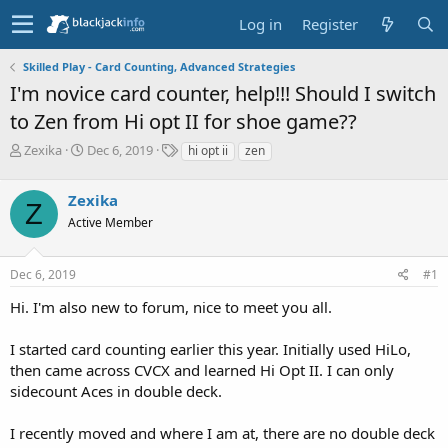
Log in
Register
Skilled Play - Card Counting, Advanced Strategies
I'm novice card counter, help!!! Should I switch
to Zen from Hi opt II for shoe game??
T
S
T
Zexika
Dec 6, 2019
hi opt ii
zen
h
t
a
r
a
g
Zexika
e
r
s
Z
a
t
Active Member
d
d
s
a
Dec 6, 2019
#1
t
t
a
e
Hi. I'm also new to forum, nice to meet you all.
r
t
e
I started card counting earlier this year. Initially used HiLo,
r
then came across CVCX and learned Hi Opt II. I can only
sidecount Aces in double deck.
I recently moved and where I am at, there are no double deck