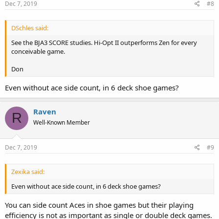
s
Dec 7, 2019
#8
:
DSchles said:
See the BJA3 SCORE studies. Hi-Opt II outperforms Zen for every
conceivable game.
Don
Even without ace side count, in 6 deck shoe games?
Raven
R
Well-Known Member
Dec 7, 2019
#9
Zexika said:
Even without ace side count, in 6 deck shoe games?
You can side count Aces in shoe games but their playing
efficiency is not as important as single or double deck games.