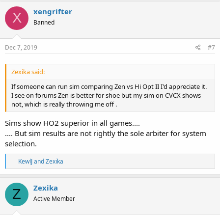
c
xengrifter
X
t
Banned
i
o
n
s
Dec 7, 2019
#7
:
Zexika said:
If someone can run sim comparing Zen vs Hi Opt II I'd appreciate it.
I see on forums Zen is better for shoe but my sim on CVCX shows
not, which is really throwing me off .
Sims show HO2 superior in all games....
.... But sim results are not rightly the sole arbiter for system
selection.
R
KewlJ
and
Zexika
e
a
c
Zexika
Z
t
Active Member
i
o
n