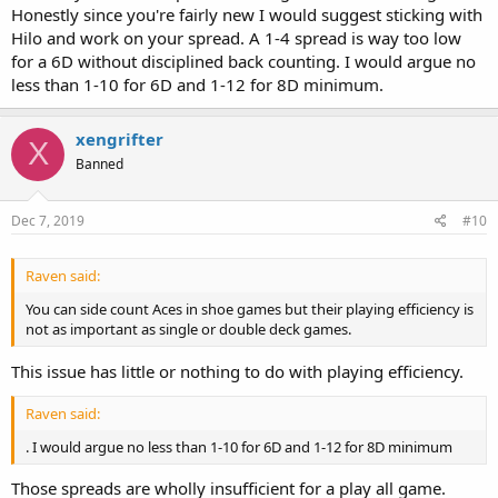
Honestly since you're fairly new I would suggest sticking with
Hilo and work on your spread. A 1-4 spread is way too low
for a 6D without disciplined back counting. I would argue no
less than 1-10 for 6D and 1-12 for 8D minimum.
xengrifter
X
Banned
Dec 7, 2019
#10
Raven said:
You can side count Aces in shoe games but their playing efficiency is
not as important as single or double deck games.
This issue has little or nothing to do with playing efficiency.
Raven said:
. I would argue no less than 1-10 for 6D and 1-12 for 8D minimum
Those spreads are wholly insufficient for a play all game.