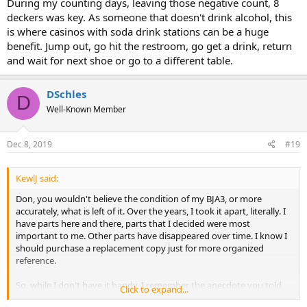
During my counting days, leaving those negative count, 8
deckers was key. As someone that doesn't drink alcohol, this
is where casinos with soda drink stations can be a huge
benefit. Jump out, go hit the restroom, go get a drink, return
and wait for next shoe or go to a different table.
DSchles
D
Well-Known Member
Dec 8, 2019
#19
KewlJ said:
Don, you wouldn't believe the condition of my BJA3, or more
accurately, what is left of it. Over the years, I took it apart, literally. I
have parts here and there, parts that I decided were most
important to me. Other parts have disappeared over time. I know I
should purchase a replacement copy just for more organized
reference.
So, while I don't have it handy, I remember the anecdote you told
Click to expand...
about walking the boardwalk in Atlantic City. I think you made some