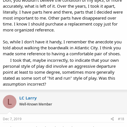
Don, you wouldn't believe the condition of my BJA3, or more
Those games included, but weren't limited to, the main pit game at
accurately, what is left of it. Over the years, I took it apart,
Caesars with S17, DAS, and LS, with no heat, and the DD games at
literally. I have parts here and there, parts that I decided were
Riviera and Maxim, with the same rules.
most important to me. Other parts have disappeared over
time. I know I should purchase a replacement copy just for
Don
more organized reference.
So, while I don't have it handy, I remember the anecdote you
told about walking the boardwalk in Atlantic City. I think you
made some reference to having a comfortable pair of shoes.
I took that, maybe incorrectly, to indicate that your own
personal style of play did involve an aggressive departure
point at least to some degree, sometimes more generally
stated as some sort of "hit and run" style of play. Was this
assumption incorrect?
LC Larry
L
Well-Known Member
Dec 7, 2019
#18