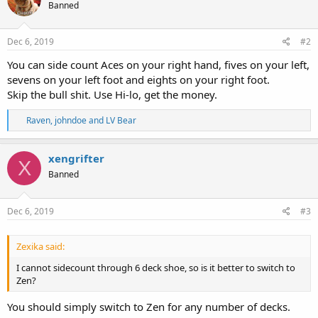
Banned
Dec 6, 2019
#2
You can side count Aces on your right hand, fives on your left,
sevens on your left foot and eights on your right foot.
Skip the bull shit. Use Hi-lo, get the money.
R
Raven
,
johndoe
and
LV Bear
e
a
c
xengrifter
X
t
Banned
i
o
n
s
Dec 6, 2019
#3
:
Zexika said:
I cannot sidecount through 6 deck shoe, so is it better to switch to
Zen?
You should simply switch to Zen for any number of decks.