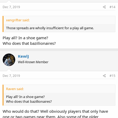
Dec 7, 2019
#14
xengrifter said:
Those spreads are wholly insufficient for a play all game.
Play all? In a shoe game?
Who does that bazillionaires?
KewlJ
Well-Known Member
Dec 7, 2019
#15
Raven said:
Play all? In a shoe game?
Who does that bazillionaires?
Who would do that? Well obviously players that only have
one or two games near them. Also some of the older