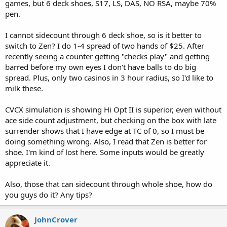
games, but 6 deck shoes, S17, LS, DAS, NO RSA, maybe 70%
pen.
I cannot sidecount through 6 deck shoe, so is it better to
switch to Zen? I do 1-4 spread of two hands of $25. After
recently seeing a counter getting "checks play" and getting
barred before my own eyes I don't have balls to do big
spread. Plus, only two casinos in 3 hour radius, so I'd like to
milk these.
CVCX simulation is showing Hi Opt II is superior, even without
ace side count adjustment, but checking on the box with late
surrender shows that I have edge at TC of 0, so I must be
doing something wrong. Also, I read that Zen is better for
shoe. I'm kind of lost here. Some inputs would be greatly
appreciate it.
Also, those that can sidecount through whole shoe, how do
you guys do it? Any tips?
JohnCrover