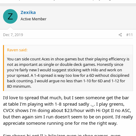
Zexika
Z
Active Member
Dec 7, 2019
#11
Raven said:
You can side count Aces in shoe games but their playing efficiency is
not as important as single or double deck games. Honestly since
you're fairly new I would suggest sticking with Hilo and work on
your spread. A 1-4 spread is way too low for a 6D without disciplined
back counting. I would argue no less than 1-10 for 6D and 1-12 for
8D minimum.
I'd love to spread that much, but I seen someone get the bar
at table I'm playing with 1-8 spread sadly ._. I play greens,
CVCX shows I'm doing about $23/hour with Hi Opt II no ASC,
but then again sim I run doesn't seem to be on point. I'd really
appreciate someone running one for me the right way.
Sim shows hi opt II > hilo/zen even in shoe games, even