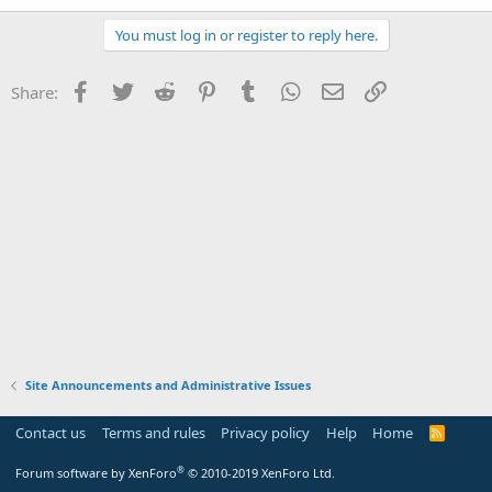
You must log in or register to reply here.
Facebook
Twitter
Reddit
Pinterest
Tumblr
WhatsApp
Email
Link
Share:
Site Announcements and Administrative Issues
Contact us
Terms and rules
Privacy policy
Help
Home
R
S
S
®
Forum software by XenForo
© 2010-2019 XenForo Ltd.