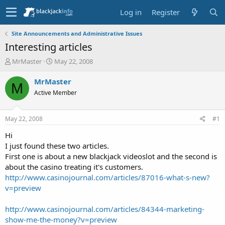
Log in
Register
Site Announcements and Administrative Issues
Interesting articles
T
S
MrMaster
May 22, 2008
h
t
r
a
MrMaster
M
e
r
Active Member
a
t
d
d
s
a
May 22, 2008
#1
t
t
a
e
Hi
r
I just found these two articles.
t
First one is about a new blackjack videoslot and the second is
e
about the casino treating it's customers.
r
http://www.casinojournal.com/articles/87016-what-s-new?
v=preview
http://www.casinojournal.com/articles/84344-marketing-
show-me-the-money?v=preview