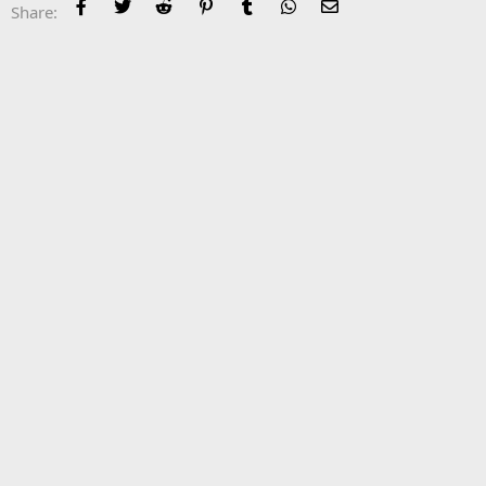
Facebook
Twitter
Reddit
Pinterest
Tumblr
WhatsApp
Email
Share: