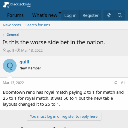
Forums
What's new
Log in
Members
Register
New posts
Search forums
General
Is this the worse side bet in the nation.
T
S
quill
Mar 13, 2022
h
t
r
a
quill
Q
e
r
New Member
a
t
d
d
s
a
Mar 13, 2022
#1
t
t
a
e
Boomtown reno has royal match paying 2 to 1 for match and
r
25 to 1 for royal match. It was 50 to 1 but the new table
t
layouts changed it to 25 to 1.
e
r
You must log in or register to reply here.