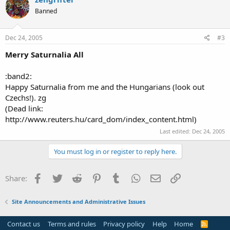
Banned
Dec 24, 2005
#3
Merry Saturnalia All
:band2:
Happy Saturnalia from me and the Hungarians (look out
Czechs!). zg
(Dead link:
http://www.reuters.hu/card_dom/index_content.html)
Last edited:
Dec 24, 2005
You must log in or register to reply here.
Facebook
Twitter
Reddit
Pinterest
Tumblr
WhatsApp
Email
Link
Share:
Site Announcements and Administrative Issues
Contact us
Terms and rules
Privacy policy
Help
Home
R