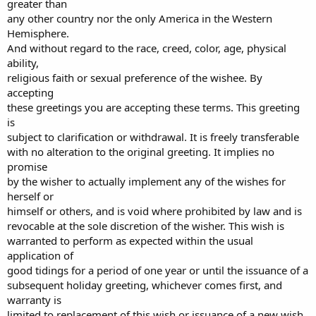
greater than
any other country nor the only America in the Western
Hemisphere.
And without regard to the race, creed, color, age, physical
ability,
religious faith or sexual preference of the wishee. By
accepting
these greetings you are accepting these terms. This greeting
is
subject to clarification or withdrawal. It is freely transferable
with no alteration to the original greeting. It implies no
promise
by the wisher to actually implement any of the wishes for
herself or
himself or others, and is void where prohibited by law and is
revocable at the sole discretion of the wisher. This wish is
warranted to perform as expected within the usual
application of
good tidings for a period of one year or until the issuance of a
subsequent holiday greeting, whichever comes first, and
warranty is
limited to replacement of this wish or issuance of a new wish