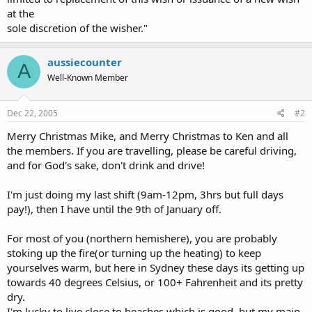
at the
sole discretion of the wisher."
aussiecounter
A
Well-Known Member
Dec 22, 2005
#2
Merry Christmas Mike, and Merry Christmas to Ken and all
the members. If you are travelling, please be careful driving,
and for God's sake, don't drink and drive!
I'm just doing my last shift (9am-12pm, 3hrs but full days
pay!), then I have until the 9th of January off.
For most of you (northern hemishere), you are probably
stoking up the fire(or turning up the heating) to keep
yourselves warm, but here in Sydney these days its getting up
towards 40 degrees Celsius, or 100+ Fahrenheit and its pretty
dry.
I'm lucky to live close to beaches which is good, but my main