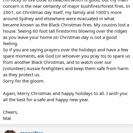
concern is the near certainty of major bushfires/forest fires. In
2001, on Christmas day itself, my family and 1000's more
around Sydney and elsewhere were evacuated in what
became known as the Black Christmas fires. My cousins lost a
house. Seeing 60 foot tall firestorms blowing over the ridges
as you leave your home on Christmas day is not a good
feeling.
So if you are saying prayers over the holidays and have a few
spare moments, ask God (or whoever you pray to) to spare us
from another Black Christmas, and to watch over our
(volunteer) Aussie firefighters and keep them safe from harm
as they protect us.
Sorry for the gloom.
Again, Merry Christmas and happy holidays to all. I wish you
all the best for a safe and happy new year.
Cheers,
Mat
zengrifter