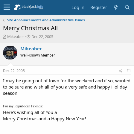
Log in
Register
Site Announcements and Administrative Issues
Merry Christmas All
T
S
Mikeaber
Dec 22, 2005
h
t
r
a
Mikeaber
e
r
Well-Known Member
a
t
d
d
s
a
Dec 22, 2005
#1
t
t
a
e
I may be going out of town for the weekend and if so, wanted
r
to be sure and wish all of you a very safe and happy Holiday
t
season.
e
r
For my Republican Friends:
Here's wishing all of You a
Merry Christmas and a Happy New Year!