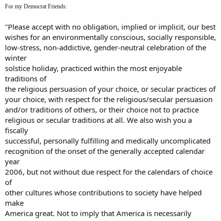
For my Democrat Friends:
"Please accept with no obligation, implied or implicit, our best
wishes for an environmentally conscious, socially responsible,
low-stress, non-addictive, gender-neutral celebration of the
winter
solstice holiday, practiced within the most enjoyable
traditions of
the religious persuasion of your choice, or secular practices of
your choice, with respect for the religious/secular persuasion
and/or traditions of others, or their choice not to practice
religious or secular traditions at all. We also wish you a
fiscally
successful, personally fulfilling and medically uncomplicated
recognition of the onset of the generally accepted calendar
year
2006, but not without due respect for the calendars of choice
of
other cultures whose contributions to society have helped
make
America great. Not to imply that America is necessarily