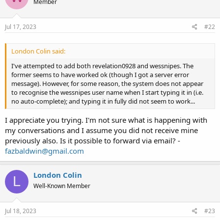
Member
Jul 17, 2023
#22
London Colin said:
I've attempted to add both revelation0928 and wessnipes. The
former seems to have worked ok (though I got a server error
message). However, for some reason, the system does not appear
to recognise the wessnipes user name when I start typing it in (i.e.
no auto-complete); and typing it in fully did not seem to work...
I appreciate you trying. I'm not sure what is happening with
my conversations and I assume you did not receive mine
previously also. Is it possible to forward via email? -
fazbaldwin@gmail.com
London Colin
L
Well-Known Member
Jul 18, 2023
#23