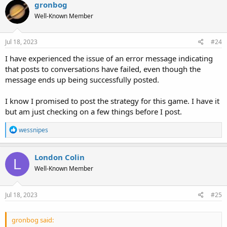
gronbog
Well-Known Member
Jul 18, 2023
#24
I have experienced the issue of an error message indicating
that posts to conversations have failed, even though the
message ends up being successfully posted.
I know I promised to post the strategy for this game. I have it
but am just checking on a few things before I post.
R
wessnipes
e
a
c
London Colin
L
t
Well-Known Member
i
o
n
s
Jul 18, 2023
#25
:
gronbog said: