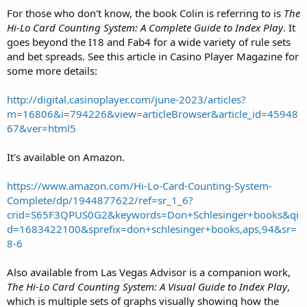
double for as much as possible
For those who don't know, the book Colin is referring to is
The
- lds means that you can double for any amount, but you should
Hi-Lo Card Counting System: A Complete Guide to Index Play
. It
double for as little as possible. $1 or even less if they have chips for
goes beyond the I18 and Fab4 for a wide variety of rule sets
it and will allow it.
and bet spreads. See this article in Casino Player Magazine for
- l(xx.x%)s means that you should double for less but only if you can
some more details:
double for
less
than the indicated percentage of your
total previous
bet
. If you can't do this, then you should stand. For example, if you
bet $25, and doubled for $25, then your total previous bet is $50. If
http://digital.casinoplayer.com/june-2023/articles?
you have 13 vs T, for example, If the cell says l(20.8%)s, you would
m=16806&i=794226&view=articleBrowser&article_id=45948
double for less if you can do it for $10 or less, otherwise stand. Take
67&ver=html5
a look at 6 vs T. The cell says l(1.3%)s. In order to make this redouble,
you would have to be betting something like $500, doubled for
It's available on Amazon.
$500 and could redouble for $1!
- d(xx.x%)s means to double for as much as possible but only if you
can do so for
more
than the indicated percentage of your total
https://www.amazon.com/Hi-Lo-Card-Counting-System-
previous bet. This is important for this game where we can only
Complete/dp/1944877622/ref=sr_1_6?
redouble for the amount of our original bet. In particular, for A,7 vs
crid=S65F3QPUS0G2&keywords=Don+Schlesinger+books&qi
3, the cell says d(70.4%)s. In this game we do not make this double
d=1683422100&sprefix=don+schlesinger+books,aps,94&sr=
because we can only redouble for 50% of our total previous bet.
8-6
A few of notes:
Also available from Las Vegas Advisor is a companion work,
- Notice that the strategy for redoubling when you can double for
The Hi-Lo Card Counting System: A Visual Guide to Index Play
,
less becomes the same as for when you can't if in fact you can't.
which is multiple sets of graphs visually showing how the
That is, all of the doubles for the full amount are available.