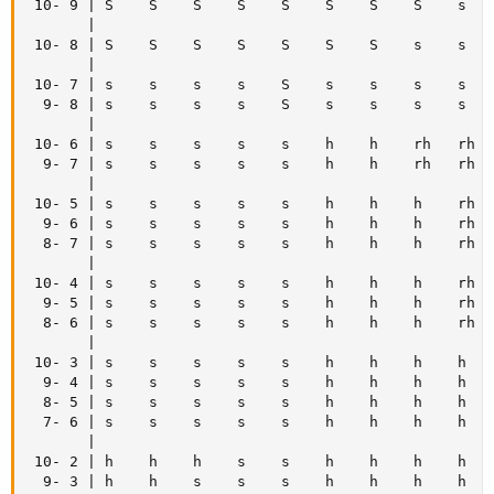
 10- 9 | S    S    S    S    S    S    S    S    s    
       |

 10- 8 | S    S    S    S    S    S    S    s    s    
       |

 10- 7 | s    s    s    s    S    s    s    s    s    
  9- 8 | s    s    s    s    S    s    s    s    s    
       |

 10- 6 | s    s    s    s    s    h    h    rh   rh   
  9- 7 | s    s    s    s    s    h    h    rh   rh   
       |

 10- 5 | s    s    s    s    s    h    h    h    rh   
  9- 6 | s    s    s    s    s    h    h    h    rh   
  8- 7 | s    s    s    s    s    h    h    h    rh   
       |

 10- 4 | s    s    s    s    s    h    h    h    rh   
  9- 5 | s    s    s    s    s    h    h    h    rh   
  8- 6 | s    s    s    s    s    h    h    h    rh   
       |

 10- 3 | s    s    s    s    s    h    h    h    h    
  9- 4 | s    s    s    s    s    h    h    h    h    
  8- 5 | s    s    s    s    s    h    h    h    h    
  7- 6 | s    s    s    s    s    h    h    h    h    
       |

 10- 2 | h    h    h    s    s    h    h    h    h    
  9- 3 | h    h    s    s    s    h    h    h    h    