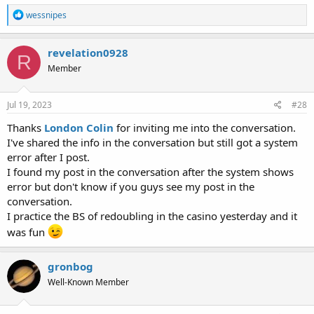
R
wessnipes
e
a
c
revelation0928
R
t
Member
i
o
n
s
Jul 19, 2023
#28
:
Thanks
London Colin
for inviting me into the conversation.
I've shared the info in the conversation but still got a system
error after I post.
I found my post in the conversation after the system shows
error but don't know if you guys see my post in the
conversation.
I practice the BS of redoubling in the casino yesterday and it
was fun
gronbog
Well-Known Member