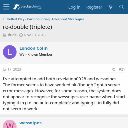
Log in
Register
Skilled Play - Card Counting, Advanced Strategies
re-double (triplete)
T
S
3furia
Nov 13, 2018
h
t
r
a
London Colin
L
e
r
Well-Known Member
a
t
d
d
s
a
Jul 17, 2023
#21
t
t
a
e
I've attempted to add both revelation0928 and wessnipes.
r
The former seems to have worked ok (though I got a server
t
error message). However, for some reason, the system does
e
not appear to recognise the wessnipes user name when I start
r
typing it in (i.e. no auto-complete); and typing it in fully did
not seem to work...
wessnipes
W