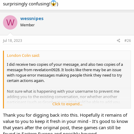
surprisingly confusing!
)
wessnipes
W
Member
Jul 18, 2023
#26
London Colin said:
I did receive two copies of your message, and also two copies of a
message from revelation0928. It looks like there may be an issue
with rogue error messages making people think they need to try
certain actions again.
Not sure what is happening with your username to prevent me
adding you to the existing conversation, nor whether another
participant (such as Gronbog) would/should be able to add you.
Click to expand...
If you can't be added to the conversation then I need to take a look
Thank you for digging back into this. Hopefully it remains of
and see what information needs to be extracted from it in order to
value to you to keep it fresh in your mind - It's good to know
give you what you need. (It's a long time since I looked at any of
that years after the original post, these games can still be
this and it is far from fresh in my memory!)
found in Eastern Europe and possibly beyond.