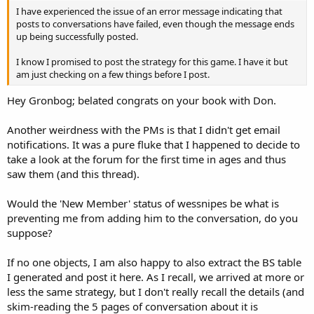
I have experienced the issue of an error message indicating that
posts to conversations have failed, even though the message ends
up being successfully posted.
I know I promised to post the strategy for this game. I have it but
am just checking on a few things before I post.
Hey Gronbog; belated congrats on your book with Don.
Another weirdness with the PMs is that I didn't get email
notifications. It was a pure fluke that I happened to decide to
take a look at the forum for the first time in ages and thus
saw them (and this thread).
Would the 'New Member' status of wessnipes be what is
preventing me from adding him to the conversation, do you
suppose?
If no one objects, I am also happy to also extract the BS table
I generated and post it here. As I recall, we arrived at more or
less the same strategy, but I don't really recall the details (and
skim-reading the 5 pages of conversation about it is