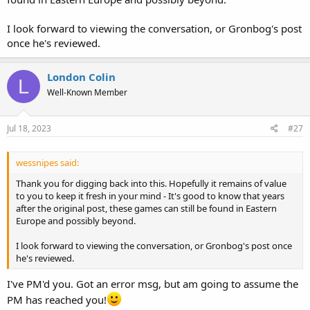
I look forward to viewing the conversation, or Gronbog's post
once he's reviewed.
London Colin
L
Well-Known Member
Jul 18, 2023
#27
wessnipes said:
Thank you for digging back into this. Hopefully it remains of value
to you to keep it fresh in your mind - It's good to know that years
after the original post, these games can still be found in Eastern
Europe and possibly beyond.
I look forward to viewing the conversation, or Gronbog's post once
he's reviewed.
I've PM'd you. Got an error msg, but am going to assume the
PM has reached you!