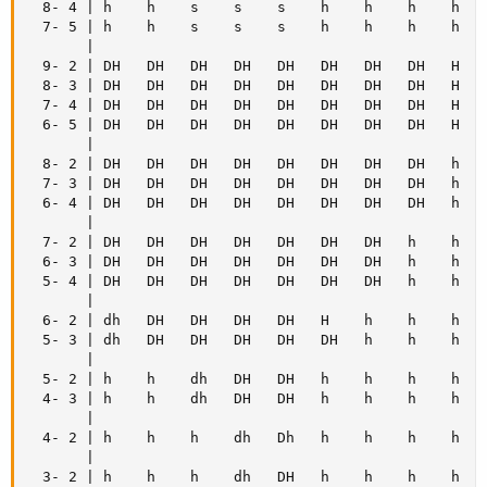
  8- 4 | h    h    s    s    s    h    h    h    h    
  7- 5 | h    h    s    s    s    h    h    h    h    
       |

  9- 2 | DH   DH   DH   DH   DH   DH   DH   DH   H    
  8- 3 | DH   DH   DH   DH   DH   DH   DH   DH   H    
  7- 4 | DH   DH   DH   DH   DH   DH   DH   DH   H    
  6- 5 | DH   DH   DH   DH   DH   DH   DH   DH   H    
       |

  8- 2 | DH   DH   DH   DH   DH   DH   DH   DH   h    
  7- 3 | DH   DH   DH   DH   DH   DH   DH   DH   h    
  6- 4 | DH   DH   DH   DH   DH   DH   DH   DH   h    
       |

  7- 2 | DH   DH   DH   DH   DH   DH   DH   h    h    
  6- 3 | DH   DH   DH   DH   DH   DH   DH   h    h    
  5- 4 | DH   DH   DH   DH   DH   DH   DH   h    h    
       |

  6- 2 | dh   DH   DH   DH   DH   H    h    h    h    
  5- 3 | dh   DH   DH   DH   DH   DH   h    h    h    
       |

  5- 2 | h    h    dh   DH   DH   h    h    h    h    
  4- 3 | h    h    dh   DH   DH   h    h    h    h    
       |

  4- 2 | h    h    h    dh   Dh   h    h    h    h    
       |

  3- 2 | h    h    h    dh   DH   h    h    h    h    