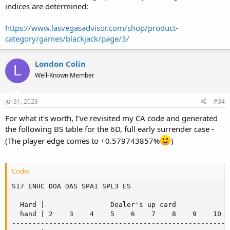
indices are determined:
- Being able to redouble for less means that you make more initial
doubles.
https://www.lasvegasadvisor.com/shop/product-
- Notice that the hands which we redouble for less are pretty much
the ones we would normally want to hit.
category/games/blackjack/page/3/
- The player edge of 0.94% when you can double for less assumes
that you can double for zero, which is a purely theoretical result.
London Colin
Your actual edge will be less than that and becomes worse as you
L
are forced to double for more. It will be between 0.94% and the
Well-Known Member
0.55% given for the no-double-for-less game.
Jul 31, 2023
#34
For what it's worth, I've revisited my CA code and generated
the following BS table for the 6D, full early surrender case -
(The player edge comes to +0.579743857%
)
Code:
S17 ENHC DOA DAS SPA1 SPL3 ES

  Hard |                Dealer's up card

  hand | 2    3    4    5    6    7    8    9    10   
------------------------------------------------------