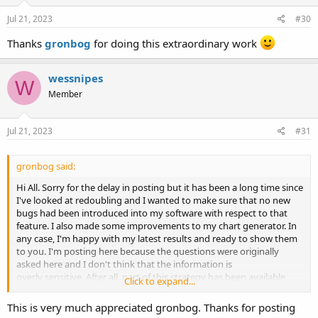
n
s
Jul 21, 2023
#30
:
Thanks
gronbog
for doing this extraordinary work
wessnipes
W
Member
Jul 21, 2023
#31
gronbog said:
Hi All. Sorry for the delay in posting but it has been a long time since
I've looked at redoubling and I wanted to make sure that no new
bugs had been introduced into my software with respect to that
feature. I also made some improvements to my chart generator. In
any case, I'm happy with my latest results and ready to show them
to you. I'm posting here because the questions were originally
asked here and I don't think that the information is
overly sensitive. After all, part of this strategy has been available
Click to expand...
from the Wizard of Odds for many years now.
This is very much appreciated gronbog. Thanks for posting
As far as I can see, the only difference between the game being