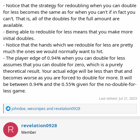
- Notice that the strategy for redoubling when you can double
for less becomes the same as for when you can't if in fact you
can't. That is, all of the doubles for the full amount are
available.
- Being able to redouble for less means that you make more
initial doubles.
- Notice that the hands which we redouble for less are pretty
much the ones we would normally want to hit.
- The player edge of 0.94% when you can double for less
assumes that you can double for zero, which is a purely
theoretical result. Your actual edge will be less than that and
becomes worse as you are forced to double for more. It will
be between 0.94% and the 0.55% given for the no-double-for-
less game.
Last edited:
Jul 21, 2023
R
johndoe
,
wessnipes
and
revelation0928
e
a
c
revelation0928
R
t
Member
i
o