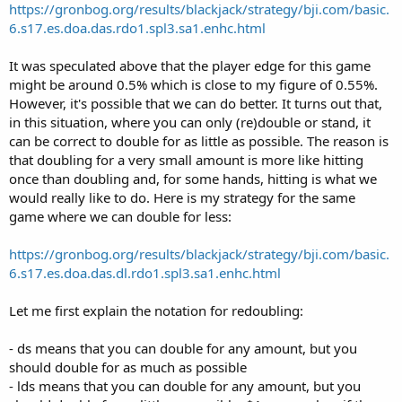
https://gronbog.org/results/blackjack/strategy/bji.com/basic.
6.s17.es.doa.das.rdo1.spl3.sa1.enhc.html
It was speculated above that the player edge for this game
might be around 0.5% which is close to my figure of 0.55%.
However, it's possible that we can do better. It turns out that,
in this situation, where you can only (re)double or stand, it
can be correct to double for as little as possible. The reason is
that doubling for a very small amount is more like hitting
once than doubling and, for some hands, hitting is what we
would really like to do. Here is my strategy for the same
game where we can double for less:
https://gronbog.org/results/blackjack/strategy/bji.com/basic.
6.s17.es.doa.das.dl.rdo1.spl3.sa1.enhc.html
Let me first explain the notation for redoubling:
- ds means that you can double for any amount, but you
should double for as much as possible
- lds means that you can double for any amount, but you