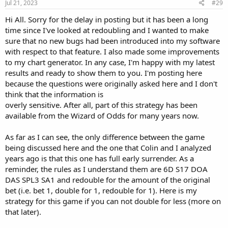
Jul 21, 2023
#29
Hi All. Sorry for the delay in posting but it has been a long
time since I've looked at redoubling and I wanted to make
sure that no new bugs had been introduced into my software
with respect to that feature. I also made some improvements
to my chart generator. In any case, I'm happy with my latest
results and ready to show them to you. I'm posting here
because the questions were originally asked here and I don't
think that the information is
overly sensitive. After all, part of this strategy has been
available from the Wizard of Odds for many years now.
As far as I can see, the only difference between the game
being discussed here and the one that Colin and I analyzed
years ago is that this one has full early surrender. As a
reminder, the rules as I understand them are 6D S17 DOA
DAS SPL3 SA1 and redouble for the amount of the original
bet (i.e. bet 1, double for 1, redouble for 1). Here is my
strategy for this game if you can not double for less (more on
that later).