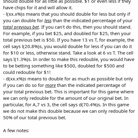
should double for as little as possible. $1 or even less if they
have chips for it and will allow it.
- l(xx.x%)s means that you should double for less but only if
you can double for
less
than the indicated percentage of your
total previous bet
. If you can't do this, then you should stand.
For example, if you bet $25, and doubled for $25, then your
total previous bet is $50. If you have 13 vs T, for example, the
cell says l(20.8%)s, you would double for less if you can do it
for $10 or less, otherwise stand. Take a look at 6 vs T. The cell
says l(1.3%)s. In order to make this redouble, you would have
to be betting something like $500, doubled for $500 and
could redouble for $1!
- d(xx.x%)s means to double for as much as possible but only
if you can do so for
more
than the indicated percentage of
your total previous bet. This is important for this game where
we can only redouble for the amount of our original bet. In
particular, for A,7 vs 3, the cell says d(70.4%)s. In this game
we do not make this double because we can only redouble for
50% of our total previous bet.
A few notes: