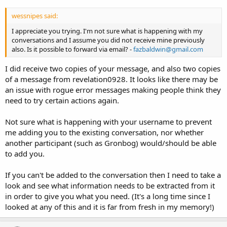
wessnipes said:
I appreciate you trying. I'm not sure what is happening with my
conversations and I assume you did not receive mine previously
also. Is it possible to forward via email? -
fazbaldwin@gmail.com
I did receive two copies of your message, and also two copies
of a message from revelation0928. It looks like there may be
an issue with rogue error messages making people think they
need to try certain actions again.
Not sure what is happening with your username to prevent
me adding you to the existing conversation, nor whether
another participant (such as Gronbog) would/should be able
to add you.
If you can't be added to the conversation then I need to take a
look and see what information needs to be extracted from it
in order to give you what you need. (It's a long time since I
looked at any of this and it is far from fresh in my memory!)