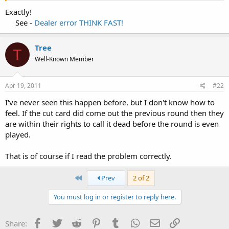
Exactly!
See -
Dealer error THINK FAST!
Tree
T
Well-Known Member
Apr 19, 2011
#22
I've never seen this happen before, but I don't know how to
feel. If the cut card did come out the previous round then they
are within their rights to call it dead before the round is even
played.
That is of course if I read the problem correctly.
First
Prev
2 of 2
You must log in or register to reply here.
Facebook
Twitter
Reddit
Pinterest
Tumblr
WhatsApp
Email
Link
Share: