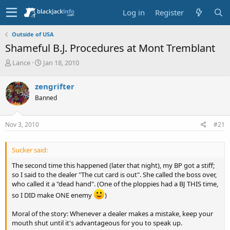
Log in
Register
Outside of USA
Shameful B.J. Procedures at Mont Tremblant
T
S
Lance
Jan 18, 2010
h
t
r
a
zengrifter
e
r
Banned
a
t
d
d
s
a
Nov 3, 2010
#21
t
t
a
e
r
Sucker said:
t
e
The second time this happened (later that night), my BP got a stiff;
r
so I said to the dealer "The cut card is out". She called the boss over,
who called it a "dead hand". (One of the ploppies had a BJ THIS time,
so I DID make ONE enemy
)
Moral of the story: Whenever a dealer makes a mistake, keep your
mouth shut until it's advantageous for you to speak up.