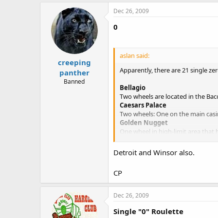
Dec 26, 2009
0
aslan said:
creeping
Apparently, there are 21 single ze
panther
Banned
Bellagio
Two wheels are located in the Bacc
Caesars Palace
Two wheels: One on the main casin
Golden Nugget
One wheel in high-limit area that 
Las Vegas Hilton
One wheel in the high-limit room.
Detroit and Winsor also.
Luxor
One wheel in the high-limit room
CP
Mandalay Bay
Two wheels in the Baccarat room 
MGM Grand
Dec 26, 2009
Two wheels: one in the high-limit 
Mirage
Single "0" Roulette