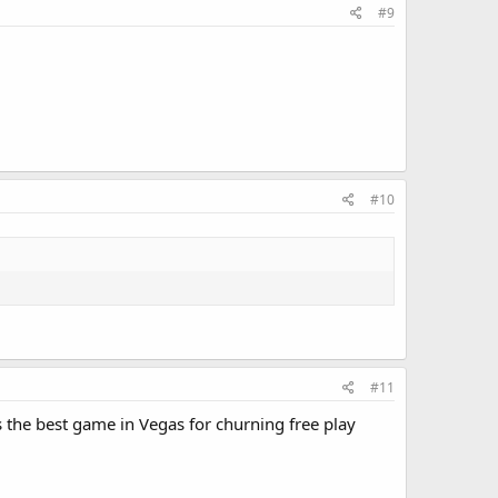
#9
#10
#11
 the best game in Vegas for churning free play