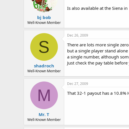
Two wheels: One on the main casin
Monte Carlo
Is also available at the Siena in
One wheel open Friday and Saturd
Nevada Palace
bj bob
One wheel open 24 hours with a 
Well-Known Member
Paris
One wheel in the high-limit area. 
Dec 26, 2009
Stratosphere
S
One wheel on the main floor open
There are lots more single zer
Venetian
but a single player stand alon
Two wheels: one on main floor op
a single number, although som
Wynn
Just check the pay table before
Two wheels in the high-roller room
shadroch
Well-Known Member
More--http://www.gambling-syste
Dec 27, 2009
M
That 32-1 payout has a 10.8%
Mr. T
Well-Known Member