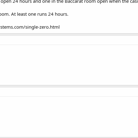
 open 24 hours and one in the Baccarat room open when the casi
room. At least one runs 24 hours.
stems.com/single-zero.html