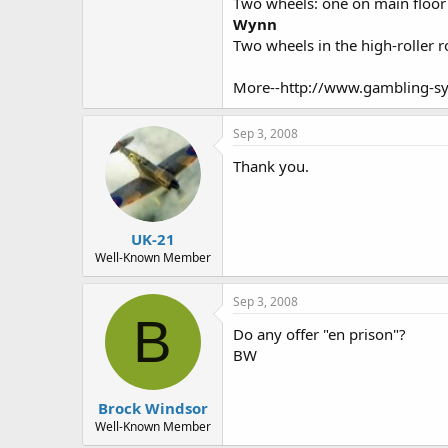
Two wheels: one on main floor
Wynn
Two wheels in the high-roller 
More--http://www.gambling-sy
Sep 3, 2008
Thank you.
UK-21
Well-Known Member
Sep 3, 2008
B
Do any offer "en prison"?
BW
Brock Windsor
Well-Known Member