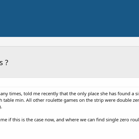
s ?
y times, told me recently that the only place she has found a si
high table min. All other roulette games on the strip were double 
).
 me if this is the case now, and where we can find single zero roule