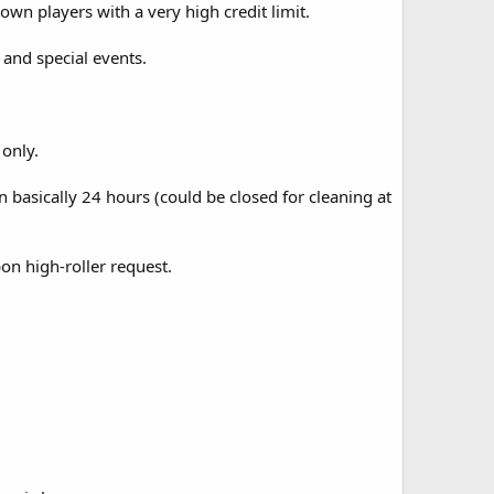
own players with a very high credit limit.
and special events.
only.
 basically 24 hours (could be closed for cleaning at
on high-roller request.