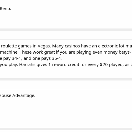
o floor open 24 hours and one in the high-limit area open upon high-roller
 Reno.
ay nights only.
$2 minimum.
Open upon high-roller request.
 24 hours.
o roulette games in Vegas. Many casinos have an electronic lot ma
e machine. These work great if you are playing even money betys-
en 24 hours and one in the Baccarat room open when the casino is busy.
e pay 34-1, and one pays 35-1.
 you play. Harrahs gives 1 reward credit for every $20 played, as 
. At least one runs 24 hours.
ms.com/single-zero.html
 House Advantage.