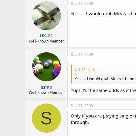
Dec 27, 2009
Yes . . . I would grab Mrs N's h
UK-21
Well-Known Member
Dec 27, 2009
UK-21 said:
Yes . . . I would grab Mrs N's hand
aslan
Yup! It's the same odds as if t
Well-Known Member
Dec 27, 2009
S
Only if you are playing single
through.