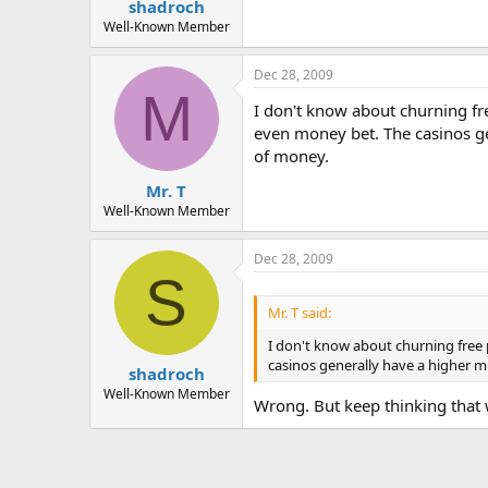
shadroch
Well-Known Member
Dec 28, 2009
M
I don't know about churning f
even money bet. The casinos gen
of money.
Mr. T
Well-Known Member
Dec 28, 2009
S
Mr. T said:
I don't know about churning free
casinos generally have a higher mi
shadroch
Well-Known Member
Wrong. But keep thinking that 