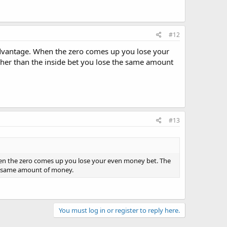
#12
Advantage. When the zero comes up you lose your
igher than the inside bet you lose the same amount
#13
en the zero comes up you lose your even money bet. The
the same amount of money.
You must log in or register to reply here.