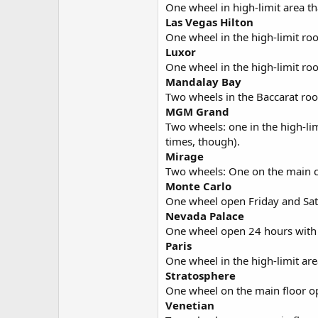
One wheel in high-limit area th
Las Vegas Hilton
One wheel in the high-limit ro
Luxor
One wheel in the high-limit r
Mandalay Bay
Two wheels in the Baccarat ro
MGM Grand
Two wheels: one in the high-lim
times, though).
Mirage
Two wheels: One on the main ca
Monte Carlo
One wheel open Friday and Sat
Nevada Palace
One wheel open 24 hours wit
Paris
One wheel in the high-limit ar
Stratosphere
One wheel on the main floor o
Venetian