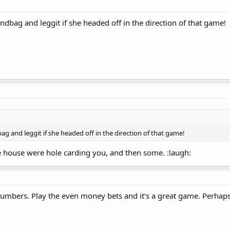
andbag and leggit if she headed off in the direction of that game!
bag and leggit if she headed off in the direction of that game!
he house were hole carding you, and then some. :laugh:
 numbers. Play the even money bets and it's a great game. Perhaps