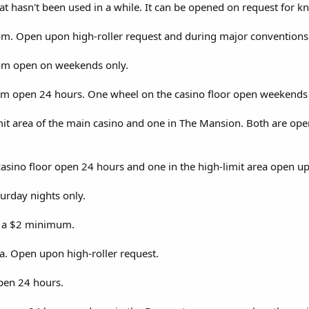
at hasn't been used in a while. It can be opened on request for kn
om. Open upon high-roller request and during major conventions 
oom open on weekends only.
om open 24 hours. One wheel on the casino floor open weekends 
it area of the main casino and one in The Mansion. Both are open
sino floor open 24 hours and one in the high-limit area open up
urday nights only.
h a $2 minimum.
ea. Open upon high-roller request.
pen 24 hours.