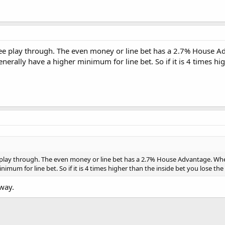
ree play through. The even money or line bet has a 2.7% House 
erally have a higher minimum for line bet. So if it is 4 times h
 play through. The even money or line bet has a 2.7% House Advantage. Wh
nimum for line bet. So if it is 4 times higher than the inside bet you lose 
way.