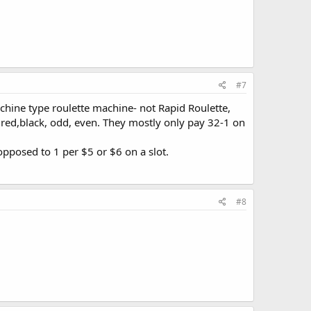
 request.
#7
chine type roulette machine- not Rapid Roulette,
 red,black, odd, even. They mostly only pay 32-1 on
opposed to 1 per $5 or $6 on a slot.
#8