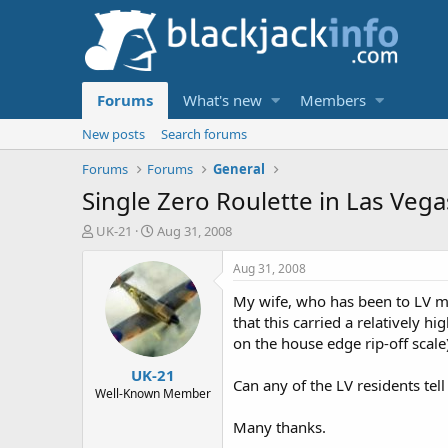
Forums
What's new
Members
New posts
Search forums
Forums
Forums
General
Single Zero Roulette in Las Vega
T
S
UK-21
Aug 31, 2008
h
t
r
a
Aug 31, 2008
e
r
My wife, who has been to LV man
a
t
d
d
that this carried a relatively 
s
a
on the house edge rip-off scale
t
t
UK-21
a
e
Can any of the LV residents tell
r
Well-Known Member
t
Many thanks.
e
r