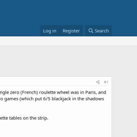
Log in
Register
Search
#1
ngle zero (French) roulette wheel was in Paris, and
zero games (which put 6/5 blackjack in the shadows
tte tables on the strip.