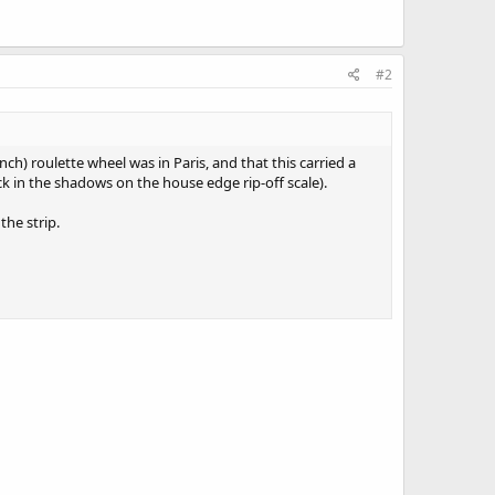
#2
h) roulette wheel was in Paris, and that this carried a
ck in the shadows on the house edge rip-off scale).
the strip.