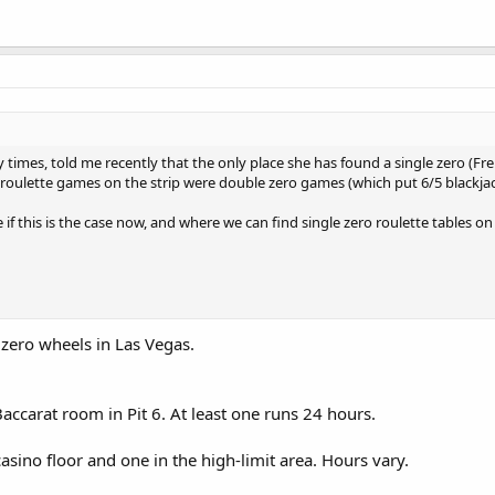
imes, told me recently that the only place she has found a single zero (Frenc
er roulette games on the strip were double zero games (which put 6/5 blackja
 if this is the case now, and where we can find single zero roulette tables on 
 zero wheels in Las Vegas.
accarat room in Pit 6. At least one runs 24 hours.
sino floor and one in the high-limit area. Hours vary.