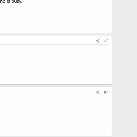
no is busy.
#3
#4