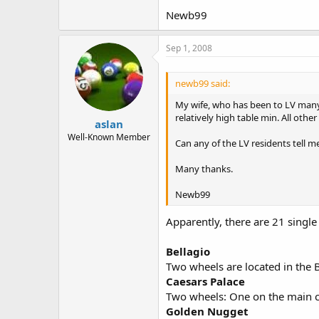
Newb99
Sep 1, 2008
newb99 said:
My wife, who has been to LV many t
relatively high table min. All oth
aslan
Well-Known Member
Can any of the LV residents tell me
Many thanks.
Newb99
Apparently, there are 21 single
Bellagio
Two wheels are located in the B
Caesars Palace
Two wheels: One on the main ca
Golden Nugget