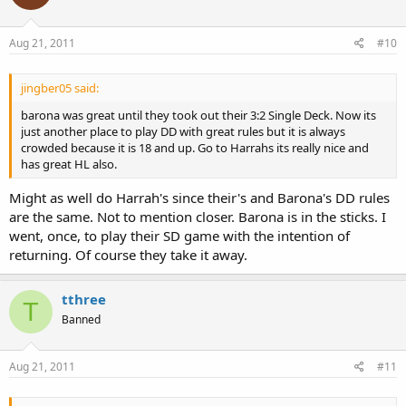
Aug 21, 2011
#10
jingber05 said:
barona was great until they took out their 3:2 Single Deck. Now its
just another place to play DD with great rules but it is always
crowded because it is 18 and up. Go to Harrahs its really nice and
has great HL also.
Might as well do Harrah's since their's and Barona's DD rules
are the same. Not to mention closer. Barona is in the sticks. I
went, once, to play their SD game with the intention of
returning. Of course they take it away.
tthree
T
Banned
Aug 21, 2011
#11