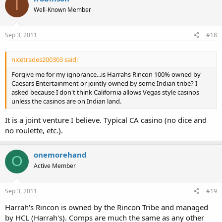
I
Well-Known Member
Sep 3, 2011
#18
nicetrades200303 said:
Forgive me for my ignorance...is Harrahs Rincon 100% owned by
Caesars Entertainment or jointly owned by some Indian tribe? I
asked because I don't think California allows Vegas style casinos
unless the casinos are on Indian land.
It is a joint venture I believe. Typical CA casino (no dice and
no roulette, etc.).
onemorehand
O
Active Member
Sep 3, 2011
#19
Harrah's Rincon is owned by the Rincon Tribe and managed
by HCL (Harrah's). Comps are much the same as any other