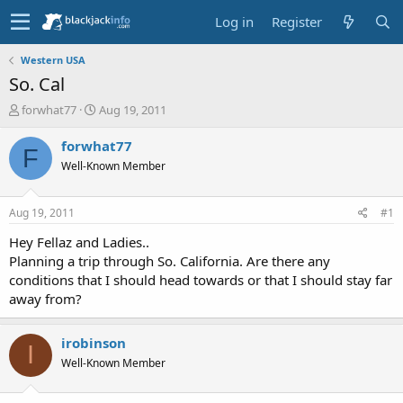
Log in
Register
Western USA
So. Cal
T
S
forwhat77
Aug 19, 2011
h
t
r
a
forwhat77
F
e
r
Well-Known Member
a
t
d
d
s
a
Aug 19, 2011
#1
t
t
a
e
Hey Fellaz and Ladies..
r
Planning a trip through So. California. Are there any
t
conditions that I should head towards or that I should stay far
e
away from?
r
irobinson
I
Well-Known Member