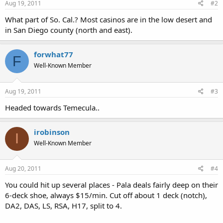
Aug 19, 2011
#2
What part of So. Cal.? Most casinos are in the low desert and
in San Diego county (north and east).
forwhat77
F
Well-Known Member
Aug 19, 2011
#3
Headed towards Temecula..
irobinson
I
Well-Known Member
Aug 20, 2011
#4
You could hit up several places - Pala deals fairly deep on their
6-deck shoe, always $15/min. Cut off about 1 deck (notch),
DA2, DAS, LS, RSA, H17, split to 4.