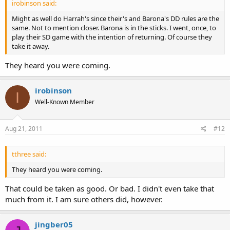
irobinson said:
Might as well do Harrah's since their's and Barona's DD rules are the
same. Not to mention closer. Barona is in the sticks. I went, once, to
play their SD game with the intention of returning. Of course they
take it away.
They heard you were coming.
irobinson
I
Well-Known Member
Aug 21, 2011
#12
tthree said:
They heard you were coming.
That could be taken as good. Or bad. I didn't even take that
much from it. I am sure others did, however.
jingber05