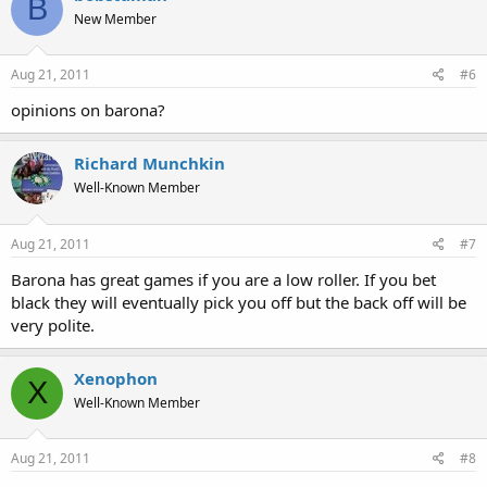
B
New Member
Aug 21, 2011
#6
opinions on barona?
Richard Munchkin
Well-Known Member
Aug 21, 2011
#7
Barona has great games if you are a low roller. If you bet
black they will eventually pick you off but the back off will be
very polite.
Xenophon
X
Well-Known Member
Aug 21, 2011
#8