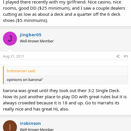
I played there recently with my girlfriend. Nice casino, nice
rooms, good DD ($25 minimum), and I saw a couple dealers
cutting as low as about a deck and a quarter off the 6 deck
shoes ($5 minimums).
jingber05
J
Well-Known Member
Aug 21, 2011
#9
bobstaman said:
opinions on barona?
barona was great until they took out their 3:2 Single Deck.
Now its just another place to play DD with great rules but it is
always crowded because it is 18 and up. Go to Harrahs its
really nice and has great HL also.
irobinson
I
Well-Known Member