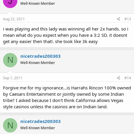
J
Well-Known Member
Aug 22, 2011
#13
i was playing and this lady was winning all her 2x hands. so i
mean what do you expect when you have a 3:2 SD. it doesnt
get any easier then that!. she took like 3k easy
nicetrades200303
N
Well-Known Member
Sep 1, 2011
#14
Forgive me for my ignorance...is Harrahs Rincon 100% owned
by Caesars Entertainment or jointly owned by some Indian
tribe? I asked because I don't think California allows Vegas
style casinos unless the casinos are on Indian land.
nicetrades200303
N
Well-Known Member