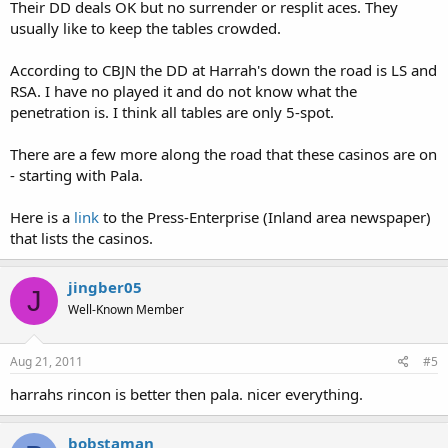
Their DD deals OK but no surrender or resplit aces. They
usually like to keep the tables crowded.
According to CBJN the DD at Harrah's down the road is LS and
RSA. I have no played it and do not know what the
penetration is. I think all tables are only 5-spot.
There are a few more along the road that these casinos are on
- starting with Pala.
Here is a
link
to the Press-Enterprise (Inland area newspaper)
that lists the casinos.
jingber05
J
Well-Known Member
Aug 21, 2011
#5
harrahs rincon is better then pala. nicer everything.
bobstaman