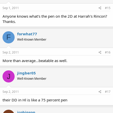
Sep 1, 2011
#15
Anyone knows what's the pen on the 2D at Harrah's Rincon?
Thanks.
forwhat77
F
Well-Known Member
Sep 2, 2011
#16
More than average...beatable as well.
jingber05
J
Well-Known Member
Sep 2, 2011
#17
their DD in Hl is like a 75 percent pen
irobinson