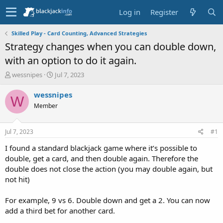
Log in
Register
Skilled Play - Card Counting, Advanced Strategies
Strategy changes when you can double down,
with an option to do it again.
T
S
wessnipes
Jul 7, 2023
h
t
r
a
wessnipes
W
e
r
Member
a
t
d
d
s
a
Jul 7, 2023
#1
t
t
a
e
I found a standard blackjack game where it’s possible to
r
double, get a card, and then double again. Therefore the
t
double does not close the action (you may double again, but
e
not hit)
r
For example, 9 vs 6. Double down and get a 2. You can now
add a third bet for another card.