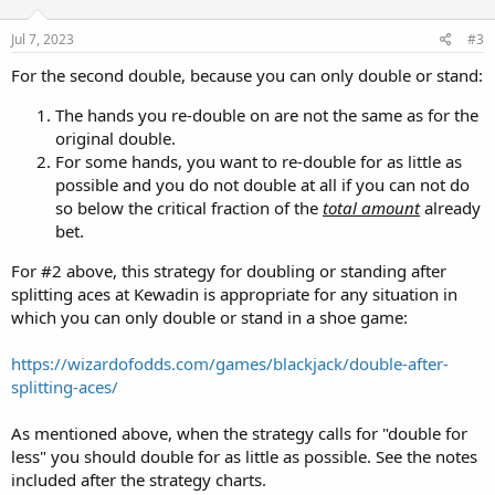
o
n
s
Jul 7, 2023
#3
:
For the second double, because you can only double or stand:
The hands you re-double on are not the same as for the
original double.
For some hands, you want to re-double for as little as
possible and you do not double at all if you can not do
so below the critical fraction of the
total amount
already
bet.
For #2 above, this strategy for doubling or standing after
splitting aces at Kewadin is appropriate for any situation in
which you can only double or stand in a shoe game:
https://wizardofodds.com/games/blackjack/double-after-
splitting-aces/
As mentioned above, when the strategy calls for "double for
less" you should double for as little as possible. See the notes
included after the strategy charts.