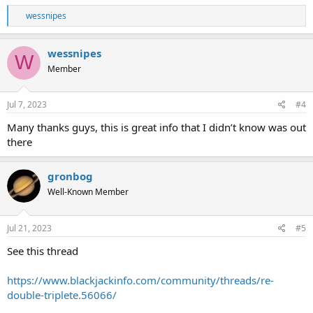
R
wessnipes
e
a
c
wessnipes
W
t
Member
i
o
n
s
Jul 7, 2023
#4
:
Many thanks guys, this is great info that I didn’t know was out
there
gronbog
Well-Known Member
Jul 21, 2023
#5
See this thread
https://www.blackjackinfo.com/community/threads/re-
double-triplete.56066/