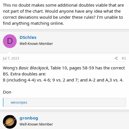
This no doubt makes some additional doubles viable that are
not part of the chart. Would anyone have any idea what the
correct deviations would be under these rules? I’m unable to
find anything matching online.
DSchles
D
Well-Known Member
Jul 7, 2023
#2
Wong's
Basic Blackjack
, Table 10, pages 58-59 has the correct
BS. Extra doubles are:
8 (including 4-4) vs. 4-6; 9 vs. 2 and 7; and A-2 and A,3 vs. 4.
Don
R
wessnipes
e
a
c
gronbog
t
Well-Known Member
i