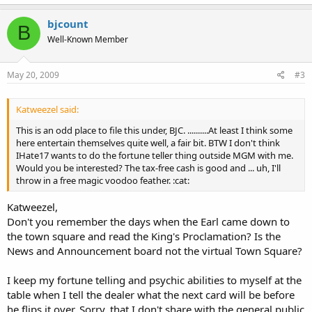
bjcount
B
Well-Known Member
May 20, 2009
#3
Katweezel said:
This is an odd place to file this under, BJC. ..........At least I think some
here entertain themselves quite well, a fair bit. BTW I don't think
IHate17 wants to do the fortune teller thing outside MGM with me.
Would you be interested? The tax-free cash is good and ... uh, I'll
throw in a free magic voodoo feather. :cat:
Katweezel,
Don't you remember the days when the Earl came down to
the town square and read the King's Proclamation? Is the
News and Announcement board not the virtual Town Square?
I keep my fortune telling and psychic abilities to myself at the
table when I tell the dealer what the next card will be before
he flips it over. Sorry, that I don't share with the general public