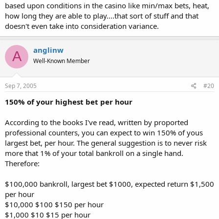
based upon conditions in the casino like min/max bets, heat,
how long they are able to play....that sort of stuff and that
doesn't even take into consideration variance.
anglinw
A
Well-Known Member
Sep 7, 2005
#20
150% of your highest bet per hour
According to the books I've read, written by proported
professional counters, you can expect to win 150% of yous
largest bet, per hour. The general suggestion is to never risk
more that 1% of your total bankroll on a single hand.
Therefore:
$100,000 bankroll, largest bet $1000, expected return $1,500
per hour
$10,000 $100 $150 per hour
$1,000 $10 $15 per hour