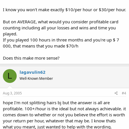
I know you won't make exactly $10/per hour or $30/per hour.
But on AVERAGE, what would you consider profitable card
counting including all your losses and wins and time you
played.
If you played 100 hours in three months and you're up $ 7
000, that means that you made $70/h
Does this make more sense?
lagavulin62
L
Well-Known Member
Aug 3, 2005
#4
hope I'm not splitting hairs bj but the answer is all are
profitable. 100+/hour is the ideal but not always achievable. it
comes down to whether or not you believe the effort is worth
your return per hour, whatever that may be. I know thats
what you meant, just wanted to help with the wording.