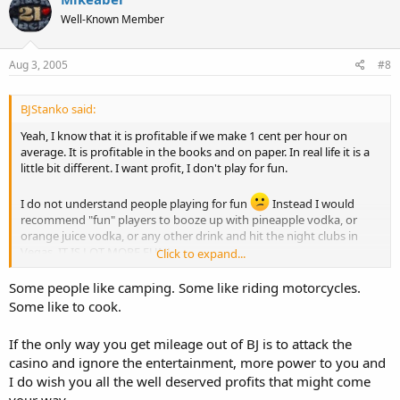
Well-Known Member
Aug 3, 2005
#8
BJStanko said:
Yeah, I know that it is profitable if we make 1 cent per hour on
average. It is profitable in the books and on paper. In real life it is a
little bit different. I want profit, I don't play for fun.
I do not understand people playing for fun
Instead I would
recommend "fun" players to booze up with pineapple vodka, or
orange juice vodka, or any other drink and hit the night clubs in
Vegas. IT IS LOT MORE FUN!
Click to expand...
I never had desire to play any casino game before I found out that
Blackjack can be beaten.
Some people like camping. Some like riding motorcycles.
Forget that enthusiastic nonsense
Some like to cook.
If the only way you get mileage out of BJ is to attack the
casino and ignore the entertainment, more power to you and
I do wish you all the well deserved profits that might come
your way.