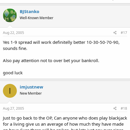
BJStanko
Well-Known Member
Aug 22, 2005
#17
Yes 1-9 spread will work definitelly better 10-30-50-70-90,
sounds fine.
Also pay attention not to over bet your bankroll.
good luck
imjustnew
I
New Member
Aug 27, 2005
#18
Just to go back to the OP, Can anyone who does play blackjack
for a living give us an average of how much they have made
an hour. Sure there will be spikes, but lets just say ever since