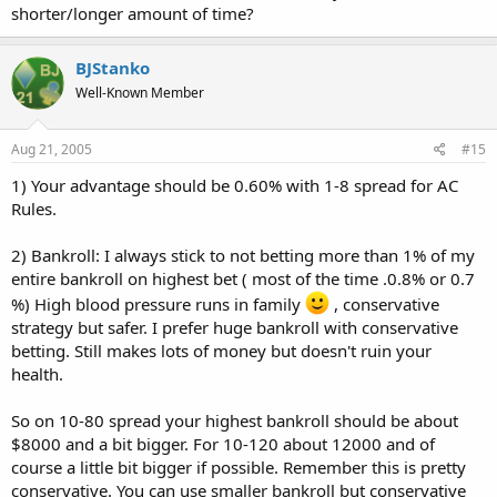
shorter/longer amount of time?
BJStanko
Well-Known Member
Aug 21, 2005
#15
1) Your advantage should be 0.60% with 1-8 spread for AC
Rules.
2) Bankroll: I always stick to not betting more than 1% of my
entire bankroll on highest bet ( most of the time .0.8% or 0.7
%) High blood pressure runs in family
, conservative
strategy but safer. I prefer huge bankroll with conservative
betting. Still makes lots of money but doesn't ruin your
health.
So on 10-80 spread your highest bankroll should be about
$8000 and a bit bigger. For 10-120 about 12000 and of
course a little bit bigger if possible. Remember this is pretty
conservative. You can use smaller bankroll but conservative