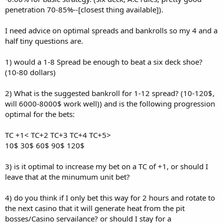
penetration 70-85%--[closest thing available]).
I need advice on optimal spreads and bankrolls so my 4 and a
half tiny questions are.
1) would a 1-8 Spread be enough to beat a six deck shoe?
(10-80 dollars)
2) What is the suggested bankroll for 1-12 spread? (10-120$,
will 6000-8000$ work well)) and is the following progression
optimal for the bets:
TC +1< TC+2 TC+3 TC+4 TC+5>
10$ 30$ 60$ 90$ 120$
3) is it optimal to increase my bet on a TC of +1, or should I
leave that at the minumum unit bet?
4) do you think if I only bet this way for 2 hours and rotate to
the next casino that it will generate heat from the pit
bosses/Casino servailance? or should I stay for a