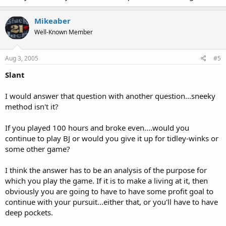
Mikeaber
Well-Known Member
Aug 3, 2005
#5
Slant
I would answer that question with another question...sneeky
method isn't it?
If you played 100 hours and broke even....would you
continue to play BJ or would you give it up for tidley-winks or
some other game?
I think the answer has to be an analysis of the purpose for
which you play the game. If it is to make a living at it, then
obviously you are going to have to have some profit goal to
continue with your pursuit...either that, or you'll have to have
deep pockets.