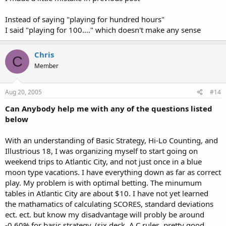
Instead of saying "playing for hundred hours"
I said "playing for 100...." which doesn't make any sense
Chris
C
Member
Aug 20, 2005
#14
Can Anybody help me with any of the questions listed
below
With an understanding of Basic Strategy, Hi-Lo Counting, and
Illustrious 18, I was organizing myself to start going on
weekend trips to Atlantic City, and not just once in a blue
moon type vacations. I have everything down as far as correct
play. My problem is with optimal betting. The minumum
tables in Atlantic City are about $10. I have not yet learned
the mathamatics of calculating SCORES, standard deviations
ect. ect. but know my disadvantage will probly be around
-0.60% for basic strategy. (six deck, A.C rules, pretty good