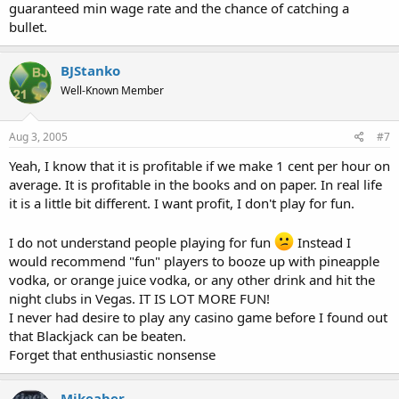
guaranteed min wage rate and the chance of catching a
bullet.
BJStanko
Well-Known Member
Aug 3, 2005
#7
Yeah, I know that it is profitable if we make 1 cent per hour on
average. It is profitable in the books and on paper. In real life
it is a little bit different. I want profit, I don't play for fun.
I do not understand people playing for fun
Instead I
would recommend "fun" players to booze up with pineapple
vodka, or orange juice vodka, or any other drink and hit the
night clubs in Vegas. IT IS LOT MORE FUN!
I never had desire to play any casino game before I found out
that Blackjack can be beaten.
Forget that enthusiastic nonsense
Mikeaber