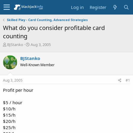
Log in
Register
Skilled Play - Card Counting, Advanced Strategies
What do you consider profitable card
counting
T
S
BJStanko
Aug 3, 2005
h
t
r
a
BJStanko
e
r
Well-Known Member
a
t
d
d
s
a
Aug 3, 2005
#1
t
t
a
e
Profit per hour
r
t
$5 / hour
e
$10/h
r
$15/h
$20/h
$25/h