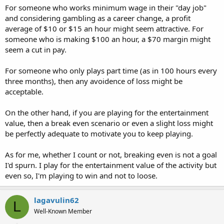
For someone who works minimum wage in their "day job"
and considering gambling as a career change, a profit
average of $10 or $15 an hour might seem attractive. For
someone who is making $100 an hour, a $70 margin might
seem a cut in pay.
For someone who only plays part time (as in 100 hours every
three months), then any avoidence of loss might be
acceptable.
On the other hand, if you are playing for the entertainment
value, then a break even scenario or even a slight loss might
be perfectly adequate to motivate you to keep playing.
As for me, whether I count or not, breaking even is not a goal
I'd spurn. I play for the entertainment value of the activity but
even so, I'm playing to win and not to loose.
lagavulin62
L
Well-Known Member