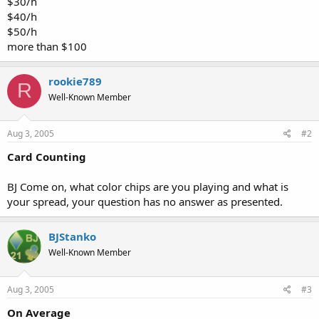
$30/h
$40/h
$50/h
more than $100
rookie789
R
Well-Known Member
Aug 3, 2005
#2
Card Counting
BJ Come on, what color chips are you playing and what is
your spread, your question has no answer as presented.
BJStanko
Well-Known Member
Aug 3, 2005
#3
On Average