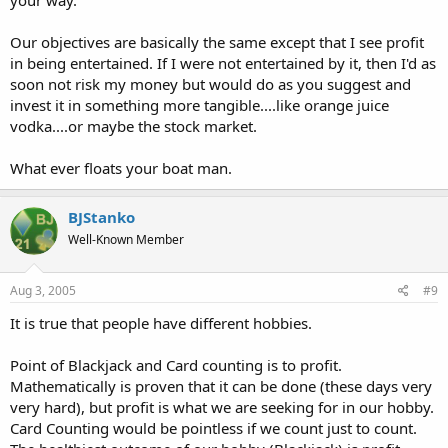
Our objectives are basically the same except that I see profit
in being entertained. If I were not entertained by it, then I'd as
soon not risk my money but would do as you suggest and
invest it in something more tangible....like orange juice
vodka....or maybe the stock market.
What ever floats your boat man.
BJStanko
Well-Known Member
Aug 3, 2005
#9
It is true that people have different hobbies.
Point of Blackjack and Card counting is to profit.
Mathematically is proven that it can be done (these days very
very hard), but profit is what we are seeking for in our hobby.
Card Counting would be pointless if we count just to count.