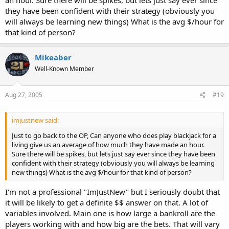
they have been confident with their strategy (obviously you
will always be learning new things) What is the avg $/hour for
that kind of person?
Mikeaber
Well-Known Member
Aug 27, 2005
#19
imjustnew said:
Just to go back to the OP, Can anyone who does play blackjack for a
living give us an average of how much they have made an hour.
Sure there will be spikes, but lets just say ever since they have been
confident with their strategy (obviously you will always be learning
new things) What is the avg $/hour for that kind of person?
I'm not a professional "ImJustNew" but I seriously doubt that
it will be likely to get a definite $$ answer on that. A lot of
variables involved. Main one is how large a bankroll are the
players working with and how big are the bets. That will vary