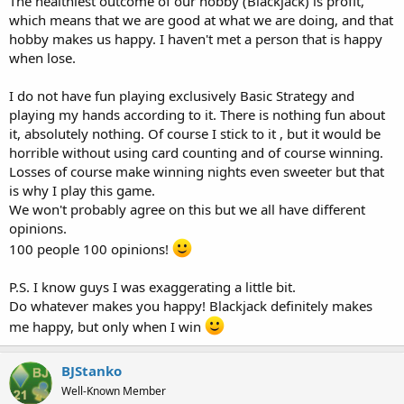
The healthiest outcome of our hobby (Blackjack) is profit,
which means that we are good at what we are doing, and that
hobby makes us happy. I haven't met a person that is happy
when lose.
I do not have fun playing exclusively Basic Strategy and
playing my hands according to it. There is nothing fun about
it, absolutely nothing. Of course I stick to it , but it would be
horrible without using card counting and of course winning.
Losses of course make winning nights even sweeter but that
is why I play this game.
We won't probably agree on this but we all have different
opinions.
100 people 100 opinions!
P.S. I know guys I was exaggerating a little bit.
Do whatever makes you happy! Blackjack definitely makes
me happy, but only when I win
BJStanko
Well-Known Member