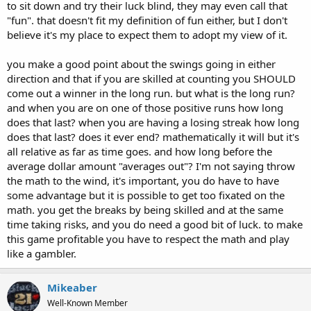
to sit down and try their luck blind, they may even call that
"fun". that doesn't fit my definition of fun either, but I don't
believe it's my place to expect them to adopt my view of it.
you make a good point about the swings going in either
direction and that if you are skilled at counting you SHOULD
come out a winner in the long run. but what is the long run?
and when you are on one of those positive runs how long
does that last? when you are having a losing streak how long
does that last? does it ever end? mathematically it will but it's
all relative as far as time goes. and how long before the
average dollar amount "averages out"? I'm not saying throw
the math to the wind, it's important, you do have to have
some advantage but it is possible to get too fixated on the
math. you get the breaks by being skilled and at the same
time taking risks, and you do need a good bit of luck. to make
this game profitable you have to respect the math and play
like a gambler.
Mikeaber
Well-Known Member