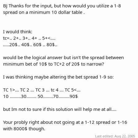
BJ Thanks for the input, but how would you utilize a 1-8
spread on a minimum 10 dollar table .
I would think:
tc=.. 2+.. 3+.. 4+ .. 5+<....
.....20$.. 40$.. 60$ .. 80$..
would be the logical answer but isn't the spread between
minimum bet of 10$ to TC+2 of 20$ to narrow?
I was thinking maybe altering the bet spread 1-9 so:
TC 1>... TC 2 ... TC 3 ... tc 4 ... TC 5<...
10 .........30........ 50........70.........90$
but Im not to sure if this solution will help me at all....
Your probly right about not going at a 1-12 spread or 1-16
with 8000$ though.
Last edited:
Aug 22, 2005