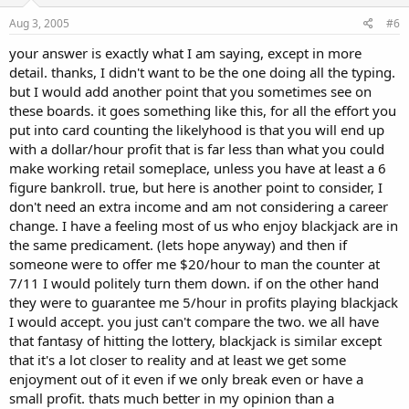
Aug 3, 2005
#6
your answer is exactly what I am saying, except in more
detail. thanks, I didn't want to be the one doing all the typing.
but I would add another point that you sometimes see on
these boards. it goes something like this, for all the effort you
put into card counting the likelyhood is that you will end up
with a dollar/hour profit that is far less than what you could
make working retail someplace, unless you have at least a 6
figure bankroll. true, but here is another point to consider, I
don't need an extra income and am not considering a career
change. I have a feeling most of us who enjoy blackjack are in
the same predicament. (lets hope anyway) and then if
someone were to offer me $20/hour to man the counter at
7/11 I would politely turn them down. if on the other hand
they were to guarantee me 5/hour in profits playing blackjack
I would accept. you just can't compare the two. we all have
that fantasy of hitting the lottery, blackjack is similar except
that it's a lot closer to reality and at least we get some
enjoyment out of it even if we only break even or have a
small profit. thats much better in my opinion than a