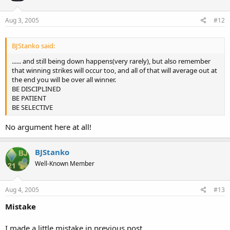
Aug 3, 2005
#12
BJStanko said:
...... and still being down happens(very rarely), but also remember
that winning strikes will occur too, and all of that will average out at
the end you will be over all winner.
BE DISCIPLINED
BE PATIENT
BE SELECTIVE
No argument here at all!
BJStanko
Well-Known Member
Aug 4, 2005
#13
Mistake
I made a little mistake in previous post