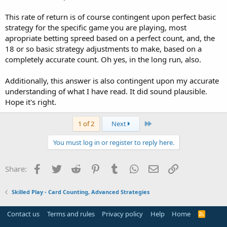
This rate of return is of course contingent upon perfect basic
strategy for the specific game you are playing, most
apropriate betting spreed based on a perfect count, and, the
18 or so basic strategy adjustments to make, based on a
completely accurate count. Oh yes, in the long run, also.
Additionally, this answer is also contingent upon my accurate
understanding of what I have read. It did sound plausible.
Hope it's right.
Last
1 of 2
Next
You must log in or register to reply here.
Facebook
Twitter
Reddit
Pinterest
Tumblr
WhatsApp
Email
Link
Share:
Skilled Play - Card Counting, Advanced Strategies
Contact us
Terms and rules
Privacy policy
Help
Home
R
S