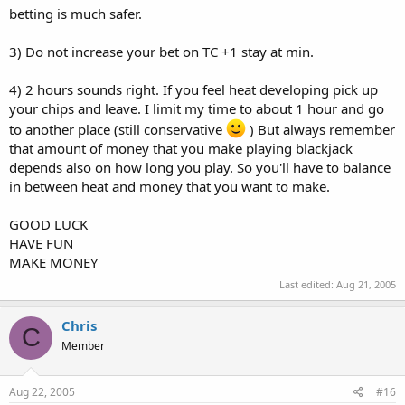
betting is much safer.
3) Do not increase your bet on TC +1 stay at min.
4) 2 hours sounds right. If you feel heat developing pick up
your chips and leave. I limit my time to about 1 hour and go
to another place (still conservative
) But always remember
that amount of money that you make playing blackjack
depends also on how long you play. So you'll have to balance
in between heat and money that you want to make.
GOOD LUCK
HAVE FUN
MAKE MONEY
Last edited:
Aug 21, 2005
Chris
C
Member
Aug 22, 2005
#16