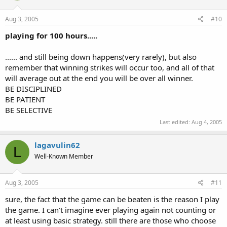
Aug 3, 2005
#10
playing for 100 hours.....
...... and still being down happens(very rarely), but also
remember that winning strikes will occur too, and all of that
will average out at the end you will be over all winner.
BE DISCIPLINED
BE PATIENT
BE SELECTIVE
Last edited:
Aug 4, 2005
lagavulin62
L
Well-Known Member
Aug 3, 2005
#11
sure, the fact that the game can be beaten is the reason I play
the game. I can't imagine ever playing again not counting or
at least using basic strategy. still there are those who choose