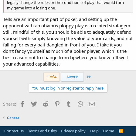
legally change the rules or the conditions of play that would turn
my game into a losing one.
Tells are an important part of poker, and setting up the
opponent with an obvious ploppy play is a related stratagem.
Still, mindful of this, you should be able to adequately defend
yourself with simply knowing the value of your cards, and not
falling for every bait dangled in front of you. I take it you
don't fancy yourself as much of a poker player, which is the
best reason not to change from bj where you know full well
your advanced capabilities.
Last
1 of 4
Next
You must log in or register to reply here.
Facebook
Twitter
Reddit
Pinterest
Tumblr
WhatsApp
Email
Share:
General
Contact us
Terms and rules
Privacy policy
Help
Home
R
S