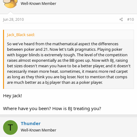
Well-Known Member
Jun 28, 2010
#10
Jack_Black said:
So we've heard from the mathematical aspect the differences
between poker and 21. Now let's talk pragmatics. Playing poker
with bigger blinds is extremely tough. The level of the competition
raises almost exponentially as the BB goes up. Now with BJ, raising
bet sizes doesn't mean you have to be a better player, and it doesn't
necessarily mean more heat. sometimes, it means more red carpet
as long as they think you are big loser. Not to mention that comps
are much better as a bj player than as a poker player.
choose a path. either one is going to be extremely hard. I will say
Hey Jack!
that I think poker might be slightly easier because sometimes you
are playing against the same ploppies that the casinos play against.
Where have you been? How is BJ treating you?
but I get more thrill knowing that I am taking on a giant like a
casino and beating them.
Thunder
T
Well-Known Member