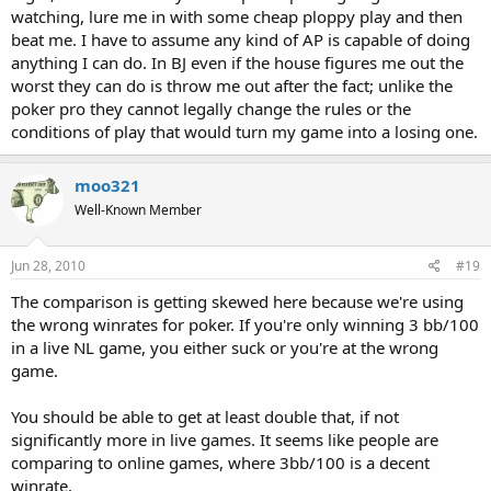
run in any given session. That is not to say that I will not win more
watching, lure me in with some cheap ploppy play and then
in the long run at Blackjack, but that depends largely on my level of
beat me. I have to assume any kind of AP is capable of doing
proficiency in both games.
anything I can do. In BJ even if the house figures me out the
worst they can do is throw me out after the fact; unlike the
poker pro they cannot legally change the rules or the
conditions of play that would turn my game into a losing one.
moo321
Well-Known Member
Jun 28, 2010
#19
The comparison is getting skewed here because we're using
the wrong winrates for poker. If you're only winning 3 bb/100
in a live NL game, you either suck or you're at the wrong
game.
You should be able to get at least double that, if not
significantly more in live games. It seems like people are
comparing to online games, where 3bb/100 is a decent
winrate.