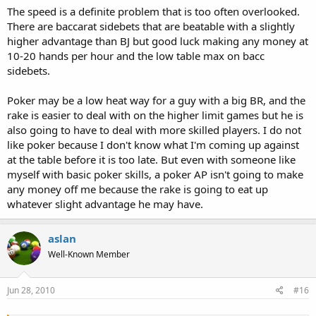
The speed is a definite problem that is too often overlooked.
There are baccarat sidebets that are beatable with a slightly
higher advantage than BJ but good luck making any money at
10-20 hands per hour and the low table max on bacc
sidebets.
Poker may be a low heat way for a guy with a big BR, and the
rake is easier to deal with on the higher limit games but he is
also going to have to deal with more skilled players. I do not
like poker because I don't know what I'm coming up against
at the table before it is too late. But even with someone like
myself with basic poker skills, a poker AP isn't going to make
any money off me because the rake is going to eat up
whatever slight advantage he may have.
aslan
Well-Known Member
Jun 28, 2010
#16