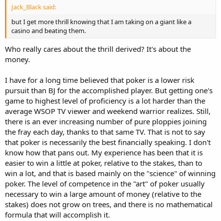
Jack_Black said:
but I get more thrill knowing that I am taking on a giant like a
casino and beating them.
Who really cares about the thrill derived? It's about the
money.
I have for a long time believed that poker is a lower risk
pursuit than BJ for the accomplished player. But getting one's
game to highest level of proficiency is a lot harder than the
average WSOP TV viewer and weekend warrior realizes. Still,
there is an ever increasing number of pure ploppies joining
the fray each day, thanks to that same TV. That is not to say
that poker is necessarily the best financially speaking. I don't
know how that pans out. My experience has been that it is
easier to win a little at poker, relative to the stakes, than to
win a lot, and that is based mainly on the "science" of winning
poker. The level of competence in the "art" of poker usually
necessary to win a large amount of money (relative to the
stakes) does not grow on trees, and there is no mathematical
formula that will accomplish it.