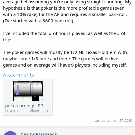
average bet assuming you're only using straight counting. My
hypothesis is that poker is the more profitable game (even
with a 10% rake) for the AP and requires a smaller bankroll.
(I've started with a $600 bankroll)
I've included the total # of hours played, as well as the # of
trips.
The poker games will mostly be 1/2 NL Texas Hold 'em with
maybe some 1/3 here and there. The games will be live
games and on average will have 9 players including myself.
Attachments
pokerearnings.JPG
90.4 KB
Views: 3,318
Last edited:
Jun 27, 2010
CasinoBlackjack