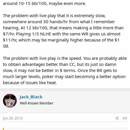
around 10-15 bb/100, maybe even more.
The problem with live play that it is extremely slow,
somewhere around 30 hands/hr from what I remember
hearing. At 12 bb/100, that means making a little more than
$7/hr. Playing 1/3 NLHE with the same WR gives us almost
$11/hr, which may be marginally higher because of the $1
SB.
The problem with live play is the speed. You are probably able
to obtain advantages better than CC, but its just so damn
slow, it may not be better in $ terms. Once the BR gets to
much larger levels, poker may start becoming a better option
because of issues like heat.
Jack_Black
Well-Known Member
Jun 28, 2010
#9