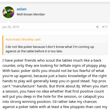
aslan
Well-Known Member
Jun 28, 2010
#17
Automatic Monkey said:
I do not like poker because I don't know what I'm coming up
against at the table before it is too late.
I have poker friends who scout the tables much like a back
counter, only they are looking for telltale signs of ploppy play.
With basic poker skills you should not be too fearful of what
you're up against, because just a basic knowledge of the right
hands to play will generally keep you in good stead. Top pros
can't "manufacture" hands. But think about BJ. When you start
a session, you have no idea whether that first positive count
will put you deep in the hole for the session, or catapult you
into strong winning position. I'd rather take my chances
against a poker table with at least a few ploppies than cast my