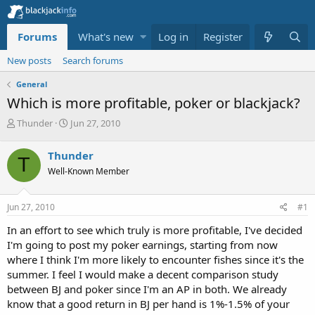
Forums
What's new
Log in
Members
Register
New posts
Search forums
General
Which is more profitable, poker or blackjack?
T
S
Thunder
Jun 27, 2010
h
t
r
a
Thunder
T
e
r
Well-Known Member
a
t
d
d
s
a
Jun 27, 2010
#1
t
t
a
e
In an effort to see which truly is more profitable, I've decided
r
I'm going to post my poker earnings, starting from now
t
where I think I'm more likely to encounter fishes since it's the
e
summer. I feel I would make a decent comparison study
r
between BJ and poker since I'm an AP in both. We already
know that a good return in BJ per hand is 1%-1.5% of your