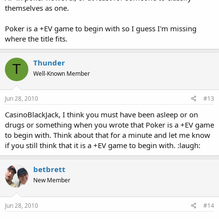
themselves as one.
Poker is a +EV game to begin with so I guess I'm missing
where the title fits.
Thunder
T
Well-Known Member
Jun 28, 2010
#13
CasinoBlackJack, I think you must have been asleep or on
drugs or something when you wrote that Poker is a +EV game
to begin with. Think about that for a minute and let me know
if you still think that it is a +EV game to begin with. :laugh:
betbrett
New Member
Jun 28, 2010
#14