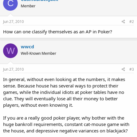
C
Member
Jun 27, 2010
#2
How can one classify themselves as an AP in Poker?
wwcd
W
Well-Known Member
Jun 27, 2010
#3
In general, without even looking at the numbers, it makes
sense. Because house has several ways to protect their
games, while the individual idiots at poker tables have no
clue. They will eventually lose all their money to better
players, without even knowing it.
If you are a really good poker player, why bother with the
huge bankroll requirements, constant cat-mouse game with
the house, and depressive negative variances on blackjack?