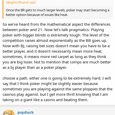
SleightOfHand said:
Once the BR gets to much larger levels, poker may start becoming a
better option because of issues like heat.
So we've heard from the mathematical aspect the differences
between poker and 21. Now let's talk pragmatics. Playing
poker with bigger blinds is extremely tough. The level of the
competition raises almost exponentially as the BB goes up.
Now with BJ, raising bet sizes doesn't mean you have to be a
better player, and it doesn't necessarily mean more heat.
sometimes, it means more red carpet as long as they think
you are big loser. Not to mention that comps are much better
as a bj player than as a poker player.
choose a path. either one is going to be extremely hard. I will
say that I think poker might be slightly easier because
sometimes you are playing against the same ploppies that the
casinos play against. but I get more thrill knowing that I am
taking on a giant like a casino and beating them.
psyduck