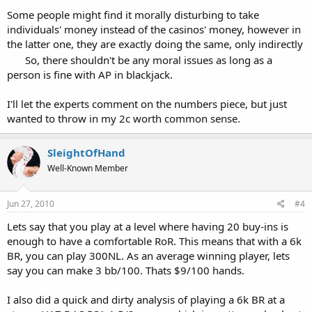
Some people might find it morally disturbing to take
individuals' money instead of the casinos' money, however in
the latter one, they are exactly doing the same, only indirectly
So, there shouldn't be any moral issues as long as a
person is fine with AP in blackjack.
I'll let the experts comment on the numbers piece, but just
wanted to throw in my 2c worth common sense.
SleightOfHand
Well-Known Member
Jun 27, 2010
#4
Lets say that you play at a level where having 20 buy-ins is
enough to have a comfortable RoR. This means that with a 6k
BR, you can play 300NL. As an average winning player, lets
say you can make 3 bb/100. Thats $9/100 hands.
I also did a quick and dirty analysis of playing a 6k BR at a