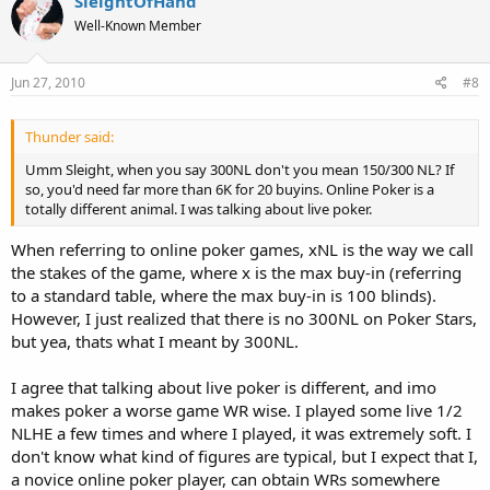
SleightOfHand
Well-Known Member
Jun 27, 2010
#8
Thunder said:
Umm Sleight, when you say 300NL don't you mean 150/300 NL? If
so, you'd need far more than 6K for 20 buyins. Online Poker is a
totally different animal. I was talking about live poker.
When referring to online poker games, xNL is the way we call
the stakes of the game, where x is the max buy-in (referring
to a standard table, where the max buy-in is 100 blinds).
However, I just realized that there is no 300NL on Poker Stars,
but yea, thats what I meant by 300NL.
I agree that talking about live poker is different, and imo
makes poker a worse game WR wise. I played some live 1/2
NLHE a few times and where I played, it was extremely soft. I
don't know what kind of figures are typical, but I expect that I,
a novice online poker player, can obtain WRs somewhere