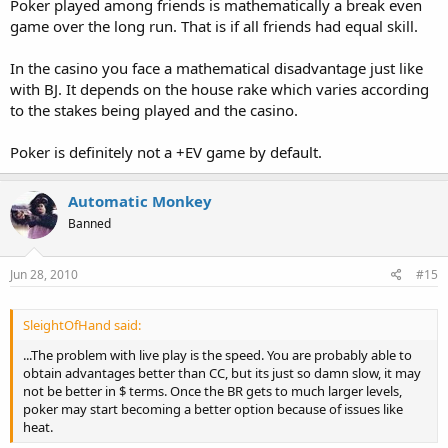
Poker played among friends is mathematically a break even
game over the long run. That is if all friends had equal skill.
In the casino you face a mathematical disadvantage just like
with BJ. It depends on the house rake which varies according
to the stakes being played and the casino.
Poker is definitely not a +EV game by default.
Automatic Monkey
Banned
Jun 28, 2010
#15
SleightOfHand said:
...The problem with live play is the speed. You are probably able to
obtain advantages better than CC, but its just so damn slow, it may
not be better in $ terms. Once the BR gets to much larger levels,
poker may start becoming a better option because of issues like
heat.