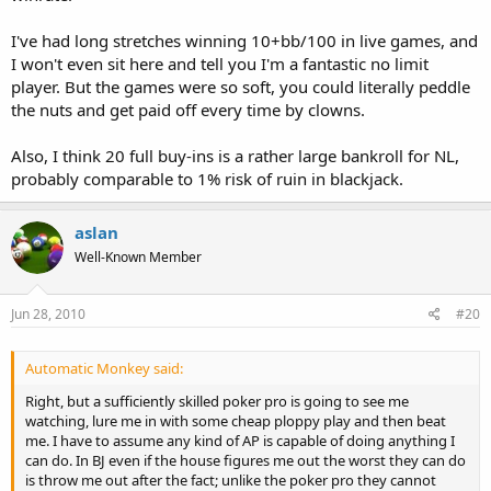
I've had long stretches winning 10+bb/100 in live games, and
I won't even sit here and tell you I'm a fantastic no limit
player. But the games were so soft, you could literally peddle
the nuts and get paid off every time by clowns.
Also, I think 20 full buy-ins is a rather large bankroll for NL,
probably comparable to 1% risk of ruin in blackjack.
aslan
Well-Known Member
Jun 28, 2010
#20
Automatic Monkey said:
Right, but a sufficiently skilled poker pro is going to see me
watching, lure me in with some cheap ploppy play and then beat
me. I have to assume any kind of AP is capable of doing anything I
can do. In BJ even if the house figures me out the worst they can do
is throw me out after the fact; unlike the poker pro they cannot