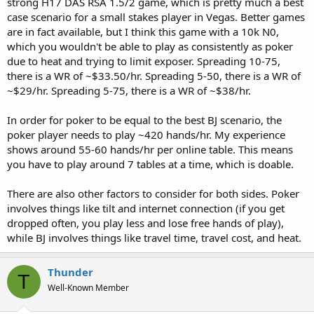
strong H17 DAS RSA 1.5/2 game, which is pretty much a best
case scenario for a small stakes player in Vegas. Better games
are in fact available, but I think this game with a 10k N0,
which you wouldn't be able to play as consistently as poker
due to heat and trying to limit exposer. Spreading 10-75,
there is a WR of ~$33.50/hr. Spreading 5-50, there is a WR of
~$29/hr. Spreading 5-75, there is a WR of ~$38/hr.
In order for poker to be equal to the best BJ scenario, the
poker player needs to play ~420 hands/hr. My experience
shows around 55-60 hands/hr per online table. This means
you have to play around 7 tables at a time, which is doable.
There are also other factors to consider for both sides. Poker
involves things like tilt and internet connection (if you get
dropped often, you play less and lose free hands of play),
while BJ involves things like travel time, travel cost, and heat.
Thunder
T
Well-Known Member