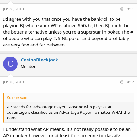
Jun 28, 2010
#11
I'd agree with you that once you have the bankroll to be
playing BJ where your WR is above $50/hr, then BJ might be
the better alternative unless you're a superstar in poker. The #
of people who can play 2/5 NL poker and beyond profitably
are very few and far between.
CasinoBlackjack
C
Member
Jun 28, 2010
#12
Sucker said:
AP stands for "Advantage Player". Anyone who plays at an
advantage is classified as an Advantage Player, no matter WHAT the
game.
I understand what AP means. It's not really possible to be an
AP in poker however, or at least for someone to classify