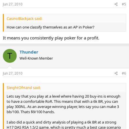
Jun 27, 2010
#5
CasinoBlackjack said:
How can one classify themselves as an AP in Poker?
It means you consistently play poker for a profit.
Thunder
T
Well-Known Member
Jun 27, 2010
#6
SleightOfHand said:
Lets say that you play at a level where having 20 buy-ins is enough
to have a comfortable RoR. This means that with a 6k BR, you can
play 300NL. As an average winning player, lets say you can make 3
bb/100. Thats $9/100 hands.
I also did a quick and dirty analysis of playing a 6k BR at a strong
H17 DAS RSA 1.5/2 game, which is pretty much a best case scenario