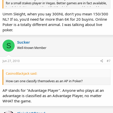
for a small stakes player in Vegas. Better games are in fact available,
but I think this game with a 10k N0, which you wouldn't be able to
play as consistently as poker due to heat and trying to limit exposer.
Umm Sleight, when you say 300NL don't you mean 150/300
Spreading 10-75, there is a WR of ~$33.50/hr. Spreading 5-50, there is
NL? If so, you'd need far more than 6K for 20 buyins. Online
a WR of ~$29/hr. Spreading 5-75, there is a WR of ~$38/hr.
Poker is a totally different animal. I was talking about live
poker.
In order for poker to be equal to the best BJ scenario, the poker
player needs to play ~420 hands/hr. My experience shows around
55-60 hands/hr per online table. This means you have to play
Sucker
S
around 7 tables at a time, which is doable.
Well-Known Member
There are also other factors to consider for both sides. Poker
involves things like tilt and internet connection (if you get dropped
Jun 27, 2010
#7
often, you play less and lose free hands of play), while BJ involves
things like travel time, travel cost, and heat.
CasinoBlackjack said:
How can one classify themselves as an AP in Poker?
AP stands for "Advantage Player". Anyone who plays at an
advantage is classified as an Advantage Player, no matter
WHAT the game.