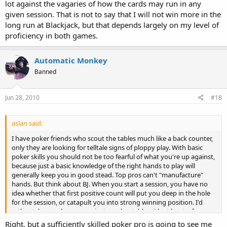
lot against the vagaries of how the cards may run in any
given session. That is not to say that I will not win more in the
long run at Blackjack, but that depends largely on my level of
proficiency in both games.
Automatic Monkey
Banned
Jun 28, 2010
#18
aslan said:
I have poker friends who scout the tables much like a back counter,
only they are looking for telltale signs of ploppy play. With basic
poker skills you should not be too fearful of what you're up against,
because just a basic knowledge of the right hands to play will
generally keep you in good stead. Top pros can't "manufacture"
hands. But think about BJ. When you start a session, you have no
idea whether that first positive count will put you deep in the hole
for the session, or catapult you into strong winning position. I'd
rather take my chances against a poker table with at least a few
ploppies than cast my lot against the vagaries of how the cards may
Right, but a sufficiently skilled poker pro is going to see me