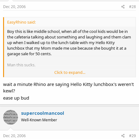
Dec 20, 2006
#28
EasyRhino said:
Boy this is like middle school, when all of the cool kids would be in
the cafeteria talking about something and laughing and them clam
up when I walked up to the lunch table with my Hello Kitty
lunchbox that my Mom made me use because she bought it at a
garage sale for 50 cents.
Man this sucks.
Click to expand...
wait a minute Rhino are saying Hello Kitty lunchbox's weren't
kewl?
ease up bud
supercoolmancool
Well-Known Member
Dec 20, 2006
#29