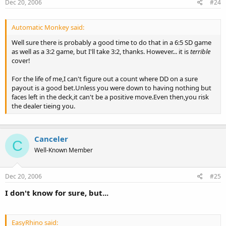
Dec 20, 2006
#24
Automatic Monkey said:
Well sure there is probably a good time to do that in a 6:5 SD game
as well as a 3:2 game, but I'll take 3:2, thanks. However... it is
terrible
cover!
For the life of me,I can't figure out a count where DD on a sure
payout is a good bet.Unless you were down to having nothing but
faces left in the deck,it can't be a positive move.Even then,you risk
the dealer tieing you.
Canceler
C
Well-Known Member
Dec 20, 2006
#25
I don't know for sure, but...
EasyRhino said: