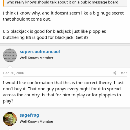
who really knows should talk about it on a public message board.
I think I know why, and it doesnt seem like a big huge secret
that shouldnt come out.
6:5 blackjack is good for blackjack just like ploppies
butchering BS is good for blackjack. Get it?
supercoolmancool
Well-Known Member
Dec 20, 2006
#27
I would like confirmation that this is the correct theory. I just
don't buy it. That one guy prays every night for it to spread
across the country. Is that for him to play or for ploppies to
play?
sagefr0g
Well-Known Member