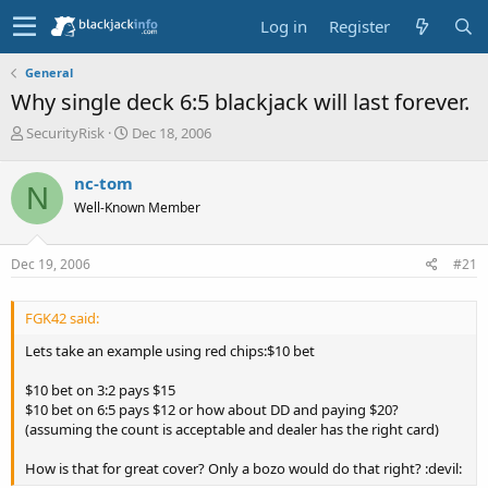
Log in
Register
General
Why single deck 6:5 blackjack will last forever.
T
S
SecurityRisk
Dec 18, 2006
h
t
r
a
nc-tom
N
e
r
Well-Known Member
a
t
d
d
s
a
Dec 19, 2006
#21
t
t
a
e
r
FGK42 said:
t
e
Lets take an example using red chips:$10 bet
r
$10 bet on 3:2 pays $15
$10 bet on 6:5 pays $12 or how about DD and paying $20?
(assuming the count is acceptable and dealer has the right card)
How is that for great cover? Only a bozo would do that right? :devil: