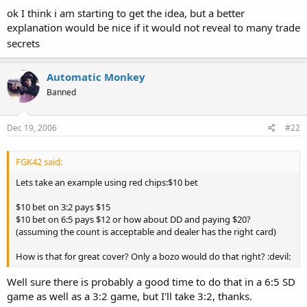
ok I think i am starting to get the idea, but a better
explanation would be nice if it would not reveal to many trade
secrets
Automatic Monkey
Banned
Dec 19, 2006
#22
FGK42 said:
Lets take an example using red chips:$10 bet
$10 bet on 3:2 pays $15
$10 bet on 6:5 pays $12 or how about DD and paying $20?
(assuming the count is acceptable and dealer has the right card)
How is that for great cover? Only a bozo would do that right? :devil:
Well sure there is probably a good time to do that in a 6:5 SD
game as well as a 3:2 game, but I'll take 3:2, thanks.