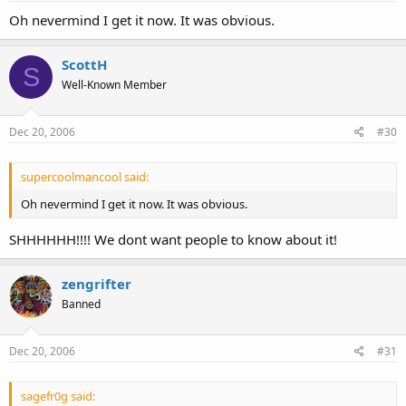
Oh nevermind I get it now. It was obvious.
ScottH
S
Well-Known Member
Dec 20, 2006
#30
supercoolmancool said:
Oh nevermind I get it now. It was obvious.
SHHHHHH!!!! We dont want people to know about it!
zengrifter
Banned
Dec 20, 2006
#31
sagefr0g said: