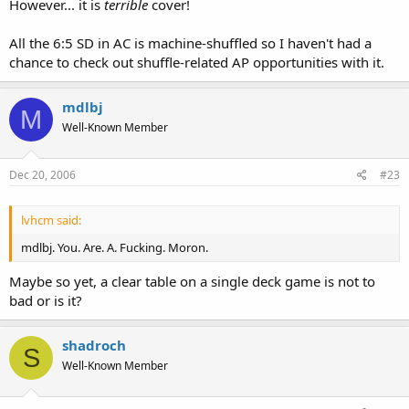
However... it is
terrible
cover!
All the 6:5 SD in AC is machine-shuffled so I haven't had a
chance to check out shuffle-related AP opportunities with it.
mdlbj
M
Well-Known Member
Dec 20, 2006
#23
lvhcm said:
mdlbj. You. Are. A. Fucking. Moron.
Maybe so yet, a clear table on a single deck game is not to
bad or is it?
shadroch
S
Well-Known Member