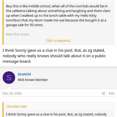
Boy this is like middle school, when all of the cool kids would be in
the cafeteria talking about something and laughing and them clam
up when I walked up to the lunch table with my Hello Kitty
lunchbox that my Mom made me use because she bought it at a
garage sale for 50 cents.
Man this sucks.
Click to expand...
I think Sonny gave us a clue in his post. But, as zg stated,
nobody who really knows should talk about it on a public
message board.
ScottH
S
Well-Known Member
Dec 20, 2006
#26
Canceler said:
I think Sonny gave us a clue in his post. But, as zg stated, nobody