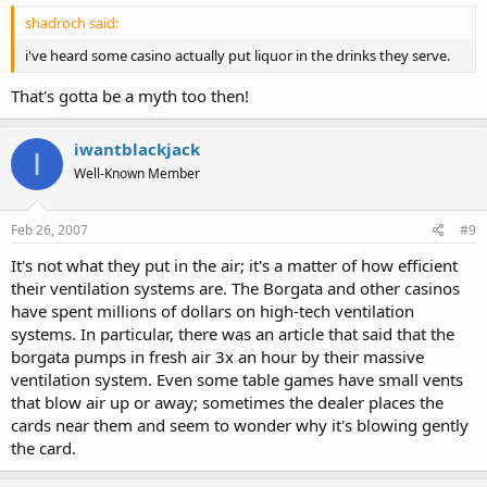
shadroch said:
i've heard some casino actually put liquor in the drinks they serve.
That's gotta be a myth too then!
iwantblackjack
I
Well-Known Member
Feb 26, 2007
#9
It's not what they put in the air; it's a matter of how efficient
their ventilation systems are. The Borgata and other casinos
have spent millions of dollars on high-tech ventilation
systems. In particular, there was an article that said that the
borgata pumps in fresh air 3x an hour by their massive
ventilation system. Even some table games have small vents
that blow air up or away; sometimes the dealer places the
cards near them and seem to wonder why it's blowing gently
the card.