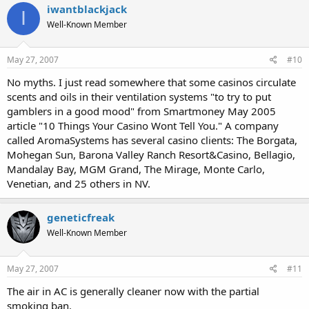
iwantblackjack
I
Well-Known Member
May 27, 2007
#10
No myths. I just read somewhere that some casinos circulate
scents and oils in their ventilation systems "to try to put
gamblers in a good mood" from Smartmoney May 2005
article "10 Things Your Casino Wont Tell You." A company
called AromaSystems has several casino clients: The Borgata,
Mohegan Sun, Barona Valley Ranch Resort&Casino, Bellagio,
Mandalay Bay, MGM Grand, The Mirage, Monte Carlo,
Venetian, and 25 others in NV.
geneticfreak
Well-Known Member
May 27, 2007
#11
The air in AC is generally cleaner now with the partial
smoking ban.