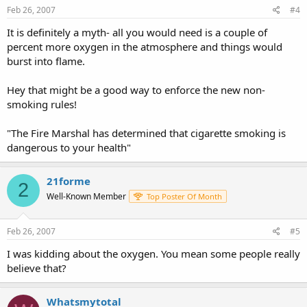
Feb 26, 2007
#4
It is definitely a myth- all you would need is a couple of
percent more oxygen in the atmosphere and things would
burst into flame.
Hey that might be a good way to enforce the new non-
smoking rules!
"The Fire Marshal has determined that cigarette smoking is
dangerous to your health"
21forme
2
Well-Known Member
Top Poster Of Month
Feb 26, 2007
#5
I was kidding about the oxygen. You mean some people really
believe that?
Whatsmytotal