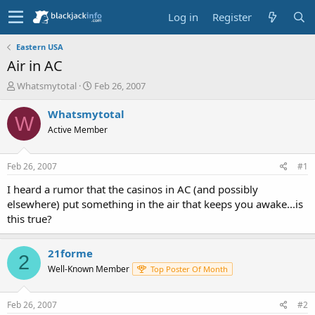
Log in
Register
Eastern USA
Air in AC
T
S
Whatsmytotal
Feb 26, 2007
h
t
r
a
Whatsmytotal
W
e
r
Active Member
a
t
d
d
s
a
Feb 26, 2007
#1
t
t
a
e
I heard a rumor that the casinos in AC (and possibly
r
elsewhere) put something in the air that keeps you awake...is
t
this true?
e
r
21forme
2
Well-Known Member
Top Poster Of Month
Feb 26, 2007
#2