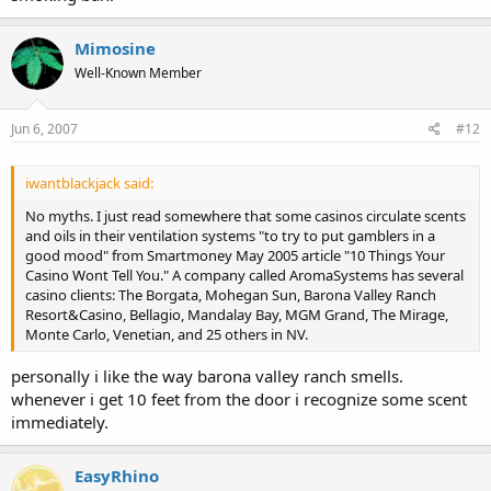
Mimosine
Well-Known Member
Jun 6, 2007
#12
iwantblackjack said:
No myths. I just read somewhere that some casinos circulate scents
and oils in their ventilation systems "to try to put gamblers in a
good mood" from Smartmoney May 2005 article "10 Things Your
Casino Wont Tell You." A company called AromaSystems has several
casino clients: The Borgata, Mohegan Sun, Barona Valley Ranch
Resort&Casino, Bellagio, Mandalay Bay, MGM Grand, The Mirage,
Monte Carlo, Venetian, and 25 others in NV.
personally i like the way barona valley ranch smells.
whenever i get 10 feet from the door i recognize some scent
immediately.
EasyRhino