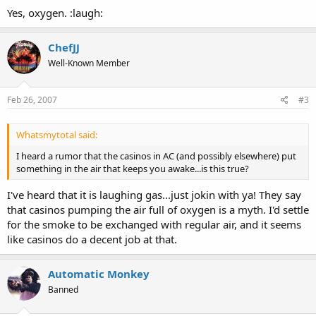
Yes, oxygen. :laugh:
ChefJJ
Well-Known Member
Feb 26, 2007
#3
Whatsmytotal said:
I heard a rumor that the casinos in AC (and possibly elsewhere) put
something in the air that keeps you awake...is this true?
I've heard that it is laughing gas...just jokin with ya! They say
that casinos pumping the air full of oxygen is a myth. I'd settle
for the smoke to be exchanged with regular air, and it seems
like casinos do a decent job at that.
Automatic Monkey
Banned