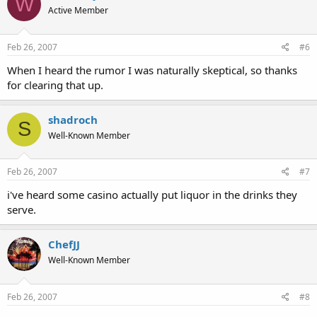
W
Active Member
Feb 26, 2007
#6
When I heard the rumor I was naturally skeptical, so thanks
for clearing that up.
shadroch
S
Well-Known Member
Feb 26, 2007
#7
i've heard some casino actually put liquor in the drinks they
serve.
ChefJJ
Well-Known Member
Feb 26, 2007
#8