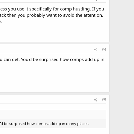
s you use it specifically for comp hustling. If you
ack then you probably want to avoid the attention.
e.
#4
ou can get. You'd be surprised how comps add up in
#5
ou'd be surprised how comps add up in many places.