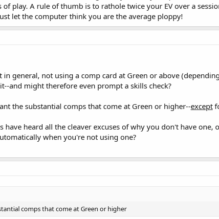
s of play. A rule of thumb is to rathole twice your EV over a sessi
Just let the computer think you are the average ploppy!
t in general, not using a comp card at Green or above (dependin
it--and might therefore even prompt a skills check?
nt the substantial comps that come at Green or higher--
except
f
ls have heard all the cleaver excuses of why you don't have one, 
 automatically when you're not using one?
tantial comps that come at Green or higher