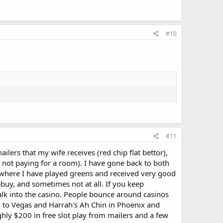
#10
#11
lers that my wife receives (red chip flat bettor),
, not paying for a room). I have gone back to both
s where I have played greens and received very good
ebuy, and sometimes not at all. If you keep
lk into the casino. People bounce around casinos
ed to Vegas and Harrah's Ah Chin in Phoenix and
hly $200 in free slot play from mailers and a few