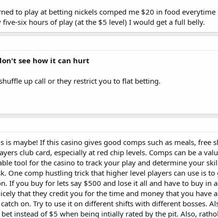
arned to play at betting nickels comped me $20 in food everytime
five-six hours of play (at the $5 level) I would get a full belly.
 don't see how it can hurt
uffle up call or they restrict you to flat betting.
is is maybe! If this casino gives good comps such as meals, free s
ers club card, especially at red chip levels. Comps can be a valua
ble tool for the casino to track your play and determine your skill
k. One comp hustling trick that higher level players can use is t
on. If you buy for lets say $500 and lose it all and have to buy in
icely that they credit you for the time and money that you have al
ill catch on. Try to use it on different shifts with different bosse
0 bet instead of $5 when being intially rated by the pit. Also, rat