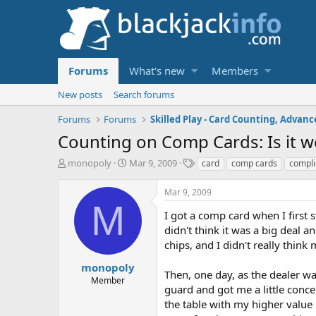
Forums
What's new
Members
New posts
Search forums
Forums
Forums
Counting on Comp Cards: Is it w
T
S
T
monopoly
Mar 9, 2009
card
comp cards
compl
h
t
a
r
a
g
Mar 9, 2009
e
r
s
M
a
t
I got a comp card when I first 
d
d
didn't think it was a big deal 
s
a
chips, and I didn't really thin
t
t
a
e
monopoly
Then, one day, as the dealer wa
r
Member
guard and got me a little conc
t
e
the table with my higher value 
r