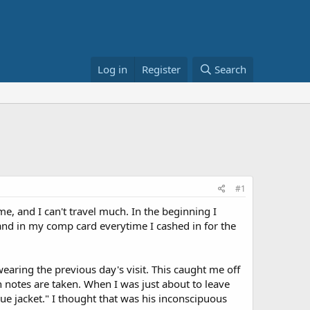
Log in
Register
Search
#1
me, and I can't travel much. In the beginning I
 hand in my comp card everytime I cashed in for the
wearing the previous day's visit. This caught me off
 notes are taken. When I was just about to leave
lue jacket." I thought that was his inconscipuous