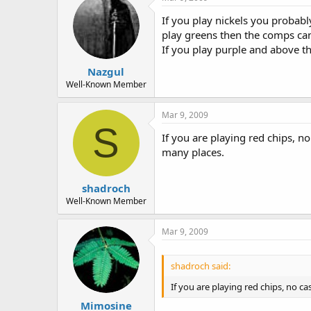
If you play nickels you probabl
play greens then the comps can
If you play purple and above th
Nazgul
Well-Known Member
Mar 9, 2009
S
If you are playing red chips, 
many places.
shadroch
Well-Known Member
Mar 9, 2009
shadroch said:
If you are playing red chips, no 
Mimosine