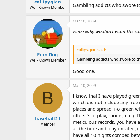
callipygian
Gambling addicts who swore to 
Well-Known Member
Mar 10, 2009
who really wouldn't want the su
callipygian said:
Finn Dog
Gambling addicts who swore to th
Well-Known Member
Good one.
Mar 10, 2009
B
I know that I have played green
which did not include any free 
places and spread 1-8 green wi
offers (slot play, rooms, etc.)
baseball21
meticulous records, you have a
Member
all the time and play unrated, 
have all 10 nights comped betw