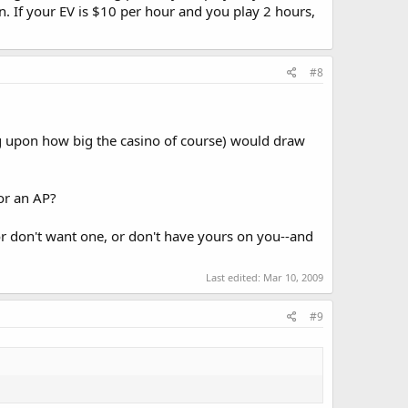
on. If your EV is $10 per hour and you play 2 hours,
#8
g upon how big the casino of course) would draw
or an AP?
or don't want one, or don't have yours on you--and
Last edited:
Mar 10, 2009
#9