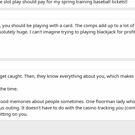
 slot play should pay for my spring training baseball tickets!!
, you should be playing with a card. The comps add up to a lot 
solutely huge. I can't imagine trying to playing blackjack for prof
 get caught. Then, they know everything about you, which makes t
 the time.
 good memories about people sometimes. One floorman lady who
s outing. It doesn't have to do with the casino tracking you (com
tting on you.