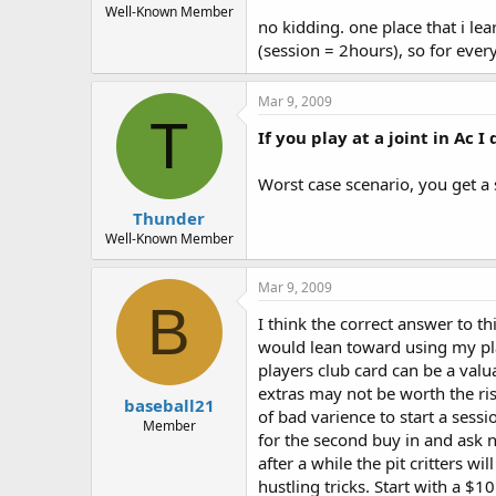
Well-Known Member
no kidding. one place that i le
(session = 2hours), so for every 
Mar 9, 2009
T
If you play at a joint in Ac I
Worst case scenario, you get a sh
Thunder
Well-Known Member
Mar 9, 2009
B
I think the correct answer to th
would lean toward using my play
players club card can be a valua
extras may not be worth the ris
baseball21
of bad varience to start a sessi
Member
for the second buy in and ask n
after a while the pit critters w
hustling tricks. Start with a $1