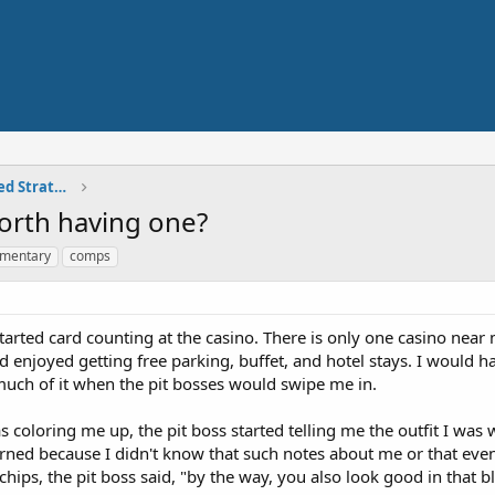
Skilled Play - Card Counting, Advanced Strategies
orth having one?
imentary
comps
started card counting at the casino. There is only one casino near 
and enjoyed getting free parking, buffet, and hotel stays. I would
k much of it when the pit bosses would swipe me in.
s coloring me up, the pit boss started telling me the outfit I was 
erned because I didn't know that such notes about me or that even
chips, the pit boss said, "by the way, you also look good in that b