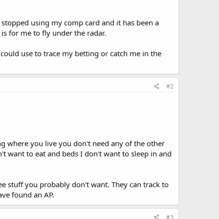
 I stopped using my comp card and it has been a
 is for me to fly under the radar.
could use to trace my betting or catch me in the
#2
aying where you live you don't need any of the other
't want to eat and beds I don't want to sleep in and
ee stuff you probably don't want. They can track to
ave found an AP.
#3