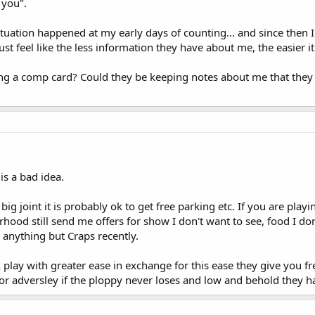
 you".
tuation happened at my early days of counting... and since then
just feel like the less information they have about me, the easier it
ving a comp card? Could they be keeping notes about me that they 
is a bad idea.
a big joint it is probably ok to get free parking etc. If you are pl
hood still send me offers for show I don't want to see, food I don
r anything but Craps recently.
k play with greater ease in exchange for this ease they give you fr
 or adversley if the ploppy never loses and low and behold they h