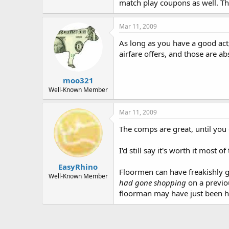
match play coupons as well. The
Mar 11, 2009
As long as you have a good act
airfare offers, and those are ab
moo321
Well-Known Member
Mar 11, 2009
The comps are great, until you
I'd still say it's worth it most of
EasyRhino
Floormen can have freakishly
Well-Known Member
had gone shopping
on a previou
floorman may have just been hi