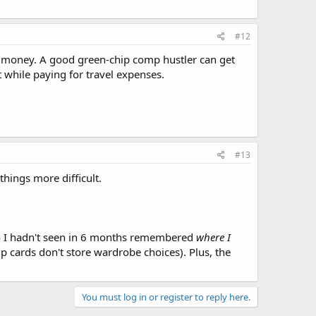
#12
of money. A good green-chip comp hustler can get
it while paying for travel expenses.
#13
hings more difficult.
 I hadn't seen in 6 months remembered
where I
p cards don't store wardrobe choices). Plus, the
You must log in or register to reply here.