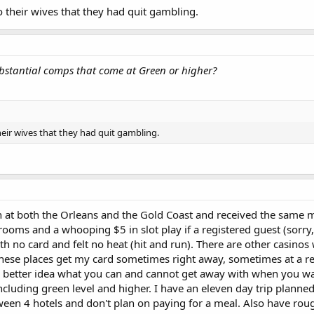
their wives that they had quit gambling.
bstantial comps that come at Green or higher?
eir wives that they had quit gambling.
 at both the Orleans and the Gold Coast and received the same mai
rooms and a whooping $5 in slot play if a registered guest (sorry
th no card and felt no heat (hit and run). There are other casino
. These places get my card sometimes right away, sometimes at a r
 better idea what you can and cannot get away with when you wa
including green level and higher. I have an eleven day trip plann
een 4 hotels and don't plan on paying for a meal. Also have roug