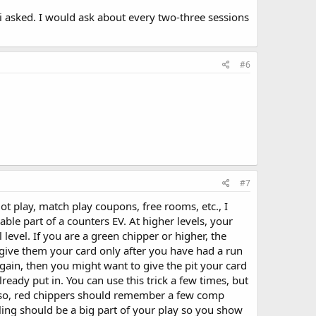
 i asked. I would ask about every two-three sessions
#6
#7
lot play, match play coupons, free rooms, etc., I
ble part of a counters EV. At higher levels, your
 level. If you are a green chipper or higher, the
o give them your card only after you have had a run
 again, then you might want to give the pit your card
ready put in. You can use this trick a few times, but
s. Also, red chippers should remember a few comp
holing should be a big part of your play so you show