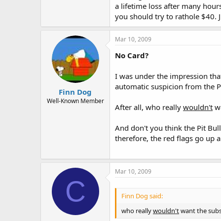
a lifetime loss after many hour
you should try to rathole $40. 
Mar 10, 2009
No Card?
I was under the impression tha
automatic suspicion from the P
Finn Dog
Well-Known Member
After all, who really
wouldn't
wa
And don't you think the Pit Bul
therefore, the red flags go up
Mar 10, 2009
C
Finn Dog said:
who really
wouldn't
want the subs