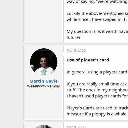
way of saying, "we're watching
Luckily the above-mentioned si
while since I have swiped in. I 
My question is, is it worth ha
future?
Mar 9, 2009
Use of player's card
In general using a players card 
Martin Gayle
If you are really small time at 
Well-Known Member
stuff. The ones in my neighbour
I haven't used players cards fo
Player's Cards are used to trac
measure if a ploppy is a whale
Mar 9, 2009