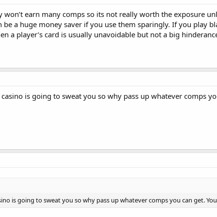
y won’t earn many comps so its not really worth the exposure unles
 be a huge money saver if you use them sparingly. If you play bl
en a player’s card is usually unavoidable but not a big hinderanc
no casino is going to sweat you so why pass up whatever comps y
casino is going to sweat you so why pass up whatever comps you can get. Y