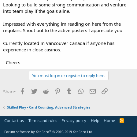
Looking to build some strong communication and venture
into team play if the goals aline.
Impressed with everything im reading on here from the
regulars. Shout out to the active posters I appreciate you
Currently located In Vancouver Canada if anyone has
experience in close casinos.
- Cheers
You must log in or register to reply here.
Facebook
Twitter
Reddit
Pinterest
Tumblr
WhatsApp
Email
Link
Share:
Skilled Play - Card Counting, Advanced Strategies
Contact us
Terms and rules
Privacy policy
Help
Home
R
S
S
®
Forum software by XenForo
© 2010-2019 XenForo Ltd.