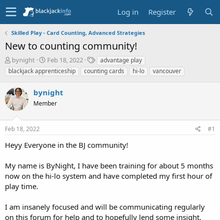
Log in
Register
Skilled Play - Card Counting, Advanced Strategies
New to counting community!
T
S
T
bynight
Feb 18, 2022
advantage play
h
t
a
blackjack apprenticeship
counting cards
hi-lo
vancouver
r
a
g
e
r
s
bynight
a
t
d
Member
d
s
a
t
t
Feb 18, 2022
#1
a
e
r
Heyy Everyone in the BJ community!
t
e
My name is ByNight, I have been training for about 5 months
r
now on the hi-lo system and have completed my first hour of
play time.
I am insanely focused and will be communicating regularly
on this forum for help and to hopefully lend some insight.