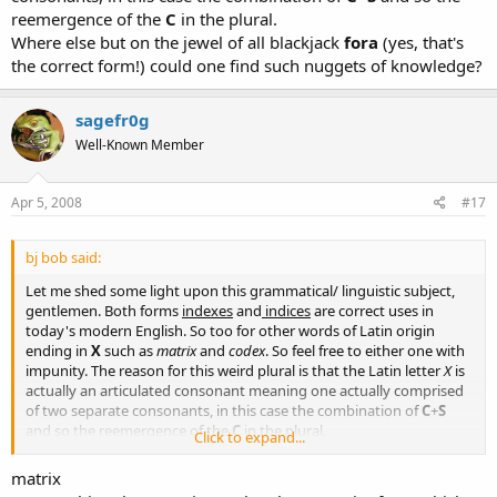
reemergence of the
C
in the plural.
Where else but on the jewel of all blackjack
fora
(yes, that's
the correct form!) could one find such nuggets of knowledge?
sagefr0g
Well-Known Member
Apr 5, 2008
#17
bj bob said:
Let me shed some light upon this grammatical/ linguistic subject,
gentlemen. Both forms
indexes
and
indices
are correct uses in
today's modern English. So too for other words of Latin origin
ending in
X
such as
matrix
and
codex
. So feel free to either one with
impunity. The reason for this weird plural is that the Latin letter
X
is
actually an articulated consonant meaning one actually comprised
of two separate consonants, in this case the combination of
C
+
S
and so the reemergence of the
C
in the plural.
Click to expand...
Where else but on the jewel of all blackjack
fora
(yes, that's the
correct form!) could one find such nuggets of knowledge?
matrix