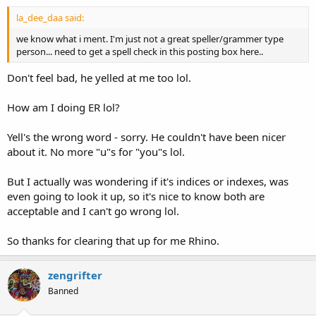
la_dee_daa said:
we know what i ment. I'm just not a great speller/grammer type
person... need to get a spell check in this posting box here..
Don't feel bad, he yelled at me too lol.
How am I doing ER lol?
Yell's the wrong word - sorry. He couldn't have been nicer
about it. No more "u"s for "you"s lol.
But I actually was wondering if it's indices or indexes, was
even going to look it up, so it's nice to know both are
acceptable and I can't go wrong lol.
So thanks for clearing that up for me Rhino.
zengrifter
Banned