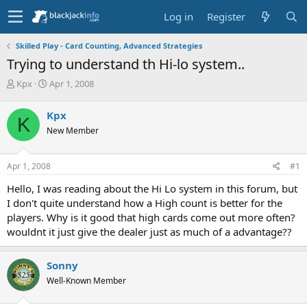
Log in
Register
Skilled Play - Card Counting, Advanced Strategies
Trying to understand th Hi-lo system..
T
S
Kpx
Apr 1, 2008
h
t
r
a
Kpx
K
e
r
New Member
a
t
d
d
s
a
Apr 1, 2008
#1
t
t
a
e
Hello, I was reading about the Hi Lo system in this forum, but
r
I don't quite understand how a High count is better for the
t
players. Why is it good that high cards come out more often?
e
wouldnt it just give the dealer just as much of a advantage??
r
Sonny
Well-Known Member