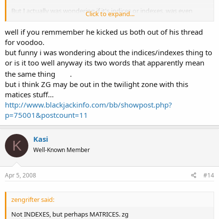
But I actually was wondering if it's indices or indexes, was even
Click to expand...
going to look it up, so it's nice to know both are acceptable and I
can't go wrong lol.
well if you remmember he kicked us both out of his thread
for voodoo.
So thanks for clearing that up for me Rhino.
but funny i was wondering about the indices/indexes thing to
or is it too well anyway its two words that apparently mean
the same thing
.
but i think ZG may be out in the twilight zone with this
matices stuff...
http://www.blackjackinfo.com/bb/showpost.php?
p=75001&postcount=11
Kasi
K
Well-Known Member
Apr 5, 2008
#14
zengrifter said:
Not INDEXES, but perhaps MATRICES. zg