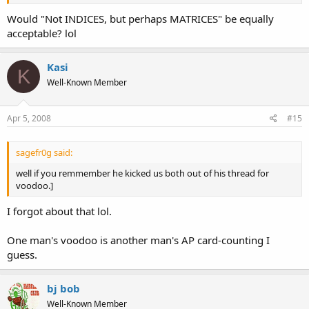
Would "Not INDICES, but perhaps MATRICES" be equally
acceptable? lol
Kasi
K
Well-Known Member
Apr 5, 2008
#15
sagefr0g said:
well if you remmember he kicked us both out of his thread for
voodoo.]
I forgot about that lol.
One man's voodoo is another man's AP card-counting I
guess.
bj bob
Well-Known Member