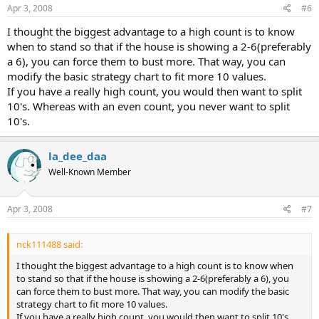
Apr 3, 2008
#6
I thought the biggest advantage to a high count is to know
when to stand so that if the house is showing a 2-6(preferably
a 6), you can force them to bust more. That way, you can
modify the basic strategy chart to fit more 10 values.
If you have a really high count, you would then want to split
10's. Whereas with an even count, you never want to split
10's.
la_dee_daa
Well-Known Member
Apr 3, 2008
#7
nck111488 said:
I thought the biggest advantage to a high count is to know when
to stand so that if the house is showing a 2-6(preferably a 6), you
can force them to bust more. That way, you can modify the basic
strategy chart to fit more 10 values.
If you have a really high count, you would then want to split 10's.