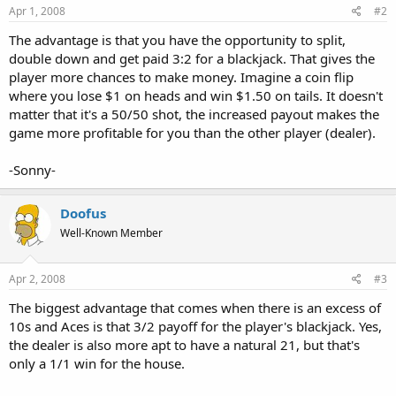
Apr 1, 2008
#2
The advantage is that you have the opportunity to split,
double down and get paid 3:2 for a blackjack. That gives the
player more chances to make money. Imagine a coin flip
where you lose $1 on heads and win $1.50 on tails. It doesn't
matter that it's a 50/50 shot, the increased payout makes the
game more profitable for you than the other player (dealer).
-Sonny-
Doofus
Well-Known Member
Apr 2, 2008
#3
The biggest advantage that comes when there is an excess of
10s and Aces is that 3/2 payoff for the player's blackjack. Yes,
the dealer is also more apt to have a natural 21, but that's
only a 1/1 win for the house.