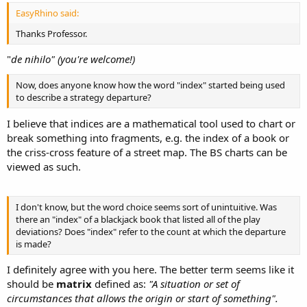
EasyRhino said:
Thanks Professor.
"
de nihilo" (you're welcome!)
Now, does anyone know how the word "index" started being used
to describe a strategy departure?
I believe that indices are a mathematical tool used to chart or
break something into fragments, e.g. the index of a book or
the criss-cross feature of a street map. The BS charts can be
viewed as such.
I don't know, but the word choice seems sort of unintuitive. Was
there an "index" of a blackjack book that listed all of the play
deviations? Does "index" refer to the count at which the departure
is made?
I definitely agree with you here. The better term seems like it
should be
matrix
defined as:
"A situation or set of
circumstances that allows the origin or start of something".