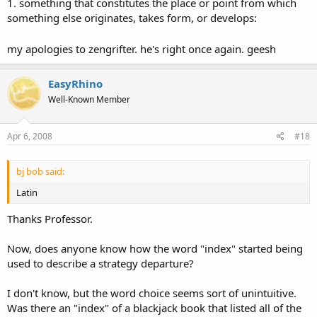
1. something that constitutes the place or point from which
something else originates, takes form, or develops:
my apologies to zengrifter. he's right once again. geesh
EasyRhino
Well-Known Member
Apr 6, 2008
#18
bj bob said:
Latin
Thanks Professor.
Now, does anyone know how the word "index" started being
used to describe a strategy departure?
I don't know, but the word choice seems sort of unintuitive.
Was there an "index" of a blackjack book that listed all of the