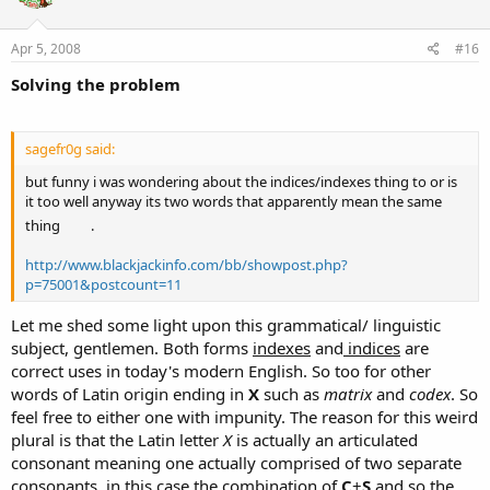
Apr 5, 2008
#16
Solving the problem
sagefr0g said:
but funny i was wondering about the indices/indexes thing to or is
it too well anyway its two words that apparently mean the same
thing
.
http://www.blackjackinfo.com/bb/showpost.php?
p=75001&postcount=11
Let me shed some light upon this grammatical/ linguistic
subject, gentlemen. Both forms
indexes
and
indices
are
correct uses in today's modern English. So too for other
words of Latin origin ending in
X
such as
matrix
and
codex
. So
feel free to either one with impunity. The reason for this weird
plural is that the Latin letter
X
is actually an articulated
consonant meaning one actually comprised of two separate
consonants, in this case the combination of
C
+
S
and so the