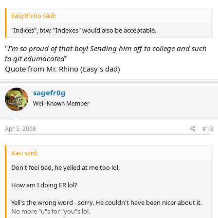
EasyRhino said:
"Indices", btw. "Indexes" would also be acceptable.
"
I'm so proud of that boy! Sending him off to college and such
to git edumacated
"
Quote from Mr. Rhino (Easy's dad)
sagefr0g
Well-Known Member
Apr 5, 2008
#13
Kasi said:
Don't feel bad, he yelled at me too lol.
How am I doing ER lol?
Yell's the wrong word - sorry. He couldn't have been nicer about it.
No more "u"s for "you"s lol.