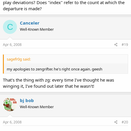
play deviations? Does "index" refer to the count at which the
departure is made?
Canceler
C
Well-Known Member
Apr 6, 2008
#19
sagefr0g said:
my apologies to zengrifter. he's right once again. geesh
That's the thing with zg: every time I've thought he was
winging it, I've found out later that he wasn't!
bj bob
Well-Known Member
Apr 6, 2008
#20