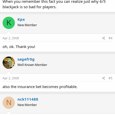
When you remember this fact you can realize just why 6/5
blackjack is so bad for players.
Kpx
K
New Member
Apr 2, 2008
#4
oh, ok. Thank you!
sagefr0g
Well-Known Member
Apr 2, 2008
#5
also the insurance bet becomes profitable.
nck111488
N
New Member