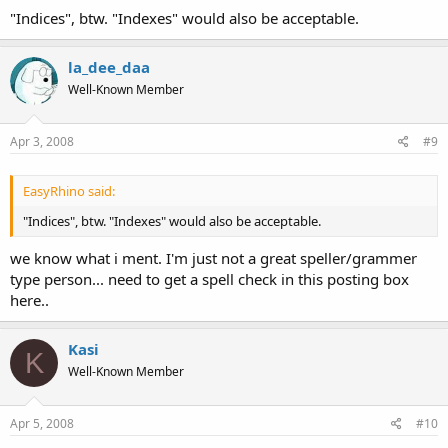
"Indices", btw. "Indexes" would also be acceptable.
la_dee_daa
Well-Known Member
Apr 3, 2008
#9
EasyRhino said:
"Indices", btw. "Indexes" would also be acceptable.
we know what i ment. I'm just not a great speller/grammer
type person... need to get a spell check in this posting box
here..
Kasi
K
Well-Known Member
Apr 5, 2008
#10