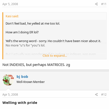
Apr 5, 2008
#11
Kasi said:
Don't feel bad, he yelled at me too lol.
How am I doing ER lol?
Yell's the wrong word - sorry. He couldn't have been nicer about it.
No more "u"s for "you"s lol.
But I actually was wondering if it's indices or indexes, was even
Click to expand...
going to look it up, so it's nice to know both are acceptable and I
can't go wrong lol.
Not INDEXES, but perhaps MATRICES. zg
So thanks for clearing that up for me Rhino.
bj bob
Well-Known Member
Apr 5, 2008
#12
Welling with pride