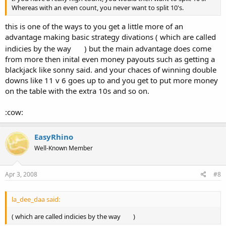
Whereas with an even count, you never want to split 10's.
this is one of the ways to you get a little more of an
advantage making basic strategy divations ( which are called
indicies by the way
) but the main advantage does come
from more then inital even money payouts such as getting a
blackjack like sonny said. and your chaces of winning double
downs like 11 v 6 goes up to and you get to put more money
on the table with the extra 10s and so on.
:cow:
EasyRhino
Well-Known Member
Apr 3, 2008
#8
la_dee_daa said:
( which are called indicies by the way
)