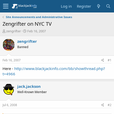
Log in
Register
Site Announcements and Administrative Issues
Zengrifter on NYC TV
T
S
zengrifter
Feb 16, 2007
h
t
r
a
zengrifter
e
r
Banned
a
t
d
d
s
a
Feb 16, 2007
#1
t
t
a
e
Here -
http://www.blackjackinfo.com/bb/showthread.php?
r
t=4966
t
e
r
jack.jackson
Well-Known Member
Jul 6, 2008
#2