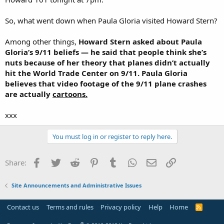
So, what went down when Paula Gloria visited Howard Stern?
Among other things,
Howard Stern asked about Paula
Gloria’s 9/11 beliefs — he said that people think she’s
nuts because of her theory that planes didn’t actually
hit the World Trade Center on 9/11. Paula Gloria
believes that video footage of the 9/11 plane crashes
are actually
cartoons.
xxx
You must log in or register to reply here.
Facebook
Twitter
Reddit
Pinterest
Tumblr
WhatsApp
Email
Link
Share:
Site Announcements and Administrative Issues
Contact us
Terms and rules
Privacy policy
Help
Home
R
S
S
®