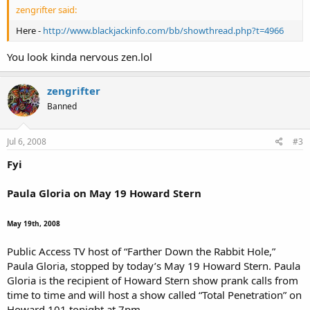
zengrifter said:
Here -
http://www.blackjackinfo.com/bb/showthread.php?t=4966
You look kinda nervous zen.lol
zengrifter
Banned
Jul 6, 2008
#3
Fyi
Paula Gloria on May 19 Howard Stern
May 19th, 2008
Public Access TV host of “Farther Down the Rabbit Hole,”
Paula Gloria, stopped by today’s May 19 Howard Stern. Paula
Gloria is the recipient of Howard Stern show prank calls from
time to time and will host a show called “Total Penetration” on
Howard 101 tonight at 7pm.