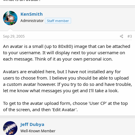
KenSmith
Administrator
Staff member
Sep 29, 2005
#3
An avatar is a small (up to 80x80) image that can be attached
to your username. It will display next to your username on
each message. Think of it as your own personal icon.
Avatars are enabled here, but I have not installed any for
users to choose from. I believe you should be able to upload
a custom avatar however. If you try to do so and have trouble,
let me know what messages you get and I'll take a look.
To get to the avatar upload form, choose 'User CP' at the top
of the screen, and then 'Edit Avatar'.
Jeff Dubya
Well-Known Member