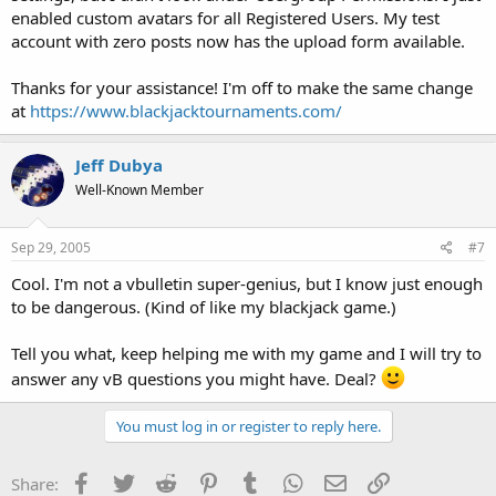
enabled custom avatars for all Registered Users. My test
account with zero posts now has the upload form available.
Thanks for your assistance! I'm off to make the same change
at
https://www.blackjacktournaments.com/
Jeff Dubya
Well-Known Member
Sep 29, 2005
#7
Cool. I'm not a vbulletin super-genius, but I know just enough
to be dangerous. (Kind of like my blackjack game.)
Tell you what, keep helping me with my game and I will try to
answer any vB questions you might have. Deal?
You must log in or register to reply here.
Facebook
Twitter
Reddit
Pinterest
Tumblr
WhatsApp
Email
Link
Share: