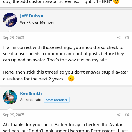
guy, the add custom avatar screen is... right... THERE!"
Jeff Dubya
Well-Known Member
Sep 29, 2005
#5
If all is correct with those settings, you should also check to
see if a user needs a minimum amount of posts before they
can upload an avatar. That's the way it is on my site.
Hehe, then stick this thread so you don't answer stupid avatar
questions for the next 2 years...
KenSmith
Administrator
Staff member
Sep 29, 2005
#6
Ah, thanks for your help. Earlier today I checked the Avatar
settings, but I didn't look under Usergroup Permissions. I just