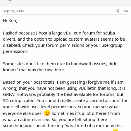
Sep 29, 2005
#4
Hi Ken,
I asked because I host a large vBulletin forum for scuba
divers, and the option to upload custom avatars seems to be
disabled. Check your forum permissions or your usergroup
permissions.
Some sites don't like them due to bandwidth issues, didn't
know if that was the case here.
Based on your post totals, I am guessing (forgive me if I am
wrong) that you have not been using vBulletin that long. It is
GREAT software, probably the best available for forums, but
SO complicated. You should really create a second account for
yourself with user-level permissions, so you can see what
everyone else does!
Sometimes it's a lot different from
what an admin can see. So, you are left sitting there
scratching your head thinking "what kind of a moron is this