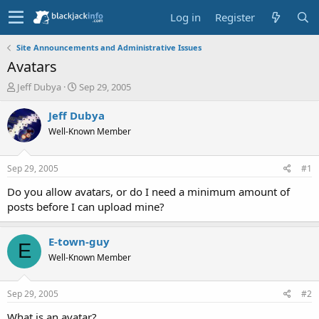
Log in
Register
Site Announcements and Administrative Issues
Avatars
T
S
Jeff Dubya
Sep 29, 2005
h
t
r
a
Jeff Dubya
e
r
Well-Known Member
a
t
d
d
s
a
Sep 29, 2005
#1
t
t
a
e
Do you allow avatars, or do I need a minimum amount of
r
posts before I can upload mine?
t
e
r
E-town-guy
E
Well-Known Member
Sep 29, 2005
#2
What is an avatar?