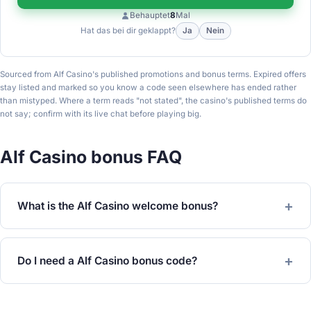
Behauptet
8
Mal
Hat das bei dir geklappt?
Ja
Nein
Sourced from Alf Casino's published promotions and bonus terms. Expired offers
stay listed and marked so you know a code seen elsewhere has ended rather
than mistyped. Where a term reads "not stated", the casino's published terms do
not say; confirm with its live chat before playing big.
Alf Casino bonus FAQ
What is the Alf Casino welcome bonus?
Do I need a Alf Casino bonus code?