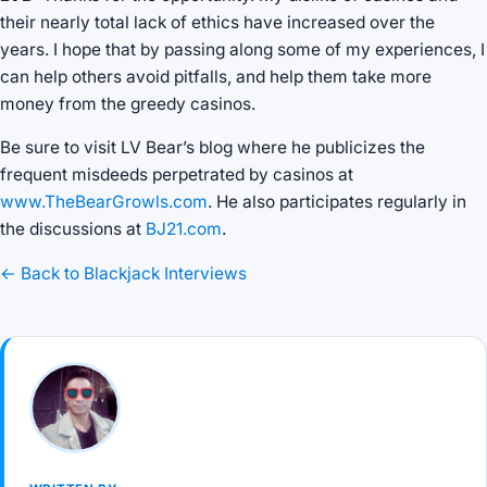
their nearly total lack of ethics have increased over the
years. I hope that by passing along some of my experiences, I
can help others avoid pitfalls, and help them take more
money from the greedy casinos.
Be sure to visit LV Bear’s blog where he publicizes the
frequent misdeeds perpetrated by casinos at
www.TheBearGrowls.com
. He also participates regularly in
the discussions at
BJ21.com
.
← Back to Blackjack Interviews