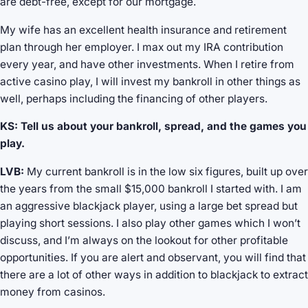
are debt-free, except for our mortgage.
My wife has an excellent health insurance and retirement
plan through her employer. I max out my IRA contribution
every year, and have other investments. When I retire from
active casino play, I will invest my bankroll in other things as
well, perhaps including the financing of other players.
KS: Tell us about your bankroll, spread, and the games you
play.
LVB:
My current bankroll is in the low six figures, built up over
the years from the small $15,000 bankroll I started with. I am
an aggressive blackjack player, using a large bet spread but
playing short sessions. I also play other games which I won’t
discuss, and I’m always on the lookout for other profitable
opportunities. If you are alert and observant, you will find that
there are a lot of other ways in addition to blackjack to extract
money from casinos.