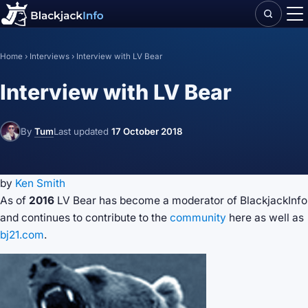
Home
›
Interviews
› Interview with LV Bear
Interview with LV Bear
By
Tum
Last updated
17 October 2018
by
Ken Smith
As of
2016
LV Bear has become a moderator of BlackjackInfo
and continues to contribute to the
community
here as well as
bj21.com
.