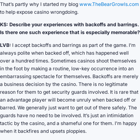
That’s partly why I started my blog
www.TheBearGrowls.com
to help expose casino wrongdoing.
KS: Describe your experiences with backoffs and barrings.
Is there one such experience that is especially memorable?
LVB:
I accept backoffs and barrings as part of the game. I’m
always polite when backed off, which has happened well
over a hundred times. Sometimes casinos shoot themselves
in the foot by making a routine, low-key occurrence into an
embarrassing spectacle for themselves. Backoffs are merely
a business decision by the casino. There is no legitimate
reason for them to get security guards involved. It is rare that
an advantage player will become unruly when backed off or
barred. We generally just want to get out of there safely. The
guards have no need to be involved. It’s just an intimidation
tactic by the casino, and a shameful one for them. I’m happy
when it backfires and upsets ploppies.