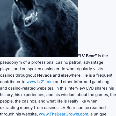
“LV Bear”
is the
pseudonym of a professional casino patron, advantage
player, and outspoken casino critic who regularly visits
casinos throughout Nevada and elsewhere. He is a frequent
contributor to
www.bj21.com
and other informed gambling
and casino-related websites. In this interview LVB shares his
history, his experiences, and his wisdom about the games, the
people, the casinos, and what life is really like when
extracting money from casinos. LV Bear can be reached
through his website,
www.TheBearGrowls.com
, a unique