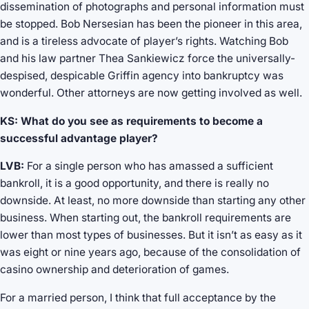
dissemination of photographs and personal information must
be stopped. Bob Nersesian has been the pioneer in this area,
and is a tireless advocate of player’s rights. Watching Bob
and his law partner Thea Sankiewicz force the universally-
despised, despicable Griffin agency into bankruptcy was
wonderful. Other attorneys are now getting involved as well.
KS: What do you see as requirements to become a
successful advantage player?
LVB:
For a single person who has amassed a sufficient
bankroll, it is a good opportunity, and there is really no
downside. At least, no more downside than starting any other
business. When starting out, the bankroll requirements are
lower than most types of businesses. But it isn’t as easy as it
was eight or nine years ago, because of the consolidation of
casino ownership and deterioration of games.
For a married person, I think that full acceptance by the