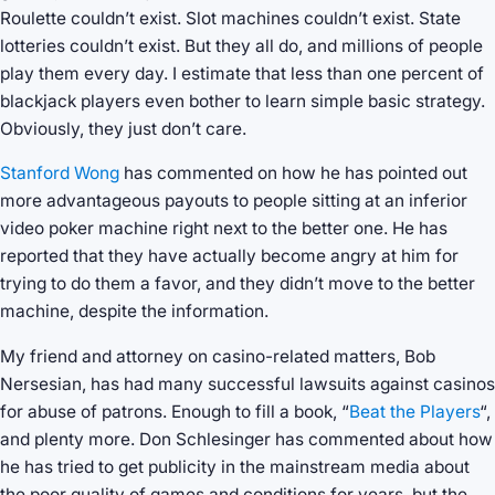
Roulette couldn’t exist. Slot machines couldn’t exist. State
lotteries couldn’t exist. But they all do, and millions of people
play them every day. I estimate that less than one percent of
blackjack players even bother to learn simple basic strategy.
Obviously, they just don’t care.
Stanford Wong
has commented on how he has pointed out
more advantageous payouts to people sitting at an inferior
video poker machine right next to the better one. He has
reported that they have actually become angry at him for
trying to do them a favor, and they didn’t move to the better
machine, despite the information.
My friend and attorney on casino-related matters, Bob
Nersesian, has had many successful lawsuits against casinos
for abuse of patrons. Enough to fill a book, “
Beat the Players
“,
and plenty more. Don Schlesinger has commented about how
he has tried to get publicity in the mainstream media about
the poor quality of games and conditions for years, but the