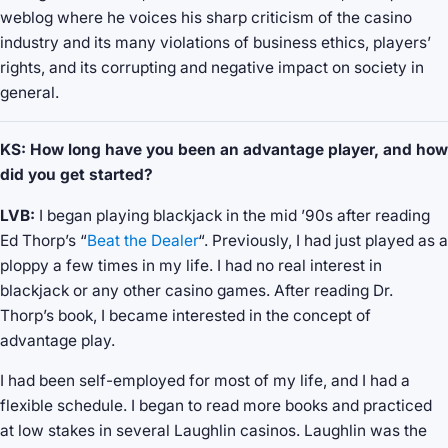
weblog where he voices his sharp criticism of the casino
industry and its many violations of business ethics, players’
rights, and its corrupting and negative impact on society in
general.
KS: How long have you been an advantage player, and how
did you get started?
LVB:
I began playing blackjack in the mid ’90s after reading
Ed Thorp’s “
Beat the Dealer
“. Previously, I had just played as a
ploppy a few times in my life. I had no real interest in
blackjack or any other casino games. After reading Dr.
Thorp’s book, I became interested in the concept of
advantage play.
I had been self-employed for most of my life, and I had a
flexible schedule. I began to read more books and practiced
at low stakes in several Laughlin casinos. Laughlin was the