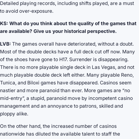
Detailed playing records, including shifts played, are a must
to avoid over-exposure.
KS: What do you think about the quality of the games that
are available? Give us your historical perspective.
LVB:
The games overall have deteriorated, without a doubt.
Most of the double decks have a full deck cut off now. Many
of the shoes have gone to H17. Surrender is disappearing.
There is no more playable single deck in Las Vegas, and not
much playable double deck left either. Many playable Reno,
Tunica, and Biloxi games have disappeared. Casinos seem
nastier and more paranoid than ever. More games are “no
mid-entry”, a stupid, paranoid move by incompetent casino
management and an annoyance to patrons, skilled and
ploppy alike.
On the other hand, the increased number of casinos
nationwide has diluted the available talent to staff the