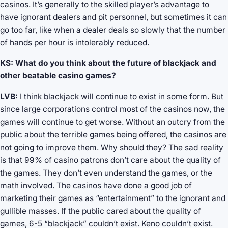
casinos. It’s generally to the skilled player’s advantage to
have ignorant dealers and pit personnel, but sometimes it can
go too far, like when a dealer deals so slowly that the number
of hands per hour is intolerably reduced.
KS: What do you think about the future of blackjack and
other beatable casino games?
LVB:
I think blackjack will continue to exist in some form. But
since large corporations control most of the casinos now, the
games will continue to get worse. Without an outcry from the
public about the terrible games being offered, the casinos are
not going to improve them. Why should they? The sad reality
is that 99% of casino patrons don’t care about the quality of
the games. They don’t even understand the games, or the
math involved. The casinos have done a good job of
marketing their games as “entertainment” to the ignorant and
gullible masses. If the public cared about the quality of
games, 6-5 “blackjack” couldn’t exist. Keno couldn’t exist.