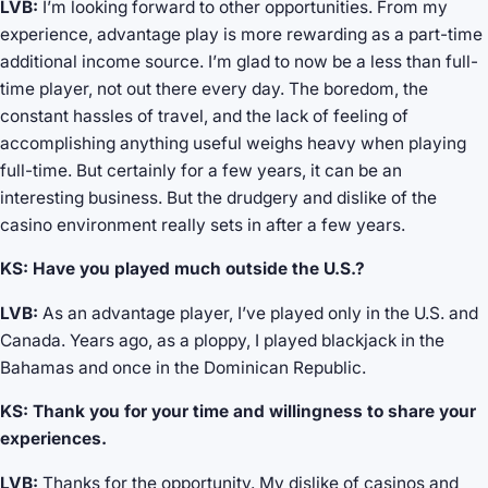
LVB:
I’m looking forward to other opportunities. From my
experience, advantage play is more rewarding as a part-time
additional income source. I’m glad to now be a less than full-
time player, not out there every day. The boredom, the
constant hassles of travel, and the lack of feeling of
accomplishing anything useful weighs heavy when playing
full-time. But certainly for a few years, it can be an
interesting business. But the drudgery and dislike of the
casino environment really sets in after a few years.
KS: Have you played much outside the U.S.?
LVB:
As an advantage player, I’ve played only in the U.S. and
Canada. Years ago, as a ploppy, I played blackjack in the
Bahamas and once in the Dominican Republic.
KS: Thank you for your time and willingness to share your
experiences.
LVB:
Thanks for the opportunity. My dislike of casinos and