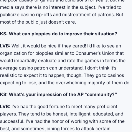
media says there is no interest in the subject. I’ve tried to
publicize casino rip-offs and mistreatment of patrons. But
most of the public just doesn’t care.
KS: What can ploppies do to improve their situation?
LVB:
Well, it would be nice if they cared! I’d like to see an
organization for ploppies similar to Consumer’s Union that
would impartially evaluate and rate the games in terms the
average casino patron can understand. I don’t think it’s
realistic to expect it to happen, though. They go to casinos
expecting to lose, and the overwhelming majority of them do.
KS: What’s your impression of the AP “community?”
LVB:
I’ve had the good fortune to meet many proficient
players. They tend to be honest, intelligent, educated, and
successful. I’ve had the honor of working with some of the
best, and sometimes joining forces to attack certain