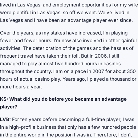
lived in Las Vegas, and employment opportunities for my wife
were plentiful in Las Vegas, so off we went. We’ve lived in
Las Vegas and I have been an advantage player ever since.
Over the years, as my stakes have increased, I’m playing
fewer and fewer hours. I’m now also involved in other gainful
activities. The deterioration of the games and the hassles of
frequent travel have taken their toll. But in 2006, I still
managed to play almost five hundred hours in casinos
throughout the country. I am on a pace in 2007 for about 350
hours of actual casino play. Years ago, I played a thousand or
more hours a year.
KS: What did you do before you became an advantage
player?
LVB:
For ten years before becoming a full-time player, I was
in a high-profile business that only has a few hundred people
in the entire world in the position I was in. Therefore, I don’t