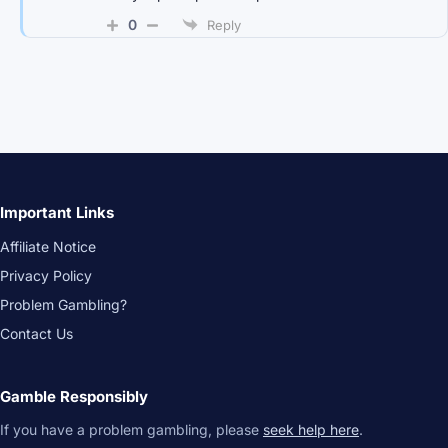
0
Reply
Important Links
Affiliate Notice
Privacy Policy
Problem Gambling?
Contact Us
Gamble Responsibly
If you have a problem gambling, please
seek help here
.