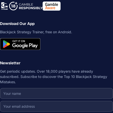
Download Our App
Blackjack Strategy Trainer, free on Android.
Newsletter
Get periodic updates. Over 18,000 players have already
subscribed. Subscribe to discover the Top 10 Blackjack Strategy
Mistakes.