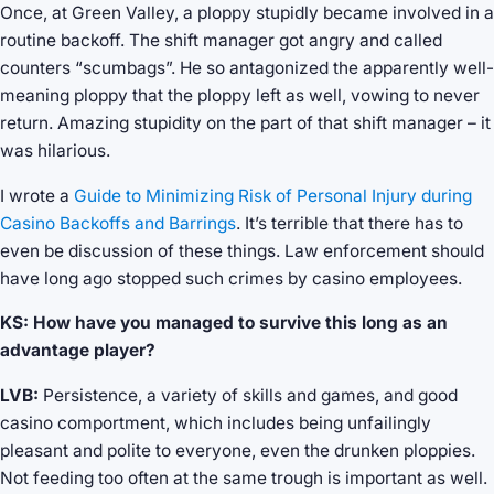
Once, at Green Valley, a ploppy stupidly became involved in a
routine backoff. The shift manager got angry and called
counters “scumbags”. He so antagonized the apparently well-
meaning ploppy that the ploppy left as well, vowing to never
return. Amazing stupidity on the part of that shift manager – it
was hilarious.
I wrote a
Guide to Minimizing Risk of Personal Injury during
Casino Backoffs and Barrings
. It’s terrible that there has to
even be discussion of these things. Law enforcement should
have long ago stopped such crimes by casino employees.
KS: How have you managed to survive this long as an
advantage player?
LVB:
Persistence, a variety of skills and games, and good
casino comportment, which includes being unfailingly
pleasant and polite to everyone, even the drunken ploppies.
Not feeding too often at the same trough is important as well.