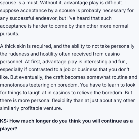
spouse is a must. Without it, advantage play is difficult. I
suppose acceptance by a spouse is probably necessary for
any successful endeavor, but I’ve heard that such
acceptance is harder to come by than other more normal
pursuits.
A thick skin is required, and the ability to not take personally
the rudeness and hostility often received from casino
personnel. At first, advantage play is interesting and fun,
especially if contrasted to a job or business that you don’t
like. But eventually, the craft becomes somewhat routine and
monotonous teetering on boredom. You have to learn to look
for things to laugh at in casinos to relieve the boredom. But
there is more personal flexibility than at just about any other
similarly profitable venture.
KS: How much longer do you think you will continue as a
player?