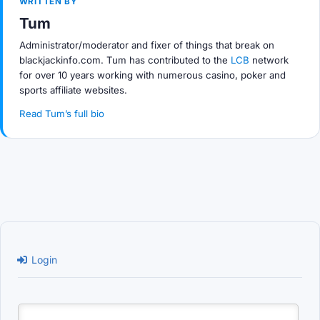
WRITTEN BY
Tum
Administrator/moderator and fixer of things that break on
blackjackinfo.com. Tum has contributed to the
LCB
network
for over 10 years working with numerous casino, poker and
sports affiliate websites.
Read Tum’s full bio
Login