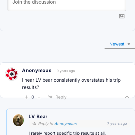
Newest
Anonymous
9 years ago
I hear LV bear consistently overstates his trip
results?
0
Reply
LV Bear
Reply to
Anonymous
7 years ago
I rarely report specific trip results at all.