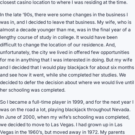
closest casino location to where I was residing at the time.
In the late ’90s, there were some changes in the business I
was in, and I decided to leave that business. My wife, who is
almost a decade younger than me, was in the final year of a
lengthy course of study in college. It would have been
difficult to change the location of our residence. And,
unfortunately, the city we lived in offered few opportunities
for me in anything that I was interested in doing. But my wife
and I decided that I would play blackjack for about six months
and see how it went, while she completed her studies. We
decided to defer the decision about where we would live until
her schooling was completed.
So I became a full-time player in 1999, and for the next year I
was on the road a lot, playing blackjack throughout Nevada.
In June of 2000, when my wife’s schooling was completed,
we decided to move to Las Vegas. I had grown up in Las
Vegas in the 1960’s, but moved away in 1972. My parents