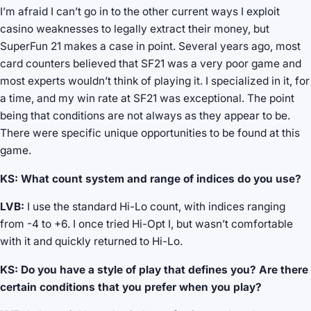
I’m afraid I can’t go in to the other current ways I exploit
casino weaknesses to legally extract their money, but
SuperFun 21 makes a case in point. Several years ago, most
card counters believed that SF21 was a very poor game and
most experts wouldn’t think of playing it. I specialized in it, for
a time, and my win rate at SF21 was exceptional. The point
being that conditions are not always as they appear to be.
There were specific unique opportunities to be found at this
game.
KS: What count system and range of indices do you use?
LVB:
I use the standard Hi-Lo count, with indices ranging
from -4 to +6. I once tried Hi-Opt I, but wasn’t comfortable
with it and quickly returned to Hi-Lo.
KS: Do you have a style of play that defines you? Are there
certain conditions that you prefer when you play?