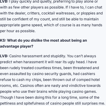
LVB:
I play quickly and quietly, preferring to play alone or
with as few other players as possible. If I have to, I can chat
with the dealer, critters, cocktail waitresses, or ploppies and
still be confident of my count, and still be able to maintain
appropriate game speed, which of course is as many hands
per hour as possible.
KS: What do you dislike the most about being an
advantage player?
LVB:
Casino harassment and stupidity. You can’t always
predict when harassment it will rear its ugly head. I have
been rudely treated countless times, been threatened and
even assaulted by casino security guards, had cashiers
refuse to cash my chips, been thrown out of comped hotel
rooms, etc. Casinos often are nasty and vindictive towards
people who use their brains while playing casino games.
Though I have been doing this for a long time, some of the
pettiness and spitefulness of casino people still surprises me.