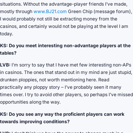
situations. Without the advantage-player friends I’ve made,
mostly through
www.BJ21.com
Green Chip (message forum),
I would probably not still be extracting money from the
casinos, and certainly would not be playing at the level I am
today.
KS: Do you meet interesting non-advantage players at the
tables?
LVB:
I’m sorry to say that I have met few interesting non-APs
in casinos. The ones that stand out in my mind are just stupid,
drunken ploppies, not worth mentioning here. Read
practically any ploppy story – I’ve probably seen it many
times over. I try to avoid other players, so perhaps I’ve missed
opportunities along the way.
KS: Do you see any way the proficient players can work
towards improving conditions?