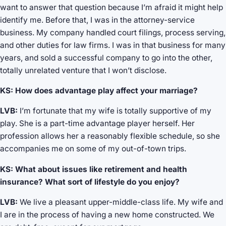
want to answer that question because I’m afraid it might help
identify me. Before that, I was in the attorney-service
business. My company handled court filings, process serving,
and other duties for law firms. I was in that business for many
years, and sold a successful company to go into the other,
totally unrelated venture that I won’t disclose.
KS: How does advantage play affect your marriage?
LVB:
I’m fortunate that my wife is totally supportive of my
play. She is a part-time advantage player herself. Her
profession allows her a reasonably flexible schedule, so she
accompanies me on some of my out-of-town trips.
KS: What about issues like retirement and health
insurance? What sort of lifestyle do you enjoy?
LVB:
We live a pleasant upper-middle-class life. My wife and
I are in the process of having a new home constructed. We