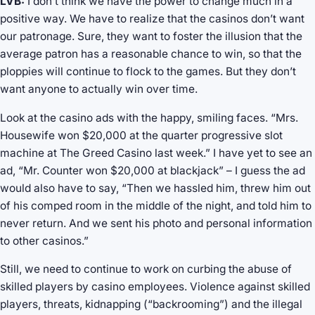
LVB:
I don’t think we have the power to change much in a
positive way. We have to realize that the casinos don’t want
our patronage. Sure, they want to foster the illusion that the
average patron has a reasonable chance to win, so that the
ploppies will continue to flock to the games. But they don’t
want anyone to actually win over time.
Look at the casino ads with the happy, smiling faces. “Mrs.
Housewife won $20,000 at the quarter progressive slot
machine at The Greed Casino last week.” I have yet to see an
ad, “Mr. Counter won $20,000 at blackjack” – I guess the ad
would also have to say, “Then we hassled him, threw him out
of his comped room in the middle of the night, and told him to
never return. And we sent his photo and personal information
to other casinos.”
Still, we need to continue to work on curbing the abuse of
skilled players by casino employees. Violence against skilled
players, threats, kidnapping (“backrooming”) and the illegal