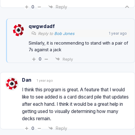
0
Reply
qwgwdadf
Reply to
Bob Jones
1 year ago
Similarly, it is recommending to stand with a pair of
7s against a jack
0
Reply
Dan
1 year ago
I think this program is great. A feature that I would
like to see added is a card discard pile that updates
after each hand. I think it would be a great help in
getting used to visually determining how many
decks remain.
0
Reply