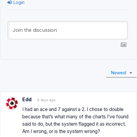
Login
Newest
Edd
9 days ago
I had an ace and 7 against a 2. I chose to double
because that’s what many of the charts I’ve found
said to do, but the system flagged it as incorrect.
Am I wrong, or is the system wrong?