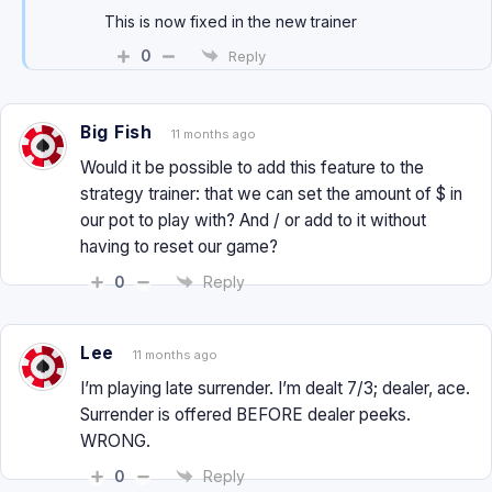
This is now fixed in the new trainer
0
Reply
Big Fish
11 months ago
Would it be possible to add this feature to the
strategy trainer: that we can set the amount of $ in
our pot to play with? And / or add to it without
having to reset our game?
0
Reply
Lee
11 months ago
I’m playing late surrender. I’m dealt 7/3; dealer, ace.
Surrender is offered BEFORE dealer peeks.
WRONG.
0
Reply