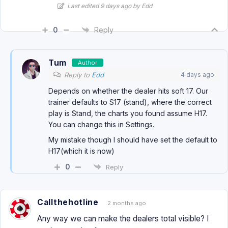
Last edited 9 days ago by Edd
0
Reply
Tum
Author
Reply to
Edd
4 days ago
Depends on whether the dealer hits soft 17. Our
trainer defaults to S17 (stand), where the correct
play is Stand, the charts you found assume H17.
You can change this in Settings.
My mistake though I should have set the default to
H17(which it is now)
0
Reply
Callthehotline
2 months ago
Any way we can make the dealers total visible? I