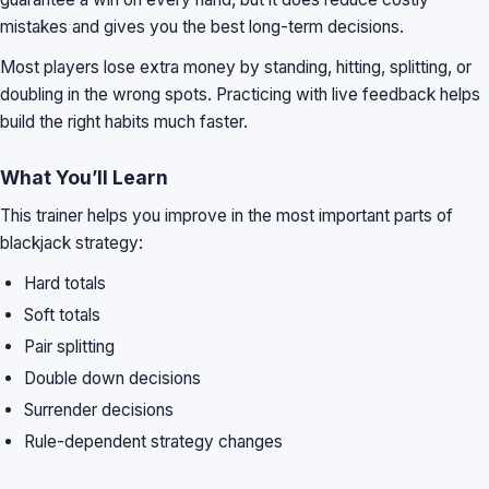
mistakes and gives you the best long-term decisions.
Most players lose extra money by standing, hitting, splitting, or
doubling in the wrong spots. Practicing with live feedback helps
build the right habits much faster.
What You’ll Learn
This trainer helps you improve in the most important parts of
blackjack strategy:
Hard totals
Soft totals
Pair splitting
Double down decisions
Surrender decisions
Rule-dependent strategy changes