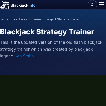
Home
›
Free Blackjack Games
› Blackjack Strategy Trainer
Blackjack Strategy Trainer
This is the updated version of the old flash blackjack
strategy trainer which was created by blackjack
legend
Ken Smith
.