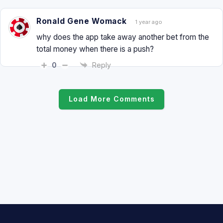
Ronald Gene Womack
1 year ago
why does the app take away another bet from the
total money when there is a push?
0
Reply
Load More Comments