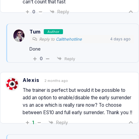
can’t count that fast
0
Reply
Tum
Author
Reply to
Callthehotline
4 days ago
Done
0
Reply
Alexis
2 months ago
The trainer is perfect but would it be possible to
add an option to enable/disable the early surrender
vs an ace which is really rare now? To choose
between ES10 and full early surrender. Thank you !!
1
Reply