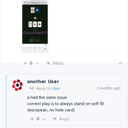
0
Reply
another User
Reply to
User
2 months ago
a had the same issue.
correct play is to always stand on soft 19
(european, no hole card)
0
Reply