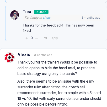
Tum
Author
Reply to
User
2 months ago
Thanks for the feedback! This has now been
fixed
0
Reply
Alexis
3 months ago
Thank you for the trainer! Would it be possible to
add an option to hide the hand total, to practice
basic strategy using only the cards?
Also, there seems to be an issue with the early
surrender rule: after hitting, the coach still
recommends surrender, for example with a 3-card
16 vs 10. But with early surrender, surrender should
only be possible before hitting.