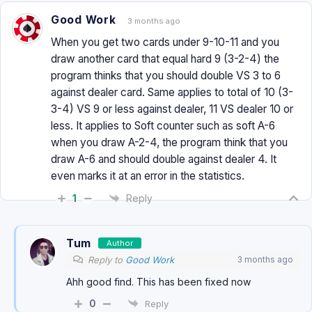
Good Work
3 months ago
When you get two cards under 9-10-11 and you
draw another card that equal hard 9 (3-2-4) the
program thinks that you should double VS 3 to 6
against dealer card. Same applies to total of 10 (3-
3-4) VS 9 or less against dealer, 11 VS dealer 10 or
less. It applies to Soft counter such as soft A-6
when you draw A-2-4, the program think that you
draw A-6 and should double against dealer 4. It
even marks it at an error in the statistics.
1
Reply
Tum
Author
Reply to
Good Work
3 months ago
Ahh good find. This has been fixed now
0
Reply