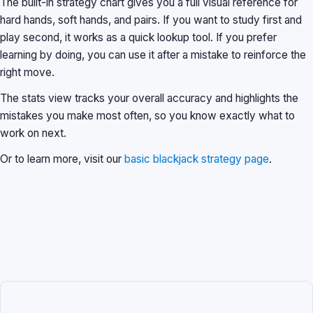
The built-in strategy chart gives you a full visual reference for
hard hands, soft hands, and pairs. If you want to study first and
play second, it works as a quick lookup tool. If you prefer
learning by doing, you can use it after a mistake to reinforce the
right move.
The stats view tracks your overall accuracy and highlights the
mistakes you make most often, so you know exactly what to
work on next.
Or to learn more, visit our
basic blackjack strategy page
.