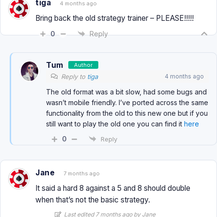
tiga
4 months ago
Bring back the old strategy trainer – PLEASE!!!!!
0
Reply
Tum
Author
Reply to
tiga
4 months ago
The old format was a bit slow, had some bugs and
wasn’t mobile friendly. I’ve ported across the same
functionality from the old to this new one but if you
still want to play the old one you can find it
here
0
Reply
Jane
7 months ago
It said a hard 8 against a 5 and 8 should double
when that’s not the basic strategy.
Last edited 7 months ago by Jane