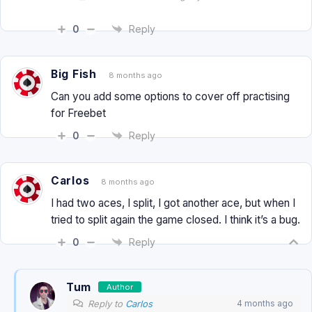
0
Reply
Big Fish
8 months ago
Can you add some options to cover off practising
for Freebet
0
Reply
Carlos
8 months ago
I had two aces, I split, I got another ace, but when I
tried to split again the game closed. I think it’s a bug.
0
Reply
Tum
Author
Reply to
Carlos
4 months ago