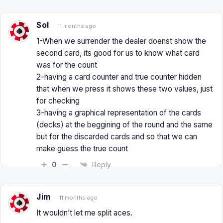
Sol
11 months ago
1-When we surrender the dealer doenst show the
second card, its good for us to know what card
was for the count
2-having a card counter and true counter hidden
that when we press it shows these two values, just
for checking
3-having a graphical representation of the cards
(decks) at the beggining of the round and the same
but for the discarded cards and so that we can
make guess the true count
0
Reply
Jim
11 months ago
It wouldn’t let me split aces.