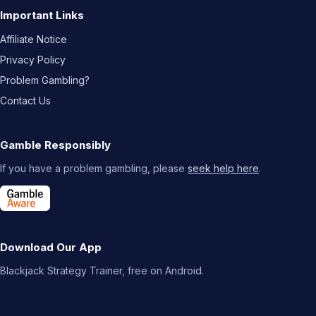
Important Links
Affiliate Notice
Privacy Policy
Problem Gambling?
Contact Us
Gamble Responsibly
If you have a problem gambling, please
seek help here
.
Download Our App
Blackjack Strategy Trainer, free on Android.