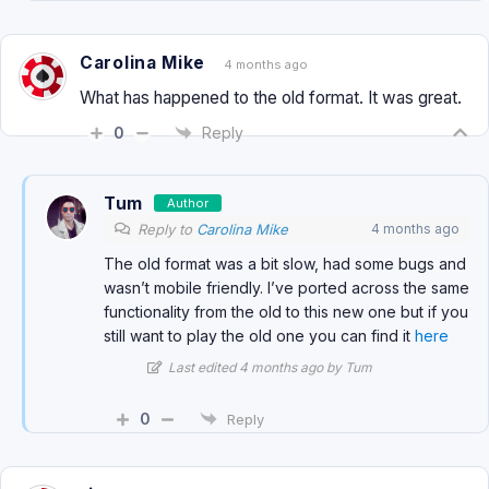
Carolina Mike
4 months ago
What has happened to the old format. It was great.
0
Reply
Tum
Author
Reply to
Carolina Mike
4 months ago
The old format was a bit slow, had some bugs and
wasn’t mobile friendly. I’ve ported across the same
functionality from the old to this new one but if you
still want to play the old one you can find it
here
Last edited 4 months ago by Tum
0
Reply