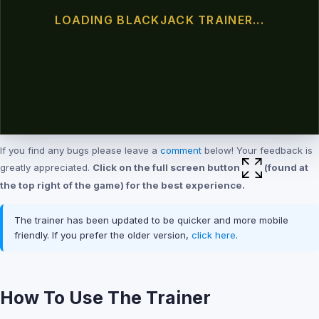
LOADING BLACKJACK TRAINER...
If you find any bugs please leave a
comment
below! Your feedback is
greatly appreciated.
Click on the full screen button
(found at
the top right of the game) for the best experience.
The trainer has been updated to be quicker and more mobile
friendly. If you prefer the older version,
click here
.
How To Use The Trainer