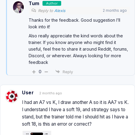
Tum
Author
Reply to
Alexis
2 months ago
Thanks for the feedback. Good suggestion I’ll
look into it!
Also really appreciate the kind words about the
trainer. If you know anyone who might find it
useful, feel free to share it around Reddit, forums,
Discord, or wherever. Always looking for more
feedback
0
Reply
User
2 months ago
I had an A7 vs K, I draw another A so it is AA7 vs K.
I understand I have a soft 19, and strategy says to
stand, but the trainer told me I should hit as I have a
soft 18, is this an error or correct?