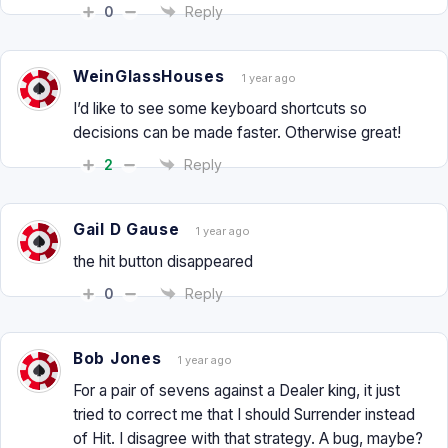
0
Reply
WeinGlassHouses
1 year ago
I’d like to see some keyboard shortcuts so
decisions can be made faster. Otherwise great!
2
Reply
Gail D Gause
1 year ago
the hit button disappeared
0
Reply
Bob Jones
1 year ago
For a pair of sevens against a Dealer king, it just
tried to correct me that I should Surrender instead
of Hit. I disagree with that strategy. A bug, maybe?