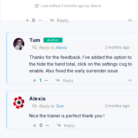
Last edited 3 months ago by Alexis
0
Reply
Tum
Author
Reply to
Alexis
2 months ago
Thanks for the feedback. I’ve added the option to
the hide the hand total, click on the settings cog to
enable. Also fixed the early surrender issue
1
Reply
Alexis
Reply to
Tum
2 months ago
Nice the trainer is perfect thank you !
0
Reply