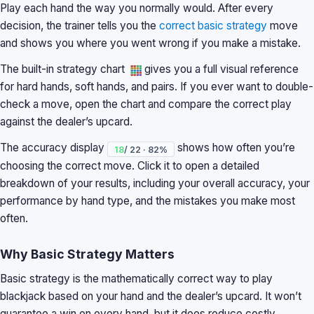
Play each hand the way you normally would. After every
decision, the trainer tells you the
correct basic strategy
move
and shows you where you went wrong if you make a mistake.
The built-in strategy chart
gives you a full visual reference
for hard hands, soft hands, and pairs. If you ever want to double-
check a move, open the chart and compare the correct play
against the dealer’s upcard.
The accuracy display
shows how often you’re
18
/ 22 · 82%
choosing the correct move. Click it to open a detailed
breakdown of your results, including your overall accuracy, your
performance by hand type, and the mistakes you make most
often.
Why Basic Strategy Matters
Basic strategy is the mathematically correct way to play
blackjack based on your hand and the dealer’s upcard. It won’t
guarantee a win on every hand, but it does reduce costly