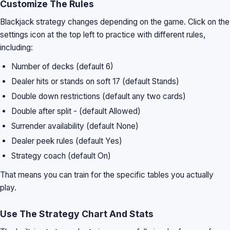
Customize The Rules
Blackjack strategy changes depending on the game. Click on the
settings icon at the top left to practice with different rules,
including:
Number of decks (default 6)
Dealer hits or stands on soft 17 (default Stands)
Double down restrictions (default any two cards)
Double after split - (default Allowed)
Surrender availability (default None)
Dealer peek rules (default Yes)
Strategy coach (default On)
That means you can train for the specific tables you actually
play.
Use The Strategy Chart And Stats