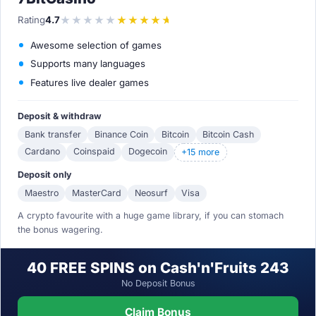
Rating
4.7
★★★★★
★★★★★
Awesome selection of games
Supports many languages
Features live dealer games
Deposit & withdraw
Bank transfer
Binance Coin
Bitcoin
Bitcoin Cash
Cardano
Coinspaid
Dogecoin
+15 more
Deposit only
Maestro
MasterCard
Neosurf
Visa
A crypto favourite with a huge game library, if you can stomach
the bonus wagering.
40 FREE SPINS on Cash'n'Fruits 243
No Deposit Bonus
Claim Bonus