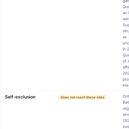
gam
Qu
an 
law
Sup
str
as
unc
in 
Qu
of 
aff
202
pro
trie
Ont
Self-exclusion
Does not reach these sites
Be
regi
sin
202
sus