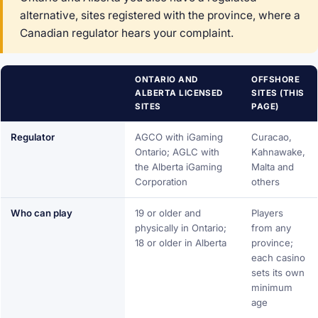
alternative, sites registered with the province, where a
Canadian regulator hears your complaint.
ONTARIO AND
OFFSHORE
ALBERTA LICENSED
SITES (THIS
SITES
PAGE)
Regulator
AGCO with iGaming
Curacao,
Ontario; AGLC with
Kahnawake,
the Alberta iGaming
Malta and
Corporation
others
Who can play
19 or older and
Players
physically in Ontario;
from any
18 or older in Alberta
province;
each casino
sets its own
minimum
age