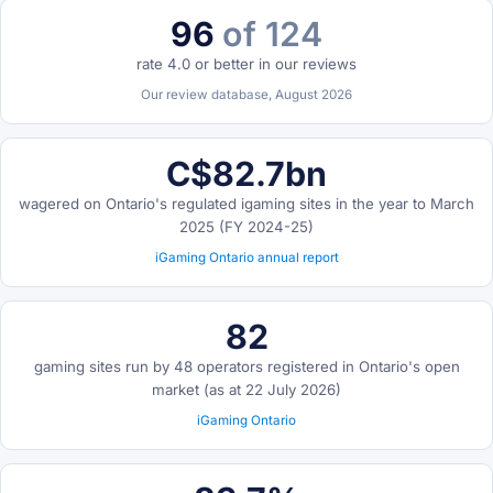
96
of 124
rate 4.0 or better in our reviews
Our review database, August 2026
C$82.7bn
wagered on Ontario's regulated igaming sites in the year to March
2025 (FY 2024-25)
iGaming Ontario annual report
82
gaming sites run by 48 operators registered in Ontario's open
market (as at 22 July 2026)
iGaming Ontario