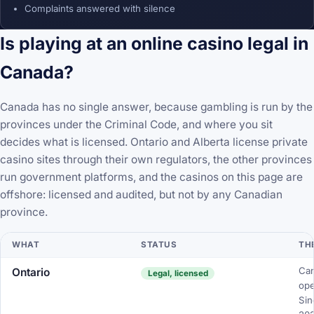
Complaints answered with silence
Is playing at an online casino legal in
Canada?
Canada has no single answer, because gambling is run by the
provinces under the Criminal Code, and where you sit
decides what is licensed. Ontario and Alberta license private
casino sites through their own regulators, the other provinces
run government platforms, and the casinos on this page are
offshore: licensed and audited, but not by any Canadian
province.
WHAT
STATUS
TH
Can
Ontario
Legal, licensed
ope
Sin