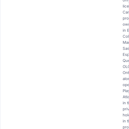
lic
Can
pro
ow
in B
Col
Man
Sas
Esp
Qu
OLG
Ont
alo
ope
Pla
Atl
in 
pri
hol
in 
pro