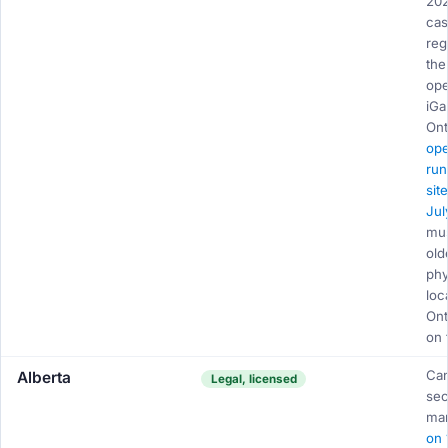
202
cas
reg
th
ope
iGa
Ont
ope
run
sit
Jul
mus
old
phy
loc
Ont
on 
Can
Alberta
Legal, licensed
se
ma
on 