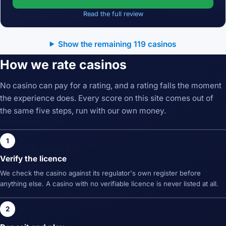
Read the full review
Show the remaining 119 casinos
How we rate casinos
No casino can pay for a rating, and a rating falls the moment
the experience does. Every score on this site comes out of
the same five steps, run with our own money.
1
Verify the licence
We check the casino against its regulator's own register before
anything else. A casino with no verifiable licence is never listed at all.
2