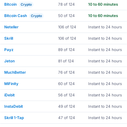
Bitcoin
78 of 124
10 to 60 minutes
Crypto
Bitcoin Cash
50 of 124
10 to 60 minutes
Crypto
Neteller
106 of 124
Instant to 24 hours
Skrill
106 of 124
Instant to 24 hours
Payz
89 of 124
Instant to 24 hours
Jeton
81 of 124
Instant to 24 hours
MuchBetter
76 of 124
Instant to 24 hours
MiFinity
60 of 124
Instant to 24 hours
iDebit
56 of 124
Instant to 24 hours
InstaDebit
49 of 124
Instant to 24 hours
Skrill 1-Tap
47 of 124
Instant to 24 hours