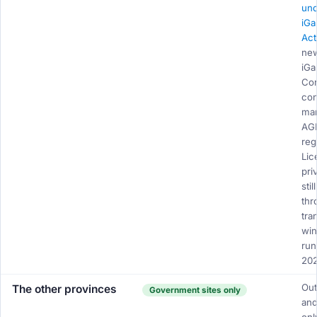
und
iGa
Act
new
iGa
Cor
con
mar
AG
regu
Lic
pri
stil
thr
tra
win
run
202
Out
The other provinces
Government sites only
and
onl