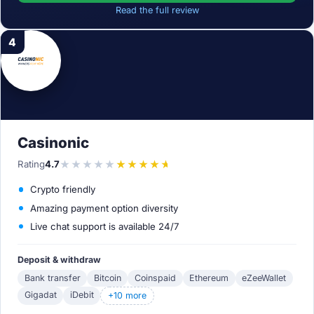
Read the full review
4
Casinonic
Rating
4.7
★★★★★
★★★★★
Crypto friendly
Amazing payment option diversity
Live chat support is available 24/7
Deposit & withdraw
Bank transfer
Bitcoin
Coinspaid
Ethereum
eZeeWallet
Gigadat
iDebit
+10 more