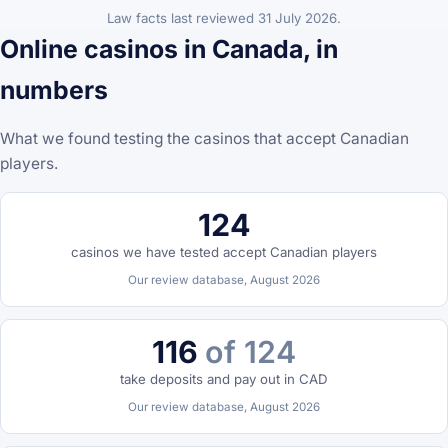
Law facts last reviewed 31 July 2026.
Online casinos in Canada, in
numbers
What we found testing the casinos that accept Canadian
players.
124
casinos we have tested accept Canadian players
Our review database, August 2026
116
of 124
take deposits and pay out in CAD
Our review database, August 2026