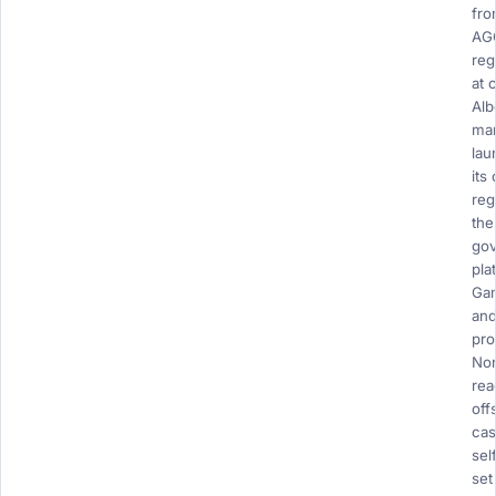
fro
AG
reg
at 
Alb
mar
lau
its
reg
the
go
pla
Ga
and
pro
Non
rea
off
cas
sel
set