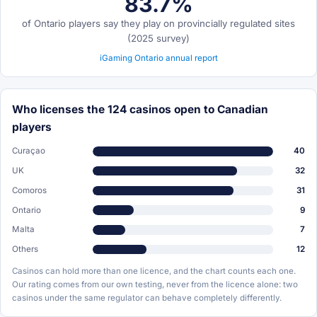
83.7%
of Ontario players say they play on provincially regulated sites
(2025 survey)
iGaming Ontario annual report
Who licenses the 124 casinos open to Canadian
players
Curaçao
40
UK
32
Comoros
31
Ontario
9
Malta
7
Others
12
Casinos can hold more than one licence, and the chart counts each one.
Our rating comes from our own testing, never from the licence alone: two
casinos under the same regulator can behave completely differently.