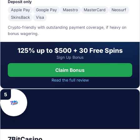
Deposit only
Apple Pay
Google Pay
Maestro
MasterCard
Neosurf
SkinsBack
Visa
Crypto-friendly with outstanding payment coverage, if heavy on
bonus wagering.
125% up to $500 + 30 Free Spins
Sign Up Bonus
Claim Bonus
Read the full review
5
7BitCasino