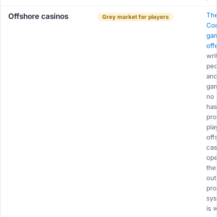
The
Offshore casinos
Grey market for players
Co
gam
off
wri
peo
and
gam
no 
has
pro
pla
off
cas
ope
the
out
pro
sys
is 