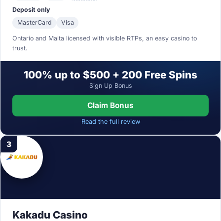
Deposit only
MasterCard
Visa
Ontario and Malta licensed with visible RTPs, an easy casino to
trust.
100% up to $500 + 200 Free Spins
Sign Up Bonus
Claim Bonus
Read the full review
3
Kakadu Casino