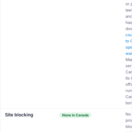
or 
law
and
has
dow
cou
to 
ope
was
Man
ser
Can
its
off
run
Can
bor
No 
Site blocking
None in Canada
pro
blo