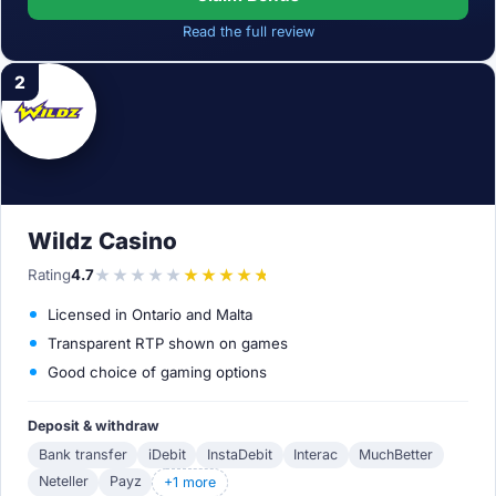
Read the full review
2
Wildz Casino
Rating
4.7
★★★★★
★★★★★
Licensed in Ontario and Malta
Transparent RTP shown on games
Good choice of gaming options
Deposit & withdraw
Bank transfer
iDebit
InstaDebit
Interac
MuchBetter
Neteller
Payz
+1 more