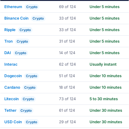
Ethereum
69 of 124
Under 5 minutes
Crypto
Binance Coin
33 of 124
Under 5 minutes
Crypto
Ripple
33 of 124
Under 5 minutes
Crypto
Tron
31 of 124
Under 5 minutes
Crypto
DAI
14 of 124
Under 5 minutes
Crypto
Interac
62 of 124
Usually instant
Dogecoin
51 of 124
Under 10 minutes
Crypto
Cardano
18 of 124
Under 10 minutes
Crypto
Litecoin
73 of 124
5 to 30 minutes
Crypto
Tether
61 of 124
Under 30 minutes
Crypto
USD Coin
29 of 124
Under 30 minutes
Crypto