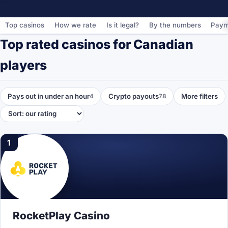
Top casinos
How we rate
Is it legal?
By the numbers
Paym
Top rated casinos for Canadian
players
Pays out in under an hour
Crypto payouts
More filters
4
78
1
RocketPlay Casino