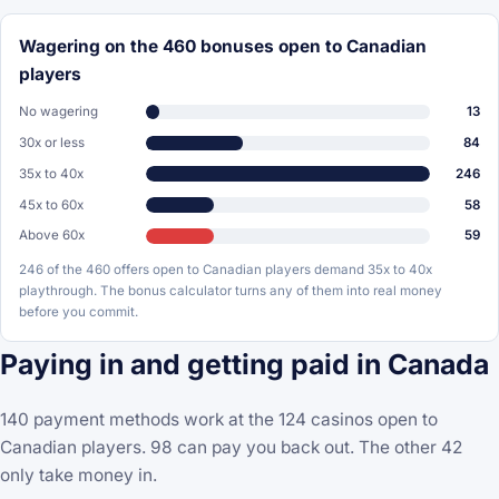
Wagering on the 460 bonuses open to Canadian
players
No wagering
13
30x or less
84
35x to 40x
246
45x to 60x
58
Above 60x
59
246 of the 460 offers open to Canadian players demand 35x to 40x
playthrough. The bonus calculator turns any of them into real money
before you commit.
Paying in and getting paid in Canada
140 payment methods work at the 124 casinos open to
Canadian players. 98 can pay you back out. The other 42
only take money in.