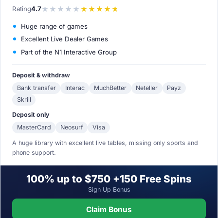
Rating
4.7
★★★★★
★★★★★
Huge range of games
Excellent Live Dealer Games
Part of the N1 Interactive Group
Deposit & withdraw
Bank transfer
Interac
MuchBetter
Neteller
Payz
Skrill
Deposit only
MasterCard
Neosurf
Visa
A huge library with excellent live tables, missing only sports and
phone support.
100% up to $750 +150 Free Spins
Sign Up Bonus
Claim Bonus