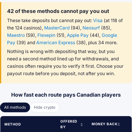
42 of these methods cannot pay you out
These take deposits but cannot pay out:
Visa
(at 118 of
the 124 casinos),
MasterCard
(94),
Neosurf
(85),
Maestro
(59),
Flexepin
(51),
Apple Pay
(44),
Google
Pay
(39) and
American Express
(38), plus 34 more.
Nothing is wrong with depositing that way, but you
need a second method lined up for withdrawals, and
casinos often require you to verify it first. Choose your
payout route before you deposit, not after you win.
How fast each route pays Canadian players
All methods
Hide crypto
OFFERED
MONEY BACK
METHOD
BY