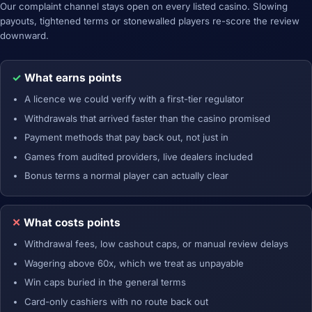
Our complaint channel stays open on every listed casino. Slowing
payouts, tightened terms or stonewalled players re-score the review
downward.
What earns points
A licence we could verify with a first-tier regulator
Withdrawals that arrived faster than the casino promised
Payment methods that pay back out, not just in
Games from audited providers, live dealers included
Bonus terms a normal player can actually clear
What costs points
Withdrawal fees, low cashout caps, or manual review delays
Wagering above 60x, which we treat as unpayable
Win caps buried in the general terms
Card-only cashiers with no route back out