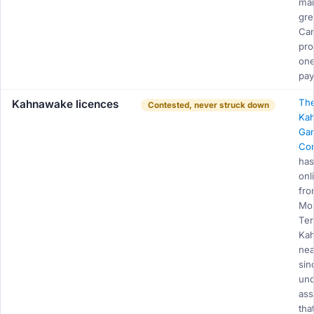
mar
gre
Can
pro
one
pay
Th
Kahnawake licences
Contested, never struck down
Ka
Ga
Co
has
onl
fro
Mo
Ter
Kah
nea
sin
und
ass
tha