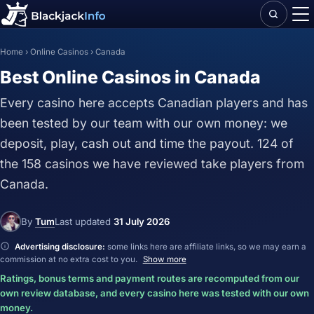
Home
›
Online Casinos
› Canada
Best Online Casinos in Canada
Every casino here accepts Canadian players and has
been tested by our team with our own money: we
deposit, play, cash out and time the payout. 124 of
the 158 casinos we have reviewed take players from
Canada.
By
Tum
Last updated
31 July 2026
Advertising disclosure:
some links here are affiliate links, so we may earn a
commission at no extra cost to you.
Show more
Ratings, bonus terms and payment routes are recomputed from our
own review database, and every casino here was tested with our own
money.