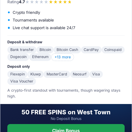
Rating
4.7
★★★★★
★★★★★
Crypto friendly
Tournaments available
Live chat support is available 24/7
Deposit & withdraw
Bank transfer
Bitcoin
Bitcoin Cash
CardPay
Coinspaid
Dogecoin
Ethereum
+13 more
Deposit only
Flexepin
Kluwp
MasterCard
Neosurf
Visa
Visa Voucher
A crypto-first standout with tournaments, though wagering stays
high.
50 FREE SPINS on West Town
No Deposit Bonus
Claim Bonus