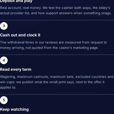
Deposit and play
Real account, real money. We test the cashier both ways, the lobby's
actual provider list, and how support answers when something snags.
3
Cash out and clock it
The withdrawal times in our reviews are measured from request to
money arriving, not quoted from the casino's marketing page.
4
Read every term
Wagering, maximum cashouts, maximum bets, excluded countries and
win caps: we publish what the small print says, next to the offer it
applies to.
5
Keep watching