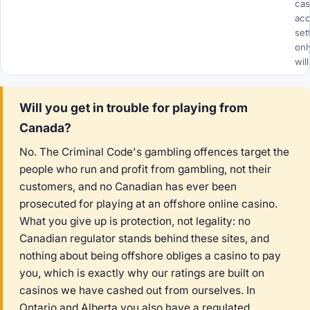
cas
acc
set
onl
wil
Will you get in trouble for playing from
Canada?
No. The Criminal Code's gambling offences target the
people who run and profit from gambling, not their
customers, and no Canadian has ever been
prosecuted for playing at an offshore online casino.
What you give up is protection, not legality: no
Canadian regulator stands behind these sites, and
nothing about being offshore obliges a casino to pay
you, which is exactly why our ratings are built on
casinos we have cashed out from ourselves. In
Ontario and Alberta you also have a regulated