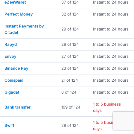
eZeeWallet
37 of 124
Instant to 24 hours
Perfect Money
32 of 124
Instant to 24 hours
Instant Payments by
29 of 124
Instant to 24 hours
Citadel
Rapyd
28 of 124
Instant to 24 hours
Envoy
27 of 124
Instant to 24 hours
Binance Pay
23 of 124
Instant to 24 hours
Coinspaid
21 of 124
Instant to 24 hours
Gigadat
8 of 124
Instant to 24 hours
1 to 5 business
Bank transfer
109 of 124
days
1 to 5 business
Swift
28 of 124
days