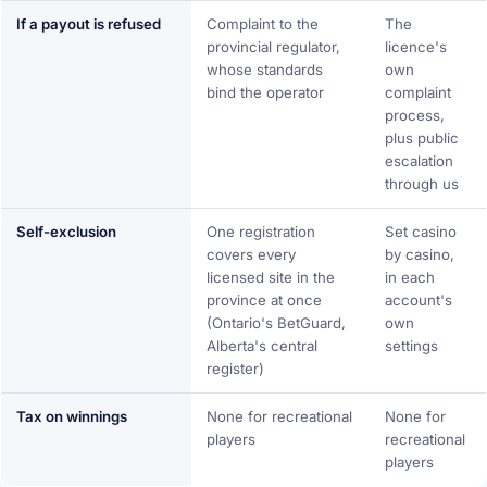
If a payout is refused
Complaint to the
The
provincial regulator,
licence's
whose standards
own
bind the operator
complaint
process,
plus public
escalation
through us
Self-exclusion
One registration
Set casino
covers every
by casino,
licensed site in the
in each
province at once
account's
(Ontario's BetGuard,
own
Alberta's central
settings
register)
Tax on winnings
None for recreational
None for
players
recreational
players