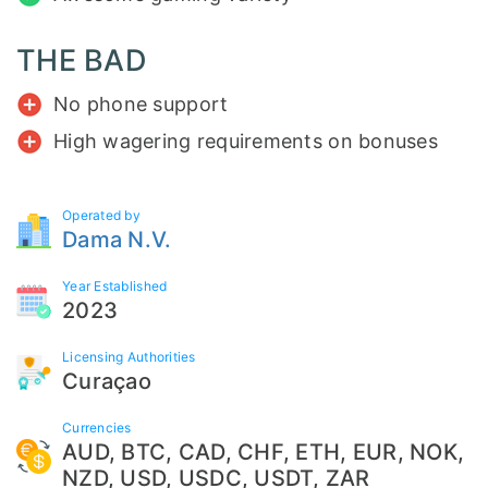
THE BAD
No phone support
High wagering requirements on bonuses
Operated by
Dama N.V.
Year Established
2023
Licensing Authorities
Curaçao
Currencies
AUD, BTC, CAD, CHF, ETH, EUR, NOK,
NZD, USD, USDC, USDT, ZAR