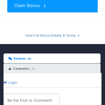
Claim Bonus
View Full Bonus Details & Terms →
Reviews
(0)
Complaints
(0)
Login