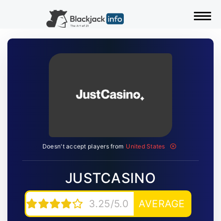
Togg
Doesn't accept players from
United States
JUSTCASINO
3.25/5.0
AVERAGE