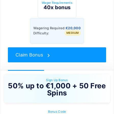
Wager Requirements
40x bonus
Wagering Required:
€20,000
Difficulty:
MEDIUM
Claim Bonus
Sign Up Bonus
50% up to €1,000 + 50 Free
Spins
Bonus Code