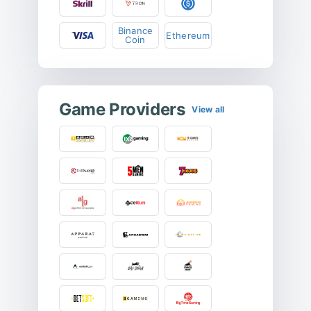
Binance
Ethereum
Coin
Game Providers
View all