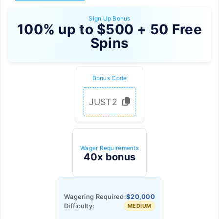
Sign Up Bonus
100% up to $500 + 50 Free
Spins
Bonus Code
JUST2
Wager Requirements
40x bonus
Wagering Required:
$20,000
Difficulty:
MEDIUM