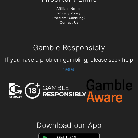
Affiliate Notice
Privacy Policy
Problem Gambling?
Contact Us
Gamble Responsibly
If you have a problem gambling, please seek help
here
.
Download our App