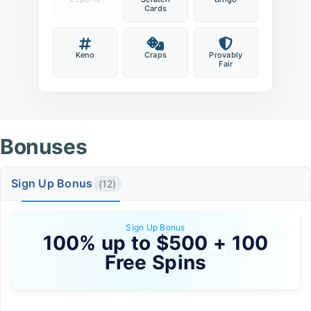
Cards
Keno
Craps
Provably
Fair
Bonuses
Sign Up Bonus
(12)
Sign Up Bonus
100% up to $500 + 100
Free Spins