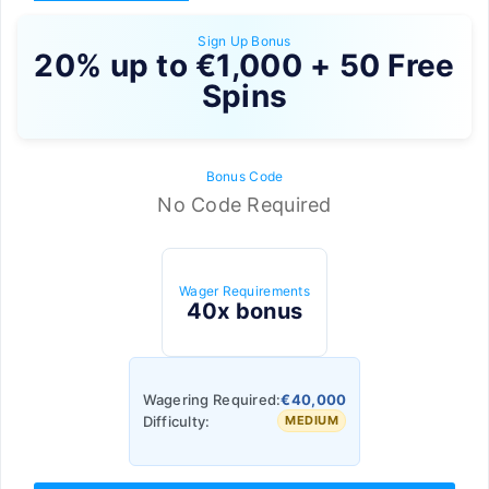
Sign Up Bonus
20% up to €1,000 + 50 Free
Spins
Bonus Code
No Code Required
Wager Requirements
40x bonus
Wagering Required:
€40,000
Difficulty:
MEDIUM