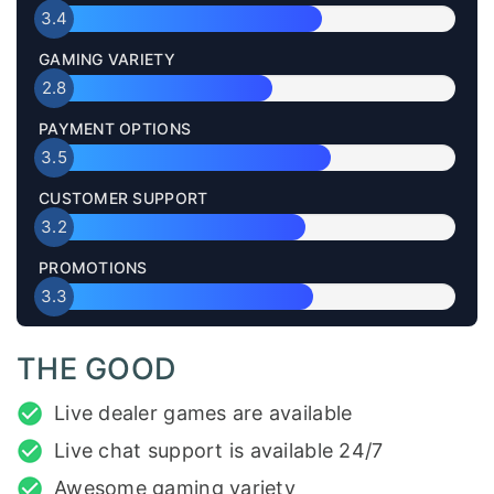
3.4
GAMING VARIETY
2.8
PAYMENT OPTIONS
3.5
CUSTOMER SUPPORT
3.2
PROMOTIONS
3.3
THE GOOD
Live dealer games are available
Live chat support is available 24/7
Awesome gaming variety