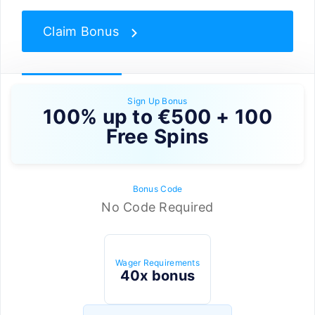
Claim Bonus
Sign Up Bonus
100% up to €500 + 100
Free Spins
Bonus Code
No Code Required
Wager Requirements
40x bonus