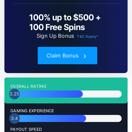
100% up to $500 +
100 Free Spins
Sign Up Bonus
T&C Apply*
Claim Bonus
OVERALL RATING
3.25
GAMING EXPERIENCE
3.4
PAYOUT SPEED