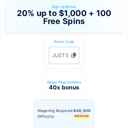
Sign Up Bonus
20% up to $1,000 + 100
Free Spins
Bonus Code
JUST5
Wager Requirements
40x bonus
Wagering Required:
$40,000
Difficulty:
MEDIUM