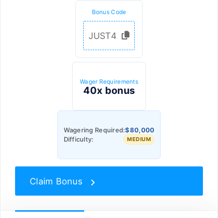
Bonus Code
JUST4
Wager Requirements
40x bonus
Wagering Required:
$80,000
Difficulty:
MEDIUM
Claim Bonus