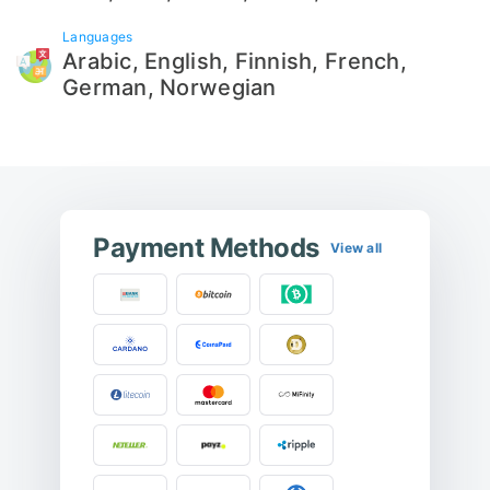
Languages
Arabic, English, Finnish, French,
German, Norwegian
Payment Methods
View all