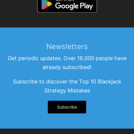
Newsletters
Get periodic updates. Over 18,000 people have
already subscribed!
Subscribe to discover the Top 10 Blackjack
Strategy Mistakes
Subscribe