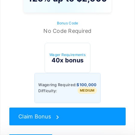
Bonus Code
No Code Required
Wager Requirements
40x bonus
Wagering Required:
$100,000
Difficulty:
MEDIUM
Claim Bonus