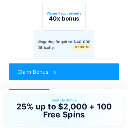
Wager Requirements
40x bonus
Wagering Required:
$40,000
Difficulty:
MEDIUM
Claim Bonus
Sign Up Bonus
25% up to $2,000 + 100
Free Spins