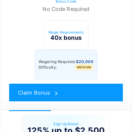
Bonus Code
No Code Required
Wager Requirements
40x bonus
Wagering Required:
$20,000
Difficulty:
MEDIUM
Claim Bonus
Sign Up Bonus
125% up to $2,500