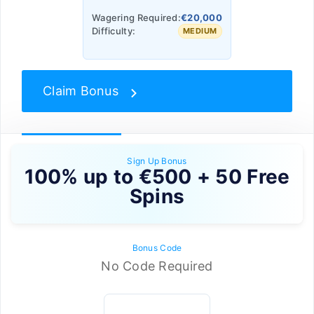
Wagering Required:
€20,000
Difficulty:
MEDIUM
Claim Bonus
Sign Up Bonus
100% up to €500 + 50 Free
Spins
Bonus Code
No Code Required