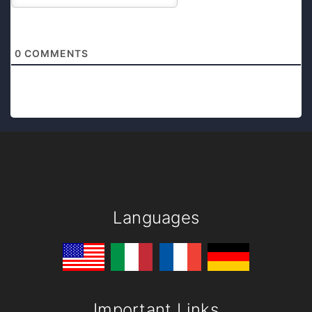
0
COMMENTS
Languages
Important Links