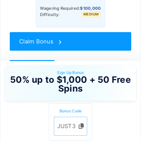
Wagering Required:
$100,000
Difficulty:
MEDIUM
Claim Bonus
Sign Up Bonus
50% up to $1,000 + 50 Free
Spins
Bonus Code
JUST3