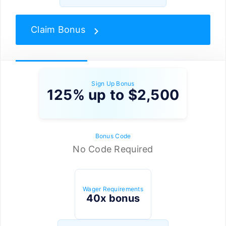
Claim Bonus
Sign Up Bonus
125% up to $2,500
Bonus Code
No Code Required
Wager Requirements
40x bonus