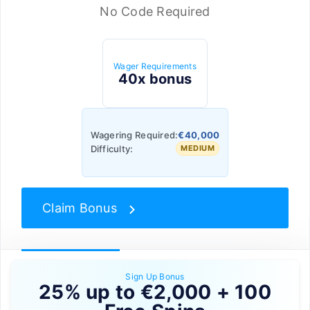
No Code Required
Wager Requirements
40x bonus
Wagering Required:
€40,000
Difficulty:
MEDIUM
Claim Bonus
Sign Up Bonus
25% up to €2,000 + 100