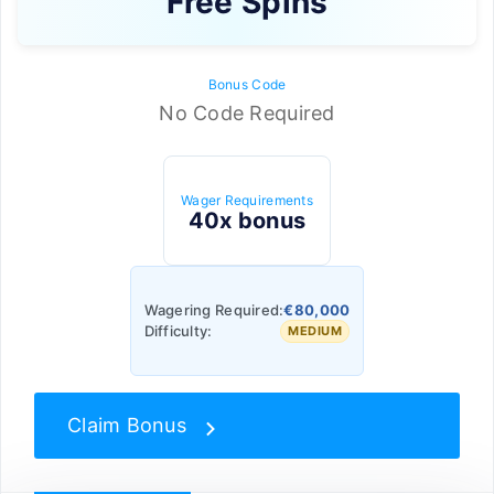
Free Spins
Bonus Code
No Code Required
Wager Requirements
40x bonus
Wagering Required:
€80,000
Difficulty:
MEDIUM
Claim Bonus