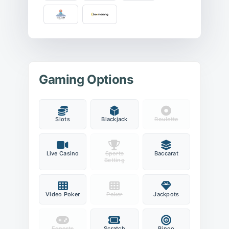
Gaming Options
Slots
Blackjack
Roulette
Live Casino
Sports
Baccarat
Betting
Video Poker
Poker
Jackpots
Esports
Scratch
Bingo