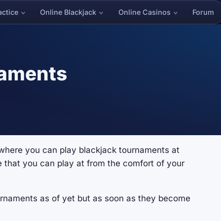
actice
Online Blackjack
Online Casinos
Forum
naments
here you can play blackjack tournaments at
e that you can play at from the comfort of your
rnaments as of yet but as soon as they become