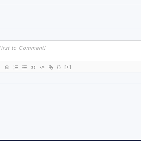
{}
[+]