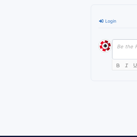
Login