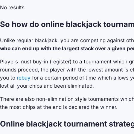
No results
So how do online blackjack tourna
Unlike regular blackjack, you are competing against oth
who can end up with the largest stack over a given per
Players must buy-in (register) to a tournament which gr
rounds proceed, the player with the lowest amount is e
you to
rebuy
for a certain period of time which allows y
lost all your chips and been eliminated.
There are also non-elimination style tournaments which
the most chips at the end is declared the winner.
Online blackjack tournament strate