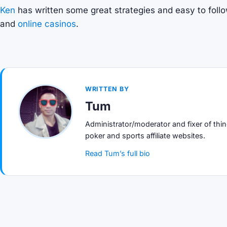
Ken
has written some great strategies and easy to follo
and
online casinos
.
WRITTEN BY
Tum
Administrator/moderator and fixer of thi
poker and sports affiliate websites.
Read Tum’s full bio