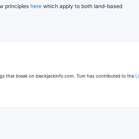
w principles
here
which apply to both land-based
ngs that break on blackjackinfo.com. Tum has contributed to the
L