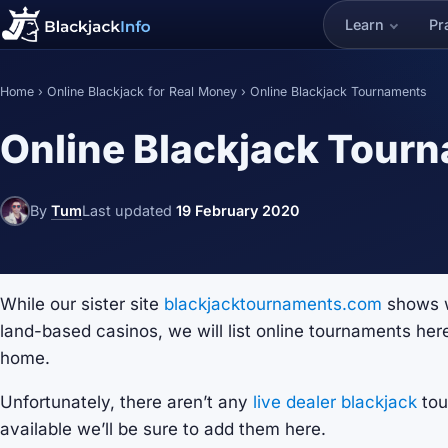
Learn
Pr
Home
›
Online Blackjack for Real Money
› Online Blackjack Tournaments
Online Blackjack Tour
By
Tum
Last updated
19 February 2020
While our sister site
blackjacktournaments.com
shows w
land-based casinos, we will list online tournaments her
home.
Unfortunately, there aren’t any
live dealer blackjack
tou
available we’ll be sure to add them here.