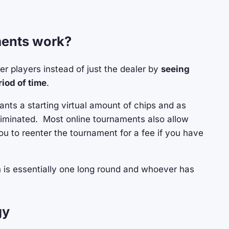
ments work?
er players instead of just the dealer by
seeing
iod of time
.
ants a starting virtual amount of chips and as
liminated. Most online tournaments also allow
ou to reenter the tournament for a fee if you have
 is essentially one long round and whoever has
gy