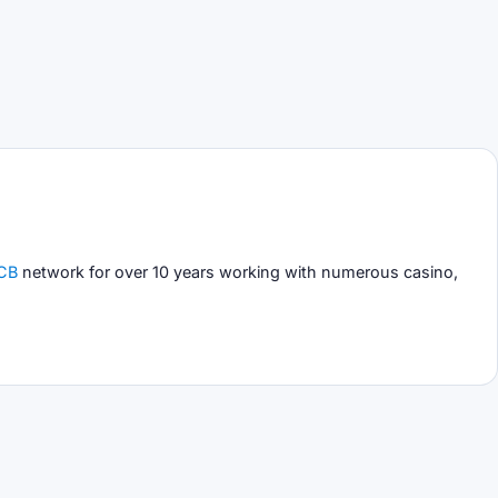
CB
network for over 10 years working with numerous casino,