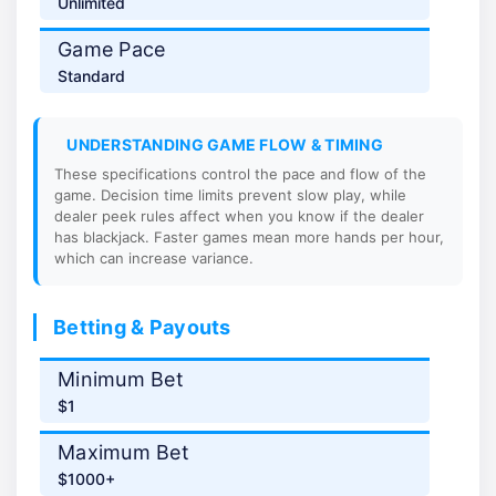
Unlimited
Game Pace
Standard
UNDERSTANDING GAME FLOW & TIMING
These specifications control the pace and flow of the
game. Decision time limits prevent slow play, while
dealer peek rules affect when you know if the dealer
has blackjack. Faster games mean more hands per hour,
which can increase variance.
Betting & Payouts
Minimum Bet
$1
Maximum Bet
$1000+