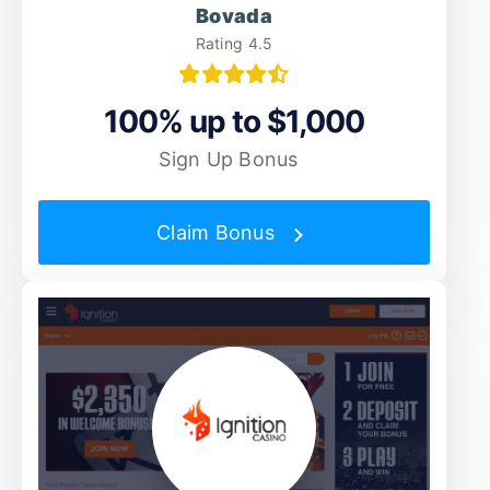
Bovada
Rating 4.5
100% up to $1,000
Sign Up Bonus
Claim Bonus