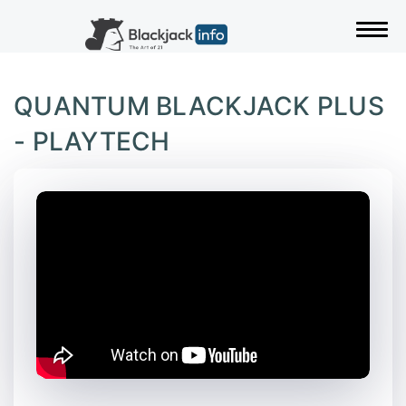
Togg
QUANTUM BLACKJACK PLUS
- PLAYTECH