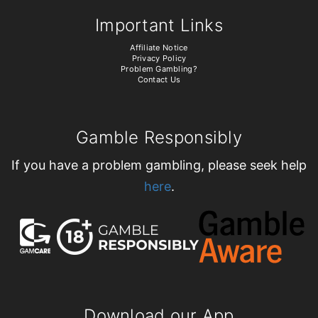
Important Links
Affiliate Notice
Privacy Policy
Problem Gambling?
Contact Us
Gamble Responsibly
If you have a problem gambling, please seek help
here
.
Download our App