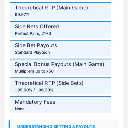
Theoretical RTP (Main Game)
99.57%
Side Bets Offered
Perfect Pairs, 21+3
Side Bet Payouts
Standard Playtech
Special Bonus Payouts (Main Game)
Multipliers up to x50
Theoretical RTP (Side Bets)
~95.90% / ~96.30%
Mandatory Fees
None
UNDERSTANDING BETTING & PAYOUTS