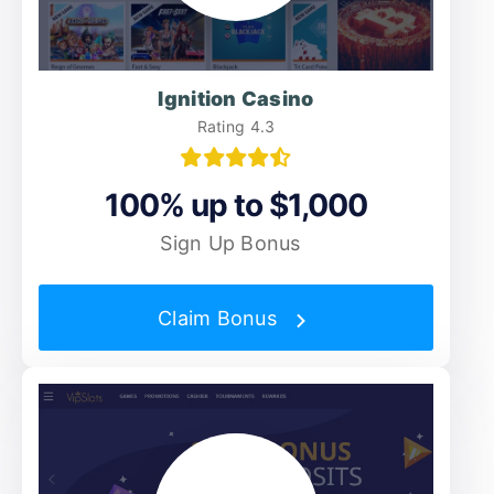
Ignition Casino
Rating 4.3
100% up to $1,000
Sign Up Bonus
Claim Bonus