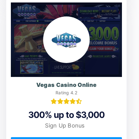
Vegas Casino Online
Rating 4.2
300% up to $3,000
Sign Up Bonus