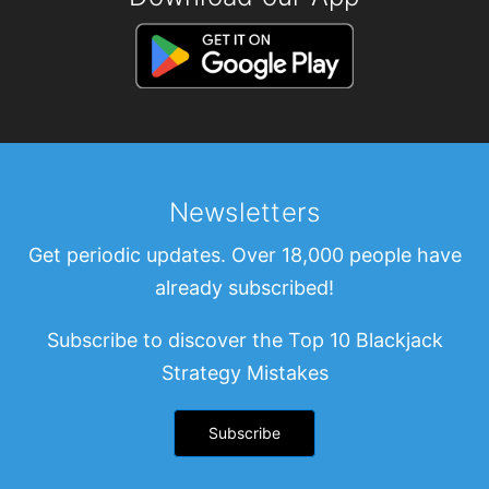
Newsletters
Get periodic updates. Over 18,000 people have
already subscribed!
Subscribe to discover the Top 10 Blackjack
Strategy Mistakes
Subscribe