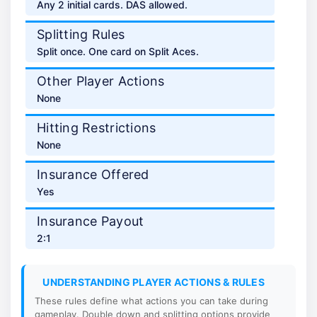
Any 2 initial cards. DAS allowed.
Splitting Rules
Split once. One card on Split Aces.
Other Player Actions
None
Hitting Restrictions
None
Insurance Offered
Yes
Insurance Payout
2:1
UNDERSTANDING PLAYER ACTIONS & RULES
These rules define what actions you can take during
gameplay. Double down and splitting options provide