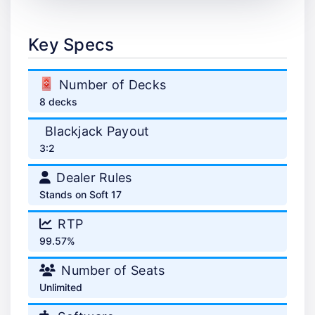
Key Specs
Number of Decks
8 decks
Blackjack Payout
3:2
Dealer Rules
Stands on Soft 17
RTP
99.57%
Number of Seats
Unlimited