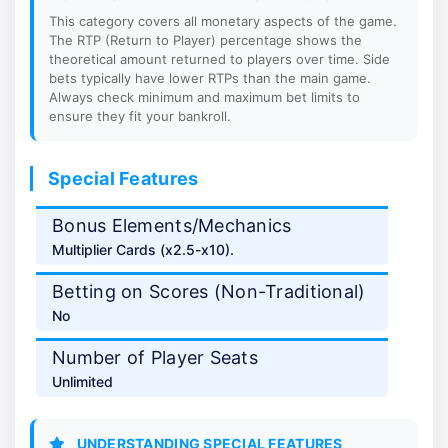
This category covers all monetary aspects of the game.
The RTP (Return to Player) percentage shows the
theoretical amount returned to players over time. Side
bets typically have lower RTPs than the main game.
Always check minimum and maximum bet limits to
ensure they fit your bankroll.
Special Features
Bonus Elements/Mechanics
Multiplier Cards (x2.5-x10).
Betting on Scores (Non-Traditional)
No
Number of Player Seats
Unlimited
UNDERSTANDING SPECIAL FEATURES