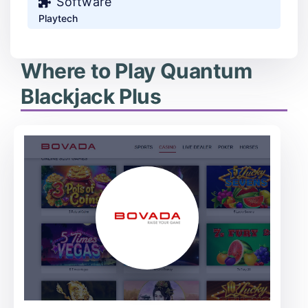
Software
Playtech
Where to Play Quantum
Blackjack Plus