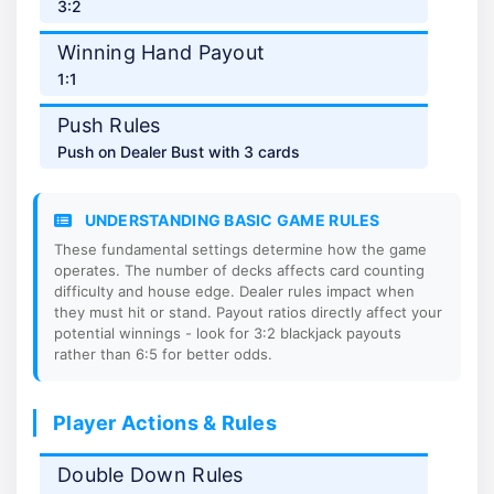
3:2
Winning Hand Payout
1:1
Push Rules
Push on Dealer Bust with 3 cards
UNDERSTANDING BASIC GAME RULES
These fundamental settings determine how the game
operates. The number of decks affects card counting
difficulty and house edge. Dealer rules impact when
they must hit or stand. Payout ratios directly affect your
potential winnings - look for 3:2 blackjack payouts
rather than 6:5 for better odds.
Player Actions & Rules
Double Down Rules