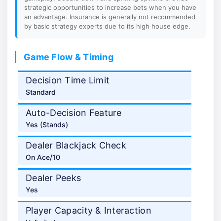
strategic opportunities to increase bets when you have
an advantage. Insurance is generally not recommended
by basic strategy experts due to its high house edge.
Game Flow & Timing
Decision Time Limit
Standard
Auto-Decision Feature
Yes (Stands)
Dealer Blackjack Check
On Ace/10
Dealer Peeks
Yes
Player Capacity & Interaction