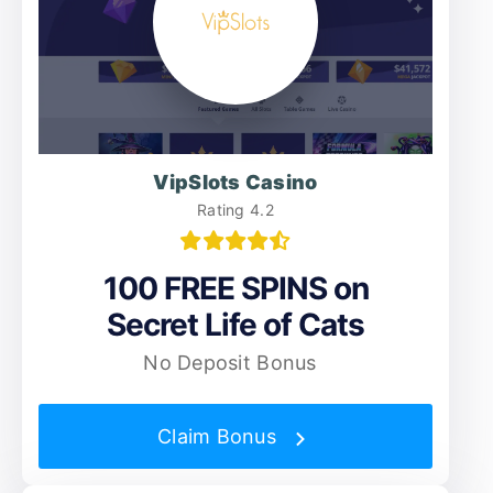
VipSlots Casino
Rating 4.2
100 FREE SPINS on
Secret Life of Cats
No Deposit Bonus
Claim Bonus