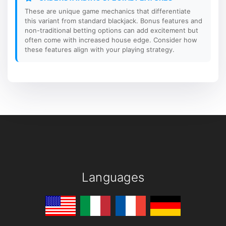
These are unique game mechanics that differentiate
this variant from standard blackjack. Bonus features and
non-traditional betting options can add excitement but
often come with increased house edge. Consider how
these features align with your playing strategy.
Languages