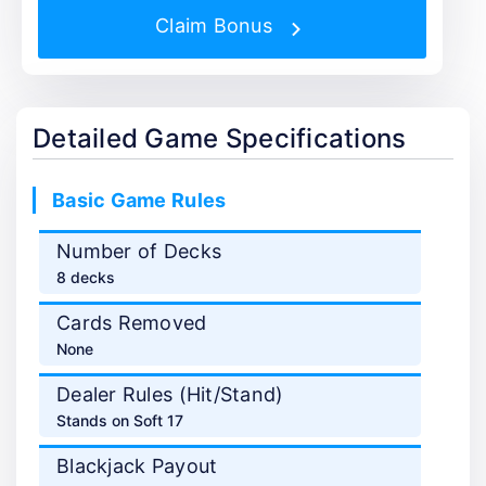
Claim Bonus
Detailed Game Specifications
Basic Game Rules
Number of Decks
8 decks
Cards Removed
None
Dealer Rules (Hit/Stand)
Stands on Soft 17
Blackjack Payout