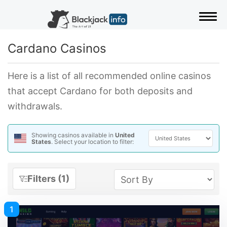
Togg
Cardano Casinos
Here is a list of all recommended online casinos
that accept Cardano for both deposits and
withdrawals.
Showing casinos available in
United
States
. Select your location to filter:
Filters (1)
1