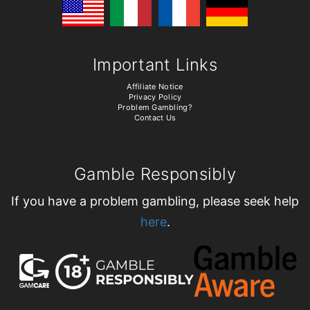
Important Links
Affiliate Notice
Privacy Policy
Problem Gambling?
Contact Us
Gamble Responsibly
If you have a problem gambling, please seek help
here
.