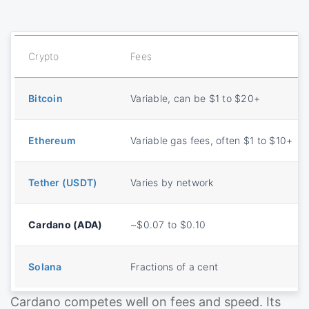
Crypto
Fees
Bitcoin
Variable, can be $1 to $20+
Ethereum
Variable gas fees, often $1 to $10+
Tether (USDT)
Varies by network
Cardano (ADA)
~$0.07 to $0.10
Solana
Fractions of a cent
Cardano competes well on fees and speed. Its