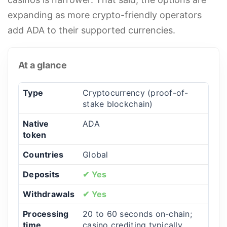
expanding as more crypto-friendly operators
add ADA to their supported currencies.
At a glance
Type
Cryptocurrency (proof-of-
stake blockchain)
Native
ADA
token
Countries
Global
Deposits
✔ Yes
Withdrawals
✔ Yes
Processing
20 to 60 seconds on-chain;
time
casino crediting typically