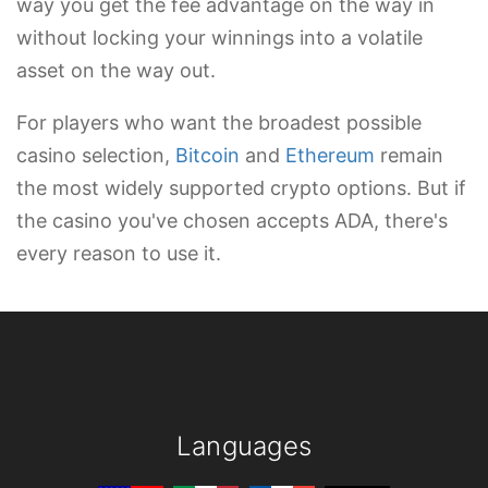
way you get the fee advantage on the way in
without locking your winnings into a volatile
asset on the way out.
For players who want the broadest possible
casino selection,
Bitcoin
and
Ethereum
remain
the most widely supported crypto options. But if
the casino you've chosen accepts ADA, there's
every reason to use it.
Languages