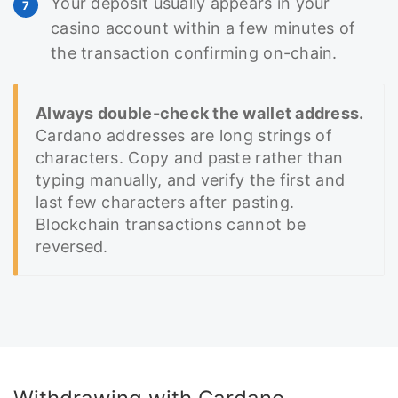
Your deposit usually appears in your
casino account within a few minutes of
the transaction confirming on-chain.
Always double-check the wallet address.
Cardano addresses are long strings of
characters. Copy and paste rather than
typing manually, and verify the first and
last few characters after pasting.
Blockchain transactions cannot be
reversed.