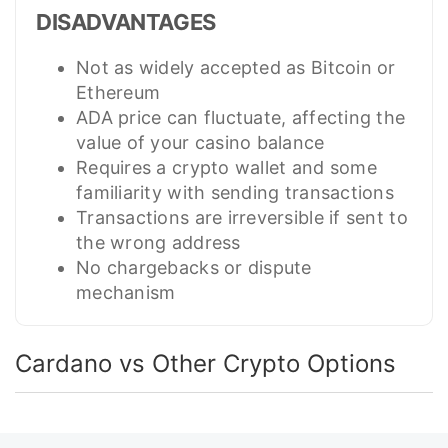
DISADVANTAGES
Not as widely accepted as Bitcoin or
Ethereum
ADA price can fluctuate, affecting the
value of your casino balance
Requires a crypto wallet and some
familiarity with sending transactions
Transactions are irreversible if sent to
the wrong address
No chargebacks or dispute
mechanism
Cardano vs Other Crypto Options