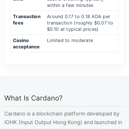
within a few minutes
Transaction
Around 0.17 to 0.18 ADA per
fees
transaction (roughly $0.07 to
$0.10 at typical prices)
Casino
Limited to moderate
acceptance
What Is Cardano?
Cardano is a blockchain platform developed by
IOHK (Input Output Hong Kong) and launched in