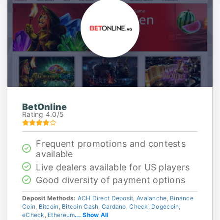
BetOnline
Rating 4.0/5
Frequent promotions and contests
available
Live dealers available for US players
Good diversity of payment options
Deposit Methods:
ACH Direct Deposit
,
Avalanche
,
Binance
Coin
,
Bitcoin
,
Bitcoin Cash
,
Cardano
,
Check
,
Dogecoin
,
eCheck
,
Ethereum
... Show All