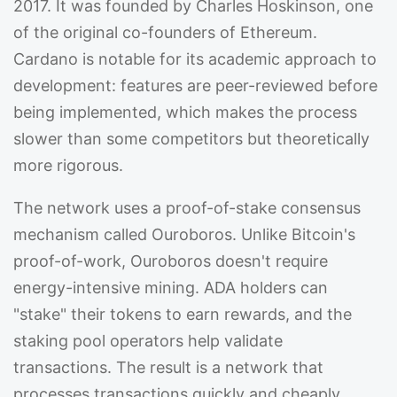
2017. It was founded by Charles Hoskinson, one
of the original co-founders of Ethereum.
Cardano is notable for its academic approach to
development: features are peer-reviewed before
being implemented, which makes the process
slower than some competitors but theoretically
more rigorous.
The network uses a proof-of-stake consensus
mechanism called Ouroboros. Unlike Bitcoin's
proof-of-work, Ouroboros doesn't require
energy-intensive mining. ADA holders can
"stake" their tokens to earn rewards, and the
staking pool operators help validate
transactions. The result is a network that
processes transactions quickly and cheaply.