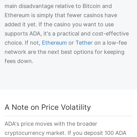
main disadvantage relative to Bitcoin and
Ethereum is simply that fewer casinos have
added it yet. If the casino you want to use
supports ADA, it's a practical and cost-effective
choice. If not,
Ethereum
or
Tether
on a low-fee
network are the next best options for keeping
fees down.
A Note on Price Volatility
ADA's price moves with the broader
cryptocurrency market. If you deposit 100 ADA