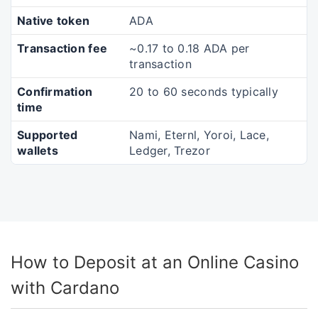
Native token
ADA
Transaction fee
~0.17 to 0.18 ADA per
transaction
Confirmation
20 to 60 seconds typically
time
Supported
Nami, Eternl, Yoroi, Lace,
wallets
Ledger, Trezor
How to Deposit at an Online Casino
with Cardano