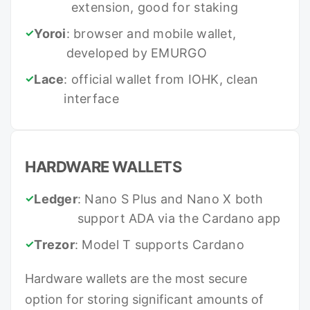
extension, good for staking
Yoroi
: browser and mobile wallet,
developed by EMURGO
Lace
: official wallet from IOHK, clean
interface
HARDWARE WALLETS
Ledger
: Nano S Plus and Nano X both
support ADA via the Cardano app
Trezor
: Model T supports Cardano
Hardware wallets are the most secure
option for storing significant amounts of