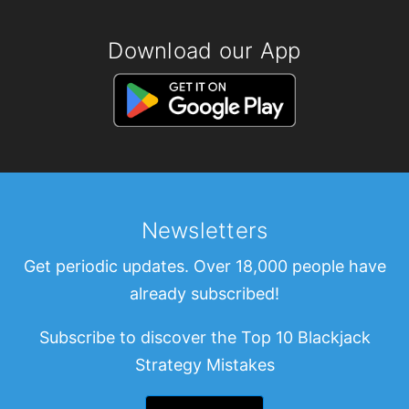
Download our App
Newsletters
Get periodic updates. Over 18,000 people have
already subscribed!
Subscribe to discover the Top 10 Blackjack
Strategy Mistakes