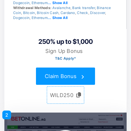
Dogecoin
,
Ethereum
... Show All
Withdrawal Methods:
Avalanche
,
Bank transfer
,
Binance
Coin
,
Bitcoin
,
Bitcoin Cash
,
Cardano
,
Check
,
Discover
,
Dogecoin
,
Ethereum
... Show All
250% up to $1,000
Sign Up Bonus
T&C Apply*
Claim Bonus
WILD250
2