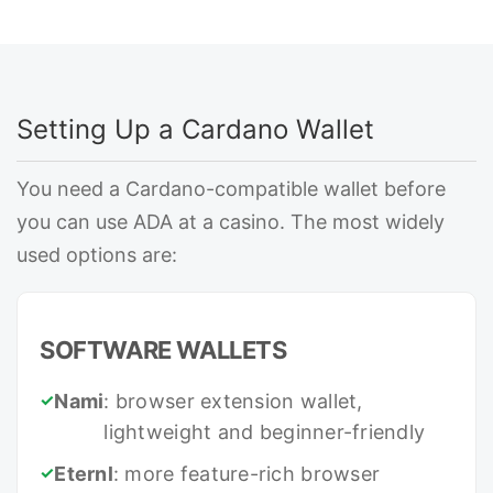
Setting Up a Cardano Wallet
You need a Cardano-compatible wallet before
you can use ADA at a casino. The most widely
used options are:
SOFTWARE WALLETS
Nami
: browser extension wallet,
lightweight and beginner-friendly
Eternl
: more feature-rich browser