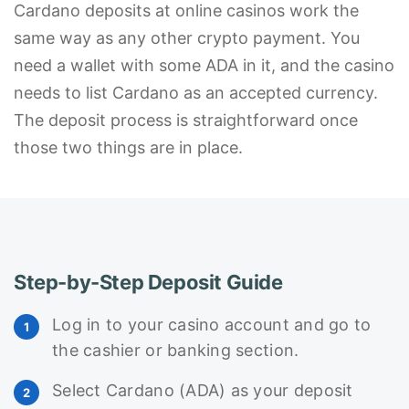
Cardano deposits at online casinos work the
same way as any other crypto payment. You
need a wallet with some ADA in it, and the casino
needs to list Cardano as an accepted currency.
The deposit process is straightforward once
those two things are in place.
Step-by-Step Deposit Guide
Log in to your casino account and go to
the cashier or banking section.
Select Cardano (ADA) as your deposit