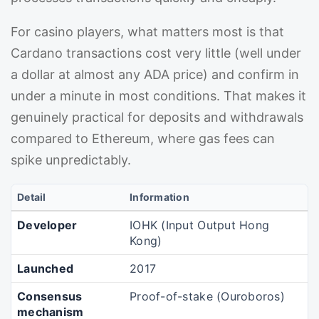
For casino players, what matters most is that
Cardano transactions cost very little (well under
a dollar at almost any ADA price) and confirm in
under a minute in most conditions. That makes it
genuinely practical for deposits and withdrawals
compared to Ethereum, where gas fees can
spike unpredictably.
Detail
Information
Developer
IOHK (Input Output Hong
Kong)
Launched
2017
Consensus
Proof-of-stake (Ouroboros)
mechanism