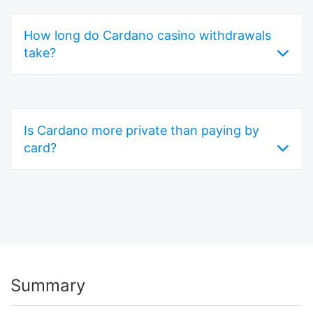
personal wallet gives you more control and
The transaction is irreversible. There's no
means the transaction is genuinely from you
How long do Cardano casino withdrawals
way to cancel or reverse a confirmed
rather than routed through a third party. It
take?
Cardano transaction. If you send to the
also protects your casino balance from any
wrong casino address, contact the casino's
issues with the exchange.
support immediately with the transaction ID.
The blockchain part is fast, usually
Some casinos can locate and credit the
Is Cardano more private than paying by
confirming in under a minute. The delay is
funds if the address belongs to their system.
card?
almost always on the casino side.
If it was sent to a completely wrong
Processing times vary by casino, ranging
address, the funds are unrecoverable.
from near-instant for automated systems to
Cardano transactions are publicly visible on
a few hours for casinos with manual review
the blockchain, but they're pseudonymous
processes. Once the casino sends the
rather than anonymous. Your real name isn't
transaction, you'll see it in your wallet very
attached to a wallet address, but the
quickly.
Summary
transaction history is permanent and public.
It's more private than using a card linked to