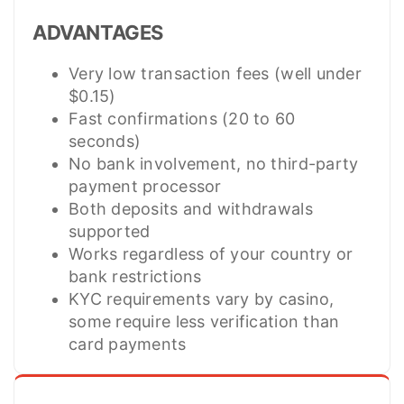
ADVANTAGES
Very low transaction fees (well under
$0.15)
Fast confirmations (20 to 60
seconds)
No bank involvement, no third-party
payment processor
Both deposits and withdrawals
supported
Works regardless of your country or
bank restrictions
KYC requirements vary by casino,
some require less verification than
card payments