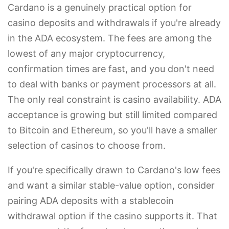
Cardano is a genuinely practical option for
your bank account, but it's not untraceable.
casino deposits and withdrawals if you're already
Anyone who knows your wallet address can
in the ADA ecosystem. The fees are among the
see your transaction history.
lowest of any major cryptocurrency,
confirmation times are fast, and you don't need
to deal with banks or payment processors at all.
The only real constraint is casino availability. ADA
acceptance is growing but still limited compared
to Bitcoin and Ethereum, so you'll have a smaller
selection of casinos to choose from.
If you're specifically drawn to Cardano's low fees
and want a similar stable-value option, consider
pairing ADA deposits with a stablecoin
withdrawal option if the casino supports it. That