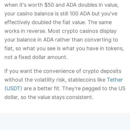
when it's worth $50 and ADA doubles in value,
your casino balance is still 100 ADA but you've
effectively doubled the fiat value. The same
works in reverse. Most crypto casinos display
your balance in ADA rather than converting to
fiat, so what you see is what you have in tokens,
not a fixed dollar amount.
If you want the convenience of crypto deposits
without the volatility risk, stablecoins like
Tether
(USDT)
are a better fit. They're pegged to the US
dollar, so the value stays consistent.