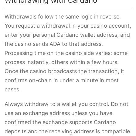
Withdrawing with Cardano
Withdrawals follow the same logic in reverse.
You request a withdrawal in your casino account,
enter your personal Cardano wallet address, and
the casino sends ADA to that address.
Processing time on the casino side varies: some
process instantly, others within a few hours.
Once the casino broadcasts the transaction, it
confirms on-chain in under a minute in most
cases.
Always withdraw to a wallet you control. Do not
use an exchange address unless you have
confirmed the exchange supports Cardano
deposits and the receiving address is compatible.