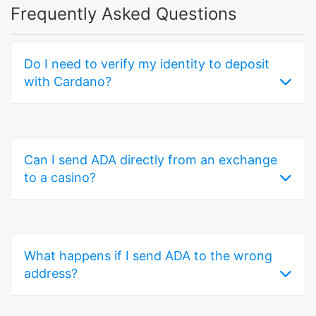
Frequently Asked Questions
Do I need to verify my identity to deposit
with Cardano?
It depends on the casino. Some crypto-
Can I send ADA directly from an exchange
focused casinos allow deposits with minimal
to a casino?
KYC requirements, at least for smaller
amounts. Others apply the same verification
process regardless of payment method. The
Technically yes, but it's not recommended.
casino's terms will specify their KYC policy.
What happens if I send ADA to the wrong
Exchanges can delay withdrawals, apply
Our
KYC guide
explains what to expect from
address?
their own fees, and in some cases flag
the verification process.
gambling-related transactions. Using a