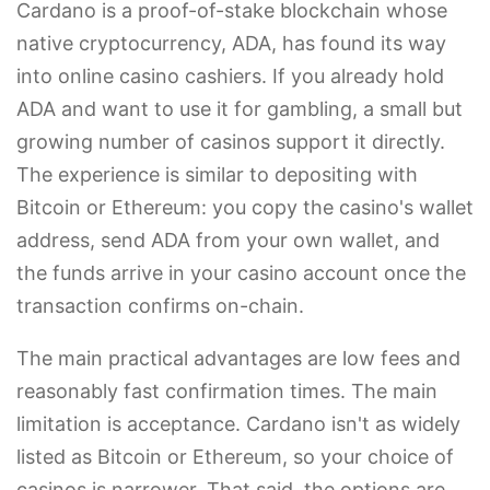
Cardano is a proof-of-stake blockchain whose
native cryptocurrency, ADA, has found its way
into online casino cashiers. If you already hold
ADA and want to use it for gambling, a small but
growing number of casinos support it directly.
The experience is similar to depositing with
Bitcoin or Ethereum: you copy the casino's wallet
address, send ADA from your own wallet, and
the funds arrive in your casino account once the
transaction confirms on-chain.
The main practical advantages are low fees and
reasonably fast confirmation times. The main
limitation is acceptance. Cardano isn't as widely
listed as Bitcoin or Ethereum, so your choice of
casinos is narrower. That said, the options are