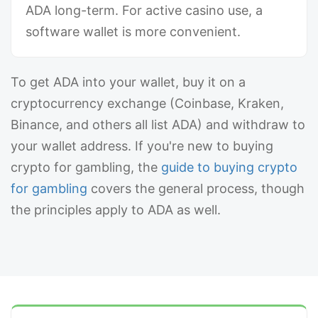
ADA long-term. For active casino use, a
software wallet is more convenient.
To get ADA into your wallet, buy it on a
cryptocurrency exchange (Coinbase, Kraken,
Binance, and others all list ADA) and withdraw to
your wallet address. If you're new to buying
crypto for gambling, the
guide to buying crypto
for gambling
covers the general process, though
the principles apply to ADA as well.