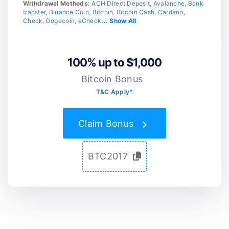
Withdrawal Methods:
ACH Direct Deposit
,
Avalanche
,
Bank
transfer
,
Binance Coin
,
Bitcoin
,
Bitcoin Cash
,
Cardano
,
Check
,
Dogecoin
,
eCheck
... Show All
100% up to $1,000
Bitcoin Bonus
T&C Apply*
Claim Bonus
BTC2017