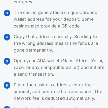
currency.
The casino generates a unique Cardano
wallet address for your deposit. Some
casinos also provide a QR code.
Copy that address carefully. Sending to
the wrong address means the funds are
gone permanently.
Open your ADA wallet (Nami, Eternl, Yoroi,
Lace, or any compatible wallet) and initiate
a send transaction.
Paste the casino's address, enter the
amount, and confirm the transaction. The
network fee is deducted automatically.