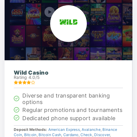
Wild Casino
Rating 4.0/5
Diverse and transparent banking
options
Regular promotions and tournaments
Dedicated phone support available
Deposit Methods:
American Express
,
Avalanche
,
Binance
Coin
,
Bitcoin
,
Bitcoin Cash
,
Cardano
,
Check
,
Discover
,