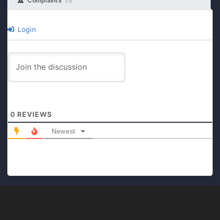
Complaints
(1)
Login
0
REVIEWS
Newest