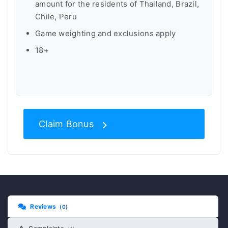
amount for the residents of Thailand, Brazil,
Chile, Peru
Game weighting and exclusions apply
18+
Claim Bonus
Reviews
(0)