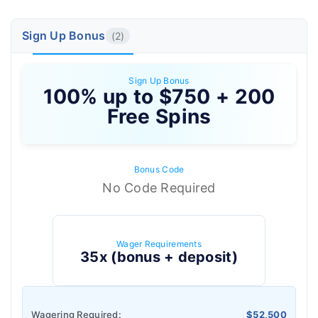
Sign Up Bonus
(2)
Sign Up Bonus
100% up to $750 + 200
Free Spins
Bonus Code
No Code Required
Wager Requirements
35x (bonus + deposit)
Wagering Required:
$52,500