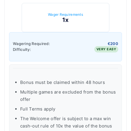
Wager Requirements
1x
Wagering Required:
€200
Difficulty:
VERY EASY
Bonus must be claimed within 48 hours
Multiple games are excluded from the bonus
offer
Full Terms apply
The Welcome offer is subject to a max win
cash-out rule of 10x the value of the bonus