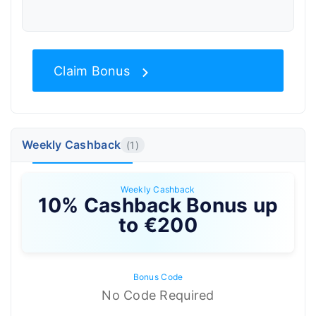
Claim Bonus
Weekly Cashback
(1)
Weekly Cashback
10% Cashback Bonus up
to €200
Bonus Code
No Code Required