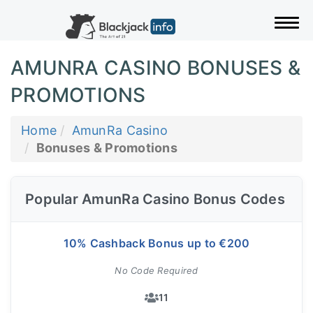
Togg
AMUNRA CASINO BONUSES &
PROMOTIONS
Home
AmunRa Casino
Bonuses & Promotions
Popular AmunRa Casino Bonus Codes
10% Cashback Bonus up to €200
No Code Required
11