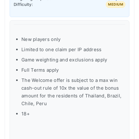
Difficulty:
MEDIUM
New players only
Limited to one claim per IP address
Game weighting and exclusions apply
Full Terms apply
The Welcome offer is subject to a max win
cash-out rule of 10x the value of the bonus
amount for the residents of Thailand, Brazil,
Chile, Peru
18+