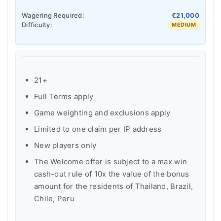
Wagering Required:
€21,000
Difficulty:
MEDIUM
21+
Full Terms apply
Game weighting and exclusions apply
Limited to one claim per IP address
New players only
The Welcome offer is subject to a max win
cash-out rule of 10x the value of the bonus
amount for the residents of Thailand, Brazil,
Chile, Peru