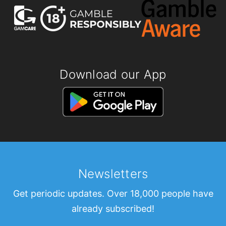
Download our App
Newsletters
Get periodic updates. Over 18,000 people have
already subscribed!