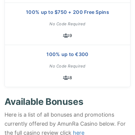
100% up to $750 + 200 Free Spins
No Code Required
9
100% up to €300
No Code Required
8
Available Bonuses
Here is a list of all bonuses and promotions
currently offered by AmunRa Casino below. For
the full casino review click
here