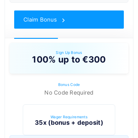
Claim Bonus
Sign Up Bonus
100% up to €300
Bonus Code
No Code Required
Wager Requirements
35x (bonus + deposit)