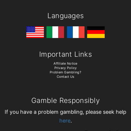
Languages
Important Links
Affiliate Notice
Privacy Policy
Problem Gambling?
Contact Us
Gamble Responsibly
If you have a problem gambling, please seek help
here
.