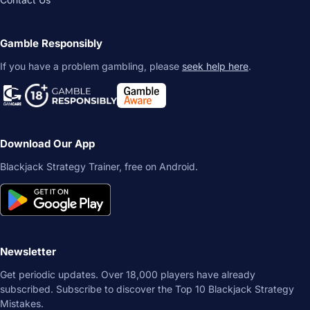
Gamble Responsibly
If you have a problem gambling, please
seek help here
.
Download Our App
Blackjack Strategy Trainer, free on Android.
Newsletter
Get periodic updates. Over 18,000 players have already
subscribed. Subscribe to discover the Top 10 Blackjack Strategy
Mistakes.