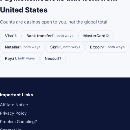
United States
Counts are casinos open to you, not the global total.
Visa
Bank transfer
MasterCard
13
11, both ways
12
Neteller
Skrill
Bitcoin
5, both ways
3, both ways
11, both ways
Payz
Neosurf
1, both ways
1
Important Links
Affiliate Notice
Privacy Policy
Problem Gambling?
Contact Us