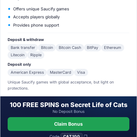
Offers unique Saucify games
Accepts players globally
Provides phone support
Deposit & withdraw
Bank transfer
Bitcoin
Bitcoin Cash
BitPay
Ethereum
Litecoin
Ripple
Deposit only
American Express
MasterCard
Visa
Unique Saucify games with global acceptance, but light on
protections.
100 FREE SPINS on Secret Life of Cats
No Deposit Bonus
Claim Bonus
Code
CAT100
❐