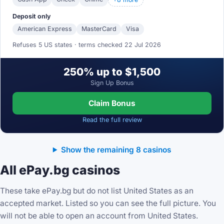
Deposit only
American Express
MasterCard
Visa
Refuses 5 US states · terms checked 22 Jul 2026
250% up to $1,500
Sign Up Bonus
Claim Bonus
Read the full review
Show the remaining 8 casinos
All ePay.bg casinos
These take ePay.bg but do not list United States as an
accepted market. Listed so you can see the full picture. You
will not be able to open an account from United States.