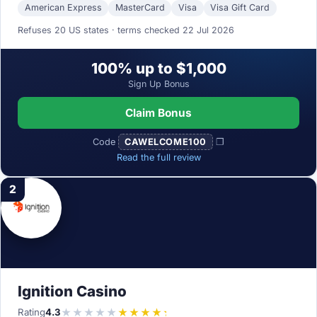
American Express
MasterCard
Visa
Visa Gift Card
Refuses 20 US states · terms checked 22 Jul 2026
100% up to $1,000
Sign Up Bonus
Claim Bonus
Code
CAWELCOME100
❐
Read the full review
2
Ignition Casino
Rating
4.3
★★★★★
★★★★★