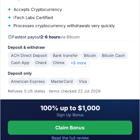
Accepts Cryptocurrency
iTech Labs Certified
Processes cryptocurrency withdrawals very quickly
Fastest payout
2-6 hours
via Bitcoin
Deposit & withdraw
ACH Direct Deposit
Bank transfer
Bitcoin
Bitcoin Cash
Cash App
Check
Chime
+9 more
Deposit only
American Express
MasterCard
Visa
Refuses 5 US states · terms checked 22 Jul 2026
100% up to $1,000
Sign Up Bonus
Claim Bonus
Read the full review