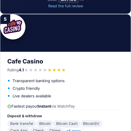
Read the full review
5
Cafe Casino
Rating
4.1
★★★★★
★★★★★
Transparent banking options
Crypto friendly
Live dealers available
Fastest payout
Instant
via MatchPay
Deposit & withdraw
Bank transfer
Bitcoin
Bitcoin Cash
BitcoinSV
Cash App
Check
Chime
+8 more