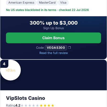
American Express
MasterCard
Visa
No US states blacklisted in its terms · checked 22 Jul 2026
300% up to $3,000
Sign Up Bonus
Claim Bonus
Code
VEGAS300
❐
Read the full review
4
VipSlots Casino
Rating
4.2
★★★★★
★★★★★