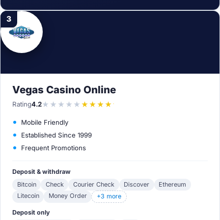
3
Vegas Casino Online
Rating
4.2
★★★★★
★★★★★
Mobile Friendly
Established Since 1999
Frequent Promotions
Deposit & withdraw
Bitcoin
Check
Courier Check
Discover
Ethereum
Litecoin
Money Order
+3 more
Deposit only