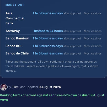
MONEY OUT
Asia
1 to 5 business days
after approval
Most casinos
Commercial
Bank
AstroPay
Instant to 24 hours
after approval
Most casinos
Banco Banrisul
1 to 5 business days
after approval
Most casinos
Banco BCI
1 to 5 business days
after approval
Most casinos
Banco de Chile
1 to 5 business days
after approval
Most casinos
Times are the payment rail's own settlement once a casino approves
the withdrawal. Where a casino publishes its own figure, that is shown
instead.
By
Tum
Last updated
9 August 2026
Banking terms checked against each casino's own cashier: 9 August
2026