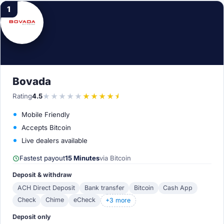
1
Bovada
Rating
4.5
★★★★★
★★★★★
Mobile Friendly
Accepts Bitcoin
Live dealers available
Fastest payout
15 Minutes
via Bitcoin
Deposit & withdraw
ACH Direct Deposit
Bank transfer
Bitcoin
Cash App
Check
Chime
eCheck
+3 more
Deposit only