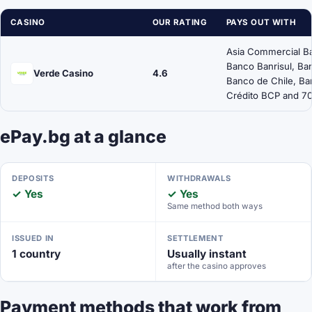
CASINO
OUR RATING
PAYS OUT WITH
Asia Commercial Ba
Banco Banrisul, Ba
4.6
Verde Casino
Banco de Chile, Ba
Crédito BCP and 7
ePay.bg at a glance
DEPOSITS
WITHDRAWALS
Yes
Yes
Same method both ways
ISSUED IN
SETTLEMENT
1 country
Usually instant
after the casino approves
Payment methods that work from