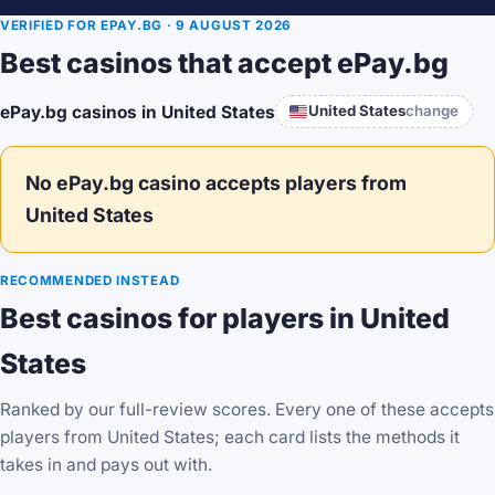
VERIFIED FOR EPAY.BG · 9 AUGUST 2026
Best casinos that accept ePay.bg
ePay.bg casinos in United States
United States
change
No ePay.bg casino accepts players from
United States
RECOMMENDED INSTEAD
Best casinos for players in United
States
Ranked by our full-review scores. Every one of these accepts
players from United States; each card lists the methods it
takes in and pays out with.