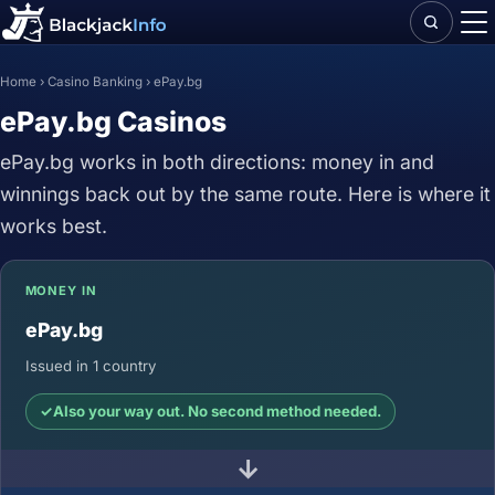
Home
›
Casino Banking
› ePay.bg
ePay.bg Casinos
ePay.bg works in both directions: money in and
winnings back out by the same route. Here is where it
works best.
MONEY IN
ePay.bg
Issued in 1 country
✓
Also your way out. No second method needed.
→