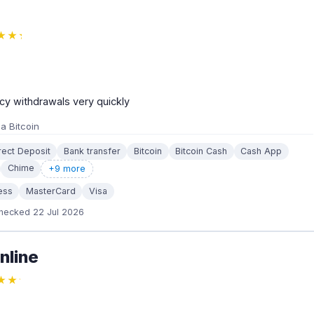
★★★
y withdrawals very quickly
ia Bitcoin
ect Deposit
Bank transfer
Bitcoin
Bitcoin Cash
Cash App
Chime
+9 more
ess
MasterCard
Visa
checked 22 Jul 2026
nline
★★★