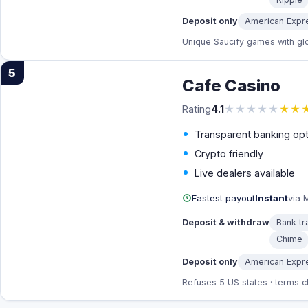
Deposit only
American Expr
Unique Saucify games with glo
5
Cafe Casino
Rating
4.1
★★★★★
★★
Transparent banking opt
Crypto friendly
Live dealers available
Fastest payout
Instant
via 
Deposit & withdraw
Bank tr
Chime
Deposit only
American Expr
Refuses 5 US states · terms 