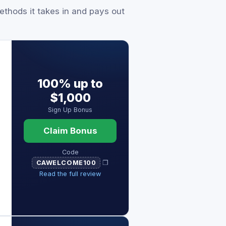
ethods it takes in and pays out
100% up to
$1,000
Sign Up Bonus
Claim Bonus
Code
CAWELCOME100
❐
Read the full review