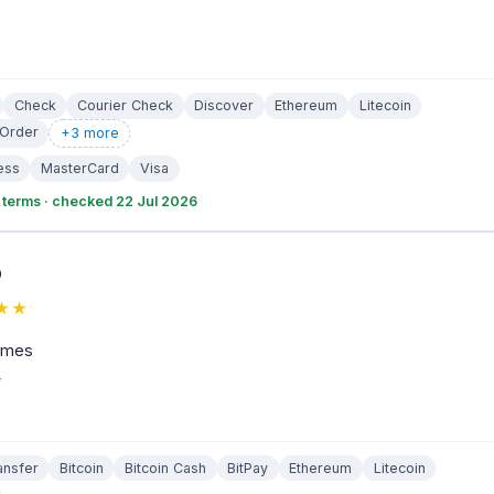
Check
Courier Check
Discover
Ethereum
Litecoin
Order
+3 more
ess
MasterCard
Visa
ts terms · checked 22 Jul 2026
o
★★★
games
y
ansfer
Bitcoin
Bitcoin Cash
BitPay
Ethereum
Litecoin