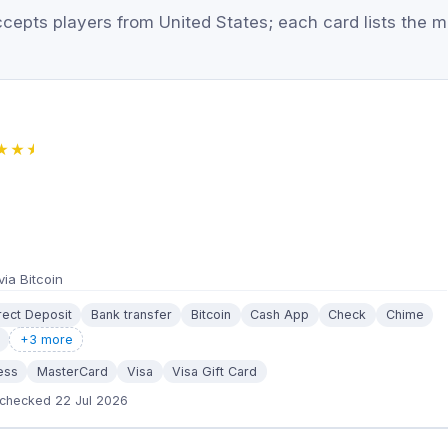
cepts players from United States; each card lists the m
★★★
via Bitcoin
ect Deposit
Bank transfer
Bitcoin
Cash App
Check
Chime
+3 more
ess
MasterCard
Visa
Visa Gift Card
 checked 22 Jul 2026