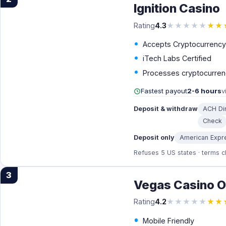
Ignition Casino
Rating
4.3
★★★★★
★★
Accepts Cryptocurrency
iTech Labs Certified
Processes cryptocurrenc
Fastest payout
2-6 hours
v
Deposit & withdraw
ACH Dir
Check
Deposit only
American Expr
Refuses 5 US states · terms 
3
Vegas Casino O
Rating
4.2
★★★★★
★★
Mobile Friendly