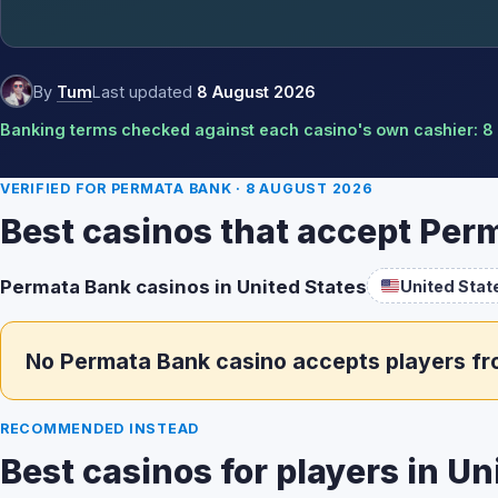
By
Tum
Last updated
8 August 2026
Banking terms checked against each casino's own cashier: 
VERIFIED FOR PERMATA BANK · 8 AUGUST 2026
Best casinos that accept Per
Permata Bank casinos in United States
United Stat
No Permata Bank casino accepts players fr
RECOMMENDED INSTEAD
Best casinos for players in Un