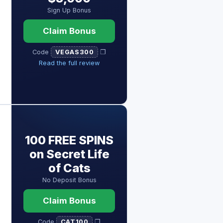
Sign Up Bonus
Claim Bonus
Code
VEGAS300
❐
Read the full review
100 FREE SPINS
on Secret Life
of Cats
No Deposit Bonus
Claim Bonus
Code
CAT100
❐