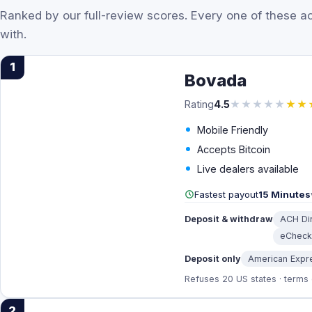
Ranked by our full-review scores. Every one of these ac
with.
1
Bovada
Rating
4.5
★★★★★
★★
Mobile Friendly
Accepts Bitcoin
Live dealers available
Fastest payout
15 Minutes
Deposit & withdraw
ACH Dir
eCheck
Deposit only
American Expr
Refuses 20 US states · terms
2