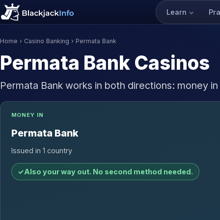
Learn
Pra
Home
›
Casino Banking
› Permata Bank
Permata Bank Casinos
Permata Bank works in both directions: money in 
MONEY IN
Permata Bank
Issued in 1 country
✓
Also your way out. No second method needed.