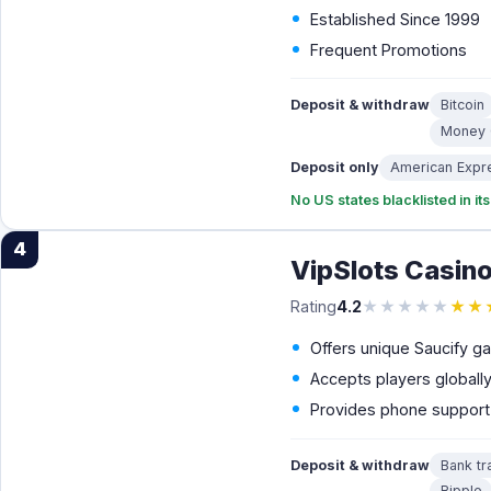
Established Since 1999
Frequent Promotions
Deposit & withdraw
Bitcoin
Money 
Deposit only
American Expr
No US states blacklisted in i
4
VipSlots Casin
Rating
4.2
★★★★★
★★
Offers unique Saucify 
Accepts players globall
Provides phone support
Deposit & withdraw
Bank tr
Ripple