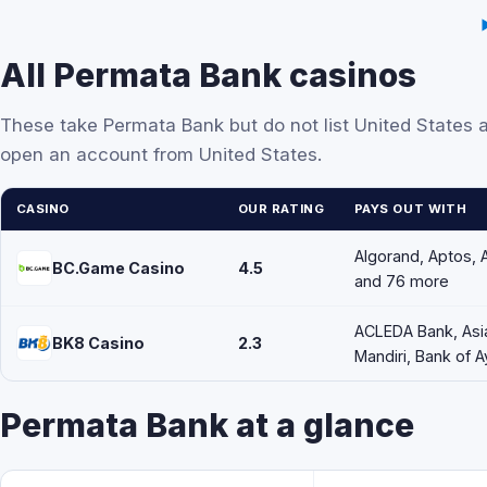
All Permata Bank casinos
These take Permata Bank but do not list United States as
open an account from United States.
CASINO
OUR RATING
PAYS OUT WITH
Algorand, Aptos, 
4.5
BC.Game Casino
and 76 more
ACLEDA Bank, Asi
2.3
BK8 Casino
Mandiri, Bank of 
Permata Bank at a glance