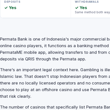
DEPOSITS
WITHDRAWALS
Yes
Yes
Same method both way
Permata Bank is one of Indonesia's major commercial b
online casino players, it functions as a banking method
PermataME mobile app, allowing transfers to and from
deposits via QRIS through the Permata app.
There's an important legal context here. Gambling is ill
Islamic law. That doesn't stop Indonesian players from 
there are no locally licensed operators and no consume
choose to play at an offshore casino and use Permata 
that risk clearly.
The number of casinos that specifically list Permata B