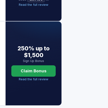
Read the full review
250% up to
$1,500
Sign Up Bonus
Claim Bonus
Read the full review