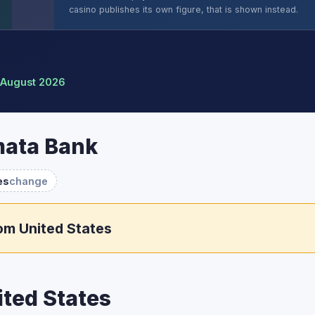
casino publishes its own figure, that is shown instead.
8 August 2026
mata Bank
es
change
om United States
ited States