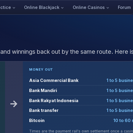
ctice
Online Blackjack
Online Casinos
Forum
and winnings back out by the same route. Here is
MONEY OUT
Asia Commercial Bank
1 to 5 busin
Bank Mandiri
1 to 5 busin
→
Bank Rakyat Indonesia
1 to 5 busin
Bank transfer
1 to 5 busin
Bitcoin
10 to 60
Times are the payment rail's own settlement once a casi