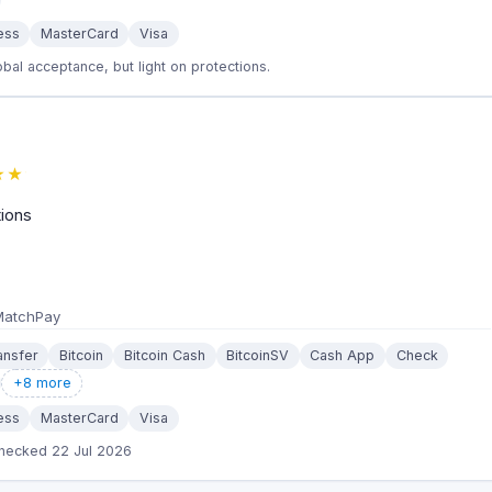
ess
MasterCard
Visa
bal acceptance, but light on protections.
★★★
ions
MatchPay
ansfer
Bitcoin
Bitcoin Cash
BitcoinSV
Cash App
Check
+8 more
ess
MasterCard
Visa
checked 22 Jul 2026