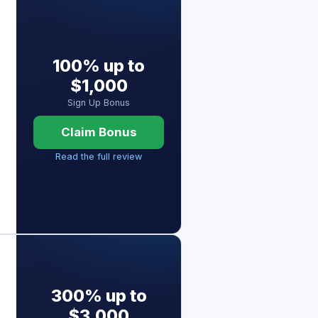
100% up to
$1,000
Sign Up Bonus
Claim Bonus
Read the full review
300% up to
$3,000