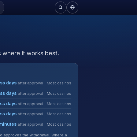
 where it works best.
ess days
after approval
Most casinos
ess days
after approval
Most casinos
ess days
after approval
Most casinos
ess days
after approval
Most casinos
 minutes
after approval
Most casinos
no approves the withdrawal. Where a