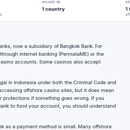
ISSUED IN
S
1 country
1
s
af
anks, now a subsidiary of Bangkok Bank. For
 through internet banking (PermataME) or the
 casino accounts. Some casinos also accept
egal in Indonesia under both the Criminal Code and
accessing offshore casino sites, but it does mean
r protections if something goes wrong. If you
Bank to fund your account, you should understand
ank as a payment method is small. Many offshore