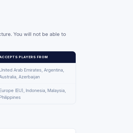
ure. You will not be able to
ACCEPTS PLAYERS FROM
United Arab Emirates, Argentina,
Australia, Azerbaijan
Europe (EU), Indonesia, Malaysia,
Philippines