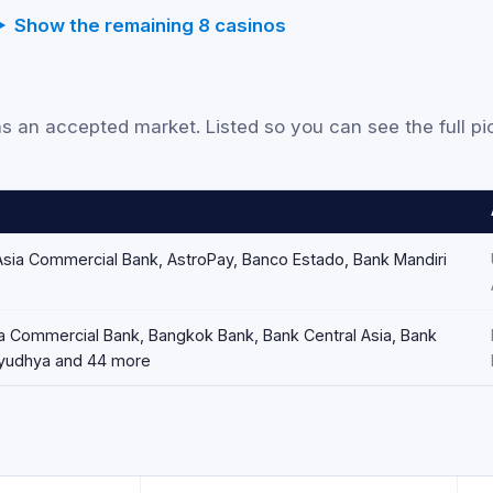
Show the remaining 8 casinos
 an accepted market. Listed so you can see the full pict
Asia Commercial Bank, AstroPay, Banco Estado, Bank Mandiri
a Commercial Bank, Bangkok Bank, Bank Central Asia, Bank
Ayudhya and 44 more