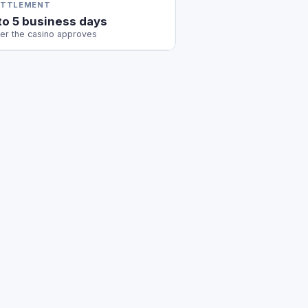
ETTLEMENT
 to 5 business days
ter the casino approves