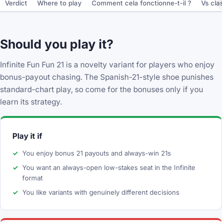
Verdict
Where to play
Comment cela fonctionne-t-il ?
Vs cla
Should you play it?
Infinite Fun Fun 21 is a novelty variant for players who enjoy
bonus-payout chasing. The Spanish-21-style shoe punishes
standard-chart play, so come for the bonuses only if you
learn its strategy.
Play it if
You enjoy bonus 21 payouts and always-win 21s
You want an always-open low-stakes seat in the Infinite
format
You like variants with genuinely different decisions