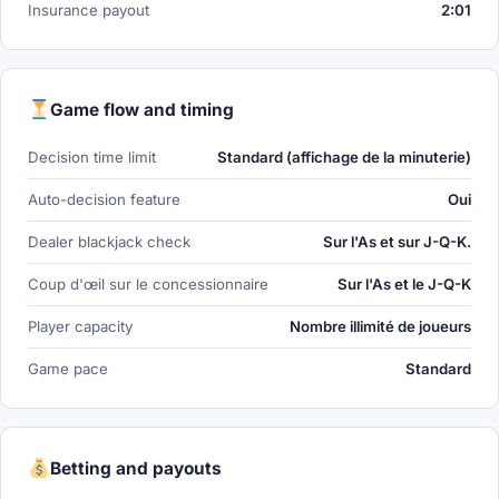
Insurance payout
2:01
Game flow and timing
Decision time limit
Standard (affichage de la minuterie)
Auto-decision feature
Oui
Dealer blackjack check
Sur l'As et sur J-Q-K.
Coup d'œil sur le concessionnaire
Sur l'As et le J-Q-K
Player capacity
Nombre illimité de joueurs
Game pace
Standard
Betting and payouts