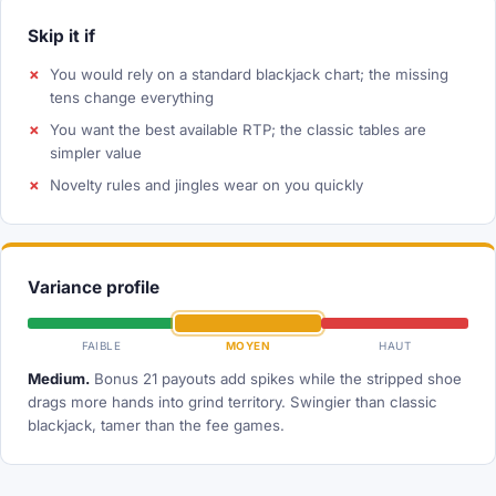
Skip it if
You would rely on a standard blackjack chart; the missing
tens change everything
You want the best available RTP; the classic tables are
simpler value
Novelty rules and jingles wear on you quickly
Variance profile
FAIBLE
MOYEN
HAUT
Medium.
Bonus 21 payouts add spikes while the stripped shoe
drags more hands into grind territory. Swingier than classic
blackjack, tamer than the fee games.