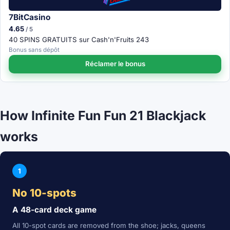
7BitCasino
4.65
/ 5
40 SPINS GRATUITS sur Cash'n'Fruits 243
Bonus sans dépôt
Réclamer le bonus
How Infinite Fun Fun 21 Blackjack
works
1
No 10-spots
A 48-card deck game
All 10-spot cards are removed from the shoe; jacks, queens