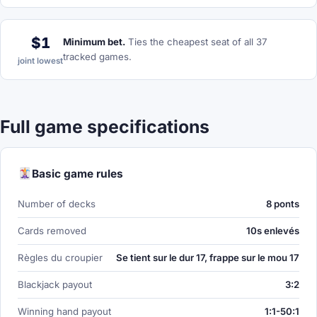
$1
Minimum bet.
Ties the cheapest seat of all 37
tracked games.
joint lowest
Full game specifications
Basic game rules
Number of decks
8 ponts
Cards removed
10s enlevés
Règles du croupier
Se tient sur le dur 17, frappe sur le mou 17
Blackjack payout
3:2
Winning hand payout
1:1-50:1