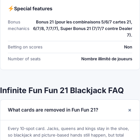
Special features
Bonus
Bonus 21 (pour les combinaisons 5/6/7 cartes 21,
mechanics
6/7/8, 7/7/7), Super Bonus 21 (7/7/7 contre Dealer
7).
Betting on scores
Non
Number of seats
Nombre illimité de joueurs
Infinite Fun Fun 21 Blackjack FAQ
What cards are removed in Fun Fun 21?
Every 10-spot card. Jacks, queens and kings stay in the shoe,
so blackjack and picture-based hands still happen, but total