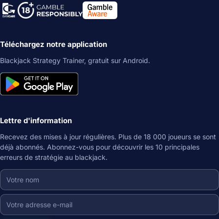
Téléchargez notre application
Blackjack Strategy Trainer, gratuit sur Android.
Lettre d'information
Recevez des mises à jour régulières. Plus de 18 000 joueurs se sont
déjà abonnés. Abonnez-vous pour découvrir les 10 principales
erreurs de stratégie au blackjack.