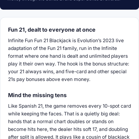
Fun 21, dealt to everyone at once
Infinite Fun Fun 21 Blackjack is Evolution’s 2023 live
adaptation of the Fun 21 family, run in the Infinite
format where one hand is dealt and unlimited players
play it their own way. The hook is the bonus structure:
your 21 always wins, and five-card and other special
21s pay bonuses above even money.
Mind the missing tens
Like Spanish 21, the game removes every 10-spot card
while keeping the faces. That is a quietly big deal:
hands that a normal chart doubles or stands on
become hits here, the dealer hits soft 17, and doubling
after split is allowed. It plays like a cousin of blackjack