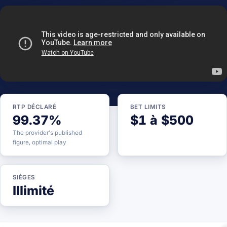
RTP DÉCLARÉ
BET LIMITS
99.37%
$1 à $500
The provider's published
figure, optimal play
SIÈGES
Illimité