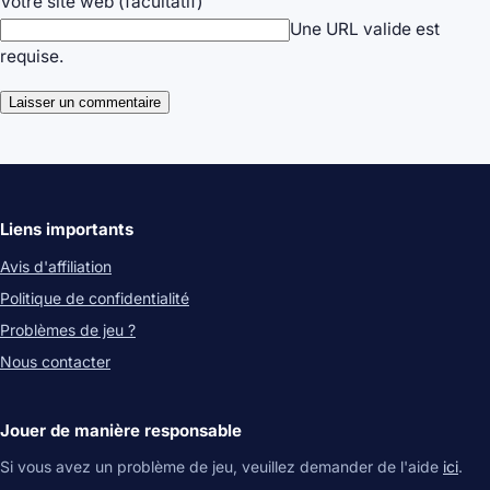
Votre site web (facultatif)
Une URL valide est
requise.
Liens importants
Avis d'affiliation
Politique de confidentialité
Problèmes de jeu ?
Nous contacter
Jouer de manière responsable
Si vous avez un problème de jeu, veuillez demander de l'aide
ici
.