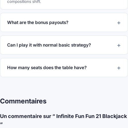
compositions shift.
What are the bonus payouts?
Can I play it with normal basic strategy?
How many seats does the table have?
Commentaires
Un commentaire sur “ Infinite Fun Fun 21 Blackjack
”