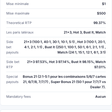
Mise minimale
$1
Mise maximale
$500
Theoretical RTP
99.37%
Les paris latéraux
21+3, Hot 3, Bust It, Match
Side
21+3 (100:1, 40:1, 30:1, 10:1, 5:1) , Hot 3 (100:1, 20:1,
bet
4:1, 2:1, 1:1) , Bust It (250:1, 100:1, 50:1, 6:1, 2:1, 1:1) ,
payouts
Match (24:1, 15:1, 12:1, 6:1, 3:1)
Side bet
21+3 97.53%, Hot 3 97.14%, Bust It 98.15%, Match
RTP
97.01%
Special
Bonus 21 (2:1-5:1 pour les combinaisons 5/6/7 cartes
payouts
21, 6/7/8, 7/7/7) , Super Bonus 21 (50:1 pour 7/7/7 vs
Dealer 7).
Mandatory fees
Aucun