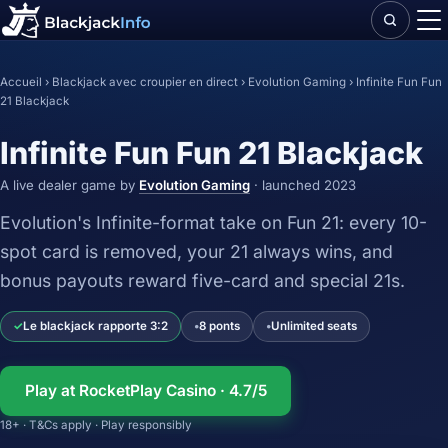
Accueil
›
Blackjack avec croupier en direct
›
Evolution Gaming
› Infinite Fun Fun
21 Blackjack
Infinite Fun Fun 21 Blackjack
A live dealer game by
Evolution Gaming
· launched 2023
Evolution's Infinite-format take on Fun 21: every 10-
spot card is removed, your 21 always wins, and
bonus payouts reward five-card and special 21s.
✓
Le blackjack rapporte 3:2
•
8 ponts
•
Unlimited seats
Play at RocketPlay Casino · 4.7/5
18+ · T&Cs apply · Play responsibly