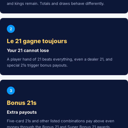
and kings remain. Totals and draws behave differently.
2
Le 21 gagne toujours
Your 21 cannot lose
A player hand of 21 beats everything, even a dealer 21, and
special 21s trigger bonus payouts.
3
Bonus 21s
Extra payouts
Five-card 21s and other listed combinations pay above even
money through the Bonus 21 and Super Bonus 21 awards.