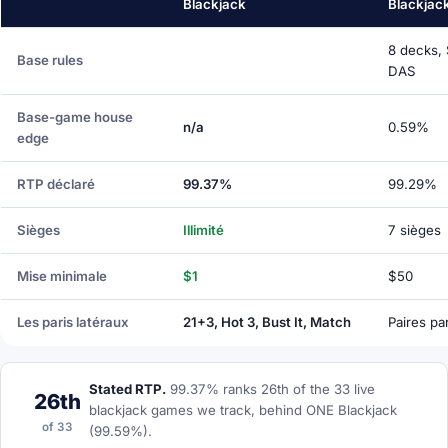
Blackjack
Blackjac
8 decks, 
Base rules
DAS
Base-game house
n/a
0.59%
edge
RTP déclaré
99.37%
99.29%
Sièges
Illimité
7 sièges
Mise minimale
$1
$50
Les paris latéraux
21+3, Hot 3, Bust It, Match
Paires pa
Stated RTP.
99.37% ranks 26th of the 33 live
26th
blackjack games we track, behind ONE Blackjack
of 33
(99.59%).