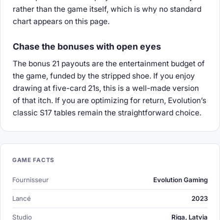
rather than the game itself, which is why no standard
chart appears on this page.
Chase the bonuses with open eyes
The bonus 21 payouts are the entertainment budget of
the game, funded by the stripped shoe. If you enjoy
drawing at five-card 21s, this is a well-made version
of that itch. If you are optimizing for return, Evolution’s
classic S17 tables remain the straightforward choice.
GAME FACTS
Fournisseur
Evolution Gaming
Lancé
2023
Studio
Riga, Latvia