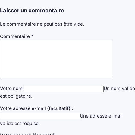
Laisser un commentaire
Le commentaire ne peut pas être vide.
Commentaire
*
Votre nom
Un nom valide
est obligatoire.
Votre adresse e-mail (facultatif) :
Une adresse e-mail
valide est requise.