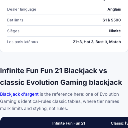
Dealer language
Anglais
Bet limits
$1 à $500
Sièges
Illimité
Les paris latéraux
21+3, Hot 3, Bust It, Match
Infinite Fun Fun 21 Blackjack vs
classic Evolution Gaming blackjack
Blackjack d'argent
is the reference here: one of Evolution
Gaming's identical-rules classic tables, where tier names
mark limits and styling, not rules.
Infinite Fun Fun 21
Classic (S