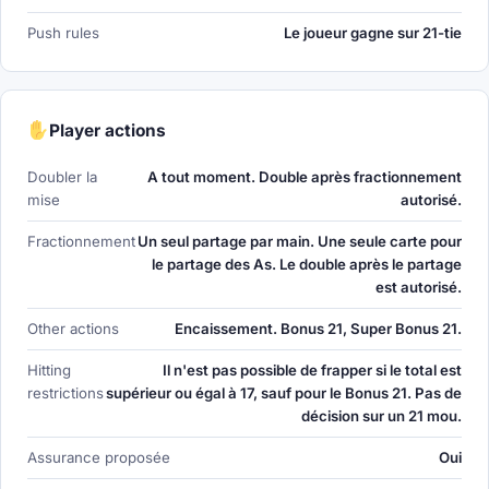
Push rules
Le joueur gagne sur 21-tie
Player actions
Doubler la
A tout moment. Double après fractionnement
mise
autorisé.
Fractionnement
Un seul partage par main. Une seule carte pour
le partage des As. Le double après le partage
est autorisé.
Other actions
Encaissement. Bonus 21, Super Bonus 21.
Hitting
Il n'est pas possible de frapper si le total est
restrictions
supérieur ou égal à 17, sauf pour le Bonus 21. Pas de
décision sur un 21 mou.
Assurance proposée
Oui