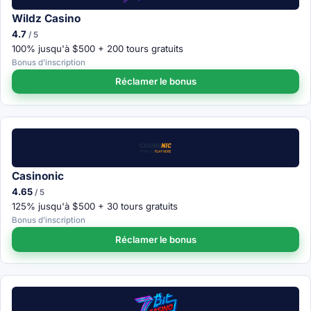
Wildz Casino
4.7
/ 5
100% jusqu'à $500 + 200 tours gratuits
Bonus d'inscription
Réclamer le bonus
Casinonic
4.65
/ 5
125% jusqu'à $500 + 30 tours gratuits
Bonus d'inscription
Réclamer le bonus