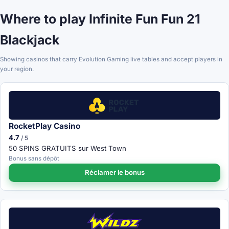
Where to play Infinite Fun Fun 21
Blackjack
Showing casinos that carry Evolution Gaming live tables and accept players in
your region.
RocketPlay Casino
4.7
/ 5
50 SPINS GRATUITS sur West Town
Bonus sans dépôt
Réclamer le bonus