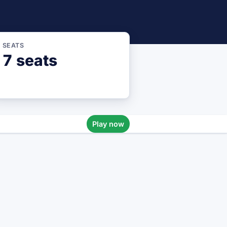
SEATS
7 seats
Play now