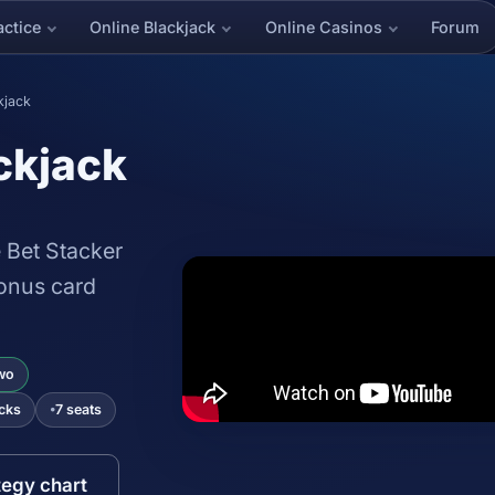
actice
Online Blackjack
Online Casinos
Forum
kjack
ckjack
e Bet Stacker
onus card
wo
cks
7 seats
•
tegy chart