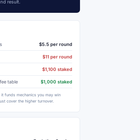
nd result.
s
$5.5 per round
$11 per round
$1,100 staked
ee table
$1,000 staked
; it funds mechanics you may win
ust cover the higher turnover.