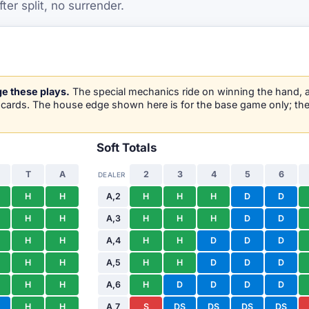
er split, no surrender.
ge these plays.
The special mechanics ride on winning the hand, a
e cards. The house edge shown here is for the base game only; the
Soft Totals
T
A
2
3
4
5
6
DEALER
H
H
A,2
H
H
H
D
D
H
H
A,3
H
H
H
D
D
H
H
A,4
H
H
D
D
D
H
H
A,5
H
H
D
D
D
H
H
A,6
H
D
D
D
D
H
H
A,7
S
DS
DS
DS
DS