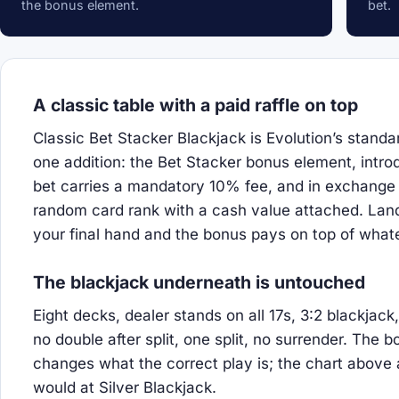
the bonus element.
bet.
A classic table with a paid raffle on top
Classic Bet Stacker Blackjack is Evolution’s stan
one addition: the Bet Stacker bonus element, intr
bet carries a mandatory 10% fee, and in exchange
random card rank with a cash value attached. Land 
your final hand and the bonus pays on top of whatev
The blackjack underneath is untouched
Eight decks, dealer stands on all 17s, 3:2 blackjac
no double after split, one split, no surrender. The
changes what the correct play is; the chart above a
would at Silver Blackjack.