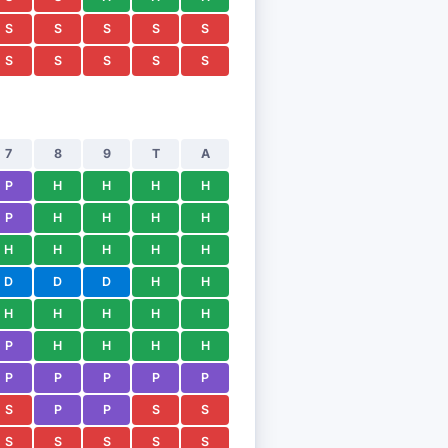
S
S
S
S
S
S
S
S
S
S
7
8
9
T
A
P
H
H
H
H
P
H
H
H
H
H
H
H
H
H
D
D
D
H
H
H
H
H
H
H
P
H
H
H
H
P
P
P
P
P
S
P
P
S
S
S
S
S
S
S