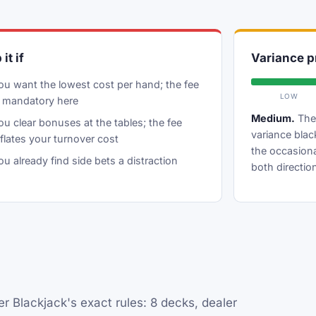
 it if
Variance pr
ou want the lowest cost per hand; the fee
LOW
s mandatory here
Medium.
The 
ou clear bonuses at the tables; the fee
variance blac
nflates your turnover cost
the occasiona
ou already find side bets a distraction
both directio
r Blackjack's exact rules: 8 decks, dealer