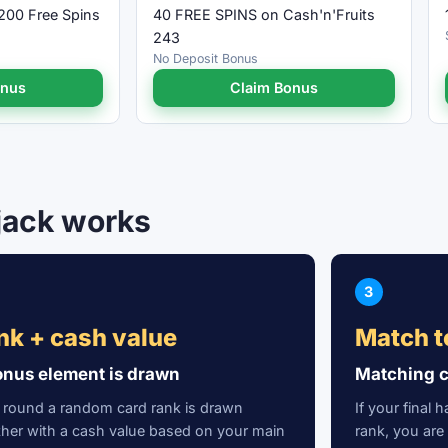
200 Free Spins
40 FREE SPINS on Cash'n'Fruits
243
No Deposit Bonus
onus
Claim Bonus
jack works
3
nk + cash value
Match t
onus element is drawn
Matching c
 round a random card rank is drawn
If your final
ther with a cash value based on your main
rank, you are