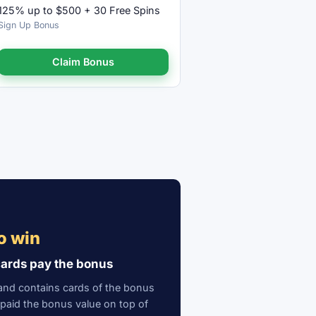
125% up to $500 + 30 Free Spins
Sign Up Bonus
Claim Bonus
o win
ards pay the bonus
 hand contains cards of the bonus
 paid the bonus value on top of