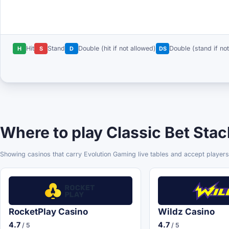
Hit
Stand
Double (hit if not allowed)
Double (stand if no
H
S
D
DS
Where to play Classic Bet Stac
Showing casinos that carry Evolution Gaming live tables and accept players 
RocketPlay Casino
Wildz Casino
4.7
4.7
/ 5
/ 5