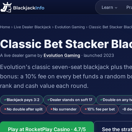
Learn
Pr
Home
›
Live Dealer Blackjack
›
Evolution Gaming
› Classic Bet Stacker Blac
Classic Bet Stacker Bla
A live dealer game by
Evolution Gaming
· launched 2023
Evolution's classic seven-seat blackjack plus th
bonus: a 10% fee on every bet funds a random b
rank and cash value each round.
Blackjack pays 3:2
Dealer stands on soft 17
Double on any t
✓
✓
✓
No double after split
No surrender
10% fee per bet
8 de
✗
✗
✗
•
Play at RocketPlay Casino · 4.7/5
See the stra