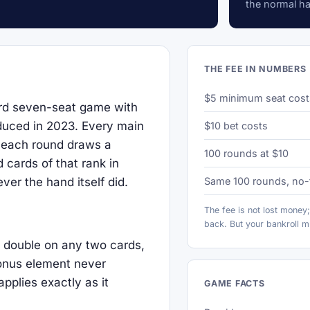
the normal ha
THE FEE IN NUMBERS
$5 minimum seat cost
dard seven-seat game with
oduced in 2023. Every main
$10 bet costs
 each round draws a
100 rounds at $10
cards of that rank in
er the hand itself did.
Same 100 rounds, no-f
The fee is not lost money
back. But your bankroll m
k, double on any two cards,
 bonus element never
pplies exactly as it
GAME FACTS