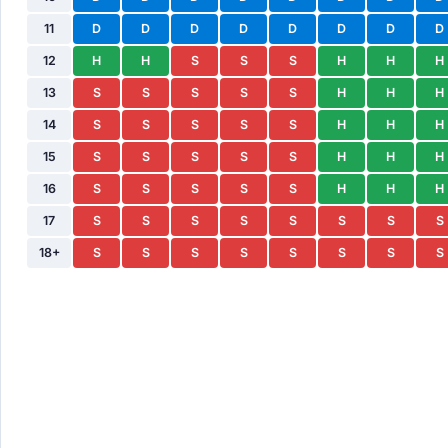
11
D
D
D
D
D
D
D
D
12
H
H
S
S
S
H
H
H
13
S
S
S
S
S
H
H
H
14
S
S
S
S
S
H
H
H
15
S
S
S
S
S
H
H
H
16
S
S
S
S
S
H
H
H
17
S
S
S
S
S
S
S
S
18+
S
S
S
S
S
S
S
S