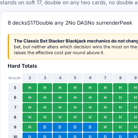
stands on soft 17, double on any two cards, no double aft
8 decks
S17
Double any 2
No DAS
No surrender
Peek
The Classic Bet Stacker Blackjack mechanics do not chan
bet, but neither alters which decision wins the most on th
raises the effective cost per round above it.
Hard Totals
2
3
4
5
6
7
8
9
DEALER
5
H
H
H
H
H
H
H
H
6
H
H
H
H
H
H
H
H
7
H
H
H
H
H
H
H
H
8
H
H
H
H
H
H
H
H
9
H
D
D
D
D
H
H
H
10
D
D
D
D
D
D
D
D