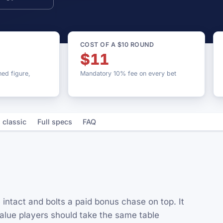
COST OF A $10 ROUND
$11
hed figure,
Mandatory 10% fee on every bet
 classic
Full specs
FAQ
intact and bolts a paid bonus chase on top. It
alue players should take the same table