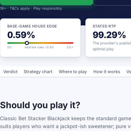
18+ · T&Cs apply · Play responsibly
BASE-GAME HOUSE EDGE
STATED RTP
0.59%
99.29%
The provider's publis
0%
best live rules ~0.3%
2%+
optimal play
Verdict
Strategy chart
Where to play
How it works
Vs
Should you play it?
Classic Bet Stacker Blackjack keeps the standard game 
suits players who want a jackpot-ish sweetener; pure v