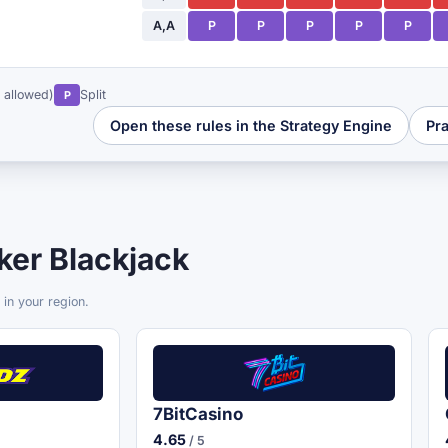
A,A
P
P
P
P
P
t allowed)
Split
P
Open these rules in the Strategy Engine
Pra
ker Blackjack
in your region.
7BitCasino
4.65
/ 5