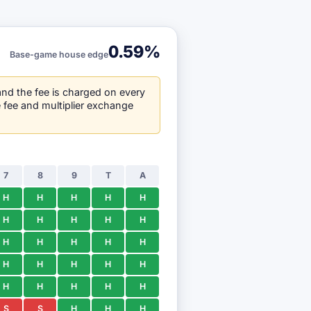
0.59%
Base-game house edge
nd the fee is charged on every
 fee and multiplier exchange
7
8
9
T
A
H
H
H
H
H
H
H
H
H
H
H
H
H
H
H
H
H
H
H
H
H
H
H
H
H
S
S
H
H
H