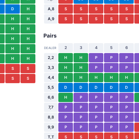
D
H
A,8
S
S
S
S
S
H
H
A,9
S
S
S
S
S
H
H
Pairs
H
H
2
3
4
5
6
DEALER
H
H
2,2
H
H
P
P
P
H
H
3,3
H
H
P
P
P
S
S
4,4
H
H
H
H
H
S
S
5,5
D
D
D
D
D
6,6
H
P
P
P
P
7,7
P
P
P
P
P
8,8
P
P
P
P
P
9,9
P
P
P
P
P
T,T
S
S
S
S
S