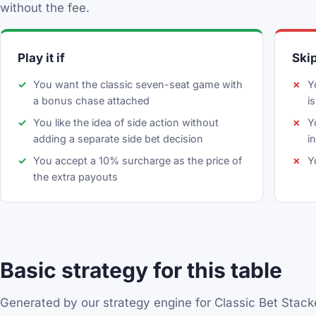
without the fee.
Play it if
Skip
You want the classic seven-seat game with
Y
a bonus chase attached
i
You like the idea of side action without
Y
adding a separate side bet decision
i
You accept a 10% surcharge as the price of
Y
the extra payouts
Basic strategy for this table
Generated by our strategy engine for Classic Bet Stacke