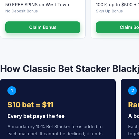
50 FREE SPINS on West Town
100% up to $500 + 
No Deposit Bonus
Sign Up Bonus
Claim Bonus
Claim B
How Classic Bet Stacker Black
1
2
$10 bet = $11
Ra
Every bet pays the fee
A b
A mandatory 10% Bet Stacker fee is added to
Each
each main bet. It cannot be declined; it funds
toge