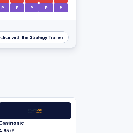
P
P
P
P
P
ctice with the Strategy Trainer
Casinonic
4.65
/ 5