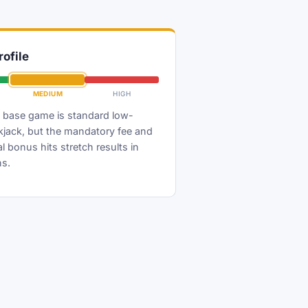
ofile
MEDIUM
HIGH
base game is standard low-
kjack, but the mandatory fee and
l bonus hits stretch results in
ns.