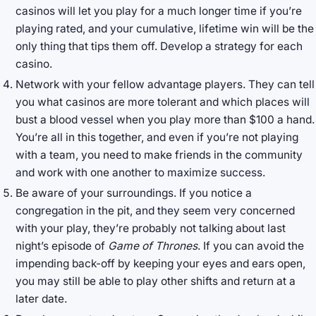
casinos will let you play for a much longer time if you’re
playing rated, and your cumulative, lifetime win will be the
only thing that tips them off. Develop a strategy for each
casino.
Network with your fellow advantage players. They can tell
you what casinos are more tolerant and which places will
bust a blood vessel when you play more than $100 a hand.
You’re all in this together, and even if you’re not playing
with a team, you need to make friends in the community
and work with one another to maximize success.
Be aware of your surroundings. If you notice a
congregation in the pit, and they seem very concerned
with your play, they’re probably not talking about last
night’s episode of
Game of Thrones
. If you can avoid the
impending back-off by keeping your eyes and ears open,
you may still be able to play other shifts and return at a
later date.