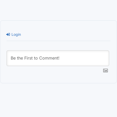
Login