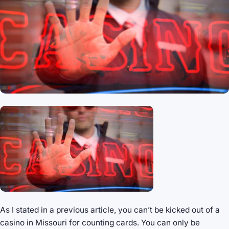
As I stated in a previous article, you can’t be kicked out of a
casino in Missouri for counting cards. You can only be