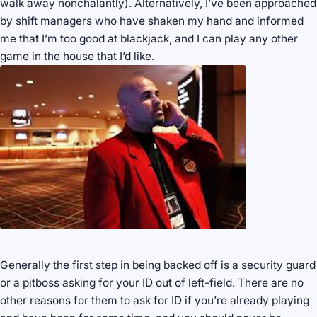
walk away nonchalantly). Alternatively, I’ve been approached
by shift managers who have shaken my hand and informed
me that I’m too good at blackjack, and I can play any other
game in the house that I’d like.
Generally the first step in being backed off is a security guard
or a pitboss asking for your ID out of left-field. There are no
other reasons for them to ask for ID if you’re already playing