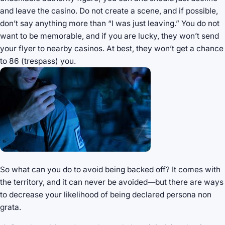
and leave the casino. Do not create a scene, and if possible,
don’t say anything more than “I was just leaving.” You do not
want to be memorable, and if you are lucky, they won’t send
your flyer to nearby casinos. At best, they won’t get a chance
to 86 (trespass) you.
So what can you do to avoid being backed off? It comes with
the territory, and it can never be avoided—but there are ways
to decrease your likelihood of being declared persona non
grata.