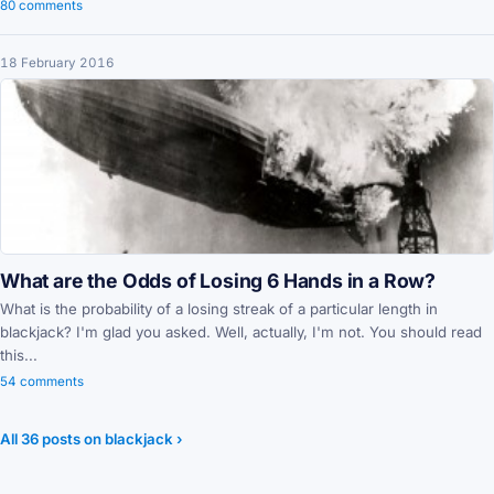
80 comments
18 February 2016
What are the Odds of Losing 6 Hands in a Row?
What is the probability of a losing streak of a particular length in
blackjack? I'm glad you asked. Well, actually, I'm not. You should read
this...
54 comments
All 36 posts on blackjack ›