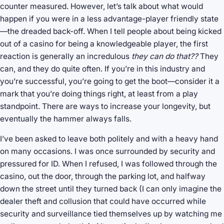
counter measured. However, let’s talk about what would
happen if you were in a less advantage-player friendly state
—the dreaded back-off. When I tell people about being kicked
out of a casino for being a knowledgeable player, the first
reaction is generally an incredulous
they can do that??
They
can, and they do quite often. If you’re in this industry and
you’re successful, you’re going to get the boot—consider it a
mark that you’re doing things right, at least from a play
standpoint. There are ways to increase your longevity, but
eventually the hammer always falls.
I’ve been asked to leave both politely and with a heavy hand
on many occasions. I was once surrounded by security and
pressured for ID. When I refused, I was followed through the
casino, out the door, through the parking lot, and halfway
down the street until they turned back (I can only imagine the
dealer theft and collusion that could have occurred while
security and surveillance tied themselves up by watching me