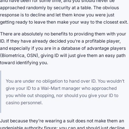
and have been for some time, and you should never be
approached randomly by security at a table. The obvious
response is to decline and let them know you were just
getting ready to leave then make your way to the closest exit.
There are absolutely no benefits to providing them with your
ID. If they have already decided you’re a profitable player,
and especially if you are in a database of advantage players
(Biometrica, OSN), giving ID will just give them an easy path
toward identifying you.
You are under no obligation to hand over ID. You wouldn’t
give your ID to a Wal-Mart manager who approached
you while out shopping, nor should you give your ID to
casino personnel.
Just because they’re wearing a suit does not make them an
undeniable authority figure; you can and should just decline