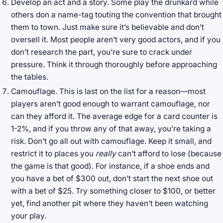
Develop an act and a story. Some play the drunkard while
others don a name-tag touting the convention that brought
them to town. Just make sure it’s believable and don’t
oversell it. Most people aren’t very good actors, and if you
don’t research the part, you’re sure to crack under
pressure. Think it through thoroughly before approaching
the tables.
Camouflage. This is last on the list for a reason—most
players aren’t good enough to warrant camouflage, nor
can they afford it. The average edge for a card counter is
1-2%, and if you throw any of that away, you’re taking a
risk. Don’t go all out with camouflage. Keep it small, and
restrict it to places you
really
can’t afford to lose (because
the game is that good). For instance, if a shoe ends and
you have a bet of $300 out, don’t start the next shoe out
with a bet of $25. Try something closer to $100, or better
yet, find another pit where they haven’t been watching
your play.