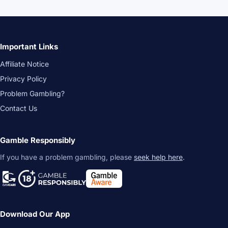
Important Links
Affiliate Notice
Privacy Policy
Problem Gambling?
Contact Us
Gamble Responsibly
If you have a problem gambling, please
seek help here
.
Download Our App