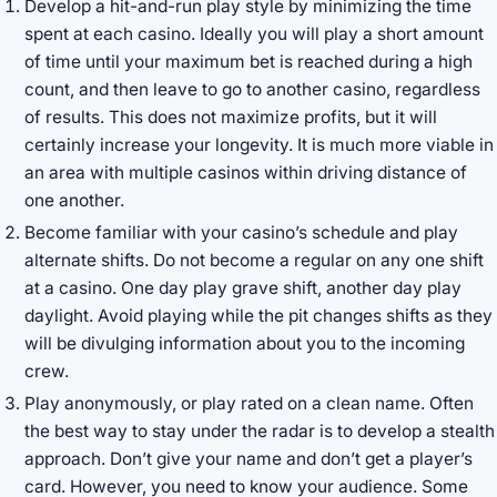
Develop a hit-and-run play style by minimizing the time
spent at each casino. Ideally you will play a short amount
of time until your maximum bet is reached during a high
count, and then leave to go to another casino, regardless
of results. This does not maximize profits, but it will
certainly increase your longevity. It is much more viable in
an area with multiple casinos within driving distance of
one another.
Become familiar with your casino’s schedule and play
alternate shifts. Do not become a regular on any one shift
at a casino. One day play grave shift, another day play
daylight. Avoid playing while the pit changes shifts as they
will be divulging information about you to the incoming
crew.
Play anonymously, or play rated on a clean name. Often
the best way to stay under the radar is to develop a stealth
approach. Don’t give your name and don’t get a player’s
card. However, you need to know your audience. Some