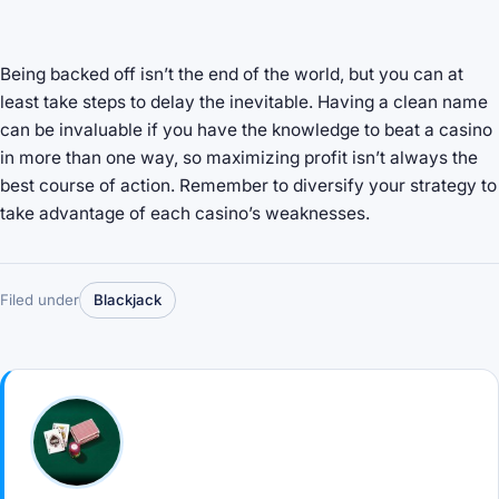
Being backed off isn’t the end of the world, but you can at
least take steps to delay the inevitable. Having a clean name
can be invaluable if you have the knowledge to beat a casino
in more than one way, so maximizing profit isn’t always the
best course of action. Remember to diversify your strategy to
take advantage of each casino’s weaknesses.
Filed under
Blackjack