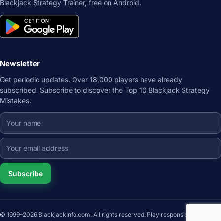
Blackjack Strategy Trainer, free on Android.
Newsletter
Get periodic updates. Over 18,000 players have already
subscribed. Subscribe to discover the Top 10 Blackjack Strategy
Mistakes.
Subscribe
© 1999–2026 BlackjackInfo.com. All rights reserved. Play responsibly.