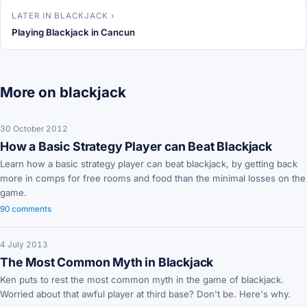
LATER IN BLACKJACK ›
Playing Blackjack in Cancun
More on blackjack
30 October 2012
How a Basic Strategy Player can Beat Blackjack
Learn how a basic strategy player can beat blackjack, by getting back
more in comps for free rooms and food than the minimal losses on the
game.
90 comments
4 July 2013
The Most Common Myth in Blackjack
Ken puts to rest the most common myth in the game of blackjack.
Worried about that awful player at third base? Don't be. Here's why.