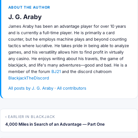
ABOUT THE AUTHOR
J. G. Araby
James Araby has been an advantage player for over 10 years
and is currently a full-time player. He is primarily a card
counter, but he employs machine plays and beyond counting
tactics where lucrative. He takes pride in being able to analyze
games, and his versatility allows him to find profit in virtually
any casino. He enjoys writing about his travels, the game of
blackjack, and life's many adventures—good and bad. He is a
member of the forum
BJ21
and the discord chatroom
BlackjackTheDiscord
All posts by J. G. Araby
·
All contributors
‹ EARLIER IN BLACKJACK
4,000 Miles in Search of an Advantage — Part One