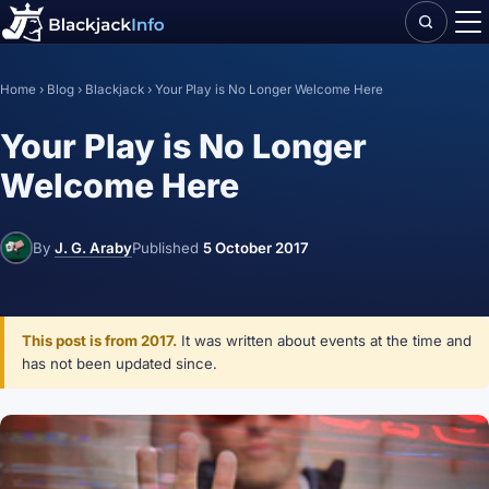
Home
›
Blog
›
Blackjack
› Your Play is No Longer Welcome Here
Your Play is No Longer
Welcome Here
By
J. G. Araby
Published
5 October 2017
This post is from 2017.
It was written about events at the time and
has not been updated since.