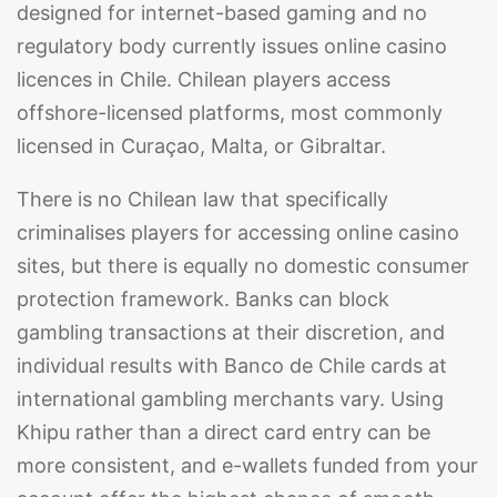
designed for internet-based gaming and no
regulatory body currently issues online casino
licences in Chile. Chilean players access
offshore-licensed platforms, most commonly
licensed in Curaçao, Malta, or Gibraltar.
There is no Chilean law that specifically
criminalises players for accessing online casino
sites, but there is equally no domestic consumer
protection framework. Banks can block
gambling transactions at their discretion, and
individual results with Banco de Chile cards at
international gambling merchants vary. Using
Khipu rather than a direct card entry can be
more consistent, and e-wallets funded from your