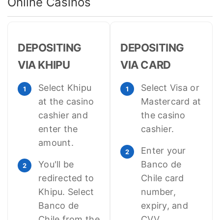
Online Casinos
DEPOSITING
DEPOSITING
VIA KHIPU
VIA CARD
Select Khipu
Select Visa or
at the casino
Mastercard at
cashier and
the casino
enter the
cashier.
amount.
Enter your
You'll be
Banco de
redirected to
Chile card
Khipu. Select
number,
Banco de
expiry, and
Chile from the
CVV.