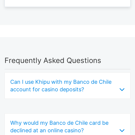
Frequently Asked Questions
Can I use Khipu with my Banco de Chile
account for casino deposits?
Yes. Banco de Chile is one of the banks
Why would my Banco de Chile card be
supported by Khipu. If the online casino
declined at an online casino?
you're using offers Khipu as a deposit