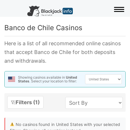
Togg
Banco de Chile Casinos
Here is a list of all recommended online casinos
that accept Banco de Chile for both deposits
and withdrawals.
Showing casinos available in
United
States
. Select your location to filter:
Filters (1)
No casinos found in United States with your selected