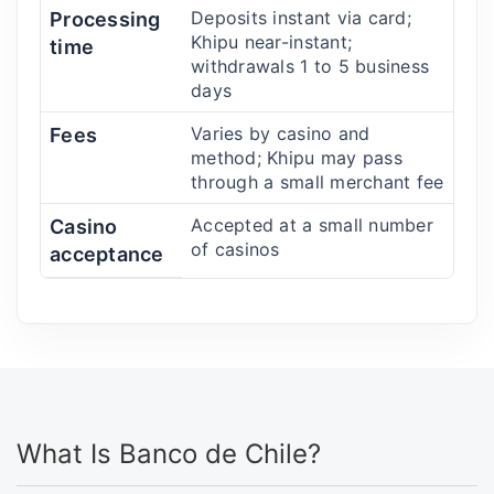
Deposits instant via card;
Processing
Khipu near-instant;
time
withdrawals 1 to 5 business
days
Varies by casino and
Fees
method; Khipu may pass
through a small merchant fee
Accepted at a small number
Casino
of casinos
acceptance
What Is Banco de Chile?