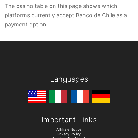
The casino table on this page shows which
platforms currently accept Banco de Chile as a
payment option.
Languages
Important Links
Affiliate Notice
Privacy Policy