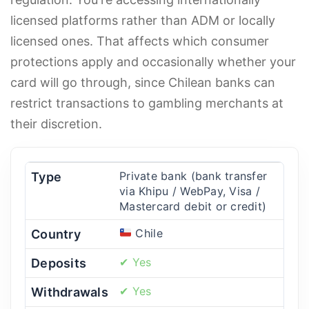
licensed platforms rather than ADM or locally
licensed ones. That affects which consumer
protections apply and occasionally whether your
card will go through, since Chilean banks can
restrict transactions to gambling merchants at
their discretion.
Private bank (bank transfer
Type
via Khipu / WebPay, Visa /
Mastercard debit or credit)
Chile
Country
✔ Yes
Deposits
✔ Yes
Withdrawals