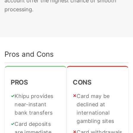
account offer the highest chance of smooth
processing.
Pros and Cons
PROS
CONS
Khipu provides
Card may be
near-instant
declined at
bank transfers
international
gambling sites
Card deposits
are immediate
Card withdrawals