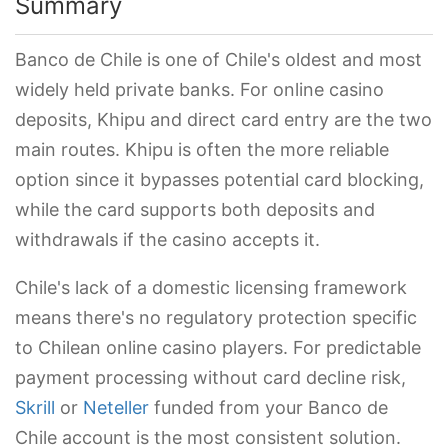
Summary
licensed platforms in a legal grey area. No
Chilean player has faced prosecution for
Banco de Chile is one of Chile's oldest and most
using an international casino site, but there's
widely held private banks. For online casino
no domestic consumer protection if a
deposits, Khipu and direct card entry are the two
dispute arises with the operator.
main routes. Khipu is often the more reliable
option since it bypasses potential card blocking,
while the card supports both deposits and
withdrawals if the casino accepts it.
Chile's lack of a domestic licensing framework
means there's no regulatory protection specific
to Chilean online casino players. For predictable
payment processing without card decline risk,
Skrill
or
Neteller
funded from your Banco de
Chile account is the most consistent solution.