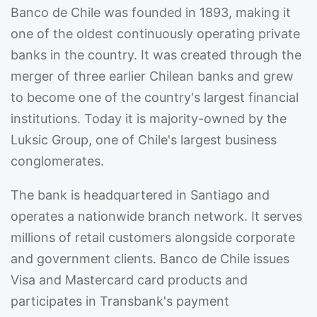
Banco de Chile was founded in 1893, making it
one of the oldest continuously operating private
banks in the country. It was created through the
merger of three earlier Chilean banks and grew
to become one of the country's largest financial
institutions. Today it is majority-owned by the
Luksic Group, one of Chile's largest business
conglomerates.
The bank is headquartered in Santiago and
operates a nationwide branch network. It serves
millions of retail customers alongside corporate
and government clients. Banco de Chile issues
Visa and Mastercard card products and
participates in Transbank's payment