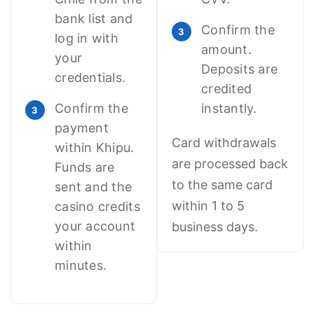
bank list and
Confirm the
log in with
amount.
your
Deposits are
credentials.
credited
Confirm the
instantly.
payment
Card withdrawals
within Khipu.
are processed back
Funds are
to the same card
sent and the
within 1 to 5
casino credits
your account
business days.
within
minutes.