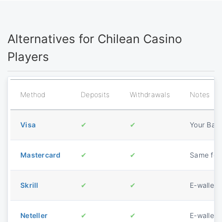
Alternatives for Chilean Casino
Players
Method
Deposits
Withdrawals
Notes
Visa
✔
✔
Your Banc
Mastercard
✔
✔
Same for
Skrill
✔
✔
E-wallet;
Neteller
✔
✔
E-wallet 