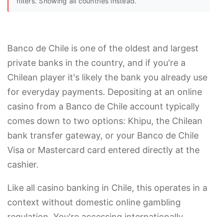
filters. Showing all countries instead.
Banco de Chile is one of the oldest and largest
private banks in the country, and if you're a
Chilean player it's likely the bank you already use
for everyday payments. Depositing at an online
casino from a Banco de Chile account typically
comes down to two options: Khipu, the Chilean
bank transfer gateway, or your Banco de Chile
Visa or Mastercard card entered directly at the
cashier.
Like all casino banking in Chile, this operates in a
context without domestic online gambling
regulation. You're accessing internationally