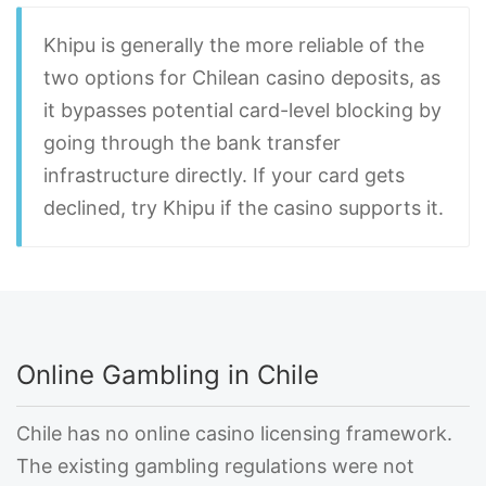
Khipu is generally the more reliable of the
two options for Chilean casino deposits, as
it bypasses potential card-level blocking by
going through the bank transfer
infrastructure directly. If your card gets
declined, try Khipu if the casino supports it.
Online Gambling in Chile
Chile has no online casino licensing framework.
The existing gambling regulations were not