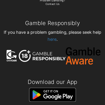
Problem Gambling?
Contact Us
Gamble Responsibly
If you have a problem gambling, please seek help
here
.
Download our App