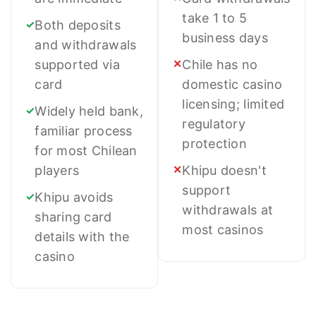
take 1 to 5
Both deposits
business days
and withdrawals
supported via
Chile has no
card
domestic casino
licensing; limited
Widely held bank,
regulatory
familiar process
protection
for most Chilean
players
Khipu doesn't
support
Khipu avoids
withdrawals at
sharing card
most casinos
details with the
casino