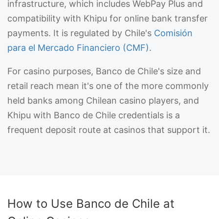
infrastructure, which includes WebPay Plus and
compatibility with Khipu for online bank transfer
payments. It is regulated by Chile's
Comisión
para el Mercado Financiero (CMF)
.
For casino purposes, Banco de Chile's size and
retail reach mean it's one of the more commonly
held banks among Chilean casino players, and
Khipu with Banco de Chile credentials is a
frequent deposit route at casinos that support it.
How to Use Banco de Chile at