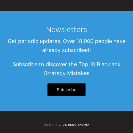
Newsletters
Get periodic updates. Over 18,000 people have
already subscribed!
Subscribe to discover the Top 10 Blackjack
Strategy Mistakes
Subscribe
(c) 1999-2026 Blackjackinfo