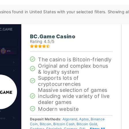
inos found in United States with your selected filters. Showing al
BC.Game Casino
Rating 4.5/5
The casino is Bitcoin-friendly
Original and complex bonus
& loyalty system
Supports lots of
cryptocurrencies
Massive selection of games
including wide variety of live
dealer games
Modern website
Deposit Methods:
Algorand
,
Aptos
,
Binance
Coin
,
Bitcoin
,
Bitcoin Cash
,
Bitcoin Gold
,
Cardano
,
Chainlink
,
Cosmos
,
DAI
... Show All