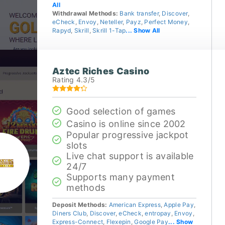
All
Withdrawal Methods:
Bank transfer
,
Discover
,
eCheck
,
Envoy
,
Neteller
,
Payz
,
Perfect Money
,
Rapyd
,
Skrill
,
Skrill 1-Tap
... Show All
Aztec Riches Casino
Rating 4.3/5
Good selection of games
Casino is online since 2002
Popular progressive jackpot
slots
Live chat support is available
24/7
Supports many payment
methods
Deposit Methods:
American Express
,
Apple Pay
,
Diners Club
,
Discover
,
eCheck
,
entropay
,
Envoy
,
Express-Connect
,
Flexepin
,
Google Pay
... Show