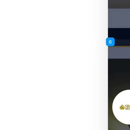
giropay
SZL
Khipu
TMT
PromptPay
TND
Shiba Inu
TWD
Aktia
TZS
Mach
DASH
POP Pankki
VES
6
S-Pankki
Ethereum
Solana
MVR
Alandsbanken
ALL
Caixa
AMD
AOA
BAM
BOB
BWP
CVE
DJF
DZD
GHS
GMD
HTG