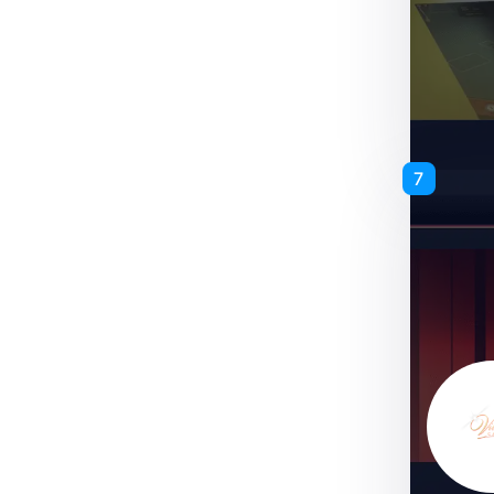
IQD
7