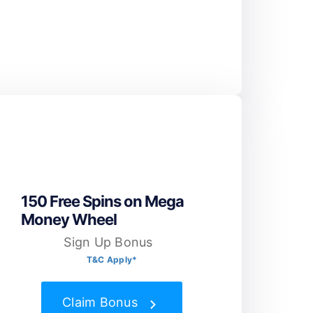
150 Free Spins on Mega
Money Wheel
Sign Up Bonus
T&C Apply*
Claim Bonus