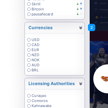
Skrill
Playtech
Bitcoin
Endorphina
paysafecard
Ezugi
Payz
Stormcraft Studios
Neosurf
Thunderkick
Currencies
2
Litecoin
Hacksaw Gaming
Ethereum
Just For The Win
Jeton
USD
Yggdrasil Gaming
Rapid Transfer
CAD
Evoplay
MuchBetter
EUR
ELK Studios
AstroPay
NZD
GameArt
Tether
NOK
Apricot (Microgaming)
CashtoCode
AUD
Mascot Gaming
Interac
BRL
Triple Edge Studios
MiFinity
PLN
3 Oaks Gaming
Bitcoin Cash
INR
Platipus
Licensing Authorities
Maestro
CHF
Amatic
Dogecoin
JPY
Gameburger Studios
PIX
ZAR
Curaçao
Iron Dog Studio
iDebit
GBP
Comoros
Spribe
American Express
HUF
Kahnawake
Swintt