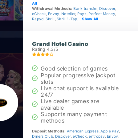
All
Withdrawal Methods:
Bank transfer
,
Discover
,
eCheck
,
Envoy
,
Neteller
,
Payz
,
Perfect Money
,
Rapyd
,
Skrill
,
Skrill 1-Tap
... Show All
Grand Hotel Casino
Rating 4.3/5
Good selection of games
Popular progressive jackpot
slots
Live chat support is available
24/7
Live dealer games are
available
Supports many payment
methods
Deposit Methods:
American Express
,
Apple Pay
,
Diners Club
,
Discover
,
eCheck
,
entropay
,
Envoy
,