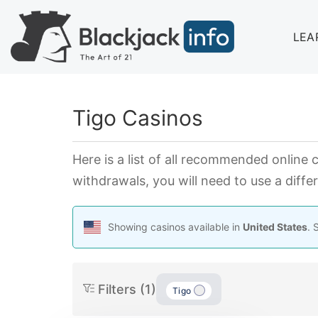
LEA
Tigo Casinos
Here is a list of all recommended online 
withdrawals, you will need to use a diff
Showing casinos available in
United States
. 
Filters (1)
Tigo