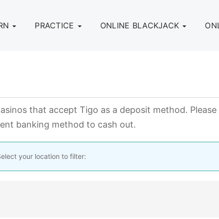
RN
PRACTICE
ONLINE BLACKJACK
ON
casinos that accept Tigo as a deposit method. Please n
erent banking method to cash out.
Select your location to filter: