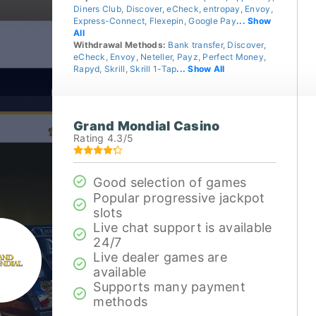
Diners Club
,
Discover
,
eCheck
,
entropay
,
Envoy
,
Express-Connect
,
Flexepin
,
Google Pay
... Show
All
Withdrawal Methods:
Bank transfer
,
Discover
,
eCheck
,
Envoy
,
Neteller
,
Payz
,
Perfect Money
,
Rapyd
,
Skrill
,
Skrill 1-Tap
... Show All
Grand Mondial Casino
Rating 4.3/5
Good selection of games
Popular progressive jackpot
slots
Live chat support is available
24/7
Live dealer games are
available
Supports many payment
methods