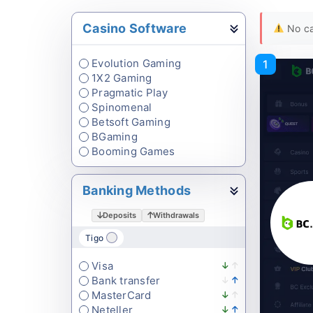
Casino Software
No cas
Evolution Gaming
1
1X2 Gaming
Pragmatic Play
Spinomenal
Betsoft Gaming
BGaming
Booming Games
NetEnt
Red Tiger Gaming
Banking Methods
Habanero
Play'n GO
Deposits
Withdrawals
Wazdan
Tigo
Big Time Gaming
Playson
Visa
Foxium
Bank transfer
Relax Gaming
MasterCard
Nolimit City
Neteller
QuickSpin