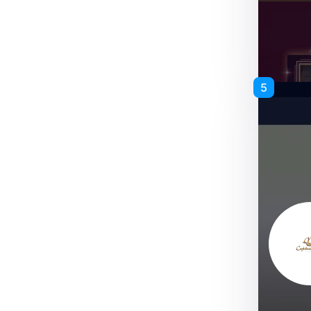
Rapyd
MKD
Gaming Corps
Swift
AED
Givme Games
VISA Electron
LINK
Ruby Play
WeChat Pay
UYU
Spinmatic
Binance Pay
ISK
Betgames
Envoy
CRC
Fazi
5
PayMaya
LAK
PGsoft (Pocket Games
FunID
Soft)
MNT
Check
Peter & Sons
BHD
Itaú
Slingshot Studios
ETC
Santander
Arcadem
GNF
Cardano
Crazy Tooth Studio
GTQ
blik
Pulse 8 Studios
HNL
Coinspaid
BF Games
KGS
Bradesco
Neon Valley Studios
KWD
Revolut
TrueLab Games
MAD
Banco do Brasil
Fortune Factory Studios
OMR
DAI
Kiron Interactive
PYG
WebPay
Alchemy Gaming
QAR
BBVA
RWF
Danske Bank
SAR