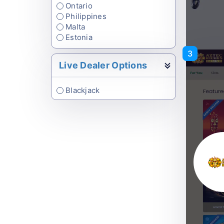
Flexepin
CZK
Ontario
Switch Studios
UPI
BTC
Philippines
Real Dealer Studios
InstaDebit
ETH
Malta
Belatra Games
Skrill 1-Tap
USDT
Estonia
Tom Horn
OXXO
PEN
Anjouan
MrSlotty
3
Pago Efectivo
CLP
UKGC
Oryx Gaming
Live Dealer Options
Boleto
THB
Panama
Push Gaming
Postepay
LTC
Malta Gaming Authority
Games Global
Apple Pay
PHP
UK Gambling
Blackjack
ALL41 STUDIOS
Commission
INOVAPAY
MYR
Fugaso
Alcohol and Gaming
Klarna
RUB
Fantasma Games
Commission of Ontario
Binance Coin
BCH
Blueprint Gaming
(AGCO)
Discover
XDG
Gamomat
Google Pay
IDR
Nucleus Gaming
PhonePe
SGD
Revolver Gaming
Ripple
NGN
Gamzix
eZeeWallet
VND
REEVO
JCB
KRW
Felix Gaming
Sticpay
TRX
Amusnet (EGT)
Tron
KZT
iSoftBet
Todito Cash
BNB
Gamebeat