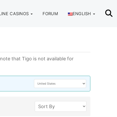
LINE CASINOS
FORUM
ENGLISH
ote that Tigo is not available for