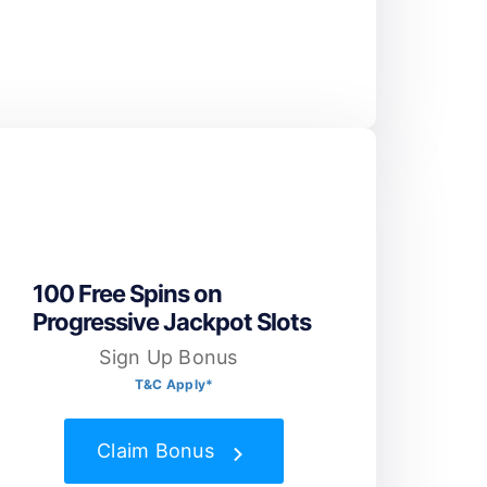
100 Free Spins on
Progressive Jackpot Slots
Sign Up Bonus
T&C Apply*
Claim Bonus