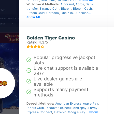
Withdrawal Methods:
Algorand
,
Aptos
,
Bank
transfer
,
Binance Coin
,
Bitcoin
,
Bitcoin Cash
,
Bitcoin Gold
,
Cardano
,
Chainlink
,
Cosmos
...
Show All
Golden Tiger Casino
Rating 4.3/5
Popular progressive jackpot
slots
Live chat support is available
24/7
Live dealer games are
available
Supports many payment
methods
Deposit Methods:
American Express
,
Apple Pay
,
Diners Club
,
Discover
,
eCheck
,
entropay
,
Envoy
,
Express-Connect
,
Flexepin
,
Google Pay
... Show