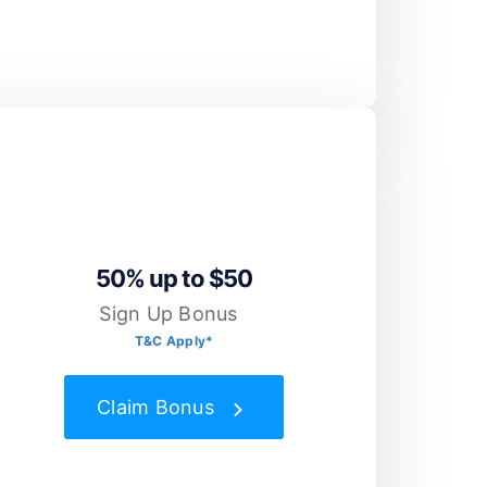
50% up to $50
Sign Up Bonus
T&C Apply*
Claim Bonus