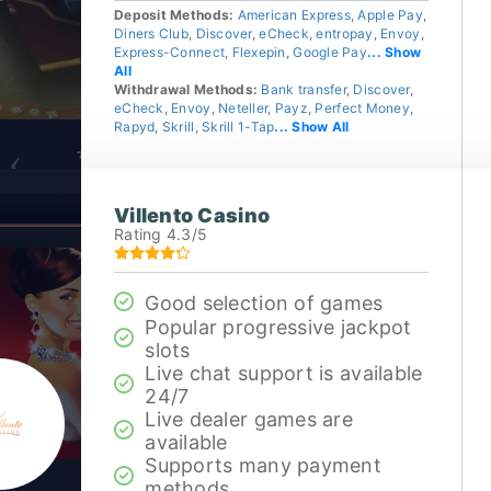
Deposit Methods:
American Express
,
Apple Pay
,
Diners Club
,
Discover
,
eCheck
,
entropay
,
Envoy
,
Express-Connect
,
Flexepin
,
Google Pay
... Show
All
Withdrawal Methods:
Bank transfer
,
Discover
,
eCheck
,
Envoy
,
Neteller
,
Payz
,
Perfect Money
,
Rapyd
,
Skrill
,
Skrill 1-Tap
... Show All
Villento Casino
Rating 4.3/5
Good selection of games
Popular progressive jackpot
slots
Live chat support is available
24/7
Live dealer games are
available
Supports many payment
methods