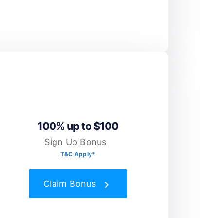
100% up to $100
Sign Up Bonus
T&C Apply*
Claim Bonus