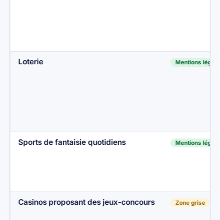
Loterie
Mentions légale
Sports de fantaisie quotidiens
Mentions légale
Casinos proposant des jeux-concours
Zone grise