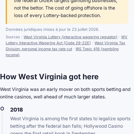
the federal UIGEA targets gambling businesses,
not the bettor. The cost of going offshore is the
loss of every Lottery-backed protection.
Données juridiques mises à jour le 23 juillet 2026.
Sources :
West Virginia Lottery (interactive wagering regulator)
·
WV
Lottery Interactive Wagering Act (Code 29-22E)
·
West Virginia Tax
Division: personal income tax rate cut
·
IRS Topic 419 (gambling
income)
How West Virginia got here
West Virginia was an early mover on both sports betting and
online casinos, well ahead of much larger states.
2018
West Virginia is among the first states to legalize sports
betting after the federal ban falls; Hollywood Casino
opens the first retail book in September.