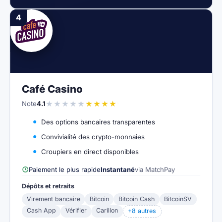
4
Café Casino
Note
4.1
★★★★★
★★★★★
Des options bancaires transparentes
Convivialité des crypto-monnaies
Croupiers en direct disponibles
Paiement le plus rapide
Instantané
via MatchPay
Dépôts et retraits
Virement bancaire
Bitcoin
Bitcoin Cash
BitcoinSV
Cash App
Vérifier
Carillon
+8 autres