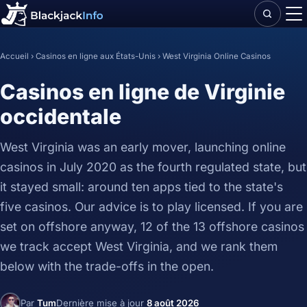
Accueil
›
Casinos en ligne aux États-Unis
› West Virginia Online Casinos
Casinos en ligne de Virginie
occidentale
West Virginia was an early mover, launching online
casinos in July 2020 as the fourth regulated state, but
it stayed small: around ten apps tied to the state's
five casinos. Our advice is to play licensed. If you are
set on offshore anyway, 12 of the 13 offshore casinos
we track accept West Virginia, and we rank them
below with the trade-offs in the open.
Par
Tum
Dernière mise à jour
8 août 2026