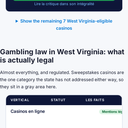
Lire la critique dans son intégralité
Show the remaining 7 West Virginia-eligible
casinos
Gambling law in West Virginia: what
is actually legal
Almost everything, and regulated. Sweepstakes casinos are
the one category the state has not addressed either way, so
they sit in a gray area here.
VERTICAL
STATUT
LES FAITS
Casinos en ligne
Mentions légale