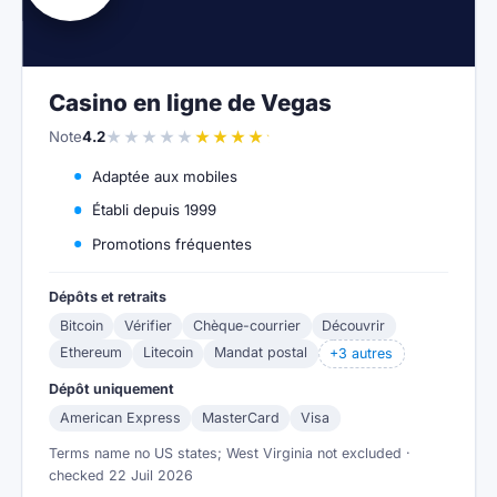
Casino en ligne de Vegas
Note
4.2
★★★★★
★★★★★
Adaptée aux mobiles
Établi depuis 1999
Promotions fréquentes
Dépôts et retraits
Bitcoin
Vérifier
Chèque-courrier
Découvrir
Ethereum
Litecoin
Mandat postal
+3 autres
Dépôt uniquement
American Express
MasterCard
Visa
Terms name no US states; West Virginia not excluded ·
checked 22 Juil 2026