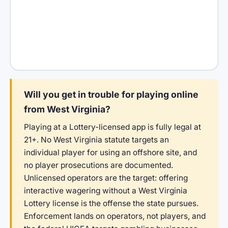
Will you get in trouble for playing online
from West Virginia?
Playing at a Lottery-licensed app is fully legal at
21+. No West Virginia statute targets an
individual player for using an offshore site, and
no player prosecutions are documented.
Unlicensed operators are the target: offering
interactive wagering without a West Virginia
Lottery license is the offense the state pursues.
Enforcement lands on operators, not players, and