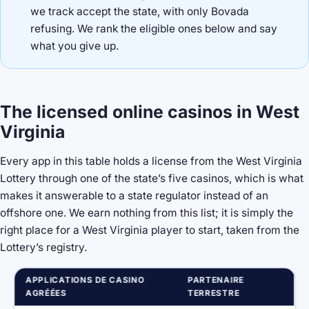
we track accept the state, with only Bovada
refusing. We rank the eligible ones below and say
what you give up.
The licensed online casinos in West
Virginia
Every app in this table holds a license from the West Virginia
Lottery through one of the state’s five casinos, which is what
makes it answerable to a state regulator instead of an
offshore one. We earn nothing from this list; it is simply the
right place for a West Virginia player to start, taken from the
Lottery’s registry.
APPLICATIONS DE CASINO
PARTENAIRE
AGRÉÉES
TERRESTRE