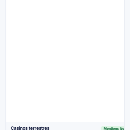
Casinos terrestres
Mentions légale