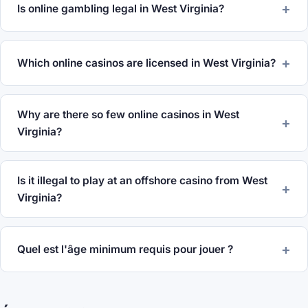
Is online gambling legal in West Virginia?
Which online casinos are licensed in West Virginia?
Why are there so few online casinos in West
Virginia?
Is it illegal to play at an offshore casino from West
Virginia?
Quel est l'âge minimum requis pour jouer ?