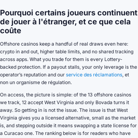
Pourquoi certains joueurs continuent
de jouer à l'étranger, et ce que cela
coûte
Offshore casinos keep a handful of real draws even here:
crypto in and out, higher table limits, and no shared tracking
across apps. What you trade for them is every Lottery-
backed protection. If a payout stalls, your only leverage is the
operator’s reputation and our
service des réclamations
, et
non un organisme de régulation.
On access, the picture is simple: of the 13 offshore casinos
we track, 12 accept West Virginia and only Bovada turns it
away. So getting in is not the issue. The issue is that West
Virginia gives you a licensed alternative, small as the market
is, and stepping outside it means swapping a state license for
a Curacao one. The ranking below is for readers who have