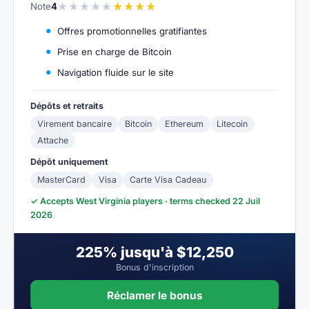
Note
4
★★★★★
★★★★★
Offres promotionnelles gratifiantes
Prise en charge de Bitcoin
Navigation fluide sur le site
Dépôts et retraits
Virement bancaire
Bitcoin
Ethereum
Litecoin
Attache
Dépôt uniquement
MasterCard
Visa
Carte Visa Cadeau
✓ Accepts West Virginia players · terms checked 22 Juil
2026
225% jusqu'à $12,250
Bonus d'inscription
Réclamer le bonus