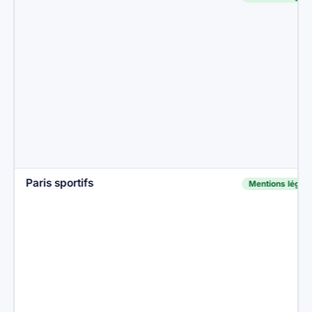
Paris sportifs
Mentions légale