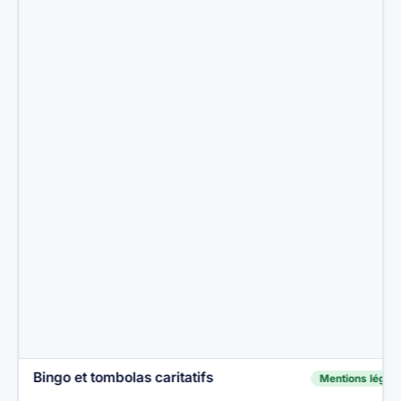
Bingo et tombolas caritatifs
Mentions légale