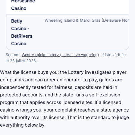
Horseshoe
Casino
Wheeling Island & Mardi Gras (Delaware North)
Betly
Casino ·
BetRivers
Casino
Source :
West Virginia Lottery (interactive wagering)
· Liste vérifiée
le 23 juillet 2026.
What the license buys you: the Lottery investigates player
complaints and can order an operator to pay, games are
independently tested for fairness, deposits are held in
protected accounts, and the state runs a self-exclusion
program that applies across licensed sites. If a licensed
casino wrongs you, your complaint reaches a state agency
with authority over its license. That is the standard to judge
everything below by.