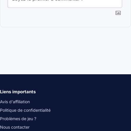
Liens importants
Avis d'affiliation
Politique de confidentialité
Problèmes de jeu ?
Nous contacter