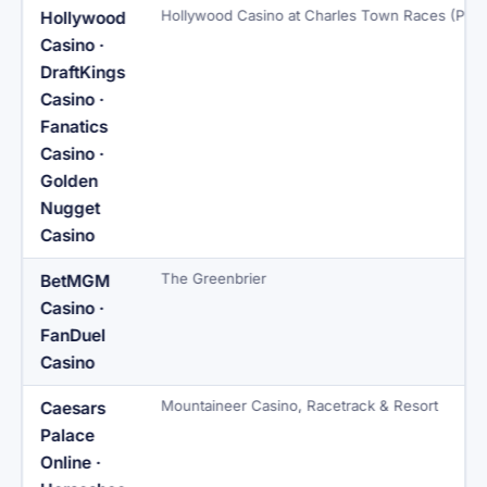
Hollywood Casino at Charles Town Races (PEN
Hollywood
Casino ·
DraftKings
Casino ·
Fanatics
Casino ·
Golden
Nugget
Casino
The Greenbrier
BetMGM
Casino ·
FanDuel
Casino
Mountaineer Casino, Racetrack & Resort
Caesars
Palace
Online ·