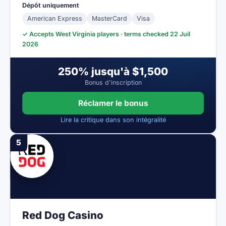
Dépôt uniquement
American Express
MasterCard
Visa
✓ Accepts West Virginia players · terms checked 22 Juil
2026
250% jusqu'à $1,500
Bonus d'inscription
Réclamer le bonus
Lire la critique dans son intégralité
5
Red Dog Casino