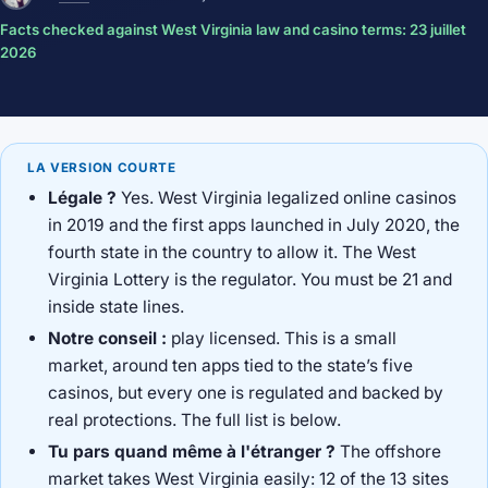
Facts checked against West Virginia law and casino terms: 23 juillet
2026
LA VERSION COURTE
Légale ?
Yes. West Virginia legalized online casinos
in 2019 and the first apps launched in July 2020, the
fourth state in the country to allow it. The West
Virginia Lottery is the regulator. You must be 21 and
inside state lines.
Notre conseil :
play licensed. This is a small
market, around ten apps tied to the state’s five
casinos, but every one is regulated and backed by
real protections. The full list is below.
Tu pars quand même à l'étranger ?
The offshore
market takes West Virginia easily: 12 of the 13 sites