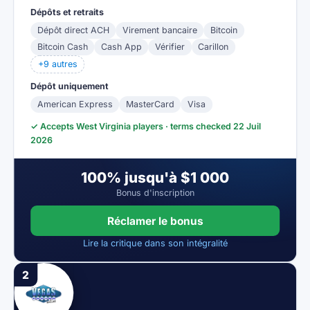
Dépôts et retraits
Dépôt direct ACH
Virement bancaire
Bitcoin
Bitcoin Cash
Cash App
Vérifier
Carillon
+9 autres
Dépôt uniquement
American Express
MasterCard
Visa
✓ Accepts West Virginia players · terms checked 22 Juil
2026
100% jusqu'à $1 000
Bonus d'inscription
Réclamer le bonus
Lire la critique dans son intégralité
2