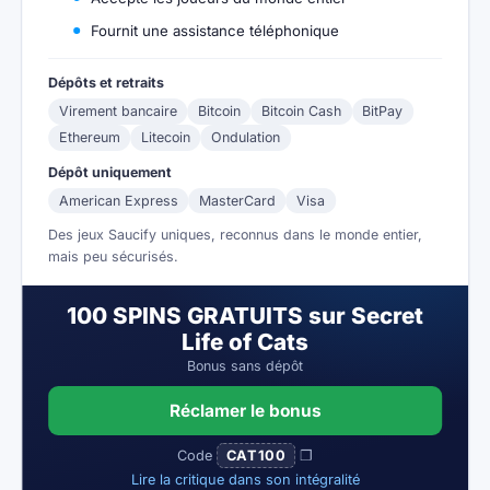
Fournit une assistance téléphonique
Dépôts et retraits
Virement bancaire
Bitcoin
Bitcoin Cash
BitPay
Ethereum
Litecoin
Ondulation
Dépôt uniquement
American Express
MasterCard
Visa
Des jeux Saucify uniques, reconnus dans le monde entier,
mais peu sécurisés.
100 SPINS GRATUITS sur Secret
Life of Cats
Bonus sans dépôt
Réclamer le bonus
Code
CAT100
❐
Lire la critique dans son intégralité