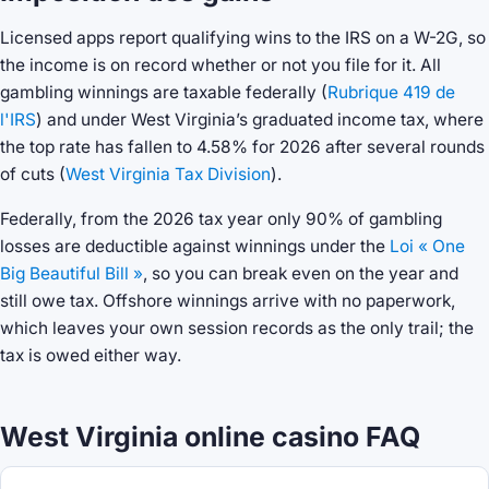
Licensed apps report qualifying wins to the IRS on a W-2G, so
the income is on record whether or not you file for it. All
gambling winnings are taxable federally (
Rubrique 419 de
l'IRS
) and under West Virginia’s graduated income tax, where
the top rate has fallen to 4.58% for 2026 after several rounds
of cuts (
West Virginia Tax Division
).
Federally, from the 2026 tax year only 90% of gambling
losses are deductible against winnings under the
Loi « One
Big Beautiful Bill »
, so you can break even on the year and
still owe tax. Offshore winnings arrive with no paperwork,
which leaves your own session records as the only trail; the
tax is owed either way.
West Virginia online casino FAQ