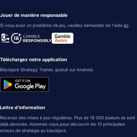
Jouer de manière responsable
Si vous avez un problème de jeu, veuillez demander de l'aide
ici
.
Téléchargez notre application
Blackjack Strategy Trainer, gratuit sur Android.
Lettre d'information
Recevez des mises à jour régulières. Plus de 18 000 joueurs se sont
déjà abonnés. Abonnez-vous pour découvrir les 10 principales
erreurs de stratégie au blackjack.