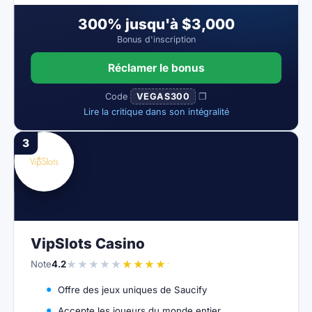
300% jusqu'à $3,000
Bonus d'inscription
Réclamer le bonus
Code
VEGAS300
❐
Lire la critique dans son intégralité
3
VipSlots Casino
Note
4.2
★★★★★
★★★★★
Offre des jeux uniques de Saucify
Accepte les joueurs du monde entier