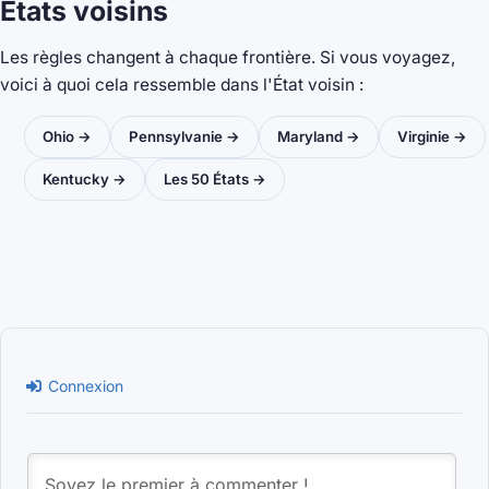
États voisins
Les règles changent à chaque frontière. Si vous voyagez,
voici à quoi cela ressemble dans l'État voisin :
Ohio →
Pennsylvanie →
Maryland →
Virginie →
Kentucky →
Les 50 États →
Connexion