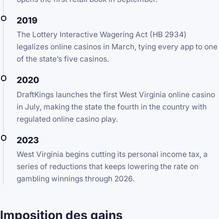
2019
The Lottery Interactive Wagering Act (HB 2934)
legalizes online casinos in March, tying every app to one
of the state’s five casinos.
2020
DraftKings launches the first West Virginia online casino
in July, making the state the fourth in the country with
regulated online casino play.
2023
West Virginia begins cutting its personal income tax, a
series of reductions that keeps lowering the rate on
gambling winnings through 2026.
Imposition des gains