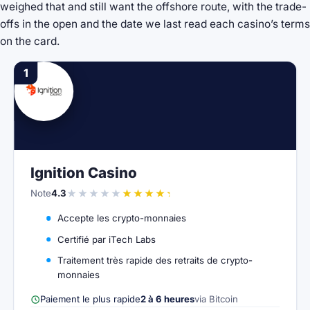
weighed that and still want the offshore route, with the trade-
offs in the open and the date we last read each casino’s terms
on the card.
1
Ignition Casino
Note
4.3
★★★★★
★★★★★
Accepte les crypto-monnaies
Certifié par iTech Labs
Traitement très rapide des retraits de crypto-
monnaies
Paiement le plus rapide
2 à 6 heures
via Bitcoin