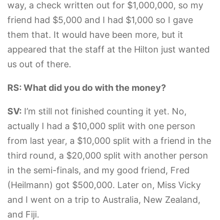
way, a check written out for $1,000,000, so my
friend had $5,000 and I had $1,000 so I gave
them that. It would have been more, but it
appeared that the staff at the Hilton just wanted
us out of there.
RS: What did you do with the money?
SV:
I’m still not finished counting it yet. No,
actually I had a $10,000 split with one person
from last year, a $10,000 split with a friend in the
third round, a $20,000 split with another person
in the semi-finals, and my good friend, Fred
(Heilmann) got $500,000. Later on, Miss Vicky
and I went on a trip to Australia, New Zealand,
and Fiji.