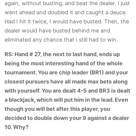
again, without busting, and beat the dealer. I just
went ahead and doubled it and caught a deuce.
Had I hit it twice, I would have busted. Then, the
dealer would have busted behind me and
eliminated any chance that I still had to win.
RS: Hand # 27, the next to last hand, ends up
being the most interesting hand of the whole
tournament. You are chip leader (BR1) and your
closest pursuers have all made max bets along
with yourself. You are dealt 4-5 and BR3 is dealt
a blackjack, which will put him in the lead. Even
though you will bet after this player, you
decided to double down your 9 against a dealer
10. Why?