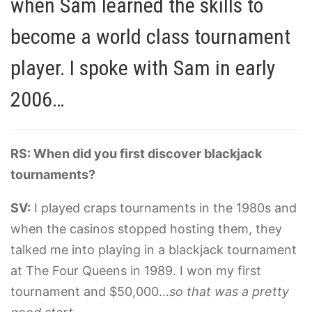
when Sam learned the skills to
become a world class tournament
player. I spoke with Sam in early
2006…
RS: When did you first discover blackjack
tournaments?
SV:
I played craps tournaments in the 1980s and
when the casinos stopped hosting them, they
talked me into playing in a blackjack tournament
at The Four Queens in 1989. I won my first
tournament and $50,000…
so that was a pretty