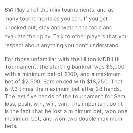
SV:
Play all of the mini tournaments, and as
many tournaments as you can. If you get
knocked out, stay and watch the table and
evaluate their play. Talk to other players that you
respect about anything you don’t understand.
For those unfamiliar with the Hilton MDBJ III
Tournament, the starting bankroll was $5,000
with a minimum bet of $100, and a maximum
bet of $2,500. Sam ended with $18,250. That
is 7.3 times the maximum bet after 28 hands.
The last five hands of the tournament for Sam:
loss, push, win, win, win. The important point
is the fact that he lost a minimum bet, won one
maximum bet, and won two double maximum
bets.