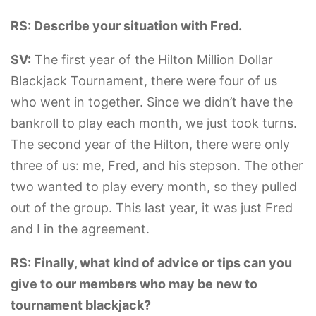
RS: Describe your situation with Fred.
SV:
The first year of the Hilton Million Dollar
Blackjack Tournament, there were four of us
who went in together. Since we didn’t have the
bankroll to play each month, we just took turns.
The second year of the Hilton, there were only
three of us: me, Fred, and his stepson. The other
two wanted to play every month, so they pulled
out of the group. This last year, it was just Fred
and I in the agreement.
RS: Finally, what kind of advice or tips can you
give to our members who may be new to
tournament blackjack?