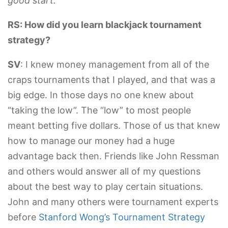
good start.
RS: How did you learn blackjack tournament
strategy?
SV
: I knew money management from all of the
craps tournaments that I played, and that was a
big edge. In those days no one knew about
“taking the low”. The “low” to most people
meant betting five dollars. Those of us that knew
how to manage our money had a huge
advantage back then. Friends like John Ressman
and others would answer all of my questions
about the best way to play certain situations.
John and many others were tournament experts
before
Stanford Wong’s Tournament Strategy