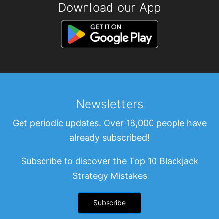
Download our App
Newsletters
Get periodic updates. Over 18,000 people have
already subscribed!
Subscribe to discover the Top 10 Blackjack
Strategy Mistakes
Subscribe