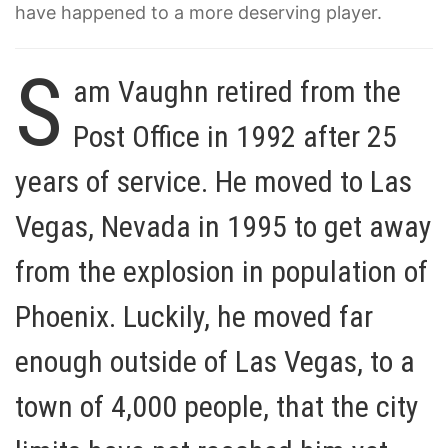
have happened to a more deserving player.
S
am Vaughn retired from the
Post Office in 1992 after 25
years of service. He moved to Las
Vegas, Nevada in 1995 to get away
from the explosion in population of
Phoenix. Luckily, he moved far
enough outside of Las Vegas, to a
town of 4,000 people, that the city