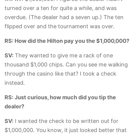
turned over a ten for quite a while, and was
overdue. (The dealer had a seven up.) The ten
flipped over and the tournament was over.
RS: How did the Hilton pay you the $1,000,000?
SV:
They wanted to give me a rack of one
thousand $1,000 chips. Can you see me walking
through the casino like that? I took a check
instead.
RS: Just curious, how much did you tip the
dealer?
SV:
I wanted the check to be written out for
$1,000,000. You know, it just looked better that