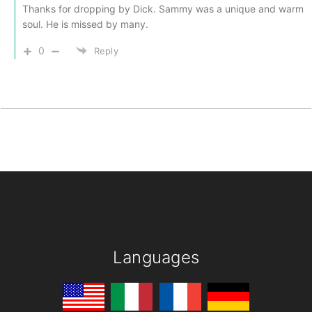
Thanks for dropping by Dick. Sammy was a unique and warm
soul. He is missed by many.
0
Reply
Languages