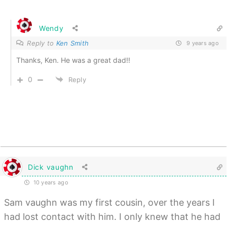
Wendy
Reply to
Ken Smith
9 years ago
Thanks, Ken. He was a great dad!!
0
Reply
Dick vaughn
10 years ago
Sam vaughn was my first cousin, over the years I
had lost contact with him. I only knew that he had