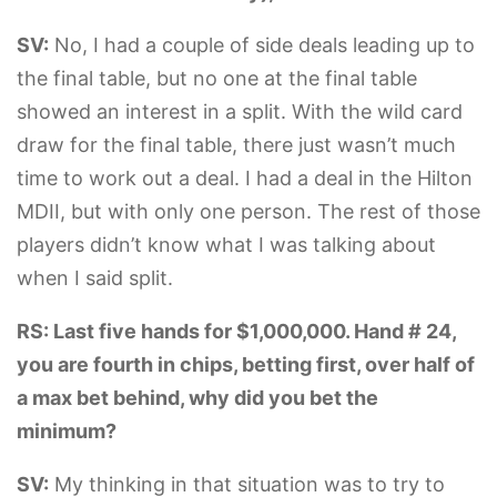
SV:
No, I had a couple of side deals leading up to
the final table, but no one at the final table
showed an interest in a split. With the wild card
draw for the final table, there just wasn’t much
time to work out a deal. I had a deal in the Hilton
MDII, but with only one person. The rest of those
players didn’t know what I was talking about
when I said split.
RS: Last five hands for $1,000,000. Hand # 24,
you are fourth in chips, betting first, over half of
a max bet behind, why did you bet the
minimum?
SV:
My thinking in that situation was to try to