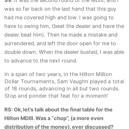
SV:
It was the second round of the MDIII, and I
was so far back on the last hand that this guy
had me covered high and low. I was going to
have to swing him, (beat the dealer and have the
dealer beat him). Then he made a mistake and
surrendered, and left the door open for me to
double down. When the dealer busted, I was able
to advance to the next round.
In a span of two years, in the Hilton Million
Dollar Tournaments, Sam Vaughn played a total
of 18 rounds, advancing in all but two rounds.
Stop and ponder that feat for a moment!
RS: Ok, let’s talk about the final table for the
Hilton MDIII. Was a “chop”, (a more even
distribution of the money), ever discussed?