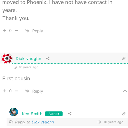
moved to Phoenix. I have not have contact in
years.
Thank you.
0
Reply
Dick vaughn
10 years ago
First cousin
0
Reply
Ken Smith
Author
Reply to
Dick vaughn
10 years ago