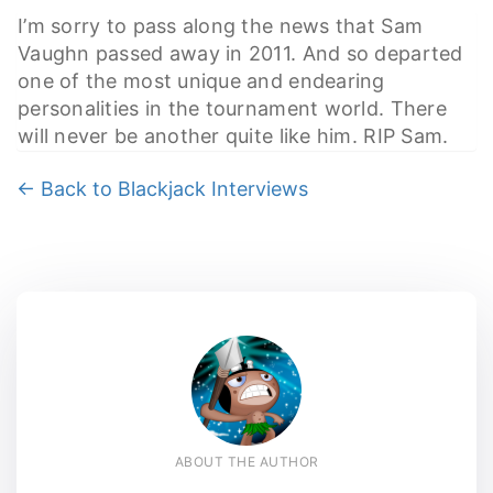
I’m sorry to pass along the news that Sam
Vaughn passed away in 2011. And so departed
one of the most unique and endearing
personalities in the tournament world. There
will never be another quite like him. RIP Sam.
← Back to Blackjack Interviews
ABOUT THE AUTHOR