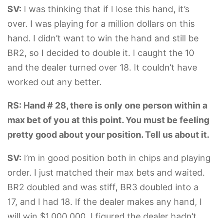
SV:
I was thinking that if I lose this hand, it’s
over. I was playing for a million dollars on this
hand. I didn’t want to win the hand and still be
BR2, so I decided to double it. I caught the 10
and the dealer turned over 18. It couldn’t have
worked out any better.
RS: Hand # 28, there is only one person within a
max bet of you at this point. You must be feeling
pretty good about your position. Tell us about it.
SV:
I’m in good position both in chips and playing
order. I just matched their max bets and waited.
BR2 doubled and was stiff, BR3 doubled into a
17, and I had 18. If the dealer makes any hand, I
will win $1,000,000. I figured the dealer hadn’t