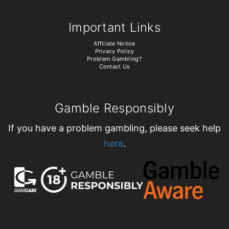
Important Links
Affiliate Notice
Privacy Policy
Problem Gambling?
Contact Us
Gamble Responsibly
If you have a problem gambling, please seek help
here
.