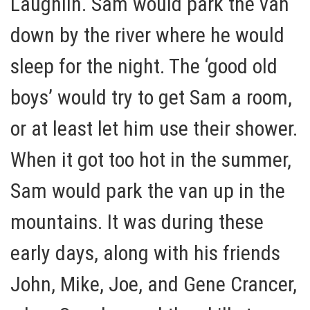
Laughlin. Sam would park the van
down by the river where he would
sleep for the night. The ‘good old
boys’ would try to get Sam a room,
or at least let him use their shower.
When it got too hot in the summer,
Sam would park the van up in the
mountains. It was during these
early days, along with his friends
John, Mike, Joe, and Gene Crancer,