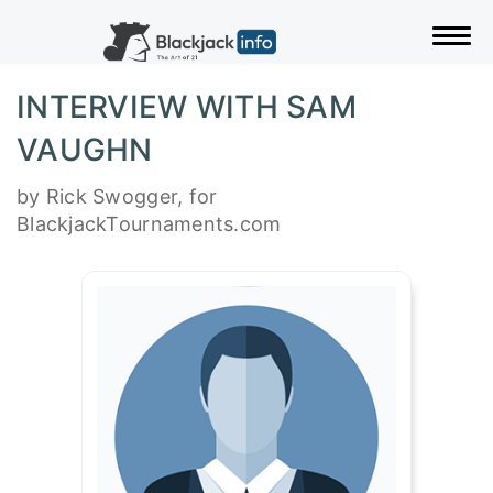
Togg
INTERVIEW WITH SAM
VAUGHN
by Rick Swogger, for
BlackjackTournaments.com