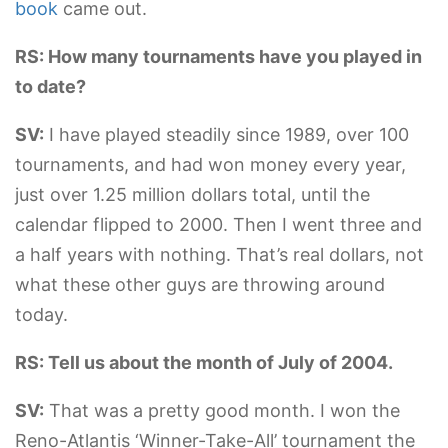
book
came out.
RS: How many tournaments have you played in
to date?
SV:
I have played steadily since 1989, over 100
tournaments, and had won money every year,
just over 1.25 million dollars total, until the
calendar flipped to 2000. Then I went three and
a half years with nothing. That’s real dollars, not
what these other guys are throwing around
today.
RS: Tell us about the month of July of 2004.
SV:
That was a pretty good month. I won the
Reno-Atlantis ‘Winner-Take-All’ tournament the