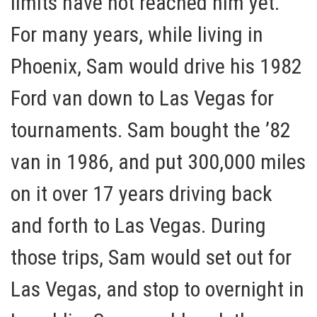
limits have not reached him yet.
For many years, while living in
Phoenix, Sam would drive his 1982
Ford van down to Las Vegas for
tournaments. Sam bought the ’82
van in 1986, and put 300,000 miles
on it over 17 years driving back
and forth to Las Vegas. During
those trips, Sam would set out for
Las Vegas, and stop to overnight in