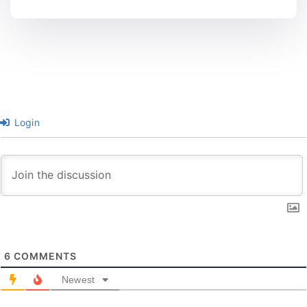
Login
6
COMMENTS
Newest