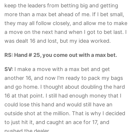
keep the leaders from betting big and getting
more than a max bet ahead of me. If I bet small,
they may all follow closely, and allow me to make
a move on the next hand when I got to bet last. I
was dealt 16 and lost, but my idea worked.
RS: Hand # 25, you come out with a max bet.
SV:
I make a move with a max bet and get
another 16, and now I’m ready to pack my bags
and go home. I thought about doubling the hard
16 at that point. I still had enough money that I
could lose this hand and would still have an
outside shot at the million. That is why I decided
to just hit it, and caught an ace for 17, and
pushed the dealer.