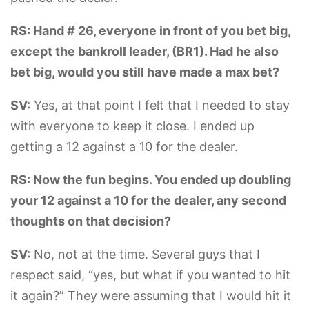
RS: Hand # 26, everyone in front of you bet big,
except the bankroll leader, (BR1). Had he also
bet big, would you still have made a max bet?
SV:
Yes, at that point I felt that I needed to stay
with everyone to keep it close. I ended up
getting a 12 against a 10 for the dealer.
RS: Now the fun begins. You ended up doubling
your 12 against a 10 for the dealer, any second
thoughts on that decision?
SV:
No, not at the time. Several guys that I
respect said, “yes, but what if you wanted to hit
it again?” They were assuming that I would hit it