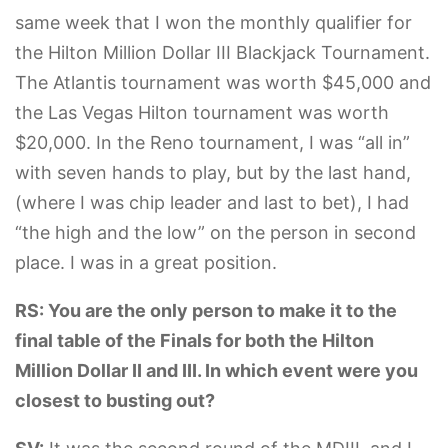
same week that I won the monthly qualifier for
the Hilton Million Dollar III Blackjack Tournament.
The Atlantis tournament was worth $45,000 and
the Las Vegas Hilton tournament was worth
$20,000. In the Reno tournament, I was “all in”
with seven hands to play, but by the last hand,
(where I was chip leader and last to bet), I had
“the high and the low” on the person in second
place. I was in a great position.
RS: You are the only person to make it to the
final table of the Finals for both the Hilton
Million Dollar II and III. In which event were you
closest to busting out?