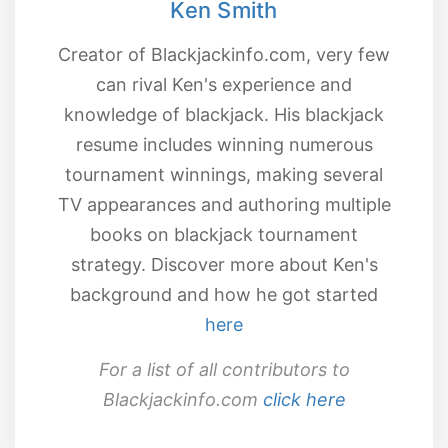
Ken Smith
Creator of Blackjackinfo.com, very few
can rival Ken's experience and
knowledge of blackjack. His blackjack
resume includes winning numerous
tournament winnings, making several
TV appearances and authoring multiple
books on blackjack tournament
strategy. Discover more about Ken's
background and how he got started
here
For a list of all contributors to
Blackjackinfo.com
click here