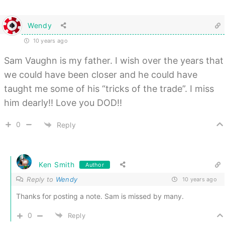
Wendy
10 years ago
Sam Vaughn is my father. I wish over the years that
we could have been closer and he could have
taught me some of his “tricks of the trade”. I miss
him dearly!! Love you DOD!!
0
Reply
Ken Smith
Author
Reply to
Wendy
10 years ago
Thanks for posting a note. Sam is missed by many.
0
Reply