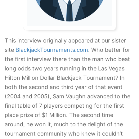
This interview originally appeared at our sister
site
BlackjackTournaments.com
. Who better for
the first interview there than the man who beat
long odds two years running in the Las Vegas
Hilton Million Dollar Blackjack Tournament? In
both the second and third year of that event
(2004 and 2005), Sam Vaughn advanced to the
final table of 7 players competing for the first
place prize of $1 Million. The second time
around, he won it, much to the delight of the
tournament community who knew it couldn’t