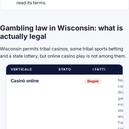
read its terms.
Gambling law in Wisconsin: what is
actually legal
Wisconsin permits tribal casinos, some tribal sports betting
and a state lottery, but online casino play is not among them.
VERTICALE
STATO
I FATTI
No leg
Casinò online
Illegale
casino
Wisco
gaming
exclu
state
and th
frame
comme