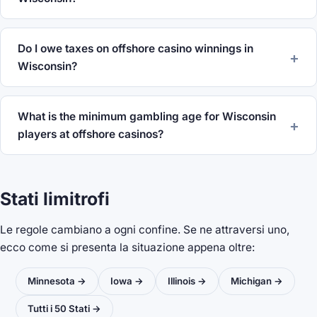
Do I owe taxes on offshore casino winnings in
Wisconsin?
What is the minimum gambling age for Wisconsin
players at offshore casinos?
Stati limitrofi
Le regole cambiano a ogni confine. Se ne attraversi uno,
ecco come si presenta la situazione appena oltre:
Minnesota →
Iowa →
Illinois →
Michigan →
Tutti i 50 Stati →