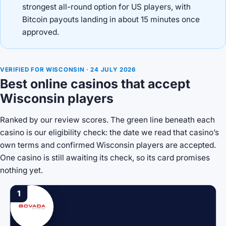
strongest all-round option for US players, with
Bitcoin payouts landing in about 15 minutes once
approved.
VERIFIED FOR WISCONSIN · 24 JULY 2026
Best online casinos that accept
Wisconsin players
Ranked by our review scores. The green line beneath each
casino is our eligibility check: the date we read that casino’s
own terms and confirmed Wisconsin players are accepted.
One casino is still awaiting its check, so its card promises
nothing yet.
1