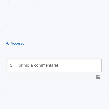
Accesso