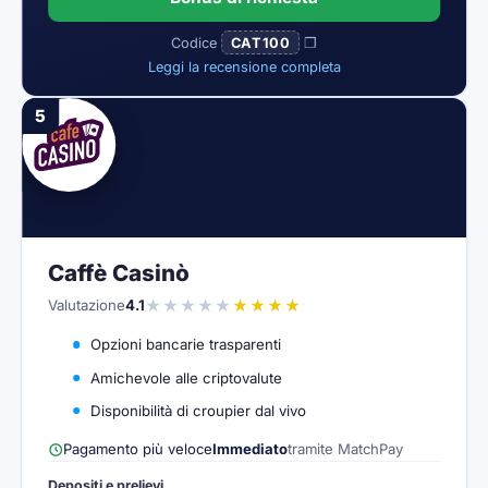
Codice
CAT100
❐
Leggi la recensione completa
5
Caffè Casinò
Valutazione
4.1
★★★★★
★★★★★
Opzioni bancarie trasparenti
Amichevole alle criptovalute
Disponibilità di croupier dal vivo
Pagamento più veloce
Immediato
tramite MatchPay
Depositi e prelievi