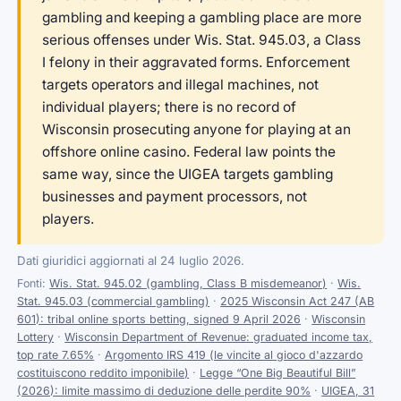
gambling and keeping a gambling place are more
serious offenses under Wis. Stat. 945.03, a Class
I felony in their aggravated forms. Enforcement
targets operators and illegal machines, not
individual players; there is no record of
Wisconsin prosecuting anyone for playing at an
offshore online casino. Federal law points the
same way, since the UIGEA targets gambling
businesses and payment processors, not
players.
Dati giuridici aggiornati al 24 luglio 2026.
Fonti:
Wis. Stat. 945.02 (gambling, Class B misdemeanor)
·
Wis.
Stat. 945.03 (commercial gambling)
·
2025 Wisconsin Act 247 (AB
601): tribal online sports betting, signed 9 April 2026
·
Wisconsin
Lottery
·
Wisconsin Department of Revenue: graduated income tax,
top rate 7.65%
·
Argomento IRS 419 (le vincite al gioco d'azzardo
costituiscono reddito imponibile)
·
Legge “One Big Beautiful Bill”
(2026): limite massimo di deduzione delle perdite 90%
·
UIGEA, 31