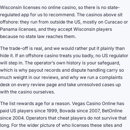
Wisconsin licenses no online casino, so there is no state-
regulated app for us to recommend. The casinos above sit
offshore: they run from outside the US, mostly on Curacao or
Panama licenses, and they accept Wisconsin players
because no state law reaches them.
The trade-off is real, and we would rather put it plainly than
hide it. If an offshore casino treats you badly, no US regulator
will step in. The operator’s own history is your safeguard,
which is why payout records and dispute handling carry so
much weight in our reviews, and why we run a complaints
desk on every review page and take unresolved cases up
with the casino ourselves.
The list rewards age for a reason. Vegas Casino Online has
paid US players since 1999, Bovada since 2007, BetOnline
since 2004. Operators that cheat players do not survive that
long. For the wider picture of who licenses these sites and