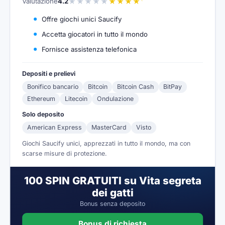
Valutazione
4.2
★★★★★
★★★★★
Offre giochi unici Saucify
Accetta giocatori in tutto il mondo
Fornisce assistenza telefonica
Depositi e prelievi
Bonifico bancario
Bitcoin
Bitcoin Cash
BitPay
Ethereum
Litecoin
Ondulazione
Solo deposito
American Express
MasterCard
Visto
Giochi Saucify unici, apprezzati in tutto il mondo, ma con
scarse misure di protezione.
100 SPIN GRATUITI su Vita segreta
dei gatti
Bonus senza deposito
Bonus di richiesta