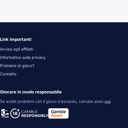
Link importanti
Avviso agli affiliati
Informativa sulla privacy
Problemi di gioco?
Contatto
Giocare in modo responsabile
Se avete problemi con il gioco d'azzardo, cercate aiuto
qui
.