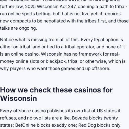
further law, 2025 Wisconsin Act 247, opening a path to tribal-
run online sports betting, but that is not live yet: it requires
new compacts to be negotiated with the tribes first, and those
talks are ongoing.
Notice what is missing from all of this. Every legal option is
either on tribal land or tied to a tribal operator, and none of it
is an online casino. Wisconsin has no framework for real-
money online slots or blackjack, tribal or otherwise, which is
why players who want those games end up offshore.
How we check these casinos for
Wisconsin
Every offshore casino publishes its own list of US states it
refuses, and no two lists are alike. Bovada blocks twenty
states; BetOnline blocks exactly one; Red Dog blocks only