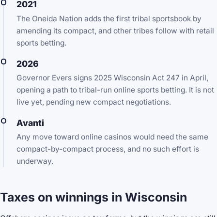
2021
The Oneida Nation adds the first tribal sportsbook by
amending its compact, and other tribes follow with retail
sports betting.
2026
Governor Evers signs 2025 Wisconsin Act 247 in April,
opening a path to tribal-run online sports betting. It is not
live yet, pending new compact negotiations.
Avanti
Any move toward online casinos would need the same
compact-by-compact process, and no such effort is
underway.
Taxes on winnings in Wisconsin