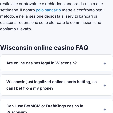
restio alle criptovalute e richiedono ancora da una a due
settimane. Il nostro
polo bancario
mette a confronto ogni
metodo, e nella sezione dedicata ai servizi bancari di
ciascuna recensione sono elencate le commissioni che
abbiamo rilevato.
Wisconsin online casino FAQ
Are online casinos legal in Wisconsin?
Wisconsin just legalized online sports betting, so
can I bet from my phone?
Can I use BetMGM or DraftKings casino in
Wisconsin?