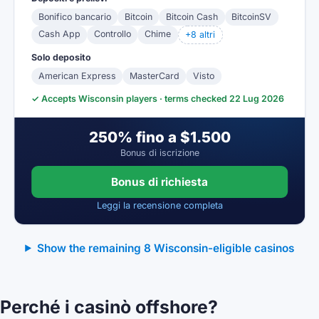
Bonifico bancario
Bitcoin
Bitcoin Cash
BitcoinSV
Cash App
Controllo
Chime
+8 altri
Solo deposito
American Express
MasterCard
Visto
✓ Accepts Wisconsin players · terms checked 22 Lug 2026
250% fino a $1.500
Bonus di iscrizione
Bonus di richiesta
Leggi la recensione completa
Show the remaining 8 Wisconsin-eligible casinos
Perché i casinò offshore?