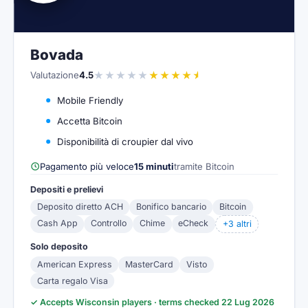
Bovada
Valutazione
4.5
★★★★★
★★★★★
Mobile Friendly
Accetta Bitcoin
Disponibilità di croupier dal vivo
Pagamento più veloce
15 minuti
tramite Bitcoin
Depositi e prelievi
Deposito diretto ACH
Bonifico bancario
Bitcoin
Cash App
Controllo
Chime
eCheck
+3 altri
Solo deposito
American Express
MasterCard
Visto
Carta regalo Visa
✓ Accepts Wisconsin players · terms checked 22 Lug 2026