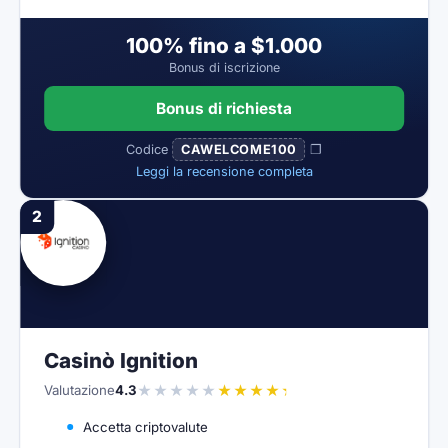
100% fino a $1.000
Bonus di iscrizione
Bonus di richiesta
Codice
CAWELCOME100
❐
Leggi la recensione completa
2
Casinò Ignition
Valutazione
4.3
★★★★★
★★★★★
Accetta criptovalute