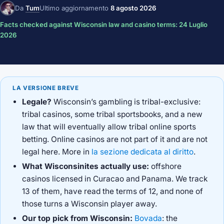
Da
Tum
Ultimo aggiornamento
8 agosto 2026
Facts checked against Wisconsin law and casino terms: 24 Luglio
2026
LA VERSIONE BREVE
Legale?
Wisconsin’s gambling is tribal-exclusive:
tribal casinos, some tribal sportsbooks, and a new
law that will eventually allow tribal online sports
betting. Online casinos are not part of it and are not
legal here. More in
la sezione dedicata al diritto
.
What Wisconsinites actually use:
offshore
casinos licensed in Curacao and Panama. We track
13 of them, have read the terms of 12, and none of
those turns a Wisconsin player away.
Our top pick from Wisconsin:
Bovada
: the