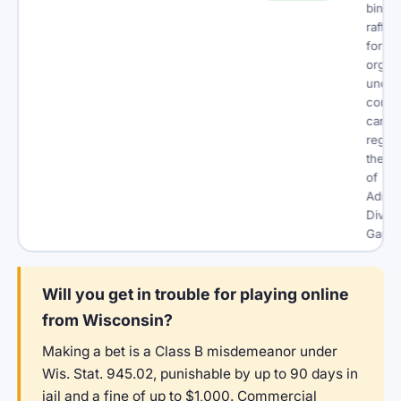
bingo
raffle
for li
organi
under
consti
carve
regul
the D
of
Admini
Divisi
Gamin
Will you get in trouble for playing online
from Wisconsin?
Making a bet is a Class B misdemeanor under
Wis. Stat. 945.02, punishable by up to 90 days in
jail and a fine of up to $1,000. Commercial