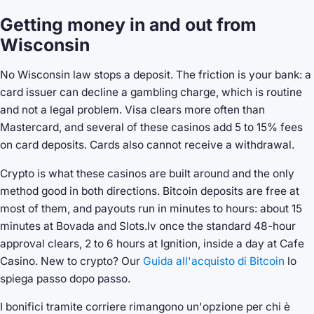
Getting money in and out from
Wisconsin
No Wisconsin law stops a deposit. The friction is your bank: a
card issuer can decline a gambling charge, which is routine
and not a legal problem. Visa clears more often than
Mastercard, and several of these casinos add 5 to 15% fees
on card deposits. Cards also cannot receive a withdrawal.
Crypto is what these casinos are built around and the only
method good in both directions. Bitcoin deposits are free at
most of them, and payouts run in minutes to hours: about 15
minutes at Bovada and Slots.lv once the standard 48-hour
approval clears, 2 to 6 hours at Ignition, inside a day at Cafe
Casino. New to crypto? Our
Guida all'acquisto di Bitcoin
lo
spiega passo dopo passo.
I bonifici tramite corriere rimangono un'opzione per chi è