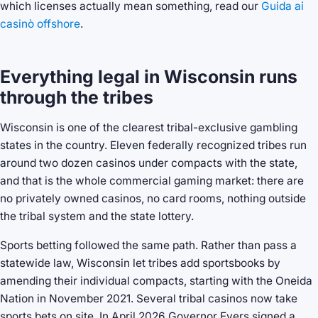
which licenses actually mean something, read our
Guida ai
casinò offshore
.
Everything legal in Wisconsin runs
through the tribes
Wisconsin is one of the clearest tribal-exclusive gambling
states in the country. Eleven federally recognized tribes run
around two dozen casinos under compacts with the state,
and that is the whole commercial gaming market: there are
no privately owned casinos, no card rooms, nothing outside
the tribal system and the state lottery.
Sports betting followed the same path. Rather than pass a
statewide law, Wisconsin let tribes add sportsbooks by
amending their individual compacts, starting with the Oneida
Nation in November 2021. Several tribal casinos now take
sports bets on site. In April 2026 Governor Evers signed a