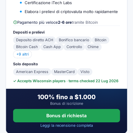
Certificazione iTech Labs
Elabora i prelievi di criptovaluta molto rapidamente
Pagamento più veloce
2-6 ore
tramite Bitcoin
Depositi e prelievi
Deposito diretto ACH
Bonifico bancario
Bitcoin
Bitcoin Cash
Cash App
Controllo
Chime
+9 altri
Solo deposito
American Express
MasterCard
Visto
✓ Accepts Wisconsin players · terms checked 22 Lug 2026
100% fino a $1.000
Bonus di iscrizione
Bonus di richiesta
Leggi la recensione completa