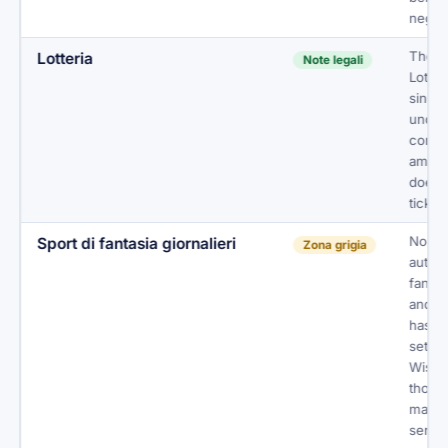
negoti
The W
Lotteria
Note legali
Lotter
since
under
consti
amend
does n
ticket
No sta
Sport di fantasia giornalieri
Zona grigia
author
fantas
and th
has n
settle
Wisco
thoug
major
serve 