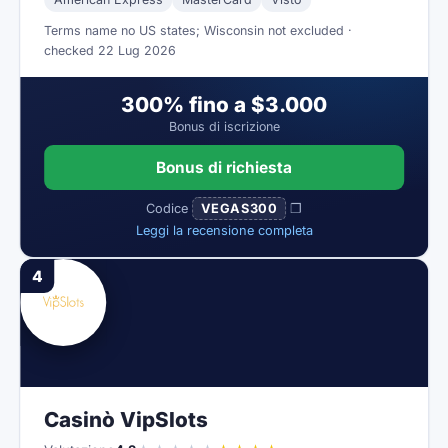
Terms name no US states; Wisconsin not excluded ·
checked 22 Lug 2026
300% fino a $3.000
Bonus di iscrizione
Bonus di richiesta
Codice
VEGAS300
❐
Leggi la recensione completa
4
Casinò VipSlots