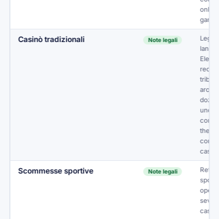
online
games
Legal 
Casinò tradizionali
Note legali
land o
Eleven
recog
tribes
aroun
dozen
under 
compa
there 
comme
casin
Retail
Scommesse sportive
Note legali
sport
operat
severa
casin