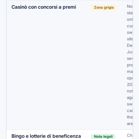
No Wi
Casinò con concorsi a premi
Zona grigia
statut
online
curre
sweep
sites.
Depar
Justi
severa
predic
marke
operat
2026 
not m
agains
sweep
casino
them i
area.
Charit
Bingo e lotterie di beneficenza
Note legali