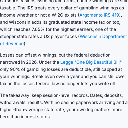
Offshore casinos issue no tax forms, but the winnings are still
taxable. The IRS treats every dollar of gambling winnings as
income whether or not a W-2G exists (
Argomento IRS 419
),
and Wisconsin adds its graduated state income tax on top,
which reaches 7.65% for the highest earners, one of the
steeper state rates a US player faces (
Wisconsin Department
of Revenue
).
Losses can offset winnings, but the federal deduction
narrowed in 2026. Under the
Legge "One Big Beautiful Bill"
,
only 90% of gambling losses are deductible, still capped at
your winnings. Break even over a year and you can still owe
tax on the losses federal law no longer lets you write off.
The takeaway: keep session-level records. Dates, deposits,
withdrawals, results. With no casino paperwork arriving and a
higher-than-average state rate, your own log matters more
here than in most states.