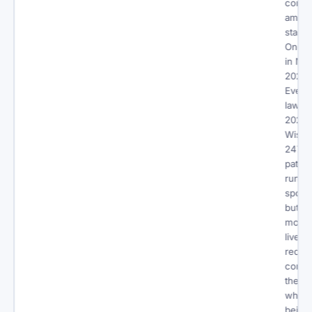
comp
amen
starti
Oneid
in No
2021.
Evers
law in
2026 
Wisco
247) 
path to
run on
sports
but st
mobile
live yet
requi
compa
the tr
which
being