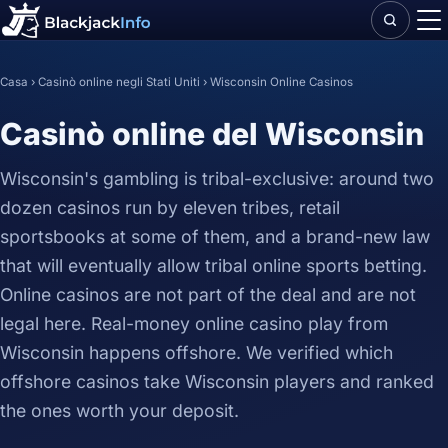
Casa
›
Casinò online negli Stati Uniti
› Wisconsin Online Casinos
Casinò online del Wisconsin
Wisconsin's gambling is tribal-exclusive: around two
dozen casinos run by eleven tribes, retail
sportsbooks at some of them, and a brand-new law
that will eventually allow tribal online sports betting.
Online casinos are not part of the deal and are not
legal here. Real-money online casino play from
Wisconsin happens offshore. We verified which
offshore casinos take Wisconsin players and ranked
the ones worth your deposit.