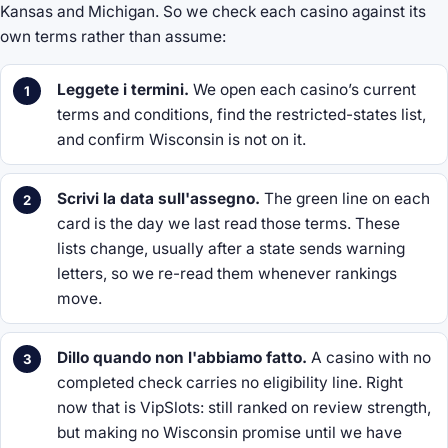
Kansas and Michigan. So we check each casino against its
own terms rather than assume:
Leggete i termini.
We open each casino’s current
terms and conditions, find the restricted-states list,
and confirm Wisconsin is not on it.
Scrivi la data sull'assegno.
The green line on each
card is the day we last read those terms. These
lists change, usually after a state sends warning
letters, so we re-read them whenever rankings
move.
Dillo quando non l'abbiamo fatto.
A casino with no
completed check carries no eligibility line. Right
now that is VipSlots: still ranked on review strength,
but making no Wisconsin promise until we have