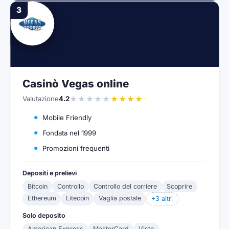
3
Casinò Vegas online
Valutazione
4.2
★★★★★
★★★★★
Mobile Friendly
Fondata nel 1999
Promozioni frequenti
Depositi e prelievi
Bitcoin
Controllo
Controllo del corriere
Scoprire
Ethereum
Litecoin
Vaglia postale
+3 altri
Solo deposito
American Express
MasterCard
Visto