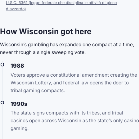
U.S.C. 5361 (legge federale che disciplina le attività di gioco
d'azzardo)
How Wisconsin got here
Wisconsin’s gambling has expanded one compact at a time,
never through a single sweeping vote.
1988
Voters approve a constitutional amendment creating the
Wisconsin Lottery, and federal law opens the door to
tribal gaming compacts.
1990s
The state signs compacts with its tribes, and tribal
casinos open across Wisconsin as the state’s only casino
gaming.