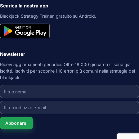
Scarica la nostra app
Blackjack Strategy Trainer, gratuito su Android.
Newsletter
Ricevi aggiornamenti periodici. Oltre 18.000 giocatori si sono già
iscritti. Iscriviti per scoprire i 10 errori più comuni nella strategia del
blackjack.
Abbonarsi