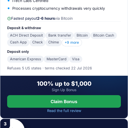
iTech Labs Certified
Processes cryptocurrency withdrawals very quickly
Fastest payout
2-6 hours
via Bitcoin
Deposit & withdraw
ACH Direct Deposit
Bank transfer
Bitcoin
Bitcoin Cash
Cash App
Check
Chime
+9 more
Deposit only
American Express
MasterCard
Visa
Refuses 5 US states · terms checked 22 Jul 2026
100% up to $1,000
Sign Up Bonus
Claim Bonus
Read the full review
3