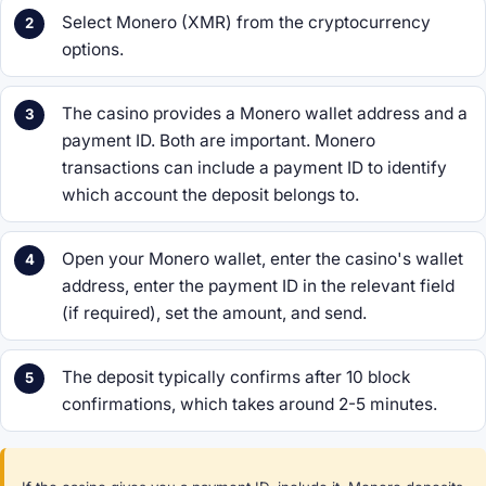
Select Monero (XMR) from the cryptocurrency
options.
The casino provides a Monero wallet address and a
payment ID. Both are important. Monero
transactions can include a payment ID to identify
which account the deposit belongs to.
Open your Monero wallet, enter the casino's wallet
address, enter the payment ID in the relevant field
(if required), set the amount, and send.
The deposit typically confirms after 10 block
confirmations, which takes around 2-5 minutes.