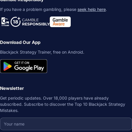
If you have a problem gambling, please
seek help here
.
Download Our App
Blackjack Strategy Trainer, free on Android.
Newsletter
Get periodic updates. Over 18,000 players have already
subscribed. Subscribe to discover the Top 10 Blackjack Strategy
Mistakes.