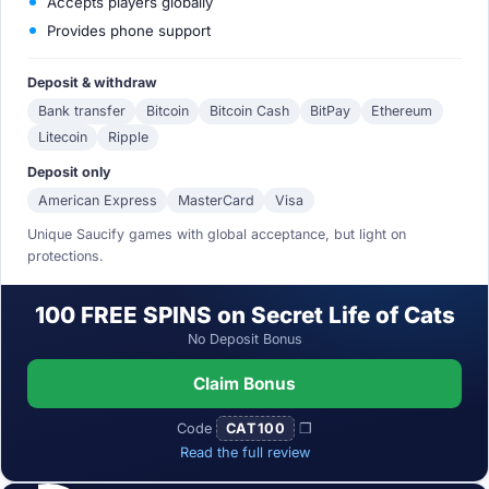
Accepts players globally
Provides phone support
Deposit & withdraw
Bank transfer
Bitcoin
Bitcoin Cash
BitPay
Ethereum
Litecoin
Ripple
Deposit only
American Express
MasterCard
Visa
Unique Saucify games with global acceptance, but light on
protections.
100 FREE SPINS on Secret Life of Cats
No Deposit Bonus
Claim Bonus
Code
CAT100
❐
Read the full review