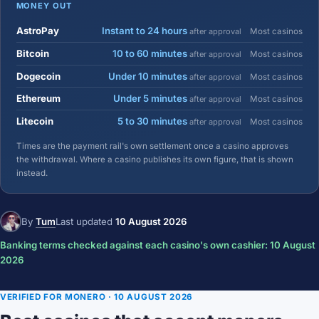
MONEY OUT
AstroPay
Instant to 24 hours
after approval
Most casinos
Bitcoin
10 to 60 minutes
after approval
Most casinos
Dogecoin
Under 10 minutes
after approval
Most casinos
Ethereum
Under 5 minutes
after approval
Most casinos
Litecoin
5 to 30 minutes
after approval
Most casinos
Times are the payment rail's own settlement once a casino approves
the withdrawal. Where a casino publishes its own figure, that is shown
instead.
By
Tum
Last updated
10 August 2026
Banking terms checked against each casino's own cashier: 10 August
2026
VERIFIED FOR MONERO · 10 AUGUST 2026