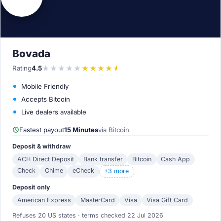
Bovada
Rating
4.5
★★★★★
★★★★★
Mobile Friendly
Accepts Bitcoin
Live dealers available
Fastest payout
15 Minutes
via Bitcoin
Deposit & withdraw
ACH Direct Deposit
Bank transfer
Bitcoin
Cash App
Check
Chime
eCheck
+3 more
Deposit only
American Express
MasterCard
Visa
Visa Gift Card
Refuses 20 US states · terms checked 22 Jul 2026