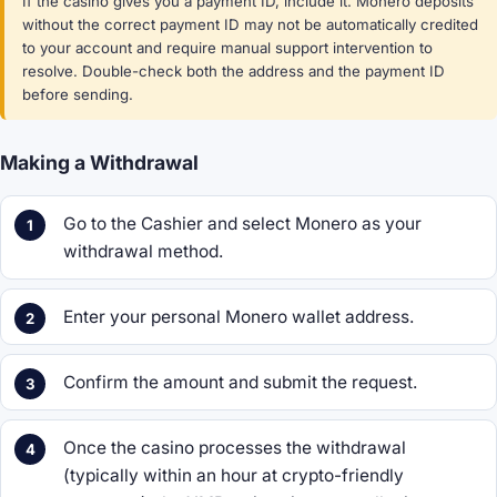
If the casino gives you a payment ID, include it. Monero deposits
without the correct payment ID may not be automatically credited
to your account and require manual support intervention to
resolve. Double-check both the address and the payment ID
before sending.
Making a Withdrawal
Go to the Cashier and select Monero as your
withdrawal method.
Enter your personal Monero wallet address.
Confirm the amount and submit the request.
Once the casino processes the withdrawal
(typically within an hour at crypto-friendly