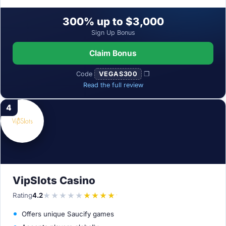
300% up to $3,000
Sign Up Bonus
Claim Bonus
Code
VEGAS300
❐
Read the full review
4
VipSlots Casino
Rating
4.2
★★★★★
★★★★★
Offers unique Saucify games