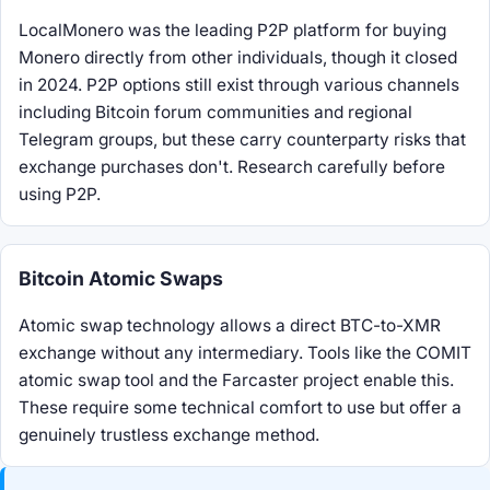
LocalMonero was the leading P2P platform for buying
Monero directly from other individuals, though it closed
in 2024. P2P options still exist through various channels
including Bitcoin forum communities and regional
Telegram groups, but these carry counterparty risks that
exchange purchases don't. Research carefully before
using P2P.
Bitcoin Atomic Swaps
Atomic swap technology allows a direct BTC-to-XMR
exchange without any intermediary. Tools like the COMIT
atomic swap tool and the Farcaster project enable this.
These require some technical comfort to use but offer a
genuinely trustless exchange method.