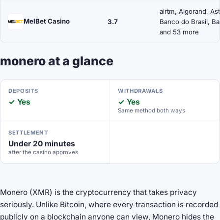
airtm, Algorand, As
MelBet Casino
3.7
Banco do Brasil, Ba
and 53 more
monero at a glance
DEPOSITS
WITHDRAWALS
Yes
Yes
Same method both ways
SETTLEMENT
Under 20 minutes
after the casino approves
Monero (XMR) is the cryptocurrency that takes privacy
seriously. Unlike Bitcoin, where every transaction is recorded
publicly on a blockchain anyone can view, Monero hides the