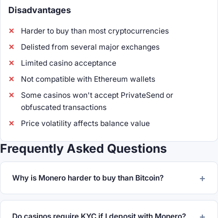
Disadvantages
Harder to buy than most cryptocurrencies
Delisted from several major exchanges
Limited casino acceptance
Not compatible with Ethereum wallets
Some casinos won't accept PrivateSend or
obfuscated transactions
Price volatility affects balance value
Frequently Asked Questions
Why is Monero harder to buy than Bitcoin?
Do casinos require KYC if I deposit with Monero?