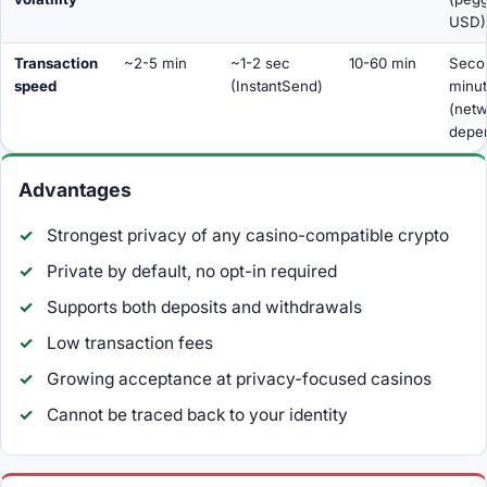
USD)
Transaction
~2-5 min
~1-2 sec
10-60 min
Seco
speed
(InstantSend)
minu
(netw
depe
Advantages
Strongest privacy of any casino-compatible crypto
Private by default, no opt-in required
Supports both deposits and withdrawals
Low transaction fees
Growing acceptance at privacy-focused casinos
Cannot be traced back to your identity