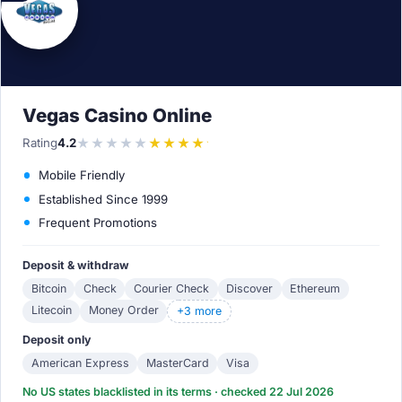
Vegas Casino Online
Rating
4.2
★★★★★
★★★★★
Mobile Friendly
Established Since 1999
Frequent Promotions
Deposit & withdraw
Bitcoin
Check
Courier Check
Discover
Ethereum
Litecoin
Money Order
+3 more
Deposit only
American Express
MasterCard
Visa
No US states blacklisted in its terms · checked 22 Jul 2026