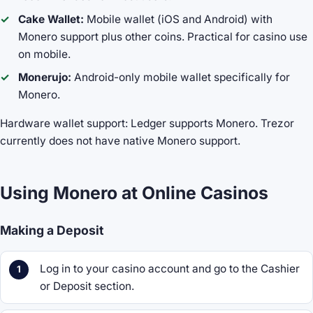
Cake Wallet:
Mobile wallet (iOS and Android) with
Monero support plus other coins. Practical for casino use
on mobile.
Monerujo:
Android-only mobile wallet specifically for
Monero.
Hardware wallet support: Ledger supports Monero. Trezor
currently does not have native Monero support.
Using Monero at Online Casinos
Making a Deposit
Log in to your casino account and go to the Cashier
or Deposit section.