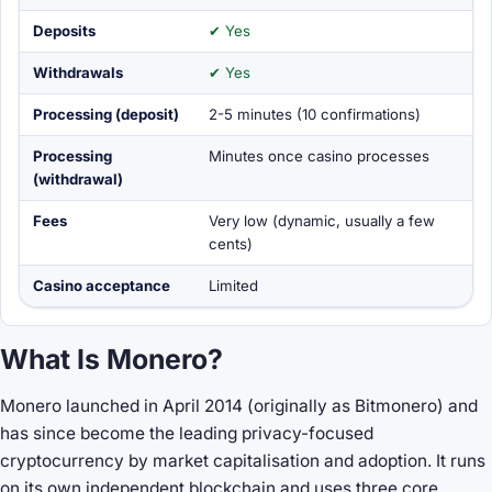
Deposits
✔ Yes
Withdrawals
✔ Yes
Processing (deposit)
2-5 minutes (10 confirmations)
Processing
Minutes once casino processes
(withdrawal)
Fees
Very low (dynamic, usually a few
cents)
Casino acceptance
Limited
What Is Monero?
Monero launched in April 2014 (originally as Bitmonero) and
has since become the leading privacy-focused
cryptocurrency by market capitalisation and adoption. It runs
on its own independent blockchain and uses three core