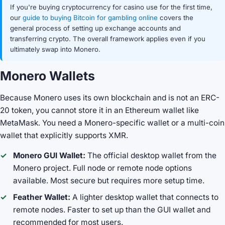
If you're buying cryptocurrency for casino use for the first time,
our
guide to buying Bitcoin for gambling online
covers the
general process of setting up exchange accounts and
transferring crypto. The overall framework applies even if you
ultimately swap into Monero.
Monero Wallets
Because Monero uses its own blockchain and is not an ERC-
20 token, you cannot store it in an Ethereum wallet like
MetaMask. You need a Monero-specific wallet or a multi-coin
wallet that explicitly supports XMR.
Monero GUI Wallet:
The official desktop wallet from the
Monero project. Full node or remote node options
available. Most secure but requires more setup time.
Feather Wallet:
A lighter desktop wallet that connects to
remote nodes. Faster to set up than the GUI wallet and
recommended for most users.