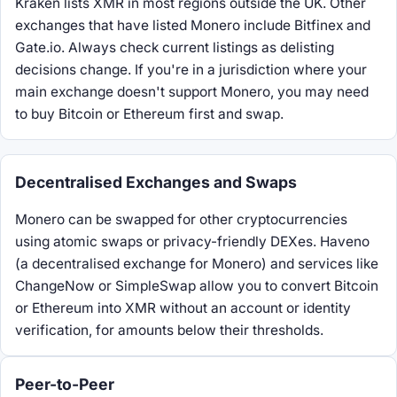
Kraken lists XMR in most regions outside the UK. Other
exchanges that have listed Monero include Bitfinex and
Gate.io. Always check current listings as delisting
decisions change. If you're in a jurisdiction where your
main exchange doesn't support Monero, you may need
to buy Bitcoin or Ethereum first and swap.
Decentralised Exchanges and Swaps
Monero can be swapped for other cryptocurrencies
using atomic swaps or privacy-friendly DEXes. Haveno
(a decentralised exchange for Monero) and services like
ChangeNow or SimpleSwap allow you to convert Bitcoin
or Ethereum into XMR without an account or identity
verification, for amounts below their thresholds.
Peer-to-Peer