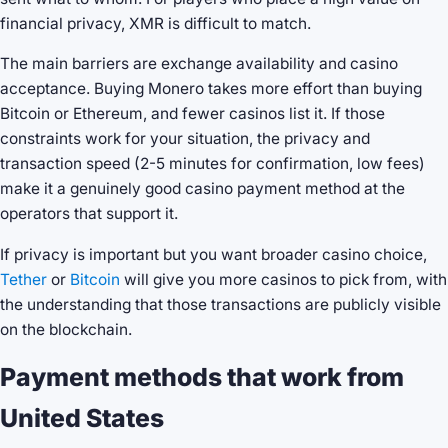
financial privacy, XMR is difficult to match.
The main barriers are exchange availability and casino
acceptance. Buying Monero takes more effort than buying
Bitcoin or Ethereum, and fewer casinos list it. If those
constraints work for your situation, the privacy and
transaction speed (2-5 minutes for confirmation, low fees)
make it a genuinely good casino payment method at the
operators that support it.
If privacy is important but you want broader casino choice,
Tether
or
Bitcoin
will give you more casinos to pick from, with
the understanding that those transactions are publicly visible
on the blockchain.
Payment methods that work from
United States