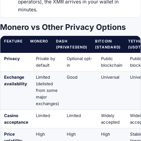
operators), the XMR arrives in your wallet in
minutes.
Monero vs Other Privacy Options
FEATURE
MONERO
DASH
BITCOIN
TETH
(PRIVATESEND)
(STANDARD)
(USDT
Privacy
Private by
Optional opt-
Public
Publi
default
in
blockchain
block
Exchange
Limited
Good
Universal
Unive
availability
(delisted
from some
major
exchanges)
Casino
Limited
Limited
Widely
Widel
acceptance
accepted
acce
Price
High
High
High
Stabl
volatility
(pegg