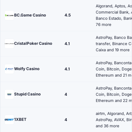
Algorand, Aptos, As
Commercial Bank, A
4.5
BC.Game Casino
Banco Estado, Bank
76 more
AstroPay, Banco Ba
CristalPoker Casino
4.1
transfer, Binance Co
Caixa and 19 more
AstroPay, Banconta
Wolfy Casino
4.1
Coin, Bitcoin, Doge
Ethereum and 21 m
AstroPay, Banconta
Stupid Casino
4
Coin, Bitcoin, Doge
Ethereum and 22 m
airtm, Algorand, Ar
1XBET
4
AstroPay, AVAX, Bi
and 36 more