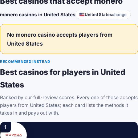
Best casinos that accept monero
monero casinos in United States
United States
change
No monero casino accepts players from
United States
RECOMMENDED INSTEAD
Best casinos for players in United
States
Ranked by our full-review scores. Every one of these accepts
players from United States; each card lists the methods it
takes in and pays out with.
1