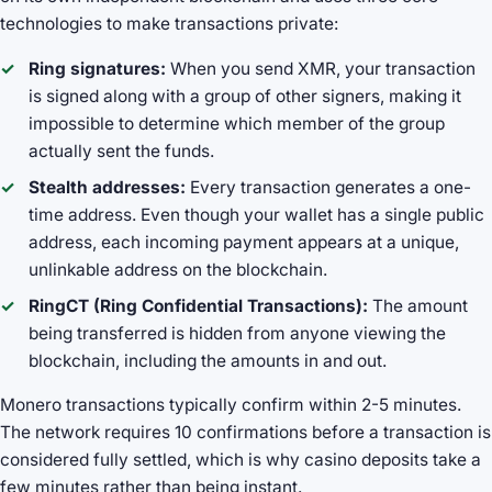
technologies to make transactions private:
Ring signatures:
When you send XMR, your transaction
is signed along with a group of other signers, making it
impossible to determine which member of the group
actually sent the funds.
Stealth addresses:
Every transaction generates a one-
time address. Even though your wallet has a single public
address, each incoming payment appears at a unique,
unlinkable address on the blockchain.
RingCT (Ring Confidential Transactions):
The amount
being transferred is hidden from anyone viewing the
blockchain, including the amounts in and out.
Monero transactions typically confirm within 2-5 minutes.
The network requires 10 confirmations before a transaction is
considered fully settled, which is why casino deposits take a
few minutes rather than being instant.