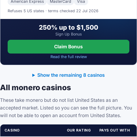
American Express
MasterCard
Visa
Refuses 5 US states · terms checked 22 Jul 2026
250% up to $1,500
Sign Up Bonus
Claim Bonus
Read the full review
Show the remaining 8 casinos
All monero casinos
These take monero but do not list United States as an
accepted market. Listed so you can see the full picture. You
will not be able to open an account from United States.
CASINO
OUR RATING
PAYS OUT WITH