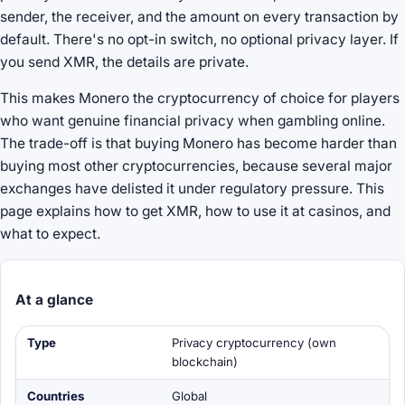
sender, the receiver, and the amount on every transaction by
default. There's no opt-in switch, no optional privacy layer. If
you send XMR, the details are private.
This makes Monero the cryptocurrency of choice for players
who want genuine financial privacy when gambling online.
The trade-off is that buying Monero has become harder than
buying most other cryptocurrencies, because several major
exchanges have delisted it under regulatory pressure. This
page explains how to get XMR, how to use it at casinos, and
what to expect.
At a glance
Type
Privacy cryptocurrency (own
blockchain)
Countries
Global