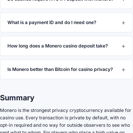
What is a payment ID and do I need one?
How long does a Monero casino deposit take?
Is Monero better than Bitcoin for casino privacy?
Summary
Monero is the strongest privacy cryptocurrency available for
casino use. Every transaction is private by default, with no
opt-in required and no way for outside observers to see who
sent what to whom. For players who place a high value on