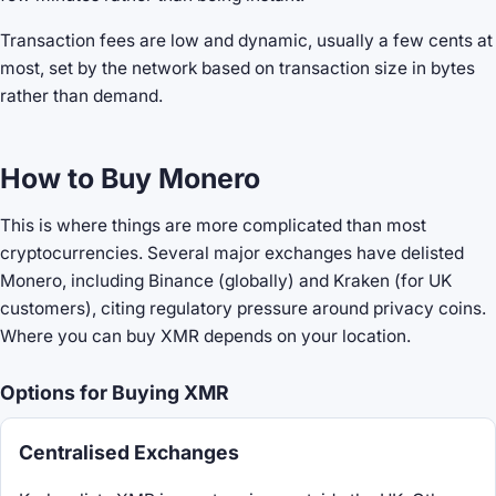
Transaction fees are low and dynamic, usually a few cents at
most, set by the network based on transaction size in bytes
rather than demand.
How to Buy Monero
This is where things are more complicated than most
cryptocurrencies. Several major exchanges have delisted
Monero, including Binance (globally) and Kraken (for UK
customers), citing regulatory pressure around privacy coins.
Where you can buy XMR depends on your location.
Options for Buying XMR
Centralised Exchanges