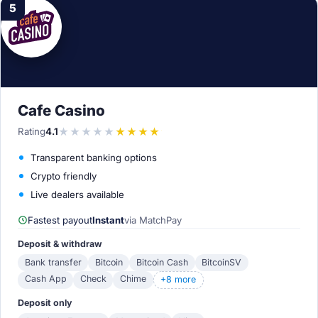
5
Cafe Casino
Rating
4.1
★★★★★
★★★★★
Transparent banking options
Crypto friendly
Live dealers available
Fastest payout
Instant
via MatchPay
Deposit & withdraw
Bank transfer
Bitcoin
Bitcoin Cash
BitcoinSV
Cash App
Check
Chime
+8 more
Deposit only