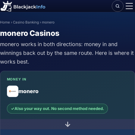
Home
›
Casino Banking
› monero
monero Casinos
monero works in both directions: money in and
winnings back out by the same route. Here is where it
works best.
MONEY IN
monero
✓
Also your way out. No second method needed.
→