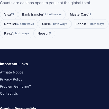
Counts are casinos open to you, not the global total.
Visa
Bank transfer
MasterCard
13
11, both ways
12
Neteller
Skrill
Bitcoin
5, both ways
3, both ways
11, both ways
Payz
Neosurf
1, both ways
1
Important Links
Affiliate Notice
Privacy Policy
Problem Gambling?
Contact Us
Gamble Responsibly