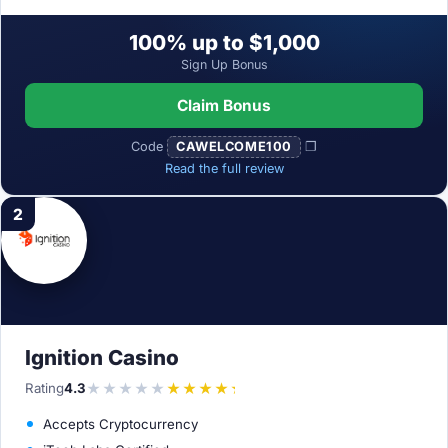
100% up to $1,000
Sign Up Bonus
Claim Bonus
Code
CAWELCOME100
❐
Read the full review
2
Ignition Casino
Rating
4.3
★★★★★
★★★★★
Accepts Cryptocurrency