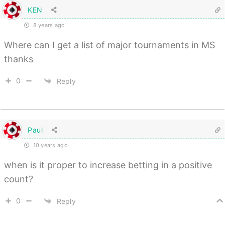
KEN
8 years ago
Where can I get a list of major tournaments in MS
thanks
0
Reply
Paul
10 years ago
when is it proper to increase betting in a positive
count?
0
Reply