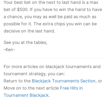
Your best bet on the next to last hand is a max
bet of $500. If you have to win the hand to have
a chance, you may as well be paid as much as
possible for it. The extra chips you win can be
decisive on the last hand.
See you at the tables,
-Ken-
For more articles on blackjack tournaments and
tournament strategy, you can:
Return to the
Blackjack Tournaments Section
, or
Move on to the next article
Free Hits in
Tournament Blackjack
.