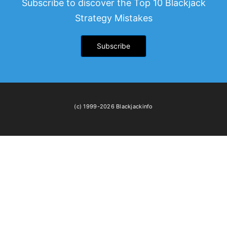
Subscribe to discover the Top 10 Blackjack
Strategy Mistakes
Subscribe
(c) 1999-2026 Blackjackinfo