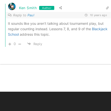
Ken Smith
Author
Reply to
Paul
10 years ago
It sounds like you aren’t talking about tournament play, but
regular counting instead. Lessons 7, 8, and 9 of the
Blackjack
School
address this topic.
0
Reply