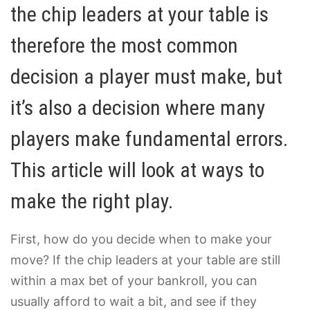
the chip leaders at your table is
therefore the most common
decision a player must make, but
it’s also a decision where many
players make fundamental errors.
This article will look at ways to
make the right play.
First, how do you decide when to make your
move? If the chip leaders at your table are still
within a max bet of your bankroll, you can
usually afford to wait a bit, and see if they