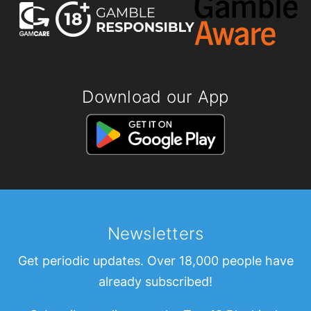
Download our App
Newsletters
Get periodic updates. Over 18,000 people have
already subscribed!