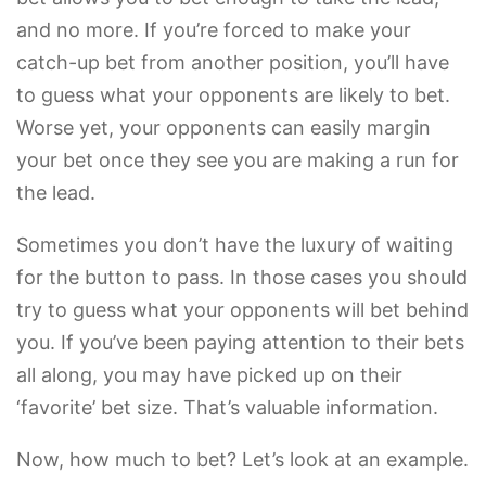
and no more. If you’re forced to make your
catch-up bet from another position, you’ll have
to guess what your opponents are likely to bet.
Worse yet, your opponents can easily margin
your bet once they see you are making a run for
the lead.
Sometimes you don’t have the luxury of waiting
for the button to pass. In those cases you should
try to guess what your opponents will bet behind
you. If you’ve been paying attention to their bets
all along, you may have picked up on their
‘favorite’ bet size. That’s valuable information.
Now, how much to bet? Let’s look at an example.