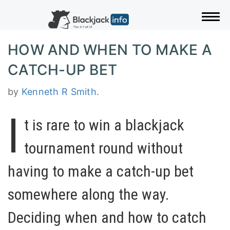
Togg
HOW AND WHEN TO MAKE A
CATCH-UP BET
by
Kenneth R Smith
.
I
t is rare to win a blackjack
tournament round without
having to make a catch-up bet
somewhere along the way.
Deciding when and how to catch