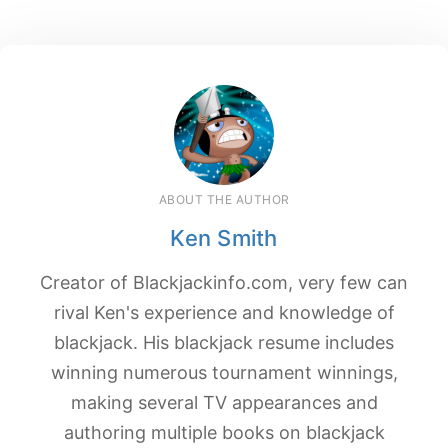
ABOUT THE AUTHOR
Ken Smith
Creator of Blackjackinfo.com, very few can
rival Ken's experience and knowledge of
blackjack. His blackjack resume includes
winning numerous tournament winnings,
making several TV appearances and
authoring multiple books on blackjack