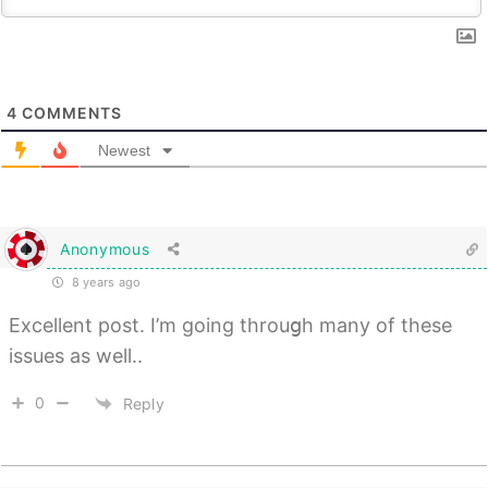
4
COMMENTS
Newest
Anonymous
8 years ago
Exϲellent post. I’m goіng throuցh many of these
issues as well..
0
Reply