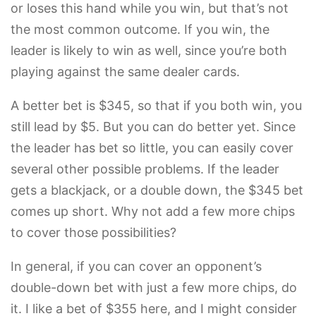
or loses this hand while you win, but that’s not
the most common outcome. If you win, the
leader is likely to win as well, since you’re both
playing against the same dealer cards.
A better bet is $345, so that if you both win, you
still lead by $5. But you can do better yet. Since
the leader has bet so little, you can easily cover
several other possible problems. If the leader
gets a blackjack, or a double down, the $345 bet
comes up short. Why not add a few more chips
to cover those possibilities?
In general, if you can cover an opponent’s
double-down bet with just a few more chips, do
it. I like a bet of $355 here, and I might consider