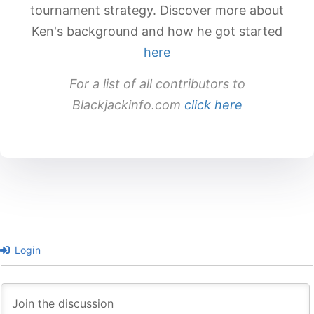
tournament strategy. Discover more about
Ken's background and how he got started
here
For a list of all contributors to
Blackjackinfo.com
click here
Login