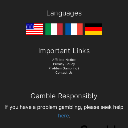
Languages
Important Links
Affiliate Notice
Privacy Policy
Problem Gambling?
Contact Us
Gamble Responsibly
If you have a problem gambling, please seek help
here
.