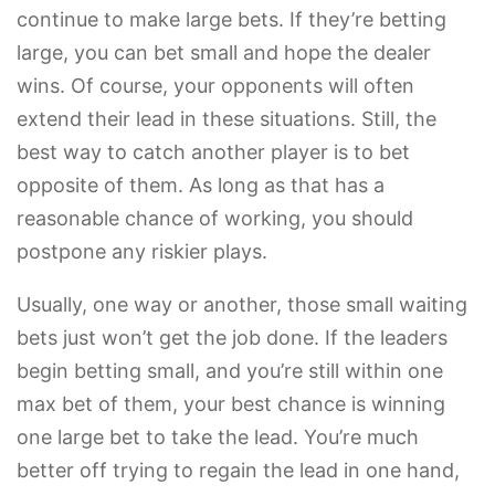
continue to make large bets. If they’re betting
large, you can bet small and hope the dealer
wins. Of course, your opponents will often
extend their lead in these situations. Still, the
best way to catch another player is to bet
opposite of them. As long as that has a
reasonable chance of working, you should
postpone any riskier plays.
Usually, one way or another, those small waiting
bets just won’t get the job done. If the leaders
begin betting small, and you’re still within one
max bet of them, your best chance is winning
one large bet to take the lead. You’re much
better off trying to regain the lead in one hand,