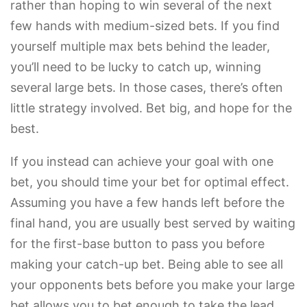
rather than hoping to win several of the next
few hands with medium-sized bets. If you find
yourself multiple max bets behind the leader,
you’ll need to be lucky to catch up, winning
several large bets. In those cases, there’s often
little strategy involved. Bet big, and hope for the
best.
If you instead can achieve your goal with one
bet, you should time your bet for optimal effect.
Assuming you have a few hands left before the
final hand, you are usually best served by waiting
for the first-base button to pass you before
making your catch-up bet. Being able to see all
your opponents bets before you make your large
bet allows you to bet enough to take the lead,