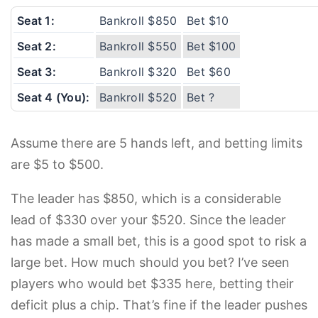
Seat 1:
Bankroll $850
Bet $10
Seat 2:
Bankroll $550
Bet $100
Seat 3:
Bankroll $320
Bet $60
Seat 4 (You):
Bankroll $520
Bet ?
Assume there are 5 hands left, and betting limits
are $5 to $500.
The leader has $850, which is a considerable
lead of $330 over your $520. Since the leader
has made a small bet, this is a good spot to risk a
large bet. How much should you bet? I’ve seen
players who would bet $335 here, betting their
deficit plus a chip. That’s fine if the leader pushes