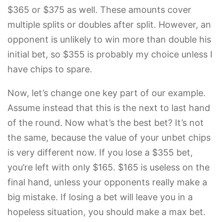
$365 or $375 as well. These amounts cover
multiple splits or doubles after split. However, an
opponent is unlikely to win more than double his
initial bet, so $355 is probably my choice unless I
have chips to spare.
Now, let’s change one key part of our example.
Assume instead that this is the next to last hand
of the round. Now what’s the best bet? It’s not
the same, because the value of your unbet chips
is very different now. If you lose a $355 bet,
you’re left with only $165. $165 is useless on the
final hand, unless your opponents really make a
big mistake. If losing a bet will leave you in a
hopeless situation, you should make a max bet.