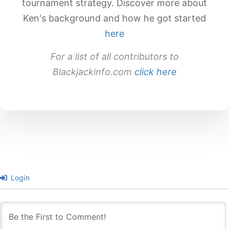
tournament strategy. Discover more about
Ken's background and how he got started
here
For a list of all contributors to
Blackjackinfo.com
click here
Login