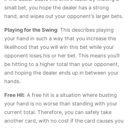
small bet, you hope the dealer has a strong
hand, and wipes out your opponent’s larger bets.
Playing for the Swing
: This describes playing
your hand in such a way that you increase the
likelihood that you will win this bet while your
opponent loses his or her bet. This means you’ll
be hitting to a higher total than your opponent,
and hoping the dealer ends up in between your
hands.
Free Hit
: A free hit is a situation where busting
your hand is no worse than standing with your
current total. Therefore, you can safely take
another card, with no cost if the card causes you