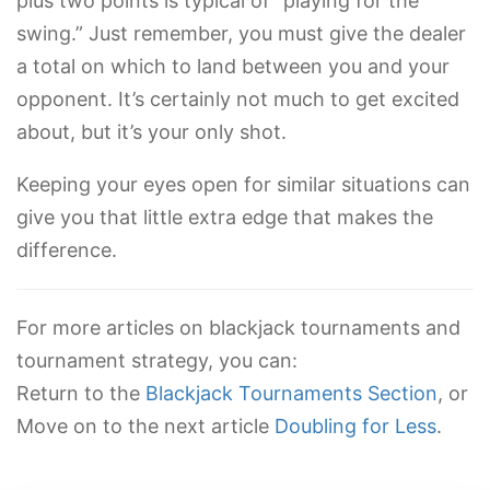
plus two points is typical of “playing for the
swing.” Just remember, you must give the dealer
a total on which to land between you and your
opponent. It’s certainly not much to get excited
about, but it’s your only shot.
Keeping your eyes open for similar situations can
give you that little extra edge that makes the
difference.
For more articles on blackjack tournaments and
tournament strategy, you can:
Return to the
Blackjack Tournaments Section
, or
Move on to the next article
Doubling for Less
.