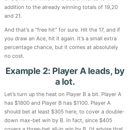
addition to the already winning totals of 19,20
and 21.
And that’s a “free hit” for sure. Hit the 17, and if
you draw an Ace, hit it again. It’s a small extra
percentage chance, but it comes at absolutely
no cost.
Example 2: Player A leads, by
a lot.
Let’s turn up the heat on Player B a bit. Player A
has $1800 and Player B has $1100. Player A
should bet at least $305 here, to cover a double-
down max-bet win by B. In fact, since $405
covers a three-bet all-in win by B, I’d advise that