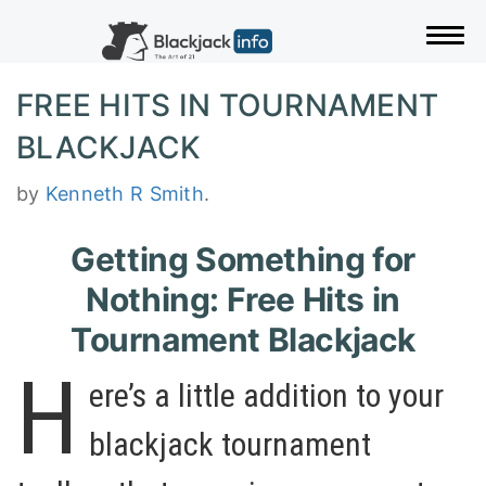
Togg
FREE HITS IN TOURNAMENT
BLACKJACK
by
Kenneth R Smith
.
Getting Something for
Nothing: Free Hits in
Tournament Blackjack
H
ere’s a little addition to your
blackjack tournament