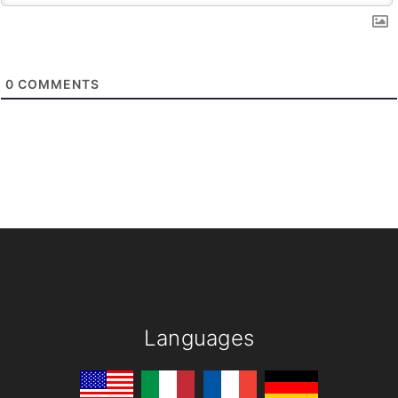
0
COMMENTS
Languages