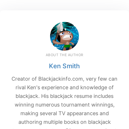
ABOUT THE AUTHOR
Ken Smith
Creator of Blackjackinfo.com, very few can
rival Ken's experience and knowledge of
blackjack. His blackjack resume includes
winning numerous tournament winnings,
making several TV appearances and
authoring multiple books on blackjack