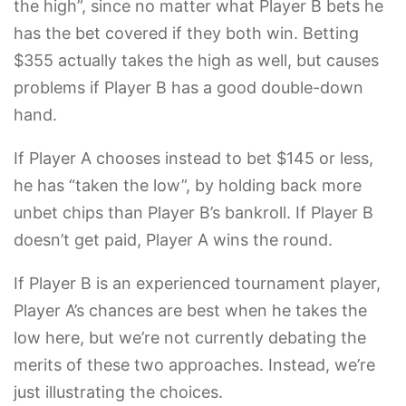
the high”, since no matter what Player B bets he
has the bet covered if they both win. Betting
$355 actually takes the high as well, but causes
problems if Player B has a good double-down
hand.
If Player A chooses instead to bet $145 or less,
he has “taken the low”, by holding back more
unbet chips than Player B’s bankroll. If Player B
doesn’t get paid, Player A wins the round.
If Player B is an experienced tournament player,
Player A’s chances are best when he takes the
low here, but we’re not currently debating the
merits of these two approaches. Instead, we’re
just illustrating the choices.