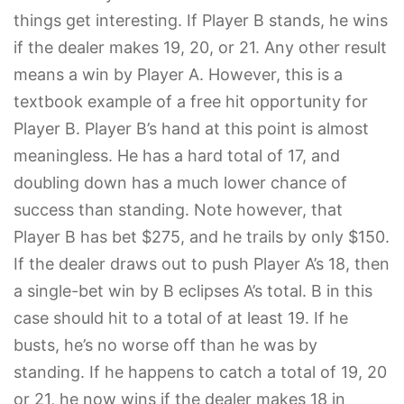
things get interesting. If Player B stands, he wins
if the dealer makes 19, 20, or 21. Any other result
means a win by Player A. However, this is a
textbook example of a free hit opportunity for
Player B. Player B’s hand at this point is almost
meaningless. He has a hard total of 17, and
doubling down has a much lower chance of
success than standing. Note however, that
Player B has bet $275, and he trails by only $150.
If the dealer draws out to push Player A’s 18, then
a single-bet win by B eclipses A’s total. B in this
case should hit to a total of at least 19. If he
busts, he’s no worse off than he was by
standing. If he happens to catch a total of 19, 20
or 21, he now wins if the dealer makes 18 in