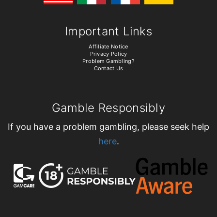
Important Links
Affiliate Notice
Privacy Policy
Problem Gambling?
Contact Us
Gamble Responsibly
If you have a problem gambling, please seek help
here
.