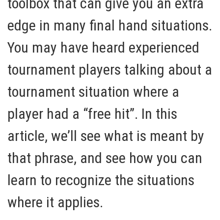
toolbox that can give you an extra
edge in many final hand situations.
You may have heard experienced
tournament players talking about a
tournament situation where a
player had a “free hit”. In this
article, we’ll see what is meant by
that phrase, and see how you can
learn to recognize the situations
where it applies.