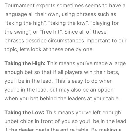
Tournament experts sometimes seems to have a
language all their own, using phrases such as
“taking the high”, “taking the low”, “playing for
the swing”, or “free hit”. Since all of these
phrases describe circumstances important to our
topic, let’s look at these one by one.
Taking the High
: This means you’ve made a large
enough bet so that if all players win their bets,
you’ll be in the lead. This is easy to do when
you’re in the lead, but may also be an option
when you bet behind the leaders at your table.
Taking the Low
: This means you’ve left enough
unbet chips in front of you so you’ll be in the lead
if the dealer beats the entire table. By making a