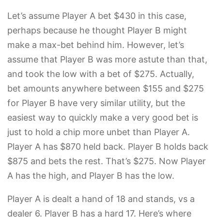
Let’s assume Player A bet $430 in this case,
perhaps because he thought Player B might
make a max-bet behind him. However, let’s
assume that Player B was more astute than that,
and took the low with a bet of $275. Actually,
bet amounts anywhere between $155 and $275
for Player B have very similar utility, but the
easiest way to quickly make a very good bet is
just to hold a chip more unbet than Player A.
Player A has $870 held back. Player B holds back
$875 and bets the rest. That’s $275. Now Player
A has the high, and Player B has the low.
Player A is dealt a hand of 18 and stands, vs a
dealer 6. Player B has a hard 17. Here’s where