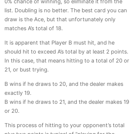
0% chance of winning, so eliminate it from the
list. Doubling is no better. The best card you can
draw is the Ace, but that unfortunately only
matches A’s total of 18.
It is apparent that Player B must hit, and he
should hit to exceed A’s total by at least 2 points.
In this case, that means hitting to a total of 20 or
21, or bust trying.
B wins if he draws to 20, and the dealer makes
exactly 19.
B wins if he draws to 21, and the dealer makes 19
or 20.
This process of hitting to your opponent’s total