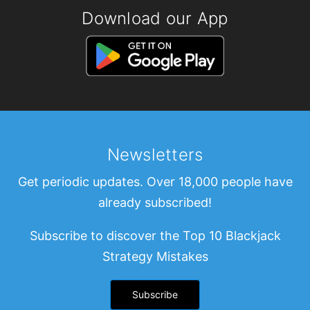
Download our App
Newsletters
Get periodic updates. Over 18,000 people have
already subscribed!
Subscribe to discover the Top 10 Blackjack
Strategy Mistakes
Subscribe