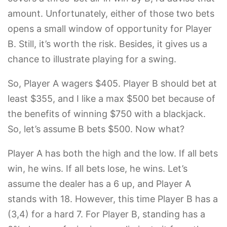
amount. Unfortunately, either of those two bets
opens a small window of opportunity for Player
B. Still, it’s worth the risk. Besides, it gives us a
chance to illustrate playing for a swing.
So, Player A wagers $405. Player B should bet at
least $355, and I like a max $500 bet because of
the benefits of winning $750 with a blackjack.
So, let’s assume B bets $500. Now what?
Player A has both the high and the low. If all bets
win, he wins. If all bets lose, he wins. Let’s
assume the dealer has a 6 up, and Player A
stands with 18. However, this time Player B has a
(3,4) for a hard 7. For Player B, standing has a