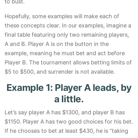
to bust.
Hopefully, some examples will make each of
these concepts clear. In our examples, imagine a
final table featuring only two remaining players,
A and B. Player A is on the button in the
example, meaning he must bet and act before
Player B. The tournament allows betting limits of
$5 to $500, and surrender is not available.
Example 1: Player A leads, by
a little.
Let’s say player A has $1300, and player B has
$1150. Player A has two good choices for his bet.
If he chooses to bet at least $430, he is “taking