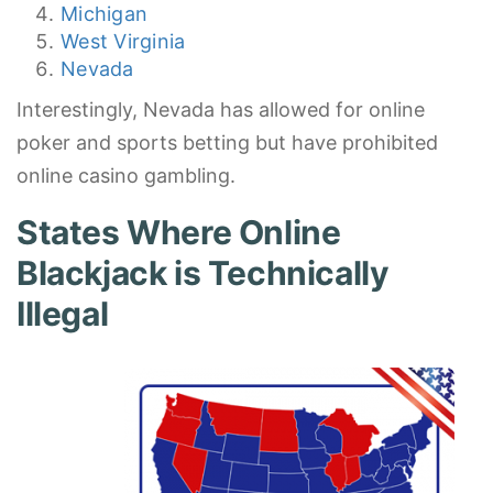
Michigan
West Virginia
Nevada
Interestingly, Nevada has allowed for online
poker and sports betting but have prohibited
online casino gambling.
States Where Online
Blackjack is Technically
Illegal