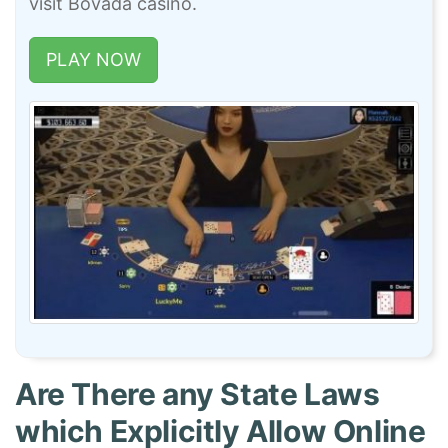
visit Bovada casino.
PLAY NOW
Are There any State Laws
which Explicitly Allow Online