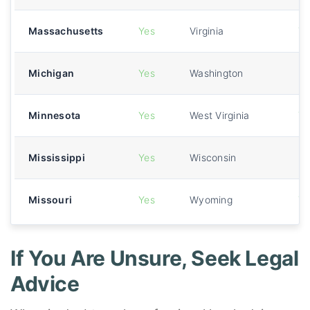
Massachusetts
Yes
Virginia
Ye
Michigan
Yes
Washington
N
Minnesota
Yes
West Virginia
Ye
Mississippi
Yes
Wisconsin
N
Missouri
Yes
Wyoming
Ye
If You Are Unsure, Seek Legal
Advice