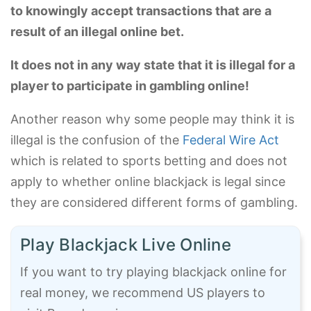
to knowingly accept transactions that are a
result of an illegal online bet.
It does not in any way state that it is illegal for a
player to participate in gambling online!
Another reason why some people may think it is
illegal is the confusion of the
Federal Wire Act
which is related to sports betting and does not
apply to whether online blackjack is legal since
they are considered different forms of gambling.
Play Blackjack Live Online
If you want to try playing blackjack online for
real money, we recommend US players to