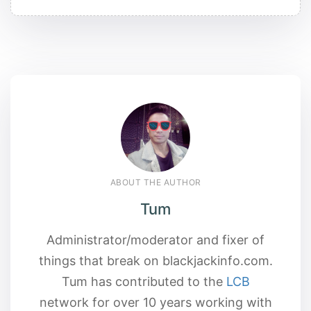
any service online, it is up to you
to do your own due diligence
before making any wager. While
we can recommend reputable
various online casinos to play at,
we insist that you read the terms
and conditions at any online
casino so you know exactly what
is involved.
ABOUT THE AUTHOR
Tum
Administrator/moderator and fixer of
things that break on blackjackinfo.com.
Tum has contributed to the
LCB
network for over 10 years working with