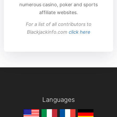
numerous casino, poker and sports
affiliate websites.
For a list of all contributors to
Blackjackinfo.com
click here
Languages