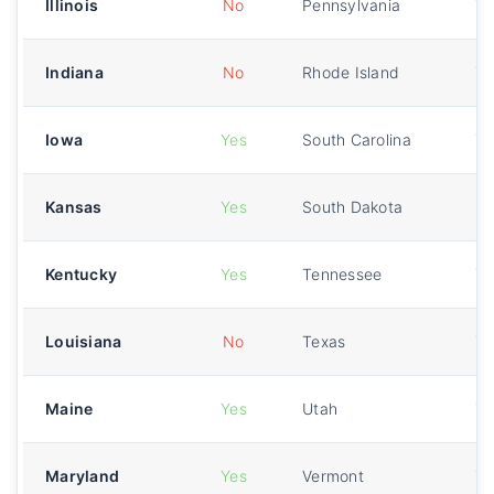
Illinois
No
Pennsylvania
Ye
Indiana
No
Rhode Island
Ye
Iowa
Yes
South Carolina
Ye
Kansas
Yes
South Dakota
N
Kentucky
Yes
Tennessee
Ye
Louisiana
No
Texas
Ye
Maine
Yes
Utah
Ye
Maryland
Yes
Vermont
Ye