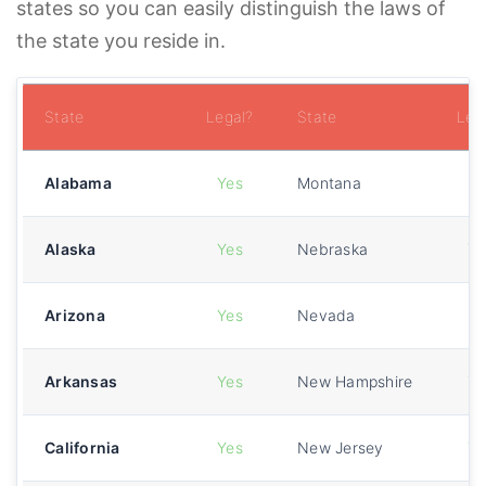
states so you can easily distinguish the laws of
the state you reside in.
State
Legal?
State
Leg
Alabama
Yes
Montana
N
Alaska
Yes
Nebraska
Ye
Arizona
Yes
Nevada
N
Arkansas
Yes
New Hampshire
Ye
California
Yes
New Jersey
Ye