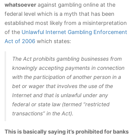
whatsoever
against gambling online at the
federal level which is a myth that has been
established most likely from a misinterpretation
of the
Unlawful Internet Gambling Enforcement
Act of 2006
which states:
The Act prohibits gambling businesses from
knowingly accepting payments in connection
with the participation of another person in a
bet or wager that involves the use of the
Internet and that is unlawful under any
federal or state law (termed “restricted
transactions” in the Act).
This is basically saying it’s prohibited for banks