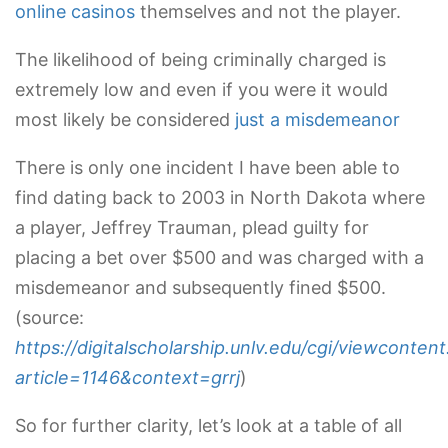
online casinos
themselves and not the player.
The likelihood of being criminally charged is
extremely low and even if you were it would
most likely be considered
just a misdemeanor
There is only one incident I have been able to
find dating back to 2003 in North Dakota where
a player, Jeffrey Trauman, plead guilty for
placing a bet over $500 and was charged with a
misdemeanor and subsequently fined $500.
(source:
https://digitalscholarship.unlv.edu/cgi/viewcontent
article=1146&context=grrj
)
So for further clarity, let’s look at a table of all