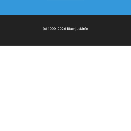
(c) 1999-2026 Blackjackinfo