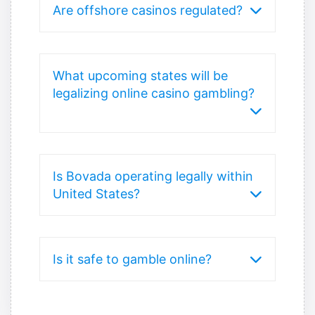
Are offshore casinos regulated?
recorded incident occurred in
2003 where a player was fined
$500 and charged with a
Offshore online casinos do not fall
misdemeanor.
What upcoming states will be
under US jurisdiction so we highly
legalizing online casino gambling?
recommend sticking to well known
brands such as Bovada or
BetOnline.
Pennsylvania has been the most
Is Bovada operating legally within
recent state to legalize online
United States?
gambling and it is expected that
West Virginia will be following suit
Yes. Since they are located
by 2021.
Is it safe to gamble online?
offshore, they do not have to
abide by the restrictions made by
the UIGEA
Yes, but as with participating in