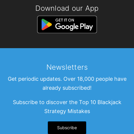
Download our App
Newsletters
Get periodic updates. Over 18,000 people have
already subscribed!
Subscribe to discover the Top 10 Blackjack
Strategy Mistakes
Subscribe