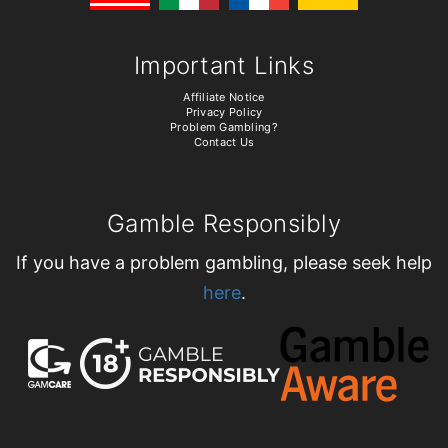
Important Links
Affiliate Notice
Privacy Policy
Problem Gambling?
Contact Us
Gamble Responsibly
If you have a problem gambling, please seek help
here
.