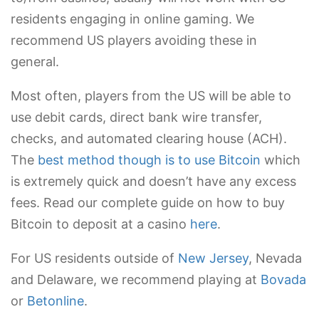
residents engaging in online gaming. We
recommend US players avoiding these in
general.
Most often, players from the US will be able to
use debit cards, direct bank wire transfer,
checks, and automated clearing house (ACH).
The
best method though is to use Bitcoin
which
is extremely quick and doesn’t have any excess
fees. Read our complete guide on how to buy
Bitcoin to deposit at a casino
here
.
For US residents outside of
New Jersey
, Nevada
and Delaware, we recommend playing at
Bovada
or
Betonline
.