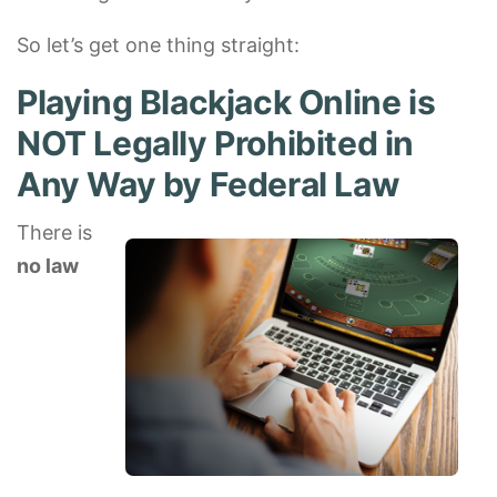
So let’s get one thing straight:
Playing Blackjack Online is
NOT Legally Prohibited in
Any Way by Federal Law
There is
no law