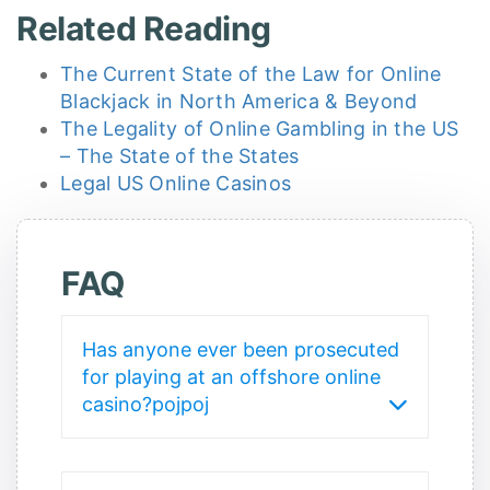
Related Reading
The Current State of the Law for Online
Blackjack in North America & Beyond
The Legality of Online Gambling in the US
– The State of the States
Legal US Online Casinos
FAQ
Has anyone ever been prosecuted
for playing at an offshore online
casino?pojpoj
The most recent prosection