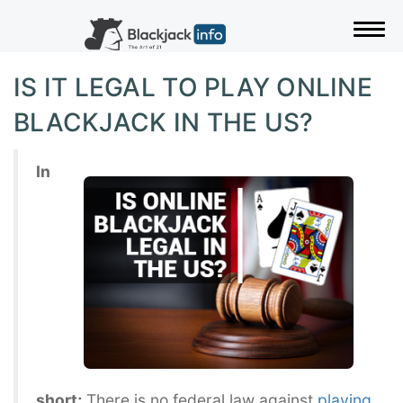
Togg
IS IT LEGAL TO PLAY ONLINE
BLACKJACK IN THE US?
In
short;
There is no federal law against
playing