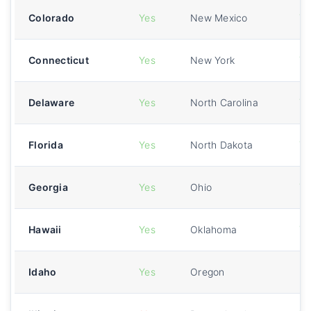
Colorado
Yes
New Mexico
Ye
Connecticut
Yes
New York
Ye
Delaware
Yes
North Carolina
Ye
Florida
Yes
North Dakota
Ye
Georgia
Yes
Ohio
Ye
Hawaii
Yes
Oklahoma
Ye
Idaho
Yes
Oregon
N