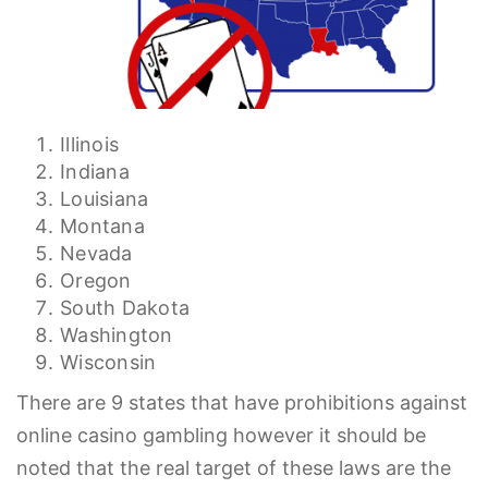
Illinois
Indiana
Louisiana
Montana
Nevada
Oregon
South Dakota
Washington
Wisconsin
There are 9 states that have prohibitions against
online casino gambling however it should be
noted that the real target of these laws are the