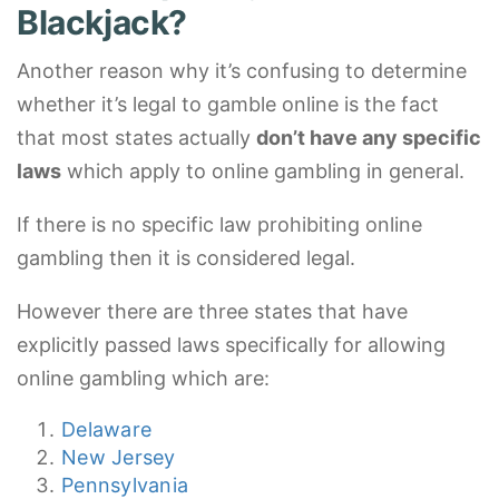
Blackjack?
Another reason why it’s confusing to determine
whether it’s legal to gamble online is the fact
that most states actually
don’t have any specific
laws
which apply to online gambling in general.
If there is no specific law prohibiting online
gambling then it is considered legal.
However there are three states that have
explicitly passed laws specifically for allowing
online gambling which are:
Delaware
New Jersey
Pennsylvania