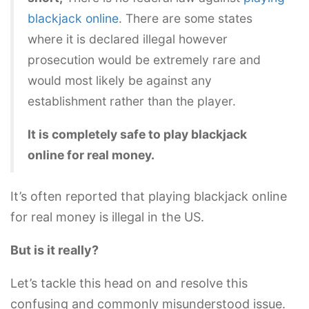
blackjack online
. There are some states
where it is declared illegal however
prosecution would be extremely rare and
would most likely be against any
establishment rather than the player.
It is completely safe to play blackjack
online for real money.
It’s often reported that playing blackjack online
for real money is illegal in the US.
But is it really?
Let’s tackle this head on and resolve this
confusing and commonly misunderstood issue.