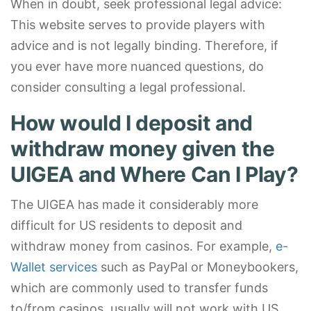
When in doubt, seek professional legal advice:
This website serves to provide players with
advice and is not legally binding. Therefore, if
you ever have more nuanced questions, do
consider consulting a legal professional.
How would I deposit and
withdraw money given the
UIGEA and Where Can I Play?
The UIGEA has made it considerably more
difficult for US residents to deposit and
withdraw money from casinos. For example,
e-
Wallet services
such as PayPal or Moneybookers,
which are commonly used to transfer funds
to/from casinos, usually will not work with US